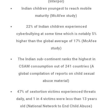
(Interpol)
Indian children youngest to reach mobile
maturity (McAfee study)
22% of Indian children experienced
cyberbullying at some time which is notably 5%
higher than the global average of 17% (McAfee
study)
The Indian sub-continent ranks the highest in
CSAM consumption out of 241 countries (A
global compilation of reports on child sexual
abuse material)
47% of sextortion victims experienced threats
daily, and 1 in 4 victims were less than 13 years
old (National Network to End Child Abuse)