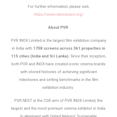
For further information, please visit,
https://www.cyberpeace.org/
About PVR
PVR INOX Limited is the largest film exhibition company
in India with
1708 screens across 361 properties in
115 cities (India and Sri Lanka).
Since their inception,
both PVR and INOX have created iconic cinema brands
with storied histories of achieving significant
milestones and setting benchmarks in the film
exhibition industry.
PVR NEST is the CSR arm of PVR INOX Limited, the
largest and the most premium cinema exhibitor in India.
In alignment with United Nations’ Sustainable