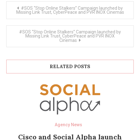
Post
#SOS “Stop Online Stalkers” Campaign launched by
navigation
Missing Link Trust, CyberPeace and PVR INOX Cinemas
#SOS “Stop Online Stalkers” Campaign launched by
Missing Link Trust, CyberPeace and PVR INOX
Cinemas
RELATED POSTS
Agency News
Cisco and Social Alpha launch