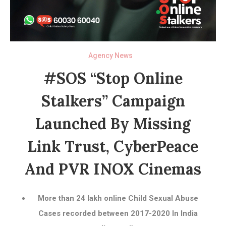
Agency News
#SOS “Stop Online
Stalkers” Campaign
Launched By Missing
Link Trust, CyberPeace
And PVR INOX Cinemas
More than 24 lakh online Child Sexual Abuse
Cases recorded between 2017-2020 In India