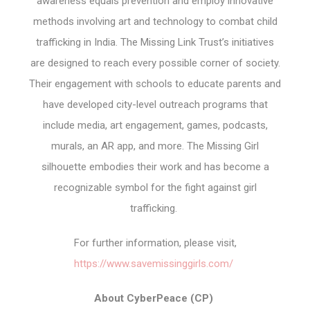
awareness equals prevention and employ innovative
methods involving art and technology to combat child
trafficking in India. The Missing Link Trust’s initiatives
are designed to reach every possible corner of society.
Their engagement with schools to educate parents and
have developed city-level outreach programs that
include media, art engagement, games, podcasts,
murals, an AR app, and more. The Missing Girl
silhouette embodies their work and has become a
recognizable symbol for the fight against girl
trafficking.
For further information, please visit,
https://www.savemissinggirls.com/
About CyberPeace (CP)