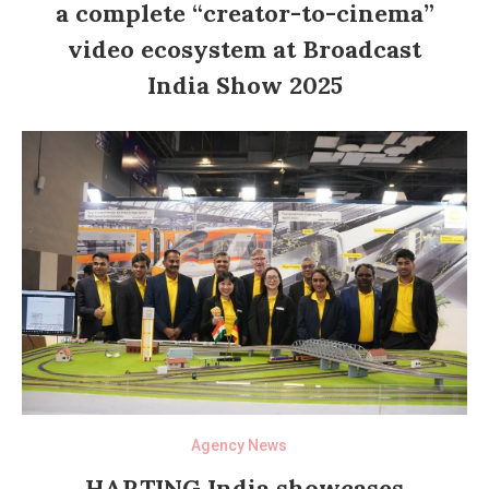
a complete “creator-to-cinema”
video ecosystem at Broadcast
India Show 2025
Agency News
HARTING India showcases