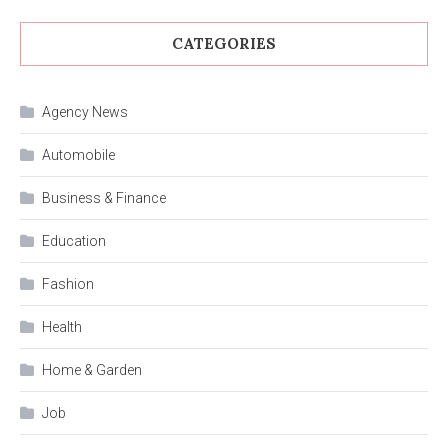
CATEGORIES
Agency News
Automobile
Business & Finance
Education
Fashion
Health
Home & Garden
Job