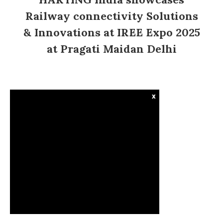
Railway connectivity Solutions
& Innovations at IREE Expo 2025
at Pragati Maidan Delhi
x