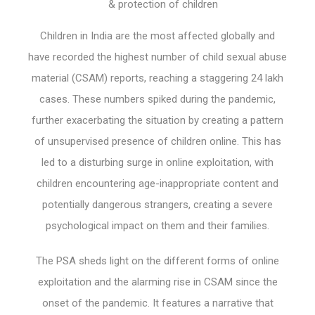
& protection of children
Children in India are the most affected globally and
have recorded the highest number of child sexual abuse
material (CSAM) reports, reaching a staggering 24 lakh
cases. These numbers spiked during the pandemic,
further exacerbating the situation by creating a pattern
of unsupervised presence of children online. This has
led to a disturbing surge in online exploitation, with
children encountering age-inappropriate content and
potentially dangerous strangers, creating a severe
psychological impact on them and their families.
The PSA sheds light on the different forms of online
exploitation and the alarming rise in CSAM since the
onset of the pandemic. It features a narrative that