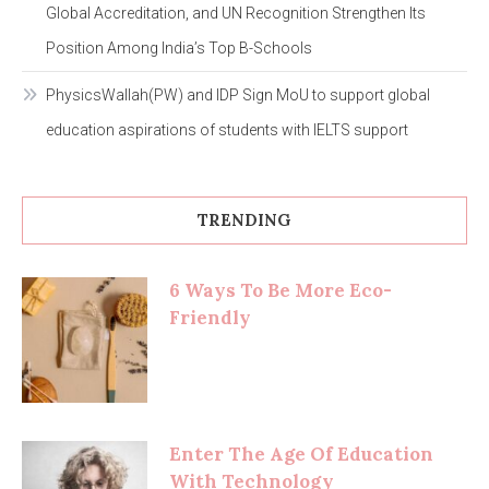
Global Accreditation, and UN Recognition Strengthen Its
Position Among India’s Top B-Schools
PhysicsWallah(PW) and IDP Sign MoU to support global
education aspirations of students with IELTS support
TRENDING
6 Ways To Be More Eco-
Friendly
Enter The Age Of Education
With Technology