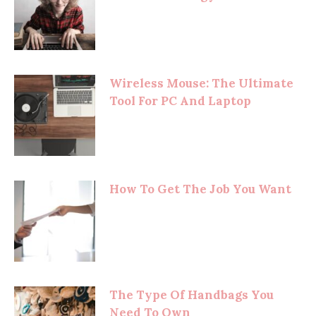
Wireless Mouse: The Ultimate
Tool For PC And Laptop
How To Get The Job You Want
The Type Of Handbags You
Need To Own