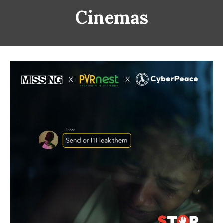
Cinemas