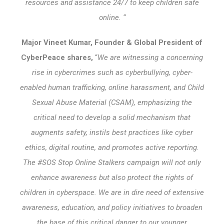
resources and assistance 24/7 to keep children safe
online. “
Major Vineet Kumar, Founder & Global President of
CyberPeace shares,
“
We are witnessing a concerning
rise in cybercrimes such as cyberbullying, cyber-
enabled human trafficking, online harassment, and Child
Sexual Abuse Material (CSAM), emphasizing the
critical need to develop a solid mechanism that
augments safety, instils best practices like cyber
ethics, digital routine, and promotes active reporting.
The #SOS Stop Online Stalkers campaign will not only
enhance awareness but also protect the rights of
children in cyberspace. We are in dire need of extensive
awareness, education, and policy initiatives to broaden
the base of this critical danger to our younger