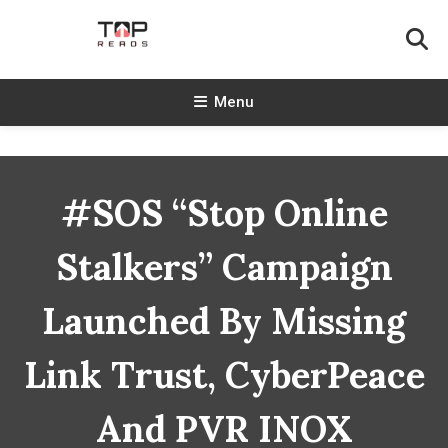
Skip
To
Content
TopReads
Menu
#SOS “Stop Online
Stalkers” Campaign
Launched By Missing
Link Trust, CyberPeace
And PVR INOX