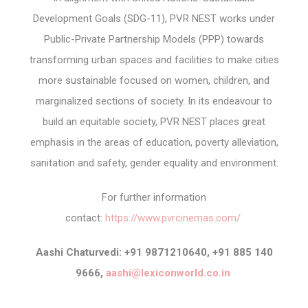
Development Goals (SDG-11), PVR NEST works under
Public-Private Partnership Models (PPP) towards
transforming urban spaces and facilities to make cities
more sustainable focused on women, children, and
marginalized sections of society. In its endeavour to
build an equitable society, PVR NEST places great
emphasis in the areas of education, poverty alleviation,
sanitation and safety, gender equality and environment.
For further information
contact:
https://www.pvrcinemas.com/
Aashi Chaturvedi: +91 9871210640, +91 885 140
9666,
aashi@lexiconworld.co.in