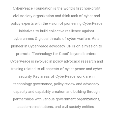
CyberPeace Foundation is the world’s first non-profit
civil society organization and think tank of cyber and
policy experts with the vision of pioneering CyberPeace
initiatives to build collective resilience against
cybercrimes & global threats of cyber warfare. As a
pioneer in CyberPeace advocacy, CP is on a mission to
promote “Technology for Good” beyond borders.
CyberPeace is involved in policy advocacy, research and
training related to all aspects of cyber peace and cyber
security. Key areas of CyberPeace work are in
technology governance, policy review and advocacy,
capacity and capability creation and building through
partnerships with various government organizations,
academic institutions, and civil society entities.