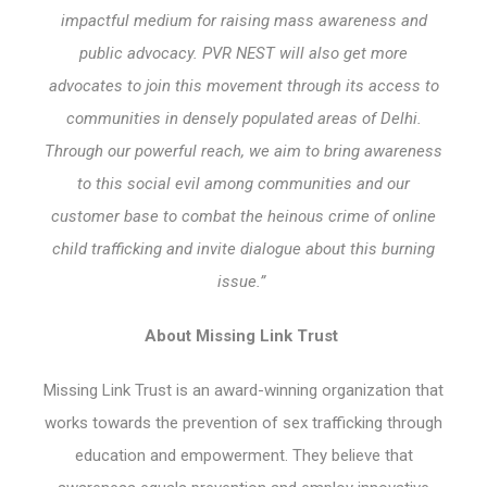
impactful medium for raising mass awareness and
public advocacy. PVR NEST will also get more
advocates to join this movement through its access to
communities in densely populated areas of Delhi.
Through our powerful reach, we aim to bring awareness
to this social evil among communities and our
customer base to combat the heinous crime of online
child trafficking and invite dialogue about this burning
issue.”
About Missing Link Trust
Missing Link Trust is an award-winning organization that
works towards the prevention of sex trafficking through
education and empowerment. They believe that