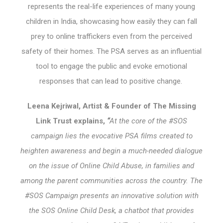
represents the real-life experiences of many young
children in India, showcasing how easily they can fall
prey to online traffickers even from the perceived
safety of their homes. The PSA serves as an influential
tool to engage the public and evoke emotional
responses that can lead to positive change.
Leena Kejriwal, Artist & Founder of The Missing
Link Trust explains,
“
At the core of the #SOS
campaign lies the evocative PSA films created to
heighten awareness and begin a much-needed dialogue
on the issue of Online Child Abuse, in families and
among the parent communities across the country. The
#SOS Campaign presents an innovative solution with
the SOS Online Child Desk, a chatbot that provides