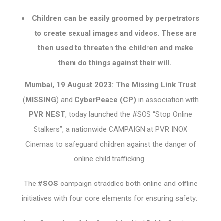
Children can be easily groomed by perpetrators
to create sexual images and videos. These are
then used to threaten the children and make
them do things against their will.
Mumbai, 19 August 2023: The Missing Link Trust
(
MISSING
) and
CyberPeace (CP)
in association with
PVR NEST
, today launched the #SOS “Stop Online
Stalkers”, a nationwide CAMPAIGN at PVR INOX
Cinemas to safeguard children against the danger of
online child trafficking.
The
#SOS
campaign straddles both online and offline
initiatives with four core elements for ensuring safety: