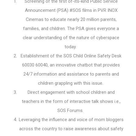
Screening of the first of-its-kind Public Service
Announcement (PSA) #SOS films in PVR INOX
Cinemas to educate nearly 20 million parents,
families, and children. The PSA gives everyone a
clear understanding of the nature of cyberspace
today.
Establishment of the SOS Child Online Safety Desk
60030 60040, an innovative chatbot that provides
24/7 information and assistance to parents and
children grappling with this issue.
Direct engagement with school children and
teachers in the form of interactive talk shows i.e.,
SOS Forums.
Leveraging the influence and voice of mom bloggers
across the country to raise awareness about safety