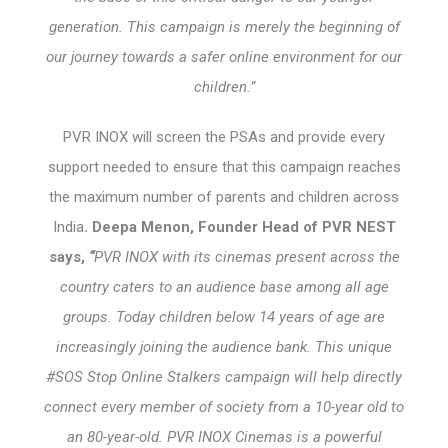
generation. This campaign is merely the beginning of
our journey towards a safer online environment for our
children.”
PVR INOX will screen the PSAs and provide every
support needed to ensure that this campaign reaches
the maximum number of parents and children across
India
. Deepa Menon, Founder Head of PVR NEST
says,
“
PVR INOX with its cinemas present across the
country caters to an audience base among all age
groups. Today children below 14 years of age are
increasingly joining the audience bank. This unique
#SOS Stop Online Stalkers campaign will help directly
connect every member of society from a 10-year old to
an 80-year-old. PVR INOX Cinemas is a powerful