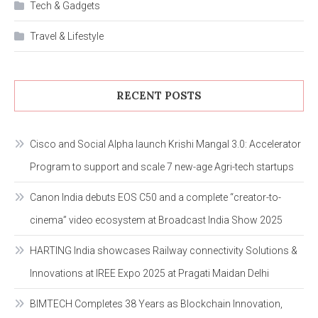
Tech & Gadgets
Travel & Lifestyle
RECENT POSTS
Cisco and Social Alpha launch Krishi Mangal 3.0: Accelerator
Program to support and scale 7 new-age Agri-tech startups
Canon India debuts EOS C50 and a complete “creator-to-
cinema” video ecosystem at Broadcast India Show 2025
HARTING India showcases Railway connectivity Solutions &
Innovations at IREE Expo 2025 at Pragati Maidan Delhi
BIMTECH Completes 38 Years as Blockchain Innovation,