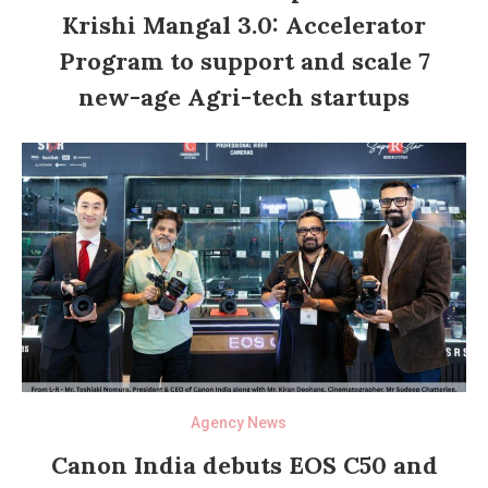
Krishi Mangal 3.0: Accelerator
Program to support and scale 7
new-age Agri-tech startups
Agency News
Canon India debuts EOS C50 and