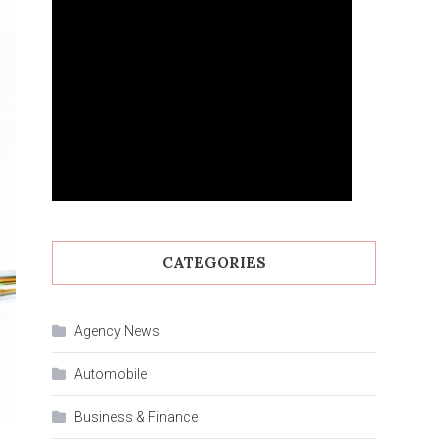
CATEGORIES
Agency News
Automobile
Business & Finance