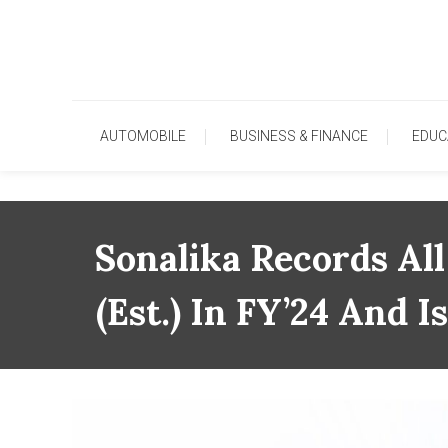
Skip
To
Content
AUTOMOBILE
BUSINESS & FINANCE
EDUC
Sonalika Records Al
(est.) In FY’24 And 