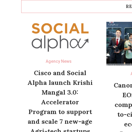
RE
Agency News
Cisco and Social
Alpha launch Krishi
Canon
Mangal 3.0:
EO
Accelerator
compl
Program to support
to-c
and scale 7 new-age
ec
Agri-tech startups