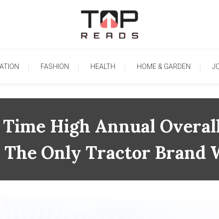
TopReads
ATION
FASHION
HEALTH
HOME & GARDEN
J
l Time High Annual Overal
Is The Only Tractor Brand