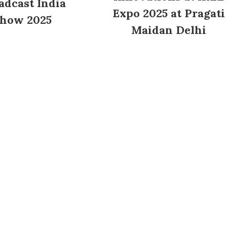
adcast India
Expo 2025 at Pragati
how 2025
Maidan Delhi