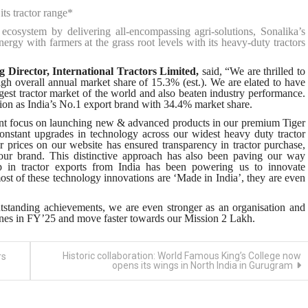
ts tractor range*
ecosystem by delivering all-encompassing agri-solutions, Sonalika’s
y with farmers at the grass root levels with its heavy-duty tractors
Director, International Tractors Limited,
said, “We are thrilled to
h overall annual market share of 15.3% (est.). We are elated to have
gest tractor market of the world and also beaten industry performance.
tion as India’s No.1 export brand with 34.4% market share.
ent focus on launching new & advanced products in our premium Tiger
onstant upgrades in technology across our widest heavy duty tractor
r prices on our website has ensured transparency in tractor purchase,
n our brand. This distinctive approach has also been paving our way
p in tractor exports from India has been powering us to innovate
ost of these technology innovations are ‘Made in India’, they are even
tstanding achievements, we are even stronger as an organisation and
ones in FY’25 and move faster towards our Mission 2 Lakh.
Historic collaboration: World Famous King’s College now
rs
opens its wings in North India in Gurugram