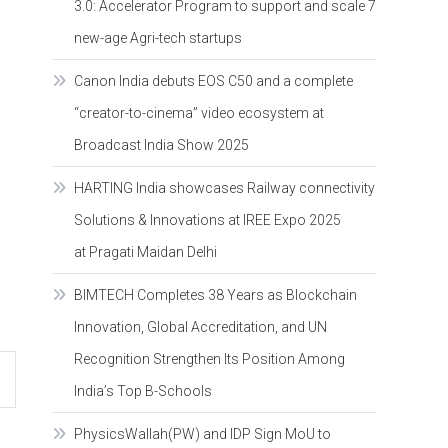
3.0: Accelerator Program to support and scale 7
new-age Agri-tech startups
Canon India debuts EOS C50 and a complete
“creator-to-cinema” video ecosystem at
Broadcast India Show 2025
HARTING India showcases Railway connectivity
Solutions & Innovations at IREE Expo 2025
at Pragati Maidan Delhi
BIMTECH Completes 38 Years as Blockchain
Innovation, Global Accreditation, and UN
Recognition Strengthen Its Position Among
India’s Top B-Schools
PhysicsWallah(PW) and IDP Sign MoU to