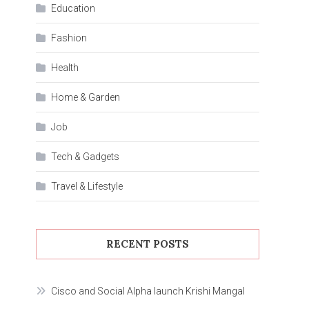
Education
Fashion
Health
Home & Garden
Job
Tech & Gadgets
Travel & Lifestyle
RECENT POSTS
Cisco and Social Alpha launch Krishi Mangal