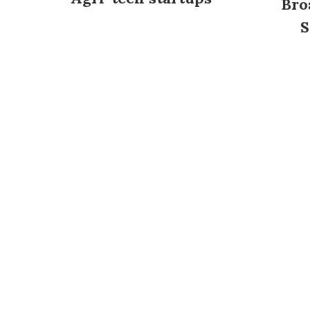
Bro
S