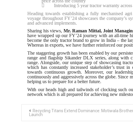
price across the country

Introducing 5 year tractor warranty across i
Heading towards establishing a fully mechanised agri 
voyage throughout FY’24 showcases the company’s synerg
and advanced implements.
Sharing his views,
Mr. Raman Mittal, Joint Managing 
have wrapped up our FY’24 journey with an all-time hig
become the only tractor brand to grow in India – the lar
Whereas in exports, we have further reinforced our posi
The staggering growth has been enabled by our persist
range and flagship Sikander DLX series, along with c
range. Alongside, our unique step of showcasing tracto
which has constantly increased stakeholder’s trust i
towards continuous growth. Moreover, our leadershi
continuously and aggressively across the globe. Since m
helping us to prepare for a better future.
With our heads high and tailwinds of clocking such ou
network which is all prepared for achieving new milest
Post
Recycling Titans Extend Dominance: Motiwala Brothe
navigation
Launch