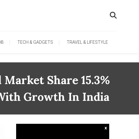
OB
TECH & GADGETS
TRAVEL & LIFESTYLE
l Market Share 15.3%
 With Growth In India
x