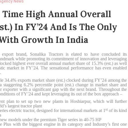
Agency News
l Time High Annual Overall
st.) In FY’24 And Is The Only
With Growth In India
r export brand, Sonalika Tractors is elated to have concluded its
landmark while promoting its commitment of innovation and leveraging
locked highest ever overall annual market share of 15.3% (est.) as well
stic market in FY’24. The sensational performance has even enabled
.
ble 34.4% exports market share (est.) clocked during FY’24 among the
a staggering 6.2% percentile point (est.) change in market share and
or exporter with a significant gap with the next brand. Throughout the
nditions of FY’24 and kept leveraging its out of the box approach –
lan to set up two new plants in Hoshiarpur, which will further
’s largest tractor plant
st
electric tractor, designed for international markets at 1
of its kind
a
ew models under the premium Tiger series in 40-75 HP
ith the biggest engine in its category and Industry’s first one