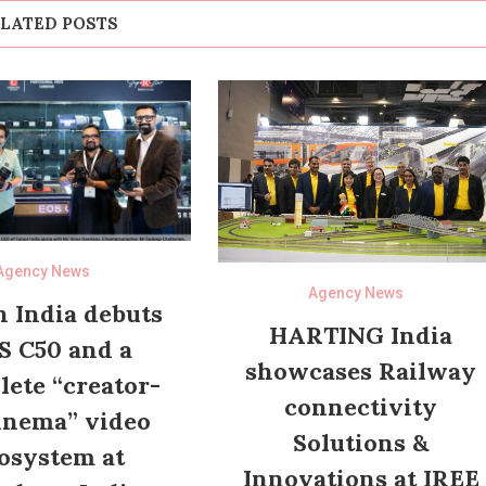
LATED POSTS
Agency News
Agency News
 India debuts
HARTING India
S C50 and a
showcases Railway
ete “creator-
connectivity
inema” video
Solutions &
osystem at
Innovations at IREE