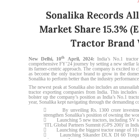
Sonalika Records Al
Market Share 15.3% (e
Tractor Brand 
th
New Delhi, 10
April, 2024:
India’s No.1 tracto
comprehensive FY’24 journey by setting a new stellar 
its farmer-centric approach. The company is excited to c
as become the only tractor brand to grow in the dome
Sonalika to perform better than the industry performance
The newest peak at Sonalika also includes an unassaila
tractor exporting companies from India. This includes 
bolster up the company’s position as India’s No.1 tract
year, Sonalika kept navigating through the demanding co

By unveiling Rs. 1300 crore investment p
strengthen Sonalika’s position of owning the world

Launching 5 new tractors, including SV series 
‘ITL Global Partners Summit (GPS 200)’ in Indi

Launching the biggest tractor range of 10 n

Launching Sikander DLX DI 60 Torque Plus w