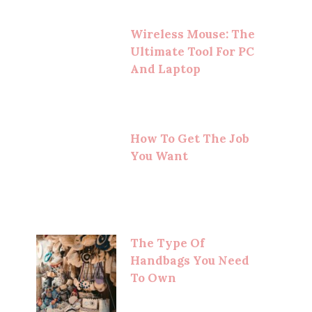
Wireless Mouse: The
Ultimate Tool For PC
And Laptop
How To Get The Job
You Want
The Type Of
Handbags You Need
To Own