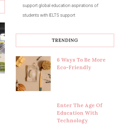
support global education aspirations of
students with IELTS support
TRENDING
6 Ways To Be More
Eco-Friendly
Enter The Age Of
Education With
Technology