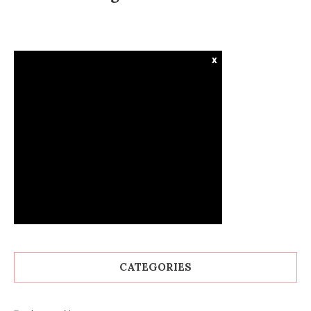
x
CATEGORIES