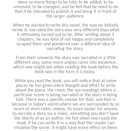
were so many things to be told, to be added, to be
removed, to be changed, and he felt that he need to do
that if he intended to publish it and bring it in front of
the larger audience.
When he started to write this novel, the way he initially
wrote it, narrated the story was very different than what
it ultimately turned out to be. After writing about 3
chapters, he was kind of not happy and completely
scraped them and pondered over a different idea of
narrating the story.
From their onwards the story was narrated in a little
different way, some more angles came into existence,
which one might see while reading the book before the
book was in the form it is today.
While you read the book, you will notice that at some
places he has given extra thought and effort to write
about the place, the room, the surroundings where a
particular scene is being narrated or the story is being
told. There was a specific reason for that, and that is
because in today’s world where we are surrounded by so
much of short-reels, videos, its more easier for anyone
to narrate a story via a video, something you don’t have
the liberty of as an author. He felt when one reads the
book, if he can write it in a way that the reader can
visualise the scene, it might have more effect on them