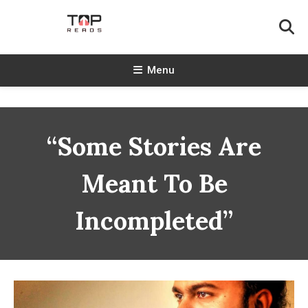
Skip
To
Content
TopReads
Menu
“Some Stories Are
Meant To Be
Incompleted”