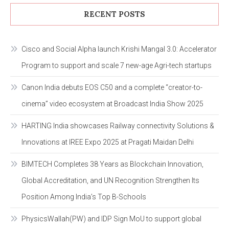
RECENT POSTS
Cisco and Social Alpha launch Krishi Mangal 3.0: Accelerator
Program to support and scale 7 new-age Agri-tech startups
Canon India debuts EOS C50 and a complete “creator-to-
cinema” video ecosystem at Broadcast India Show 2025
HARTING India showcases Railway connectivity Solutions &
Innovations at IREE Expo 2025 at Pragati Maidan Delhi
BIMTECH Completes 38 Years as Blockchain Innovation,
Global Accreditation, and UN Recognition Strengthen Its
Position Among India’s Top B-Schools
PhysicsWallah(PW) and IDP Sign MoU to support global