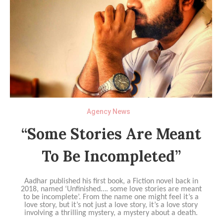
Agency News
“Some Stories Are Meant
To Be Incompleted”
Aadhar published his first book, a Fiction novel back in
2018, named ‘Unfinished…. some love stories are meant
to be incomplete’. From the name one might feel it’s a
love story, but it’s not just a love story, it’s a love story
involving a thrilling mystery, a mystery about a death.