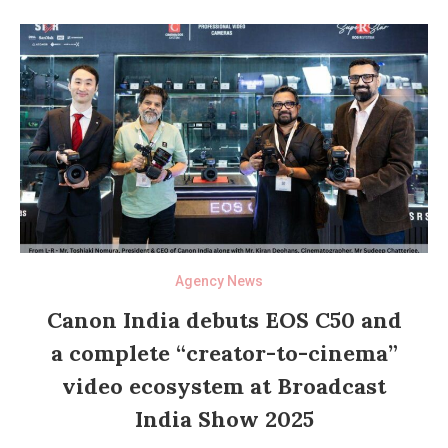
Agency News
Canon India debuts EOS C50 and
a complete “creator-to-cinema”
video ecosystem at Broadcast
India Show 2025