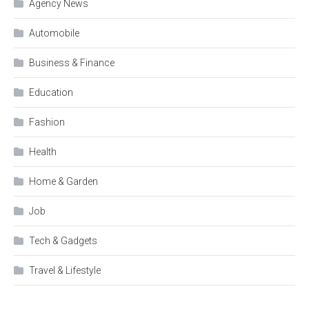
Agency News
Automobile
Business & Finance
Education
Fashion
Health
Home & Garden
Job
Tech & Gadgets
Travel & Lifestyle