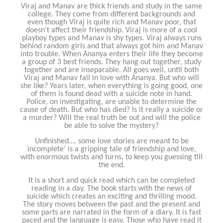
Viraj and Manav are thick friends and study in the same
college. They come from different backgrounds and
even though Viraj is quite rich and Manav poor, that
doesn’t affect their friendship. Viraj is more of a cool
playboy types and Manav is shy types. Viraj always runs
behind random girls and that always got him and Manav
into trouble. When Ananya enters their life they become
a group of 3 best friends. They hang out together, study
together and are inseparable. All goes well, until both
Viraj and Manav fall in love with Ananya. But who will
she like? Years later, when everything is going good, one
of them is found dead with a suicide note in hand.
Police, on investigating, are unable to determine the
cause of death. But who has died? Is it really a suicide or
a murder? Will the real truth be out and will the police
be able to solve the mystery?
Unfinished…. some love stories are meant to be
incomplete’ is a gripping tale of friendship and love,
with enormous twists and turns, to keep you guessing till
the end.
It is a short and quick read which can be completed
reading in a day. The book starts with the news of
suicide which creates an exciting and thrilling mood.
The story moves between the past and the present and
some parts are narrated in the form of a diary. It is fast
paced and the language is easy. Those who have read it