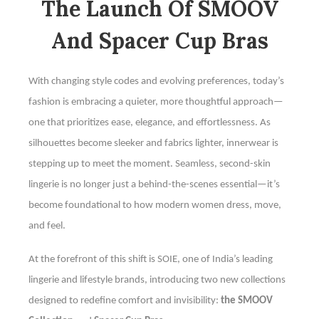
The Launch Of SMOOV
And Spacer Cup Bras
With changing style codes and evolving preferences, today’s
fashion is embracing a quieter, more thoughtful approach—
one that prioritizes ease, elegance, and effortlessness. As
silhouettes become sleeker and fabrics lighter, innerwear is
stepping up to meet the moment. Seamless, second-skin
lingerie is no longer just a behind-the-scenes essential—it’s
become foundational to how modern women dress, move,
and feel.
At the forefront of this shift is SOIE, one of India’s leading
lingerie and lifestyle brands, introducing two new collections
designed to redefine comfort and invisibility:
the SMOOV