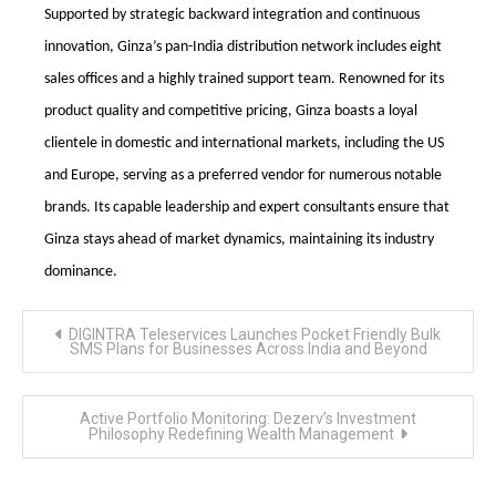
Supported by strategic backward integration and continuous
innovation, Ginza’s pan-India distribution network includes eight
sales offices and a highly trained support team. Renowned for its
product quality and competitive pricing, Ginza boasts a loyal
clientele in domestic and international markets, including the US
and Europe, serving as a preferred vendor for numerous notable
brands. Its capable leadership and expert consultants ensure that
Ginza stays ahead of market dynamics, maintaining its industry
dominance.
Post
DIGINTRA Teleservices Launches Pocket Friendly Bulk
navigation
SMS Plans for Businesses Across India and Beyond
Active Portfolio Monitoring: Dezerv’s Investment
Philosophy Redefining Wealth Management