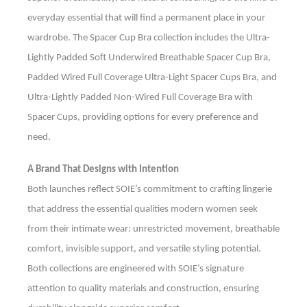
everyday essential that will find a permanent place in your
wardrobe. The Spacer Cup Bra collection includes the Ultra-
Lightly Padded Soft Underwired Breathable Spacer Cup Bra,
Padded Wired Full Coverage Ultra-Light Spacer Cups Bra, and
Ultra-Lightly Padded Non-Wired Full Coverage Bra with
Spacer Cups, providing options for every preference and
need.
A Brand That Designs with Intention
Both launches reflect SOIE’s commitment to crafting lingerie
that address the essential qualities modern women seek
from their intimate wear: unrestricted movement, breathable
comfort, invisible support, and versatile styling potential.
Both collections are engineered with SOIE’s signature
attention to quality materials and construction, ensuring