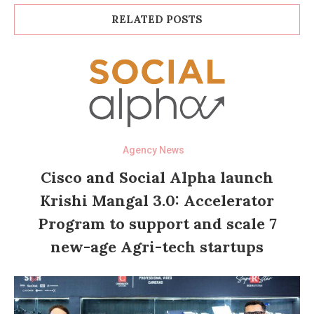
RELATED POSTS
Agency News
Cisco and Social Alpha launch
Krishi Mangal 3.0: Accelerator
Program to support and scale 7
new-age Agri-tech startups