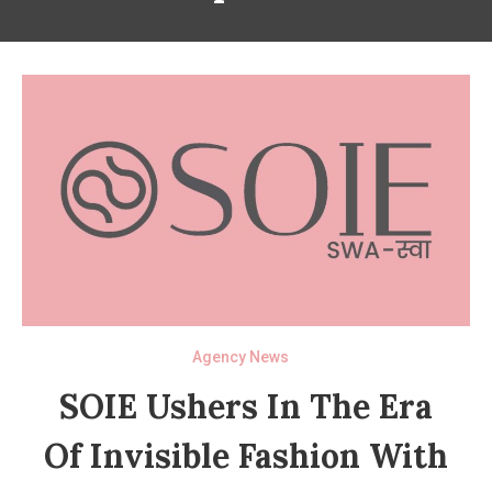
Agency News
SOIE Ushers In The Era
Of Invisible Fashion With