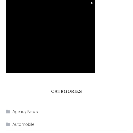
x
CATEGORIES
Agency News
Automobile