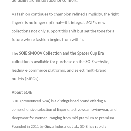
durability alongside superior comfort.
As fashion continues to champion refined simplicity, the right
lingerie is no longer optional—it’s integral. SOIE’s new
collections not only support this shift but set the tone for a
future where fashion begins from within.
The
SOIE SMOOV Collection and the Spacer Cup Bra
collection
is available for purchase on the
SOIE
website,
leading e-commerce platforms, and select multi-brand
outlets (MBOs).
About SOIE
SOIE (pronounced SWA) is a distinguished brand offering a
comprehensive selection of lingerie, activewear, swimwear, and
sleepwear for women, ranging from mid-premium to premium.
F
ounded in 2011 by Ginza Industries Ltd., SOIE has rapidly