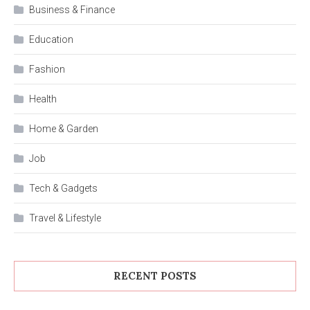
Business & Finance
Education
Fashion
Health
Home & Garden
Job
Tech & Gadgets
Travel & Lifestyle
RECENT POSTS