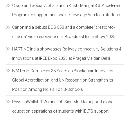
Cisco and Social Alpha launch Krishi Mangal 3.0: Accelerator
Program to support and scale 7 new-age Agri-tech startups
Canon India debuts EOS C50 and a complete “creator-to-
cinema” video ecosystem at Broadcast India Show 2025
HARTING India showcases Railway connectivity Solutions &
Innovations at IREE Expo 2025 at Pragati Maidan Delhi
BIMTECH Completes 38 Years as Blockchain Innovation,
Global Accreditation, and UN Recognition Strengthen Its
Position Among India’s Top B-Schools
PhysicsWallah(PW) and IDP Sign MoU to support global
education aspirations of students with IELTS support