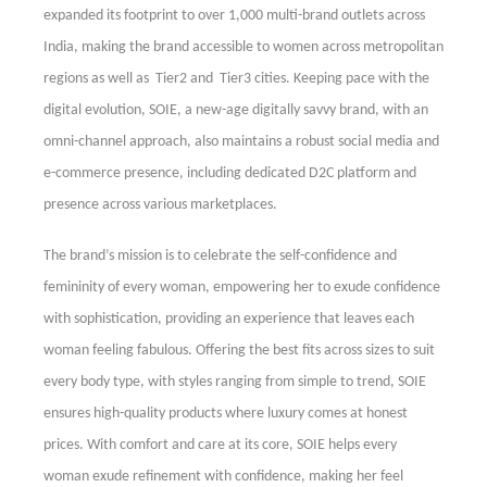
expanded its footprint to over 1,000 multi-brand outlets across
India, making the brand accessible to women across metropolitan
regions as well as Tier2 and Tier3 cities. Keeping pace with the
digital evolution, SOIE, a new-age digitally savvy brand, with an
omni-channel approach, also maintains a robust social media and
e-commerce presence, including dedicated D2C platform and
presence across various marketplaces.
The brand’s mission is to celebrate the self-confidence and
femininity of every woman, empowering her to exude confidence
with sophistication, providing
an experience that leaves each
woman feeling fabulous. Offering the best fits across sizes to suit
every body type, with styles ranging from simple to trend, SOIE
ensures high-quality products where luxury comes at honest
prices. With comfort and care at its core, SOIE helps every
woman exude refinement with confidence, making her feel