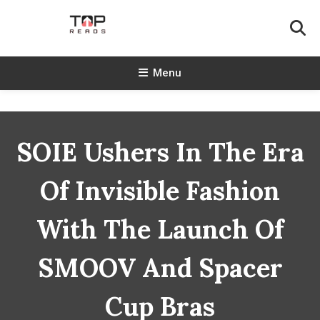
Skip
To
Content
TopReads
Menu
SOIE Ushers In The Era
Of Invisible Fashion
With The Launch Of
SMOOV And Spacer
Cup Bras