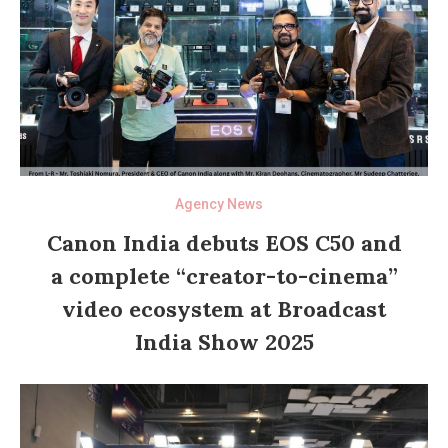
Agency News
Canon India debuts EOS C50 and
a complete “creator-to-cinema”
video ecosystem at Broadcast
India Show 2025