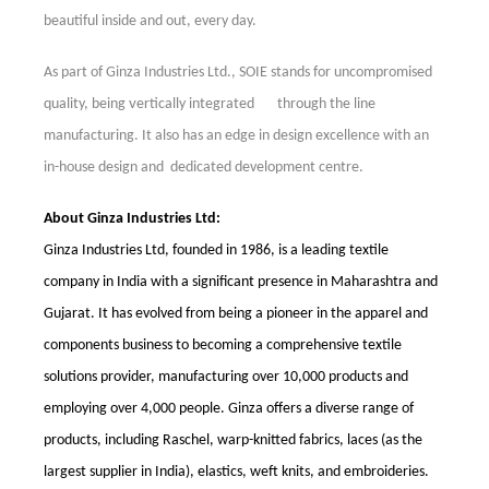
beautiful inside and out, every day.
As part of Ginza Industries Ltd., SOIE stands for uncompromised
quality, being
v
ertically integrated
through the line
manufacturing. It also has an edge in
design excellence with an
in-house design and dedicated development centre.
About Ginza Industries Ltd:
Ginza Industries Ltd, founded in 1986, is a leading textile
company in India with a significant presence in Maharashtra and
Gujarat. It has evolved from being a pioneer in the apparel and
components business to becoming a comprehensive textile
solutions provider, manufacturing over 10,000 products and
employing over 4,000 people. Ginza offers a diverse range of
products, including Raschel, warp-knitted fabrics, laces (as the
largest supplier in India), elastics, weft knits, and embroideries.