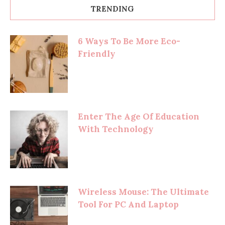
TRENDING
6 Ways To Be More Eco-
Friendly
Enter The Age Of Education
With Technology
Wireless Mouse: The Ultimate
Tool For PC And Laptop