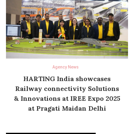
Agency News
HARTING India showcases
Railway connectivity Solutions
& Innovations at IREE Expo 2025
at Pragati Maidan Delhi