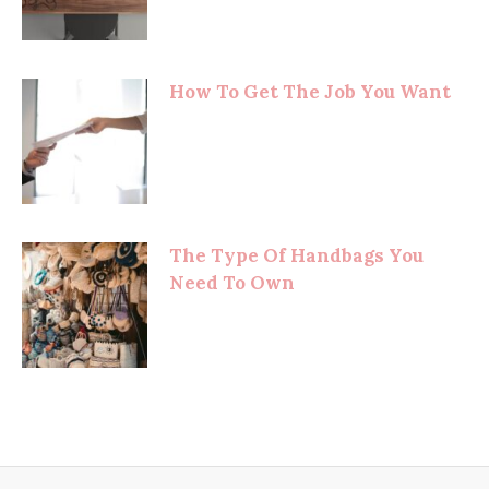
How To Get The Job You Want
The Type Of Handbags You
Need To Own