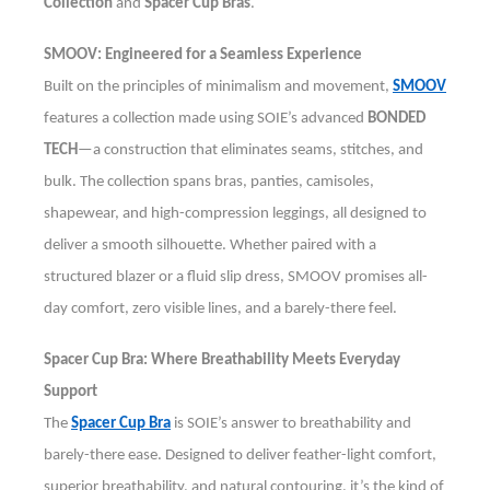
Collection
and
Spacer Cup Bras
.
SMOOV: Engineered for a Seamless Experience
Built on the principles of minimalism and movement,
SMOOV
features a collection made using SOIE’s advanced
BONDED
TECH
—a construction that eliminates seams, stitches, and
bulk. The collection spans bras, panties, camisoles,
shapewear, and high-compression leggings, all designed to
deliver a smooth silhouette. Whether paired with a
structured blazer or a fluid slip dress, SMOOV promises all-
day comfort, zero visible lines, and a barely-there feel.
Spacer Cup Bra: Where Breathability Meets Everyday
Support
The
Spacer Cup Bra
is SOIE’s answer to breathability and
barely-there ease. Designed to deliver feather-light comfort,
superior breathability, and natural contouring, it’s the kind of