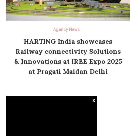
Agency News
HARTING India showcases
Railway connectivity Solutions
& Innovations at IREE Expo 2025
at Pragati Maidan Delhi
x