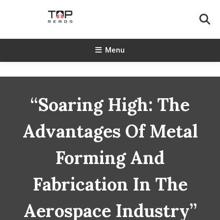
Skip
To
Content
TopReads
Menu
“Soaring High: The
Advantages Of Metal
Forming And
Fabrication In The
Aerospace Industry”