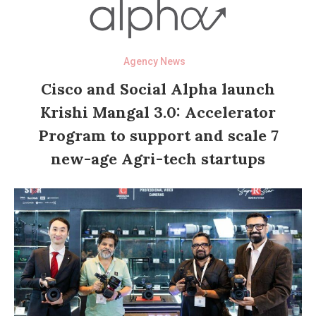
Agency News
Cisco and Social Alpha launch
Krishi Mangal 3.0: Accelerator
Program to support and scale 7
new-age Agri-tech startups