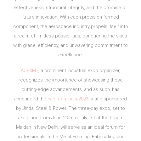
effectiveness, structural integrity, and the promise of
future innovation. With each precision-formed
component, the aerospace industry propels itself into
a realm of limitless possibilities, conquering the skies
with grace, efficiency, and unwavering commitment to
excellence.
ACEXM7
, a prominent industrial expo organizer,
recognizes the importance of showcasing these
cutting-edge advancements, and as such, has
announced the
FabTech India 2023
, a title sponsored
by Jindal Steel & Power. The three-day expo, set to
take place from June 29th to July 1st at the Pragati
Maidan in New Delhi, will serve as an ideal forum for
professionals in the Metal Forming, Fabricating and