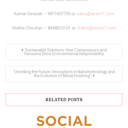
Kumar Deepak – 9911607755 or
sales@acem7.com
Shikha Chouhan – 8448015101 or
shikha@acem7.com
Post
Sustainable Solutions: How Compressors and
navigation
Vacuums Drive Environmental Responsibility
“Unveiling the Future: Innovations in Nanotechnology and
the Evolution of Metal Finishing”
RELATED POSTS