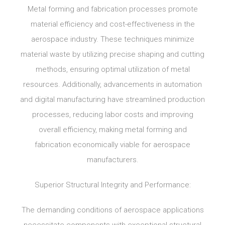
Metal forming and fabrication processes promote
material efficiency and cost-effectiveness in the
aerospace industry. These techniques minimize
material waste by utilizing precise shaping and cutting
methods, ensuring optimal utilization of metal
resources. Additionally, advancements in automation
and digital manufacturing have streamlined production
processes, reducing labor costs and improving
overall efficiency, making metal forming and
fabrication economically viable for aerospace
manufacturers.
Superior Structural Integrity and Performance:
The demanding conditions of aerospace applications