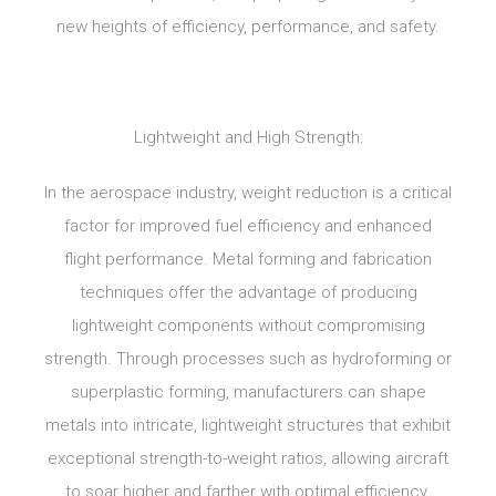
new heights of efficiency, performance, and safety.
Lightweight and High Strength:
In the aerospace industry, weight reduction is a critical
factor for improved fuel efficiency and enhanced
flight performance. Metal forming and fabrication
techniques offer the advantage of producing
lightweight components without compromising
strength. Through processes such as hydroforming or
superplastic forming, manufacturers can shape
metals into intricate, lightweight structures that exhibit
exceptional strength-to-weight ratios, allowing aircraft
to soar higher and farther with optimal efficiency.