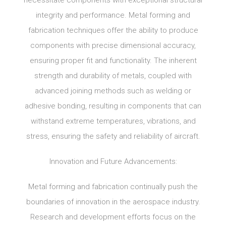
necessitate components with exceptional structural
integrity and performance. Metal forming and
fabrication techniques offer the ability to produce
components with precise dimensional accuracy,
ensuring proper fit and functionality. The inherent
strength and durability of metals, coupled with
advanced joining methods such as welding or
adhesive bonding, resulting in components that can
withstand extreme temperatures, vibrations, and
stress, ensuring the safety and reliability of aircraft.
Innovation and Future Advancements:
Metal forming and fabrication continually push the
boundaries of innovation in the aerospace industry.
Research and development efforts focus on the