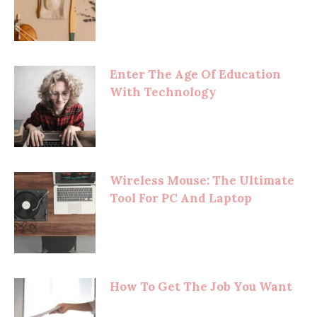
Enter The Age Of Education
With Technology
Wireless Mouse: The Ultimate
Tool For PC And Laptop
How To Get The Job You Want