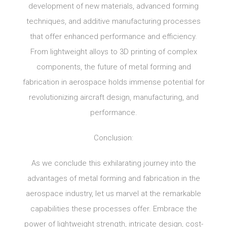
development of new materials, advanced forming
techniques, and additive manufacturing processes
that offer enhanced performance and efficiency.
From lightweight alloys to 3D printing of complex
components, the future of metal forming and
fabrication in aerospace holds immense potential for
revolutionizing aircraft design, manufacturing, and
performance.
Conclusion:
As we conclude this exhilarating journey into the
advantages of metal forming and fabrication in the
aerospace industry, let us marvel at the remarkable
capabilities these processes offer. Embrace the
power of lightweight strength, intricate design, cost-