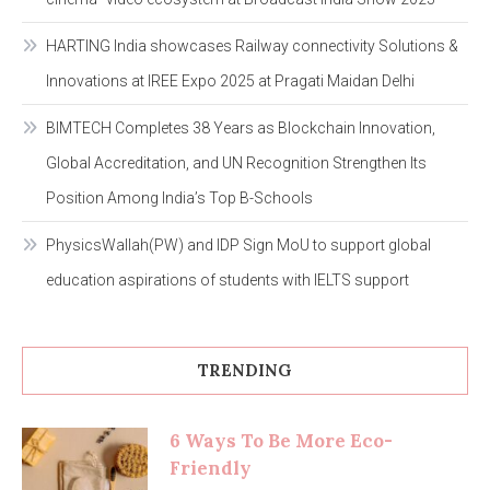
HARTING India showcases Railway connectivity Solutions &
Innovations at IREE Expo 2025 at Pragati Maidan Delhi
BIMTECH Completes 38 Years as Blockchain Innovation,
Global Accreditation, and UN Recognition Strengthen Its
Position Among India’s Top B-Schools
PhysicsWallah(PW) and IDP Sign MoU to support global
education aspirations of students with IELTS support
TRENDING
6 Ways To Be More Eco-
Friendly