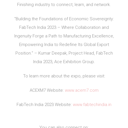
Finishing industry to connect, learn, and network.
“Building the Foundations of Economic Sovereignty:
FabTech India 2023 – Where Collaboration and
Ingenuity Forge a Path to Manufacturing Excellence,
Empowering India to Redefine Its Global Export
Position.” – Kumar Deepak, Project Head, FabTech
India 2023, Ace Exhibition Group.
To learn more about the expo, please visit:
ACEXM7 Website:
www.acem7.com
FabTech India 2023 Website:
www.fabtechindia.in
You can also connect on: