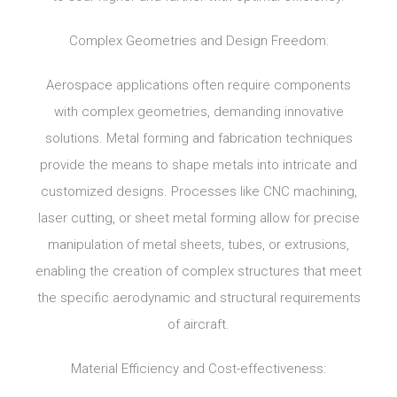
Complex Geometries and Design Freedom:
Aerospace applications often require components
with complex geometries, demanding innovative
solutions. Metal forming and fabrication techniques
provide the means to shape metals into intricate and
customized designs. Processes like CNC machining,
laser cutting, or sheet metal forming allow for precise
manipulation of metal sheets, tubes, or extrusions,
enabling the creation of complex structures that meet
the specific aerodynamic and structural requirements
of aircraft.
Material Efficiency and Cost-effectiveness: