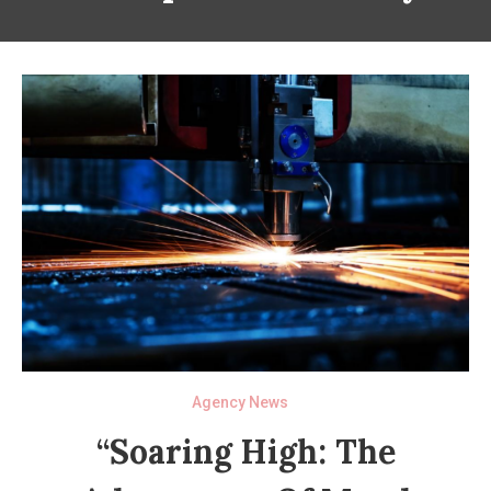
Agency News
“Soaring High: The