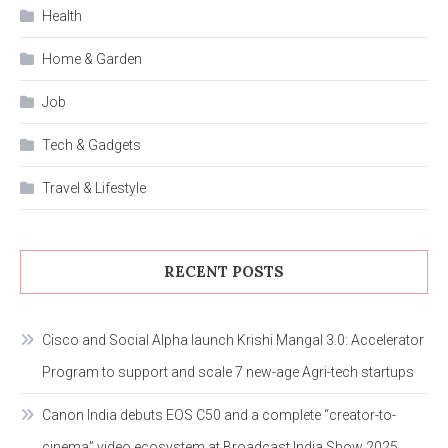
Health
Home & Garden
Job
Tech & Gadgets
Travel & Lifestyle
RECENT POSTS
Cisco and Social Alpha launch Krishi Mangal 3.0: Accelerator
Program to support and scale 7 new-age Agri-tech startups
Canon India debuts EOS C50 and a complete “creator-to-
cinema” video ecosystem at Broadcast India Show 2025