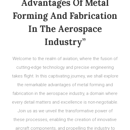
Advantages Of Metal
Forming And Fabrication
In The Aerospace
Industry”
Welcome to the realm of aviation, where the fusion of
cutting-edge technology and precise engineering
takes flight. In this captivating journey, we shall explore
the remarkable advantages of metal forming and
fabrication in the aerospace industry, a domain where
every detail matters and excellence is non-negotiable.
Join us as we unveil the transformative power of
these processes, enabling the creation of innovative
aircraft components, and propelling the industry to