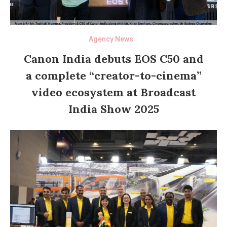
Agency News
Canon India debuts EOS C50 and
a complete “creator-to-cinema”
video ecosystem at Broadcast
India Show 2025