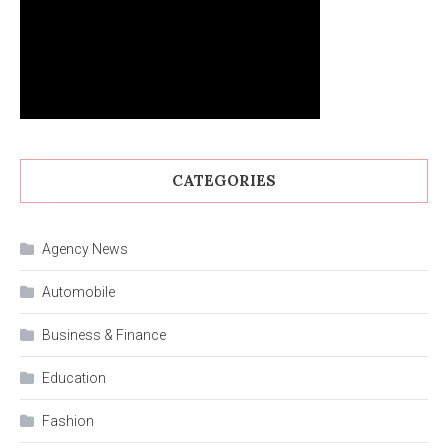
CATEGORIES
Agency News
Automobile
Business & Finance
Education
Fashion