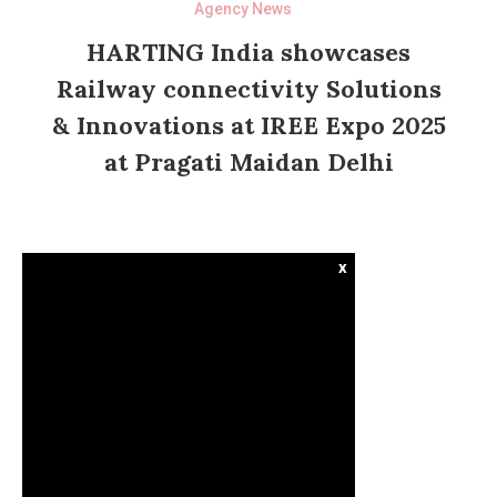
Agency News
HARTING India showcases
Railway connectivity Solutions
& Innovations at IREE Expo 2025
at Pragati Maidan Delhi
x