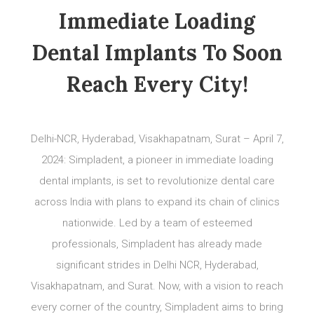
Immediate Loading
Dental Implants To Soon
Reach Every City!
Delhi-NCR, Hyderabad, Visakhapatnam, Surat – April 7,
2024: Simpladent, a pioneer in immediate loading
dental implants, is set to revolutionize dental care
across India with plans to expand its chain of clinics
nationwide. Led by a team of esteemed
professionals, Simpladent has already made
significant strides in Delhi NCR, Hyderabad,
Visakhapatnam, and Surat. Now, with a vision to reach
every corner of the country, Simpladent aims to bring