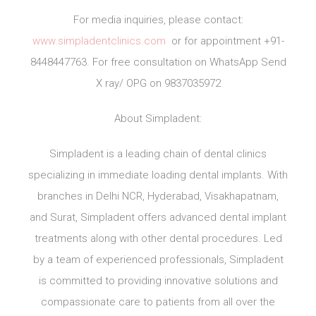
For media inquiries, please contact:
www.simpladentclinics.com
or for appointment +91-
8448447763. For free consultation on WhatsApp Send
X ray/ OPG on 9837035972
About Simpladent:
Simpladent is a leading chain of dental clinics
specializing in immediate loading dental implants. With
branches in Delhi NCR, Hyderabad, Visakhapatnam,
and Surat, Simpladent offers advanced dental implant
treatments along with other dental procedures. Led
by a team of experienced professionals, Simpladent
is committed to providing innovative solutions and
compassionate care to patients from all over the