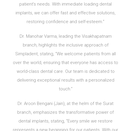
patient’s needs. With immediate loading dental
implants, we can offer fast and effective solutions,
restoring confidence and self-esteem.”
Dr. Manohar Varma, leading the Visakhapatnam
branch, highlights the inclusive approach of
Simpladent, stating, “We welcome patients from all
over the world, ensuring that everyone has access to
world-class dental care. Our team is dedicated to
delivering exceptional results with a personalized
touch.”
Dr. Aroon Bengani (Jain), at the helm of the Surat
branch, emphasizes the transformative power of
dental implants, stating, “Every smile we restore
represents a new beginning for our patients. With our