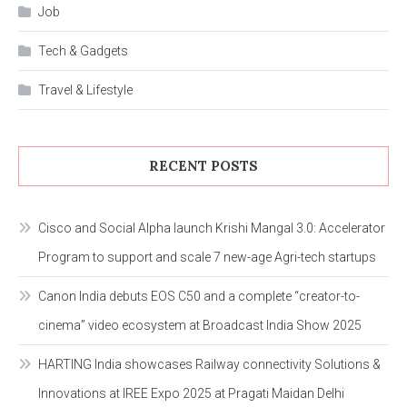
Job
Tech & Gadgets
Travel & Lifestyle
RECENT POSTS
Cisco and Social Alpha launch Krishi Mangal 3.0: Accelerator
Program to support and scale 7 new-age Agri-tech startups
Canon India debuts EOS C50 and a complete “creator-to-
cinema” video ecosystem at Broadcast India Show 2025
HARTING India showcases Railway connectivity Solutions &
Innovations at IREE Expo 2025 at Pragati Maidan Delhi