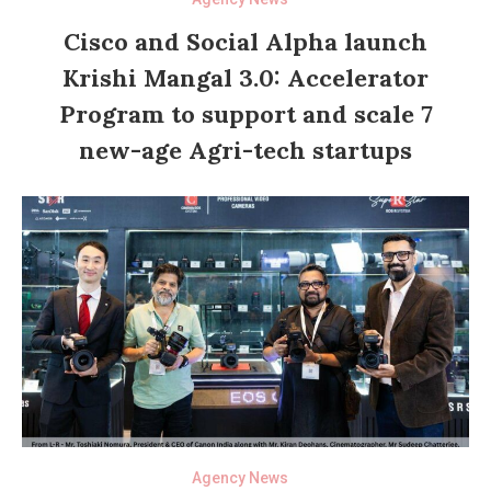
Cisco and Social Alpha launch
Krishi Mangal 3.0: Accelerator
Program to support and scale 7
new-age Agri-tech startups
Agency News