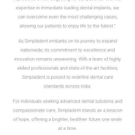
expertise in immediate loading dental implants, we
can overcome even the most challenging cases,
allowing our patients to enjoy life to the fullest.”
As Simpladent embarks on its journey to expand
nationwide, its commitment to excellence and
innovation remains unwavering. With a team of highly
skilled professionals and state-of-the-art facilities,
Simpladent is poised to redefine dental care
standards across India.
For individuals seeking advanced dental solutions and
compassionate care, Simpladent stands as a beacon
of hope, offering a brighter, healthier future one smile
at a time.