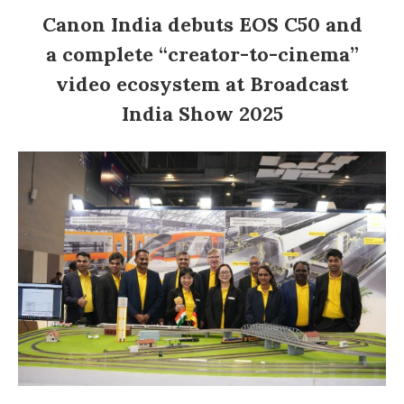
Canon India debuts EOS C50 and
a complete “creator-to-cinema”
video ecosystem at Broadcast
India Show 2025