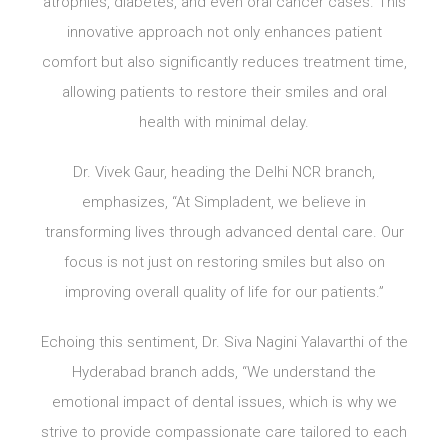
atrophies, diabetes, and even oral cancer cases. This
innovative approach not only enhances patient
comfort but also significantly reduces treatment time,
allowing patients to restore their smiles and oral
health with minimal delay.
Dr. Vivek Gaur, heading the Delhi NCR branch,
emphasizes, “At Simpladent, we believe in
transforming lives through advanced dental care. Our
focus is not just on restoring smiles but also on
improving overall quality of life for our patients.”
Echoing this sentiment, Dr. Siva Nagini Yalavarthi of the
Hyderabad branch adds, “We understand the
emotional impact of dental issues, which is why we
strive to provide compassionate care tailored to each