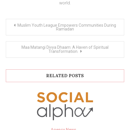
world.
Post
Muslim Youth League Empowers Communities During
navigation
Ramadan
Maa Matangi Divya Dhaam: A Haven of Spiritual
Transformation.
RELATED POSTS
Agency News