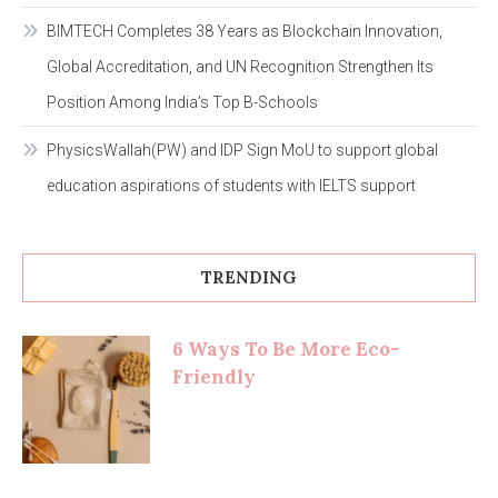
BIMTECH Completes 38 Years as Blockchain Innovation,
Global Accreditation, and UN Recognition Strengthen Its
Position Among India’s Top B-Schools
PhysicsWallah(PW) and IDP Sign MoU to support global
education aspirations of students with IELTS support
TRENDING
6 Ways To Be More Eco-
Friendly