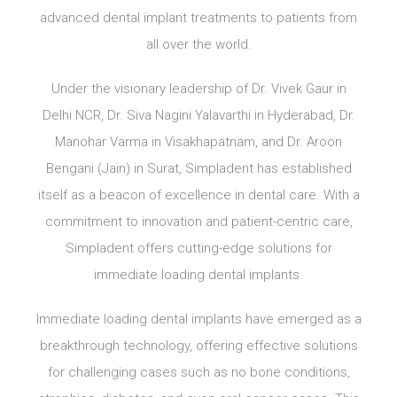
advanced dental implant treatments to patients from
all over the world.
Under the visionary leadership of Dr. Vivek Gaur in
Delhi NCR, Dr. Siva Nagini Yalavarthi in Hyderabad, Dr.
Manohar Varma in Visakhapatnam, and Dr. Aroon
Bengani (Jain) in Surat, Simpladent has established
itself as a beacon of excellence in dental care. With a
commitment to innovation and patient-centric care,
Simpladent offers cutting-edge solutions for
immediate loading dental implants.
Immediate loading dental implants have emerged as a
breakthrough technology, offering effective solutions
for challenging cases such as no bone conditions,