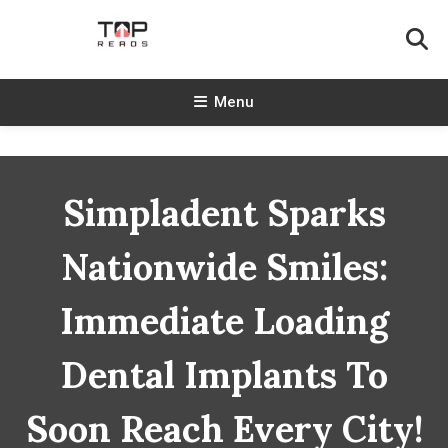
Skip
To
Content
TopReads
Menu
Simpladent Sparks
Nationwide Smiles:
Immediate Loading
Dental Implants To
Soon Reach Every City!