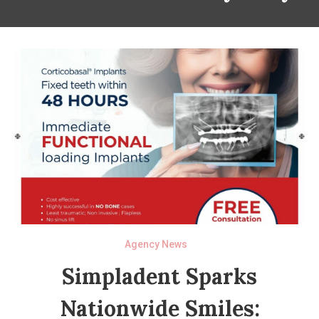
Agency News
Simpladent Sparks
Nationwide Smiles: