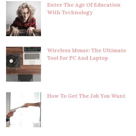
Enter The Age Of Education
With Technology
Wireless Mouse: The Ultimate
Tool For PC And Laptop
How To Get The Job You Want