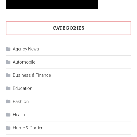
CATEGORIES
Agency News
Automobile
Business & Finance
Education
Fashion
Health
Home & Garden