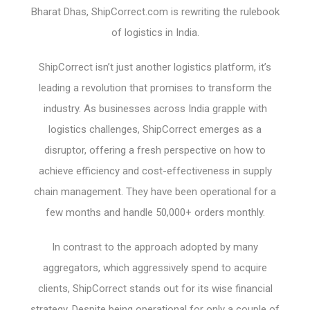
Bharat Dhas, ShipCorrect.com is rewriting the rulebook
of logistics in India.
ShipCorrect isn’t just another logistics platform, it’s
leading a revolution that promises to transform the
industry. As businesses across India grapple with
logistics challenges, ShipCorrect emerges as a
disruptor, offering a fresh perspective on how to
achieve efficiency and cost-effectiveness in supply
chain management. They have been operational for a
few months and handle 50,000+ orders monthly.
In contrast to the approach adopted by many
aggregators, which aggressively spend to acquire
clients, ShipCorrect stands out for its wise financial
strategy. Despite being operational for only a couple of