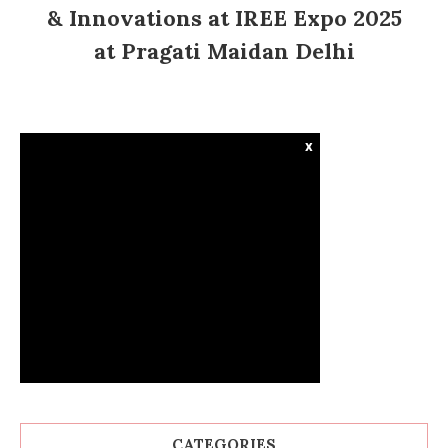
& Innovations at IREE Expo 2025
at Pragati Maidan Delhi
x
CATEGORIES