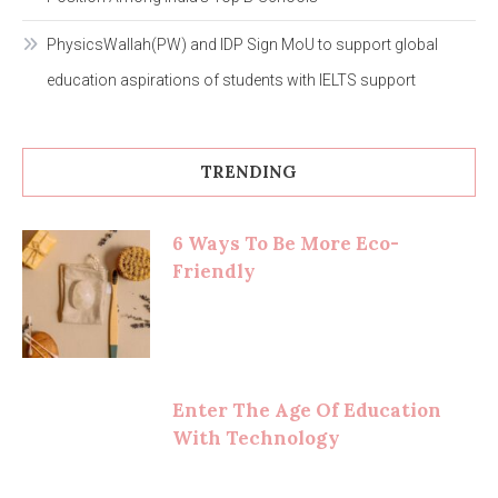
PhysicsWallah(PW) and IDP Sign MoU to support global
education aspirations of students with IELTS support
TRENDING
6 Ways To Be More Eco-
Friendly
Enter The Age Of Education
With Technology