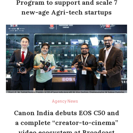
Program to support and scale 7
new-age Agri-tech startups
Agency News
Canon India debuts EOS C50 and
a complete “creator-to-cinema”
video ecosystem at Broadcast