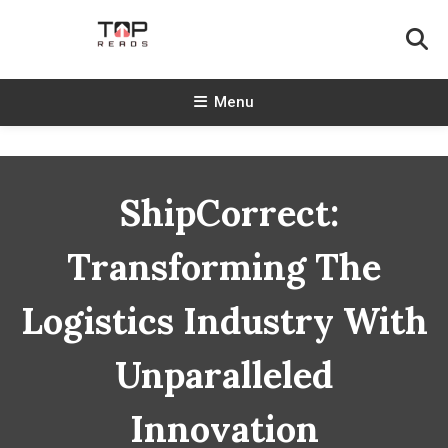
Skip
To
Content
TopReads
Menu
ShipCorrect:
Transforming The
Logistics Industry With
Unparalleled
Innovation