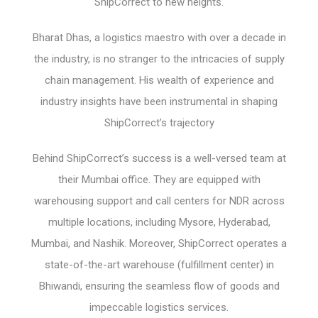
ShipCorrect to new heights.
Bharat Dhas, a logistics maestro with over a decade in
the industry, is no stranger to the intricacies of supply
chain management. His wealth of experience and
industry insights have been instrumental in shaping
ShipCorrect’s trajectory
Behind ShipCorrect’s success is a well-versed team at
their Mumbai office. They are equipped with
warehousing support and call centers for NDR across
multiple locations, including Mysore, Hyderabad,
Mumbai, and Nashik. Moreover, ShipCorrect operates a
state-of-the-art warehouse (fulfillment center) in
Bhiwandi, ensuring the seamless flow of goods and
impeccable logistics services.