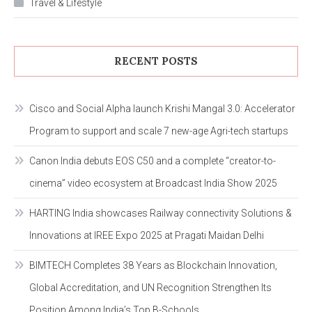
Travel & Lifestyle
RECENT POSTS
Cisco and Social Alpha launch Krishi Mangal 3.0: Accelerator
Program to support and scale 7 new-age Agri-tech startups
Canon India debuts EOS C50 and a complete “creator-to-
cinema” video ecosystem at Broadcast India Show 2025
HARTING India showcases Railway connectivity Solutions &
Innovations at IREE Expo 2025 at Pragati Maidan Delhi
BIMTECH Completes 38 Years as Blockchain Innovation,
Global Accreditation, and UN Recognition Strengthen Its
Position Among India’s Top B-Schools