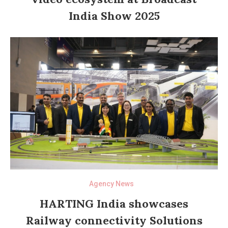
India Show 2025
Agency News
HARTING India showcases
Railway connectivity Solutions