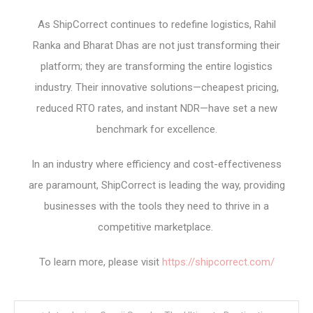
As ShipCorrect continues to redefine logistics, Rahil
Ranka and Bharat Dhas are not just transforming their
platform; they are transforming the entire logistics
industry. Their innovative solutions—cheapest pricing,
reduced RTO rates, and instant NDR—have set a new
benchmark for excellence.
In an industry where efficiency and cost-effectiveness
are paramount, ShipCorrect is leading the way, providing
businesses with the tools they need to thrive in a
competitive marketplace.
To learn more, please visit
https://shipcorrect.com/
Post