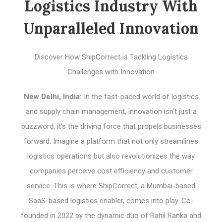
Logistics Industry With
Unparalleled Innovation
Discover How ShipCorrect is Tackling Logistics
Challenges with Innovation
New Delhi, India:
In the fast-paced world of logistics
and supply chain management, innovation isn’t just a
buzzword; it’s the driving force that propels businesses
forward. Imagine a platform that not only streamlines
logistics operations but also revolutionizes the way
companies perceive cost efficiency and customer
service. This is where ShipCorrect, a Mumbai-based
SaaS-based logistics enabler, comes into play. Co-
founded in 2022 by the dynamic duo of Rahil Ranka and