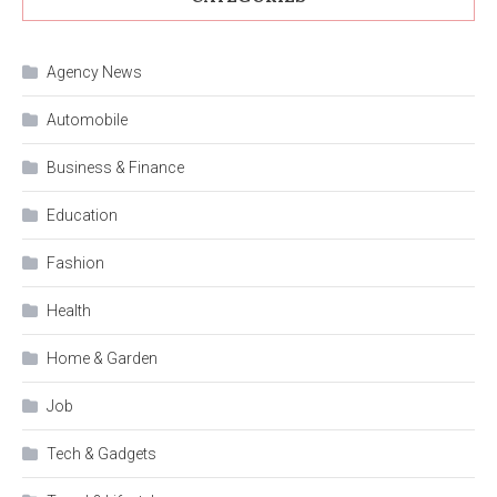
Agency News
Automobile
Business & Finance
Education
Fashion
Health
Home & Garden
Job
Tech & Gadgets