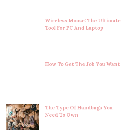
Wireless Mouse: The Ultimate
Tool For PC And Laptop
How To Get The Job You Want
The Type Of Handbags You
Need To Own