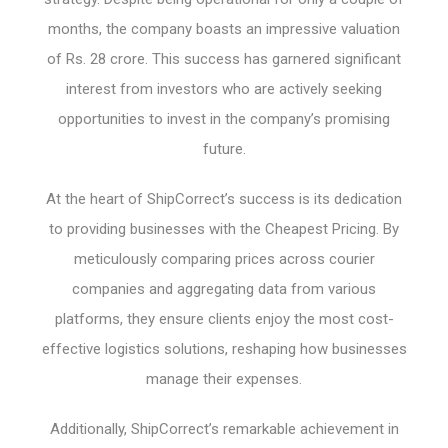
months, the company boasts an impressive valuation
of Rs. 28 crore. This success has garnered significant
interest from investors who are actively seeking
opportunities to invest in the company’s promising
future.
At the heart of ShipCorrect’s success is its dedication
to providing businesses with the Cheapest Pricing. By
meticulously comparing prices across courier
companies and aggregating data from various
platforms, they ensure clients enjoy the most cost-
effective logistics solutions, reshaping how businesses
manage their expenses.
Additionally, ShipCorrect’s remarkable achievement in