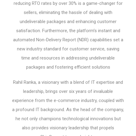
reducing RTO rates by over 30% is a game-changer for
sellers, eliminating the hassle of dealing with
undeliverable packages and enhancing customer
satisfaction. Furthermore, the platform’s instant and
automated Non-Delivery Report (NDR) capabilities set a
new industry standard for customer service, saving
time and resources in addressing undeliverable
packages and fostering efficient solutions
Rahil Ranka, a visionary with a blend of IT expertise and
leadership, brings over six years of invaluable
experience from the e-commerce industry, coupled with
a profound IT background. As the head of the company,
he not only champions technological innovations but
also provides visionary leadership that propels