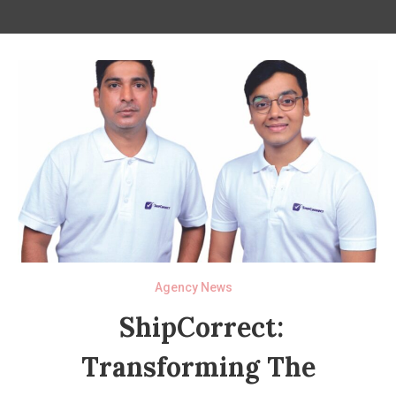
Agency News
ShipCorrect:
Transforming The