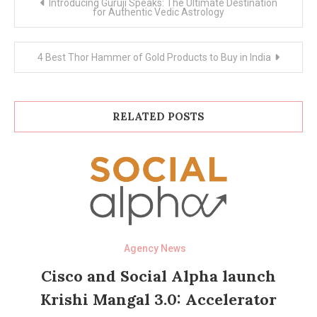
Introducing Guruji Speaks: The Ultimate Destination
navigation
for Authentic Vedic Astrology
4 Best Thor Hammer of Gold Products to Buy in India
RELATED POSTS
Agency News
Cisco and Social Alpha launch
Krishi Mangal 3.0: Accelerator