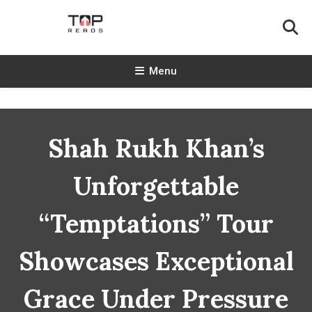
Skip
To
Content
TopReads
Menu
Shah Rukh Khan’s
Unforgettable
“Temptations” Tour
Showcases Exceptional
Grace Under Pressure