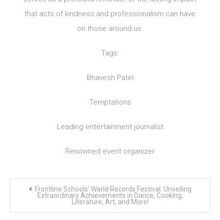
that acts of kindness and professionalism can have
on those around us.
Tags:
Bhavesh Patel
Temptations
Leading entertainment journalist
Renowned event organizer
Post
Frontline Schools’ World Records Festival: Unveiling
navigation
Extraordinary Achievements in Dance, Cooking,
Literature, Art, and More!