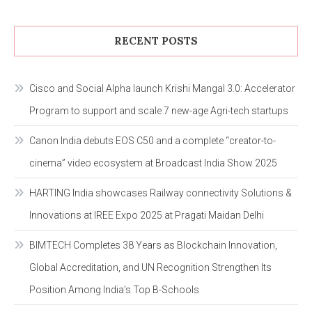
RECENT POSTS
Cisco and Social Alpha launch Krishi Mangal 3.0: Accelerator
Program to support and scale 7 new-age Agri-tech startups
Canon India debuts EOS C50 and a complete “creator-to-
cinema” video ecosystem at Broadcast India Show 2025
HARTING India showcases Railway connectivity Solutions &
Innovations at IREE Expo 2025 at Pragati Maidan Delhi
BIMTECH Completes 38 Years as Blockchain Innovation,
Global Accreditation, and UN Recognition Strengthen Its
Position Among India’s Top B-Schools