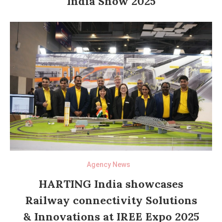
India Show 2025
Agency News
HARTING India showcases
Railway connectivity Solutions
& Innovations at IREE Expo 2025