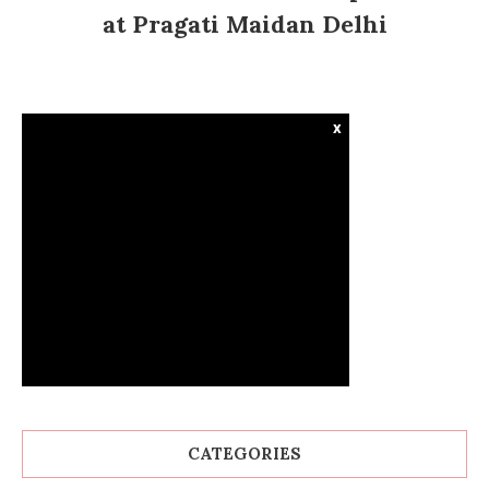
at Pragati Maidan Delhi
x
CATEGORIES