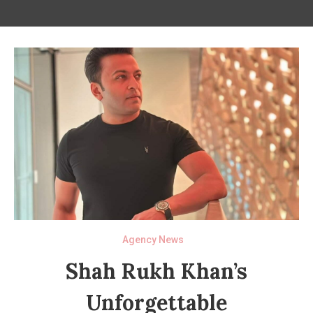
Agency News
Shah Rukh Khan’s
Unforgettable