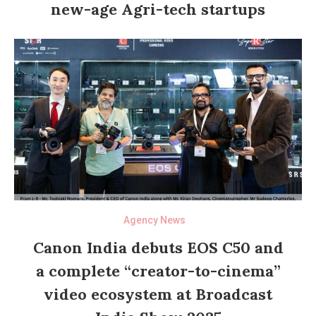
new-age Agri-tech startups
Agency News
Canon India debuts EOS C50 and
a complete “creator-to-cinema”
video ecosystem at Broadcast