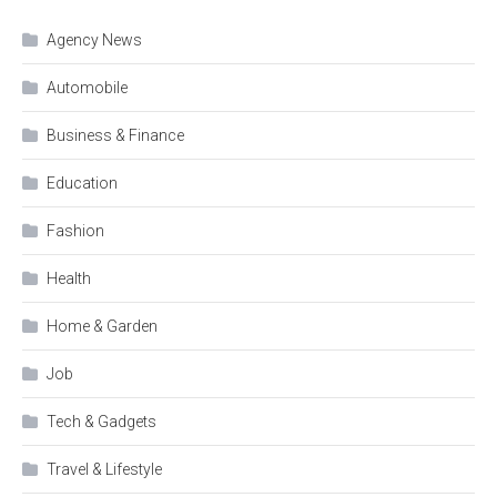
Agency News
Automobile
Business & Finance
Education
Fashion
Health
Home & Garden
Job
Tech & Gadgets
Travel & Lifestyle