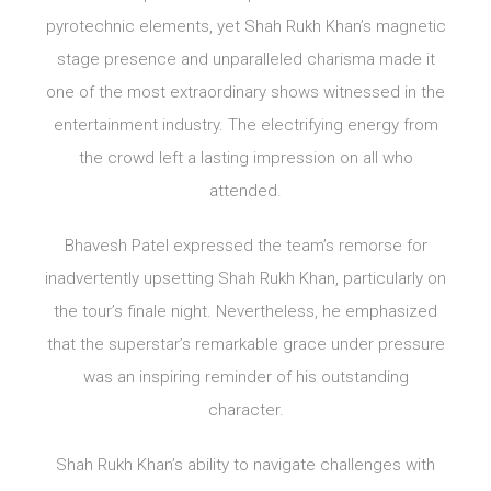
pyrotechnic elements, yet Shah Rukh Khan’s magnetic
stage presence and unparalleled charisma made it
one of the most extraordinary shows witnessed in the
entertainment industry. The electrifying energy from
the crowd left a lasting impression on all who
attended.
Bhavesh Patel expressed the team’s remorse for
inadvertently upsetting Shah Rukh Khan, particularly on
the tour’s finale night. Nevertheless, he emphasized
that the superstar’s remarkable grace under pressure
was an inspiring reminder of his outstanding
character.
Shah Rukh Khan’s ability to navigate challenges with