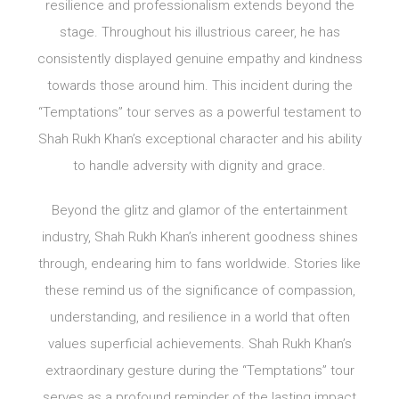
resilience and professionalism extends beyond the
stage. Throughout his illustrious career, he has
consistently displayed genuine empathy and kindness
towards those around him. This incident during the
“Temptations” tour serves as a powerful testament to
Shah Rukh Khan’s exceptional character and his ability
to handle adversity with dignity and grace.
Beyond the glitz and glamor of the entertainment
industry, Shah Rukh Khan’s inherent goodness shines
through, endearing him to fans worldwide. Stories like
these remind us of the significance of compassion,
understanding, and resilience in a world that often
values superficial achievements. Shah Rukh Khan’s
extraordinary gesture during the “Temptations” tour
serves as a profound reminder of the lasting impact