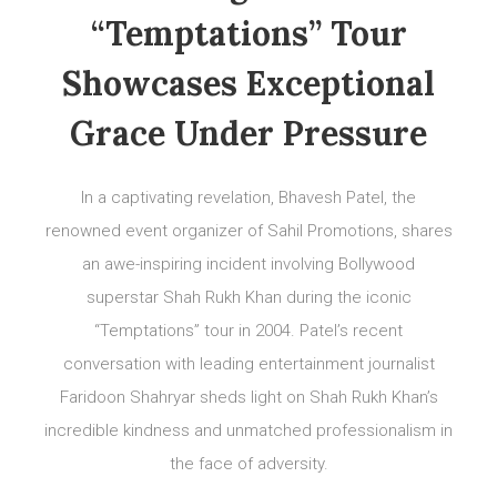
“Temptations” Tour
Showcases Exceptional
Grace Under Pressure
In a captivating revelation, Bhavesh Patel, the
renowned event organizer of Sahil Promotions, shares
an awe-inspiring incident involving Bollywood
superstar Shah Rukh Khan during the iconic
“Temptations” tour in 2004. Patel’s recent
conversation with leading entertainment journalist
Faridoon Shahryar sheds light on Shah Rukh Khan’s
incredible kindness and unmatched professionalism in
the face of adversity.