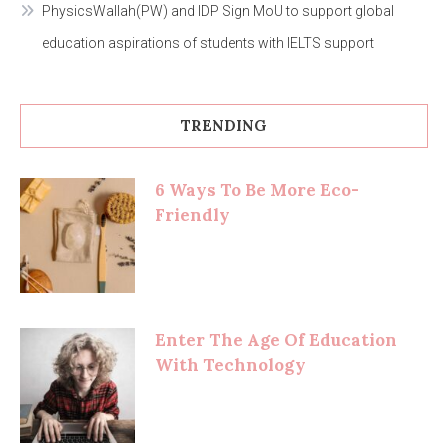
PhysicsWallah(PW) and IDP Sign MoU to support global
education aspirations of students with IELTS support
TRENDING
6 Ways To Be More Eco-
Friendly
Enter The Age Of Education
With Technology