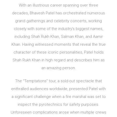
With an illustrious career spanning over three
decades, Bhavesh Patel has orchestrated numerous
grand gatherings and celebrity concerts, working
closely with some of the industry’s biggest names,
including Shah Rukh Khan, Salman Khan, and Aamir
Khan. Having witnessed moments that reveal the true
character of these iconic personalities, Patel holds
Shah Rukh Khan in high regard and describes him as
an amazing person.
The “Temptations” tour, a sold-out spectacle that
enthralled audiences worldwide, presented Patel with
a significant challenge when a fire marshal was set to
inspect the pyrotechnics for safety purposes.
Unforeseen complications arose when multiple crews