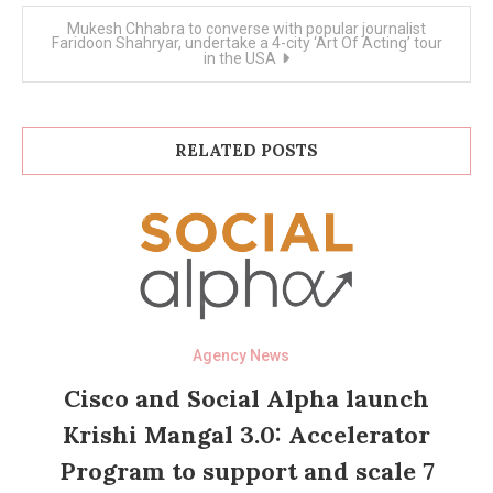
Mukesh Chhabra to converse with popular journalist
Faridoon Shahryar, undertake a 4-city ‘Art Of Acting’ tour
in the USA
RELATED POSTS
Agency News
Cisco and Social Alpha launch
Krishi Mangal 3.0: Accelerator
Program to support and scale 7