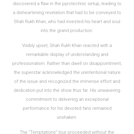
discovered a flaw in the pyrotechnic setup, leading to
a disheartening revelation that had to be conveyed to
Shah Rukh Khan, who had invested his heart and soul
into the grand production.
Visibly upset, Shah Rukh Khan reacted with a
remarkable display of understanding and
professionalism. Rather than dwell on disappointment,
the superstar acknowledged the unintentional nature
of the issue and recognized the immense effort and
dedication put into the show thus far. His unwavering
commitment to delivering an exceptional
performance for his devoted fans remained
unshaken.
The “Temptations” tour proceeded without the