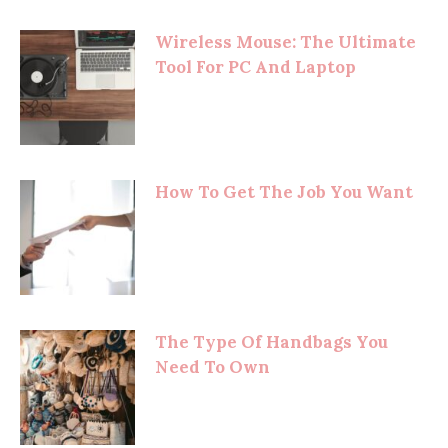
Wireless Mouse: The Ultimate
Tool For PC And Laptop
How To Get The Job You Want
The Type Of Handbags You
Need To Own