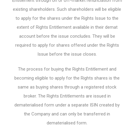
Entitlement through on or off-market renunciation from
existing shareholders. Such shareholders will be eligible
to apply for the shares under the Rights Issue to the
extent of Rights Entitlement available in their demat
account before the issue concludes. They will be
required to apply for shares offered under the Rights
Issue before the issue closes.
The process for buying the Rights Entitlement and
becoming eligible to apply for the Rights shares is the
same as buying shares through a registered stock
broker. The Rights Entitlements are issued in
dematerialised form under a separate ISIN created by
the Company and can only be transferred in
dematerialised form.