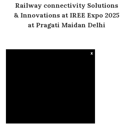
Railway connectivity Solutions
& Innovations at IREE Expo 2025
at Pragati Maidan Delhi
x