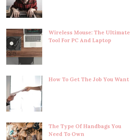
Wireless Mouse: The Ultimate
Tool For PC And Laptop
How To Get The Job You Want
The Type Of Handbags You
Need To Own