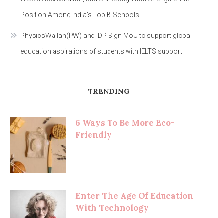
Position Among India’s Top B-Schools
PhysicsWallah(PW) and IDP Sign MoU to support global
education aspirations of students with IELTS support
TRENDING
6 Ways To Be More Eco-
Friendly
Enter The Age Of Education
With Technology