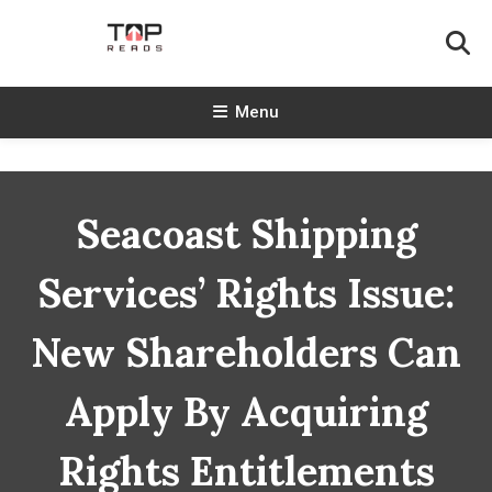
Skip
To
Content
TopReads
Menu
Seacoast Shipping
Services’ Rights Issue:
New Shareholders Can
Apply By Acquiring
Rights Entitlements