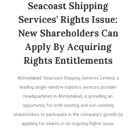
Seacoast Shipping
Services’ Rights Issue:
New Shareholders Can
Apply By Acquiring
Rights Entitlements
Ahmedabad: Seacoast Shipping Services Limited, a
leading single-window logistics services provider
headquartered in Ahmedabad, is providing an
opportunity for both existing and non-existing
shareholders to participate in the company’s growth by
applying for shares in its ongoing Rights Issue.