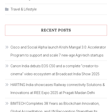
Travel & Lifestyle
RECENT POSTS
Cisco and Social Alpha launch Krishi Mangal 3.0: Accelerator
Program to support and scale 7 new-age Agri-tech startups
Canon India debuts EOS C50 and a complete “creator-to-
cinema” video ecosystem at Broadcast India Show 2025
HARTING India showcases Railway connectivity Solutions &
Innovations at IREE Expo 2025 at Pragati Maidan Delhi
BIMTECH Completes 38 Years as Blockchain Innovation,
Global Accreditation, and UN Recognition Strengthen Its