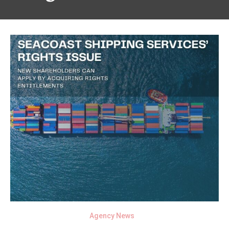
Agency News