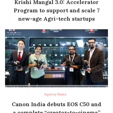
Krishi Mangal 3.0: Accelerator
Program to support and scale 7
new-age Agri-tech startups
Agency News
Canon India debuts EOS C50 and
a complete “creator-to-cinema”