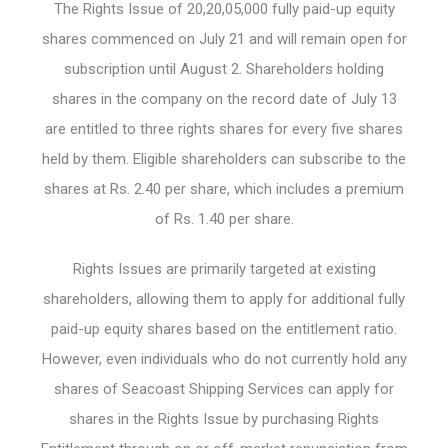
The Rights Issue of 20,20,05,000 fully paid-up equity
shares commenced on July 21 and will remain open for
subscription until August 2. Shareholders holding
shares in the company on the record date of July 13
are entitled to three rights shares for every five shares
held by them. Eligible shareholders can subscribe to the
shares at Rs. 2.40 per share, which includes a premium
of Rs. 1.40 per share.
Rights Issues are primarily targeted at existing
shareholders, allowing them to apply for additional fully
paid-up equity shares based on the entitlement ratio.
However, even individuals who do not currently hold any
shares of Seacoast Shipping Services can apply for
shares in the Rights Issue by purchasing Rights