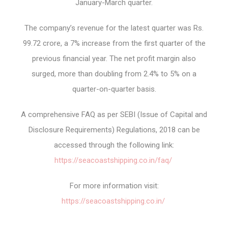
January-March quarter.
The company’s revenue for the latest quarter was Rs.
99.72 crore, a 7% increase from the first quarter of the
previous financial year. The net profit margin also
surged, more than doubling from 2.4% to 5% on a
quarter-on-quarter basis.
A comprehensive FAQ as per SEBI (Issue of Capital and
Disclosure Requirements) Regulations, 2018 can be
accessed through the following link:
https://seacoastshipping.co.in/faq/
For more information visit:
https://seacoastshipping.co.in/