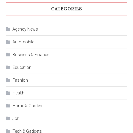
CATEGORIES
Agency News
Automobile
Business & Finance
Education
Fashion
Health
Home & Garden
Job
Tech & Gadgets