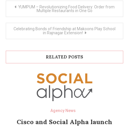
Post
YUMPUM – Revolutionizing Food Delivery: Order from
navigation
Multiple Restaurants in One Go
Celebrating Bonds of Friendship at Makoons Play School
in Rajnagar Extension!
RELATED POSTS
Agency News
Cisco and Social Alpha launch