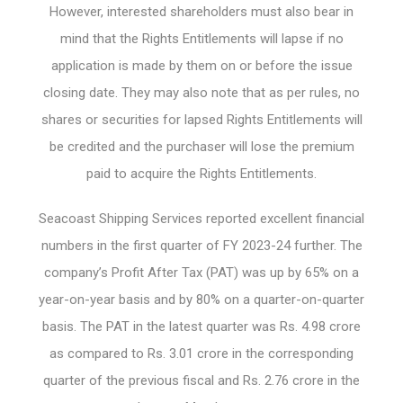
However, interested shareholders must also bear in
mind that the Rights Entitlements will lapse if no
application is made by them on or before the issue
closing date. They may also note that as per rules, no
shares or securities for lapsed Rights Entitlements will
be credited and the purchaser will lose the premium
paid to acquire the Rights Entitlements.
Seacoast Shipping Services reported excellent financial
numbers in the first quarter of FY 2023-24 further. The
company’s Profit After Tax (PAT) was up by 65% on a
year-on-year basis and by 80% on a quarter-on-quarter
basis. The PAT in the latest quarter was Rs. 4.98 crore
as compared to Rs. 3.01 crore in the corresponding
quarter of the previous fiscal and Rs. 2.76 crore in the