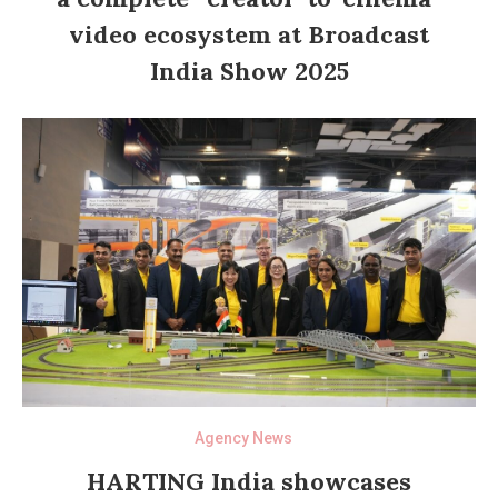
video ecosystem at Broadcast
India Show 2025
Agency News
HARTING India showcases