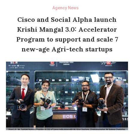
Agency News
Cisco and Social Alpha launch
Krishi Mangal 3.0: Accelerator
Program to support and scale 7
new-age Agri-tech startups