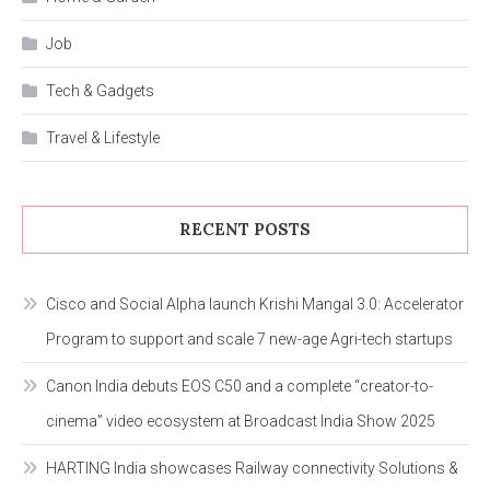
Job
Tech & Gadgets
Travel & Lifestyle
RECENT POSTS
Cisco and Social Alpha launch Krishi Mangal 3.0: Accelerator
Program to support and scale 7 new-age Agri-tech startups
Canon India debuts EOS C50 and a complete “creator-to-
cinema” video ecosystem at Broadcast India Show 2025
HARTING India showcases Railway connectivity Solutions &