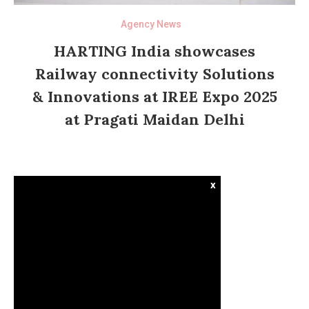
Agency News
HARTING India showcases
Railway connectivity Solutions
& Innovations at IREE Expo 2025
at Pragati Maidan Delhi
x