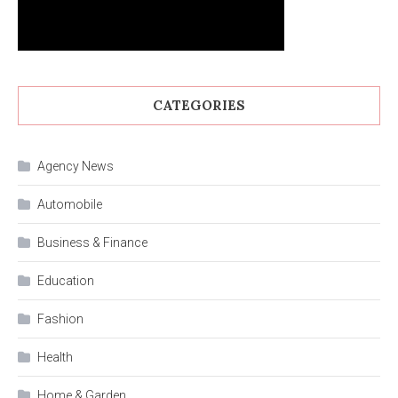
CATEGORIES
Agency News
Automobile
Business & Finance
Education
Fashion
Health
Home & Garden