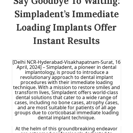
Say Goodbye To Waiting:
Simpladent’s Immediate
Loading Implants Offer
Instant Results
[Delhi NCR-Hyderabad-Visakhapatnam-Surat, 16
April, 2024] – Simpladent, a pioneer in dental
implantology, is proud to introduce a
revolutionary approach to dental implant
procedures with their immediate loading
technique. With a mission to restore smiles and
transform lives, Simpladent offers world-class
dental solutions that cater to a wide range of
cases, including no bone cases, atrophy cases,
and are most suitable for patients of all age
groups due to corticobasal immediate loading
dental implant technique.
At the helm of this groundbreaking endeavor