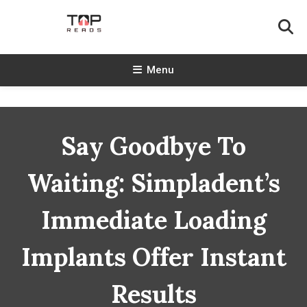
Skip
To
Content
TopReads
Menu
Say Goodbye To
Waiting: Simpladent’s
Immediate Loading
Implants Offer Instant
Results