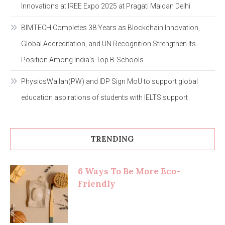
Innovations at IREE Expo 2025 at Pragati Maidan Delhi
BIMTECH Completes 38 Years as Blockchain Innovation,
Global Accreditation, and UN Recognition Strengthen Its
Position Among India’s Top B-Schools
PhysicsWallah(PW) and IDP Sign MoU to support global
education aspirations of students with IELTS support
TRENDING
6 Ways To Be More Eco-
Friendly