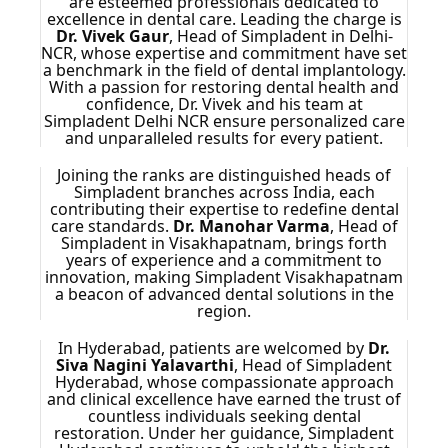
are esteemed professionals dedicated to
excellence in dental care. Leading the charge is
Dr. Vivek Gaur
, Head of Simpladent in Delhi-
NCR, whose expertise and commitment have set
a benchmark in the field of dental implantology.
With a passion for restoring dental health and
confidence, Dr. Vivek and his team at
Simpladent Delhi NCR ensure personalized care
and unparalleled results for every patient.
Joining the ranks are distinguished heads of
Simpladent branches across India, each
contributing their expertise to redefine dental
care standards.
Dr. Manohar Varma
, Head of
Simpladent in Visakhapatnam, brings forth
years of experience and a commitment to
innovation, making Simpladent Visakhapatnam
a beacon of advanced dental solutions in the
region.
In Hyderabad, patients are welcomed by
Dr.
Siva Nagini Yalavarthi
, Head of Simpladent
Hyderabad, whose compassionate approach
and clinical excellence have earned the trust of
countless individuals seeking dental
restoration. Under her guidance, Simpladent