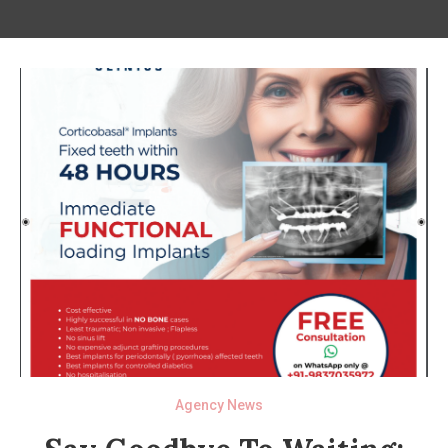
Agency News