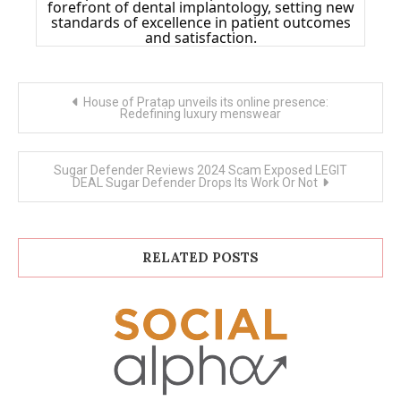
forefront of dental implantology, setting new
standards of excellence in patient outcomes
and satisfaction.
Post
House of Pratap unveils its online presence:
navigation
Redefining luxury menswear
Sugar Defender Reviews 2024 Scam Exposed LEGIT
DEAL Sugar Defender Drops Its Work Or Not
RELATED POSTS