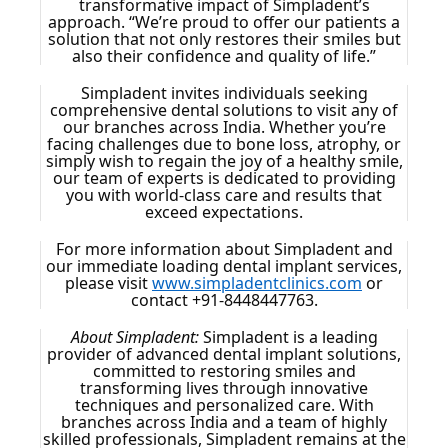
transformative impact of Simpladent’s
approach. “We’re proud to offer our patients a
solution that not only restores their smiles but
also their confidence and quality of life.”
Simpladent invites individuals seeking
comprehensive dental solutions to visit any of
our branches across India. Whether you’re
facing challenges due to bone loss, atrophy, or
simply wish to regain the joy of a healthy smile,
our team of experts is dedicated to providing
you with world-class care and results that
exceed expectations.
For more information about Simpladent and
our immediate loading dental implant services,
please visit
www.simpladentclinics.com
or
contact +91-8448447763.
About Simpladent:
Simpladent is a leading
provider of advanced dental implant solutions,
committed to restoring smiles and
transforming lives through innovative
techniques and personalized care. With
branches across India and a team of highly
skilled professionals, Simpladent remains at the