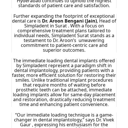
Hyderabad continues to uphold the highest
standards of patient care and satisfaction.
Further expanding the footprint of exceptional
dental care is
Dr. Aroon Bengani (Jain)
, Head of
Simpladent in Surat . With a focus on
comprehensive treatment plans tailored to
individual needs, Simpladent Surat stands as a
testament to Dr. Aroon’s unwavering
commitment to patient-centric care and
superior outcomes.
The immediate loading dental implants offered
by Simpladent represent a paradigm shift in
dental implantology, providing patients with a
faster, more efficient solution for restoring their
smiles. Unlike traditional implant procedures
that require months of waiting before
prosthetic teeth can be attached, immediate
loading implants allow for same-day placement
and restoration, drastically reducing treatment
time and enhancing patient convenience.
“Our immediate loading technique is a game-
changer in dental implantology,” says Dr. Vivek
Gaur , expressing his enthusiasm for the