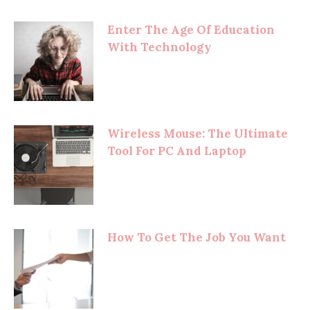
Enter The Age Of Education
With Technology
Wireless Mouse: The Ultimate
Tool For PC And Laptop
How To Get The Job You Want