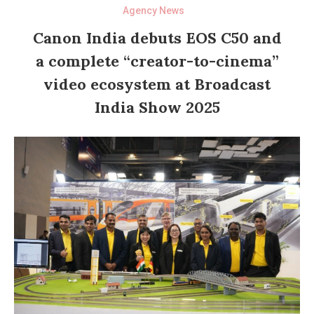
Agency News
Canon India debuts EOS C50 and
a complete “creator-to-cinema”
video ecosystem at Broadcast
India Show 2025