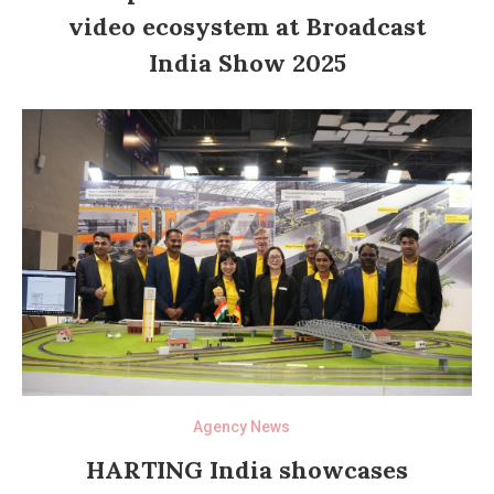
video ecosystem at Broadcast
India Show 2025
Agency News
HARTING India showcases