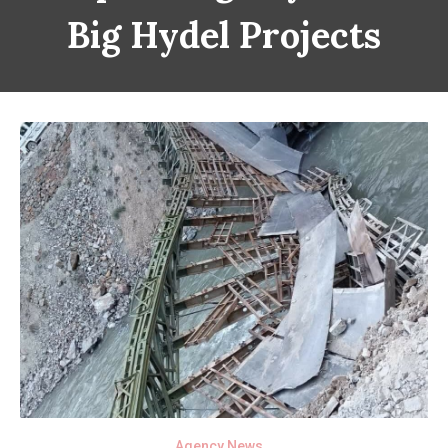
Big Hydel Projects
Agency News