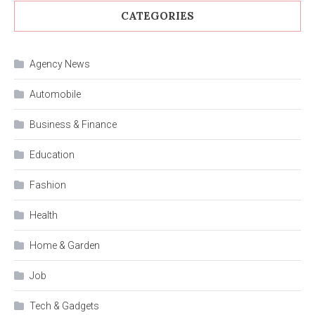
CATEGORIES
Agency News
Automobile
Business & Finance
Education
Fashion
Health
Home & Garden
Job
Tech & Gadgets