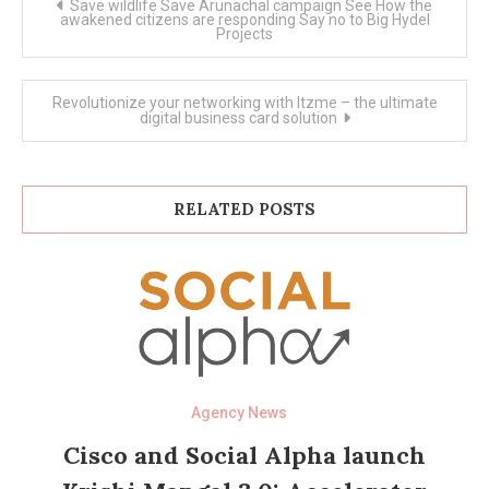
Save wildlife Save Arunachal campaign See How the
navigation
awakened citizens are responding Say no to Big Hydel
Projects
Revolutionize your networking with Itzme – the ultimate
digital business card solution
RELATED POSTS
Agency News
Cisco and Social Alpha launch