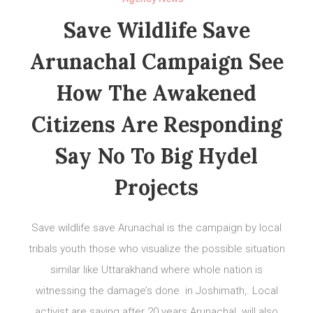
Save Wildlife Save
Arunachal Campaign See
How The Awakened
Citizens Are Responding
Say No To Big Hydel
Projects
Save wildlife save Arunachal is the campaign by local
tribals youth those who visualize the possible situation
similar like Uttarakhand where whole nation is
witnessing the damage’s done in Joshimath,. Local
activist are saying after 20 years Arunachal will also