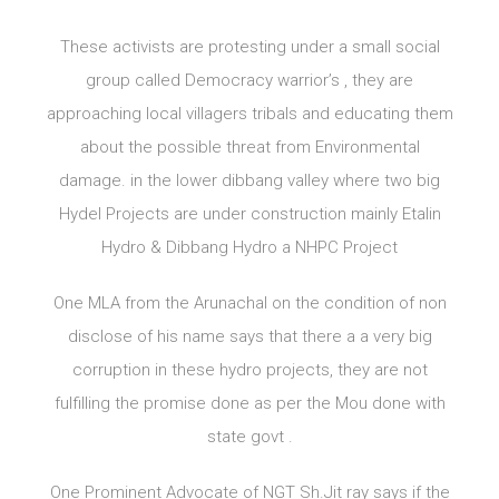
These activists are protesting under a small social
group called Democracy warrior’s , they are
approaching local villagers tribals and educating them
about the possible threat from Environmental
damage. in the lower dibbang valley where two big
Hydel Projects are under construction mainly Etalin
Hydro & Dibbang Hydro a NHPC Project
One MLA from the Arunachal on the condition of non
disclose of his name says that there a a very big
corruption in these hydro projects, they are not
fulfilling the promise done as per the Mou done with
state govt .
One Prominent Advocate of NGT Sh.Jit ray says if the