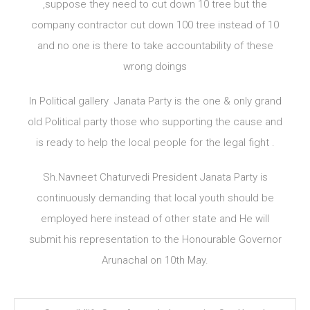
,suppose they need to cut down 10 tree but the
company contractor cut down 100 tree instead of 10
and no one is there to take accountability of these
wrong doings
In Political gallery Janata Party is the one & only grand
old Political party those who supporting the cause and
is ready to help the local people for the legal fight .
Sh.Navneet Chaturvedi President Janata Party is
continuously demanding that local youth should be
employed here instead of other state and He will
submit his representation to the Honourable Governor
Arunachal on 10th May.
Post