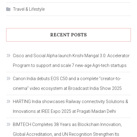
Travel & Lifestyle
RECENT POSTS
Cisco and Social Alpha launch Krishi Mangal 3.0: Accelerator
Program to support and scale 7 new-age Agri-tech startups
Canon India debuts EOS C50 and a complete “creator-to-
cinema” video ecosystem at Broadcast India Show 2025
HARTING India showcases Railway connectivity Solutions &
Innovations at IREE Expo 2025 at Pragati Maidan Delhi
BIMTECH Completes 38 Years as Blockchain Innovation,
Global Accreditation, and UN Recognition Strengthen Its