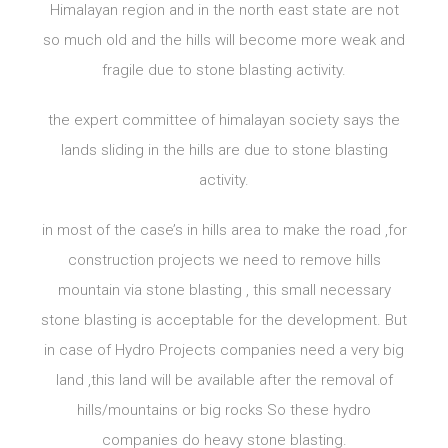
Himalayan region and in the north east state are not
so much old and the hills will become more weak and
fragile due to stone blasting activity.
the expert committee of himalayan society says the
lands sliding in the hills are due to stone blasting
activity.
in most of the case’s in hills area to make the road ,for
construction projects we need to remove hills
mountain via stone blasting , this small necessary
stone blasting is acceptable for the development. But
in case of Hydro Projects companies need a very big
land ,this land will be available after the removal of
hills/mountains or big rocks So these hydro
companies do heavy stone blasting.