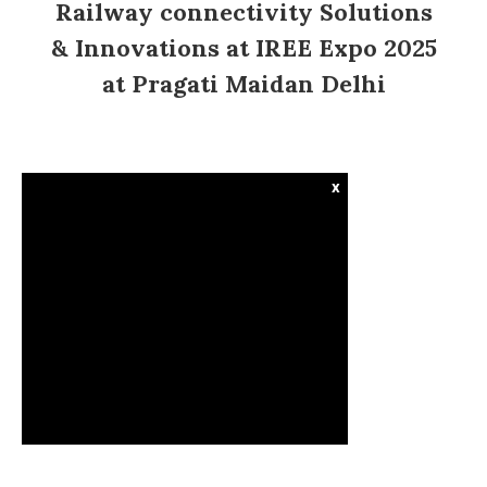
Railway connectivity Solutions
& Innovations at IREE Expo 2025
at Pragati Maidan Delhi
x