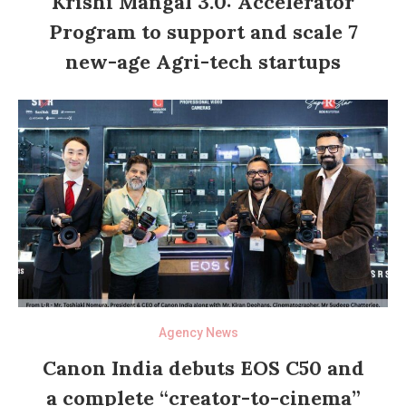
Krishi Mangal 3.0: Accelerator
Program to support and scale 7
new-age Agri-tech startups
Agency News
Canon India debuts EOS C50 and
a complete “creator-to-cinema”