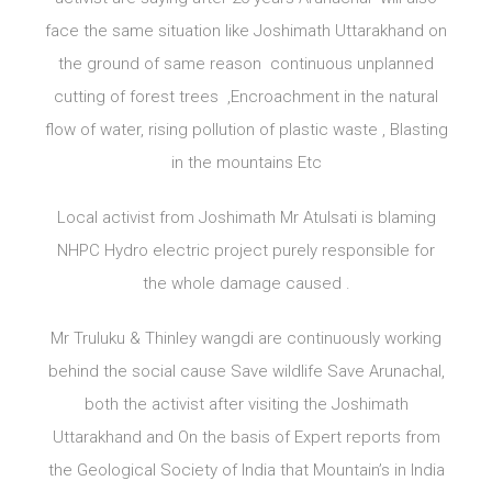
face the same situation like Joshimath Uttarakhand on
the ground of same reason continuous unplanned
cutting of forest trees ,Encroachment in the natural
flow of water, rising pollution of plastic waste , Blasting
in the mountains Etc
Local activist from Joshimath Mr Atulsati is blaming
NHPC Hydro electric project purely responsible for
the whole damage caused .
Mr Truluku & Thinley wangdi are continuously working
behind the social cause Save wildlife Save Arunachal,
both the activist after visiting the Joshimath
Uttarakhand and On the basis of Expert reports from
the Geological Society of India that Mountain’s in India