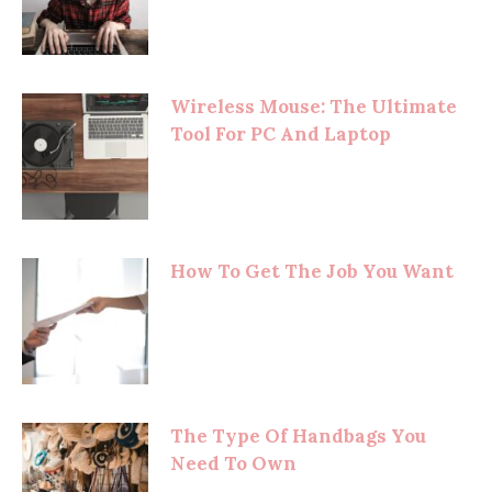
Wireless Mouse: The Ultimate
Tool For PC And Laptop
How To Get The Job You Want
The Type Of Handbags You
Need To Own