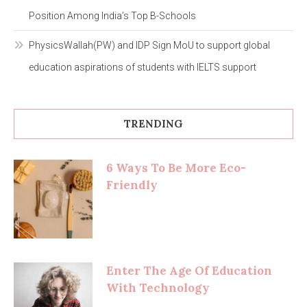
Position Among India’s Top B-Schools
PhysicsWallah(PW) and IDP Sign MoU to support global
education aspirations of students with IELTS support
TRENDING
6 Ways To Be More Eco-
Friendly
Enter The Age Of Education
With Technology