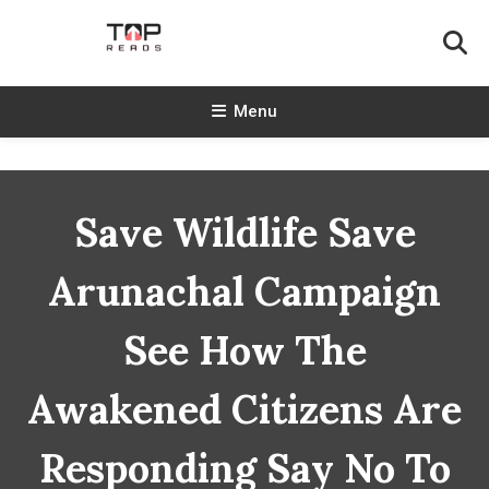
Skip
To
Content
TopReads
Menu
Save Wildlife Save
Arunachal Campaign
See How The
Awakened Citizens Are
Responding Say No To