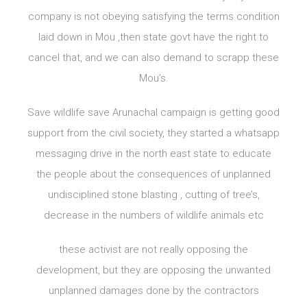
company is not obeying satisfying the terms condition
laid down in Mou ,then state govt have the right to
cancel that, and we can also demand to scrapp these
Mou’s.
Save wildlife save Arunachal campaign is getting good
support from the civil society, they started a whatsapp
messaging drive in the north east state to educate
the people about the consequences of unplanned
undisciplined stone blasting , cutting of tree’s,
decrease in the numbers of wildlife animals etc
these activist are not really opposing the
development, but they are opposing the unwanted
unplanned damages done by the contractors