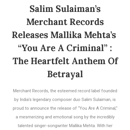
Salim Sulaiman’s
Merchant Records
Releases Mallika Mehta’s
“You Are A Criminal” :
The Heartfelt Anthem Of
Betrayal
Merchant Records, the esteemed record label founded
by India’s legendary composer duo Salim Sulaiman, is
proud to announce the release of “You Are A Criminal,”
a mesmerizing and emotional song by the incredibly
talented singer-songwriter Mallika Mehta. With her