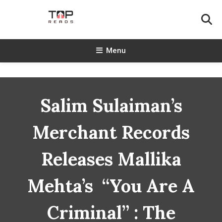
Skip
To
Content
TopReads
Menu
Salim Sulaiman’s
Merchant Records
Releases Mallika
Mehta’s “You Are A
Criminal” : The