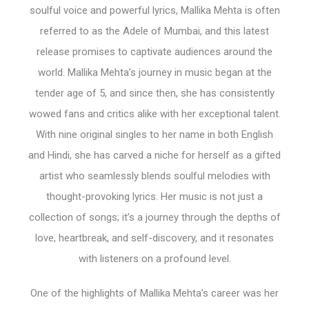
soulful voice and powerful lyrics, Mallika Mehta is often
referred to as the Adele of Mumbai, and this latest
release promises to captivate audiences around the
world. Mallika Mehta’s journey in music began at the
tender age of 5, and since then, she has consistently
wowed fans and critics alike with her exceptional talent.
With nine original singles to her name in both English
and Hindi, she has carved a niche for herself as a gifted
artist who seamlessly blends soulful melodies with
thought-provoking lyrics. Her music is not just a
collection of songs; it’s a journey through the depths of
love, heartbreak, and self-discovery, and it resonates
with listeners on a profound level.
One of the highlights of Mallika Mehta’s career was her