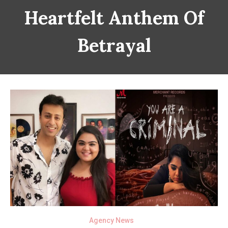
Heartfelt Anthem Of
Betrayal
Agency News