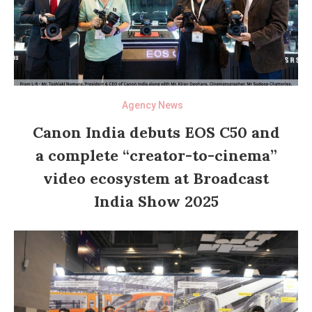
Agency News
Canon India debuts EOS C50 and
a complete “creator-to-cinema”
video ecosystem at Broadcast
India Show 2025