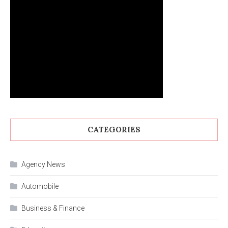
CATEGORIES
Agency News
Automobile
Business & Finance