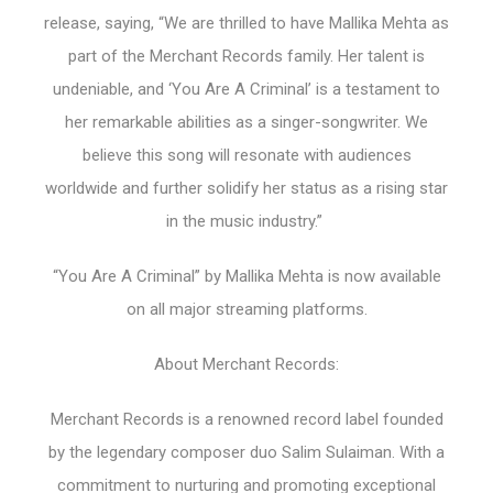
release, saying, “We are thrilled to have Mallika Mehta as
part of the Merchant Records family. Her talent is
undeniable, and ‘You Are A Criminal’ is a testament to
her remarkable abilities as a singer-songwriter. We
believe this song will resonate with audiences
worldwide and further solidify her status as a rising star
in the music industry.”
“You Are A Criminal” by Mallika Mehta is now available
on all major streaming platforms.
About Merchant Records:
Merchant Records is a renowned record label founded
by the legendary composer duo Salim Sulaiman. With a
commitment to nurturing and promoting exceptional