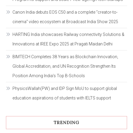
Canon India debuts EOS C50 and a complete “creator-to-
cinema” video ecosystem at Broadcast India Show 2025
HARTING India showcases Railway connectivity Solutions &
Innovations at IREE Expo 2025 at Pragati Maidan Delhi
BIMTECH Completes 38 Years as Blockchain Innovation,
Global Accreditation, and UN Recognition Strengthen Its
Position Among India’s Top B-Schools
PhysicsWallah(PW) and IDP Sign MoU to support global
education aspirations of students with IELTS support
TRENDING