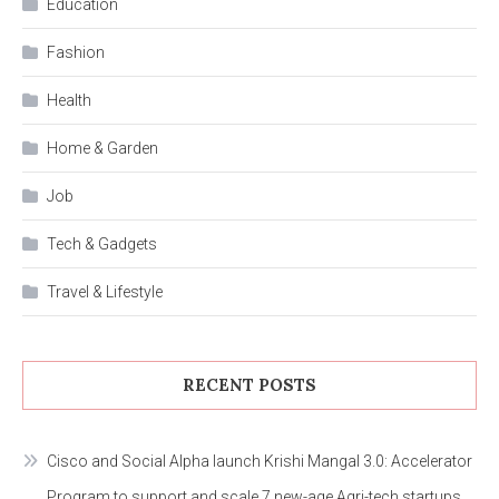
Education
Fashion
Health
Home & Garden
Job
Tech & Gadgets
Travel & Lifestyle
RECENT POSTS
Cisco and Social Alpha launch Krishi Mangal 3.0: Accelerator
Program to support and scale 7 new-age Agri-tech startups