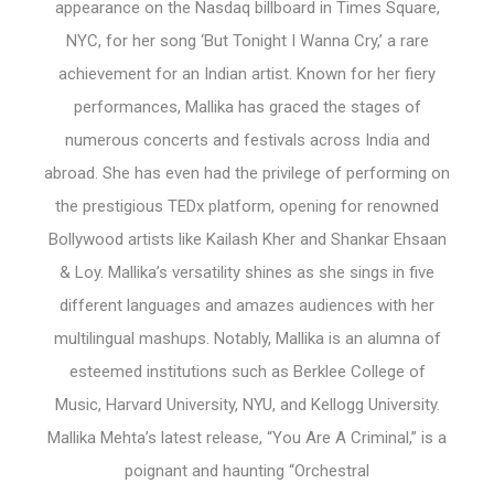
appearance on the Nasdaq billboard in Times Square,
NYC, for her song ‘But Tonight I Wanna Cry,’ a rare
achievement for an Indian artist. Known for her fiery
performances, Mallika has graced the stages of
numerous concerts and festivals across India and
abroad. She has even had the privilege of performing on
the prestigious TEDx platform, opening for renowned
Bollywood artists like Kailash Kher and Shankar Ehsaan
& Loy. Mallika’s versatility shines as she sings in five
different languages and amazes audiences with her
multilingual mashups. Notably, Mallika is an alumna of
esteemed institutions such as Berklee College of
Music, Harvard University, NYU, and Kellogg University.
Mallika Mehta’s latest release, “You Are A Criminal,” is a
poignant and haunting “Orchestral