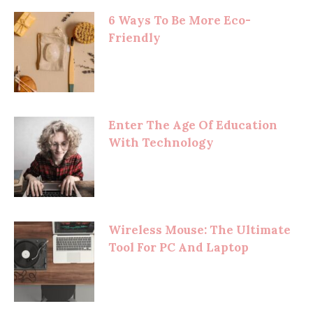
6 Ways To Be More Eco-
Friendly
Enter The Age Of Education
With Technology
Wireless Mouse: The Ultimate
Tool For PC And Laptop