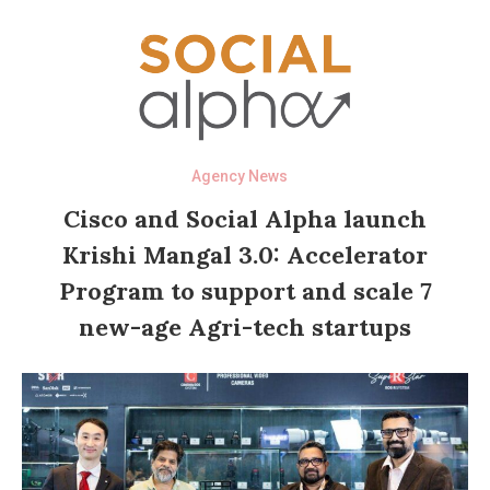
Agency News
Cisco and Social Alpha launch
Krishi Mangal 3.0: Accelerator
Program to support and scale 7
new-age Agri-tech startups