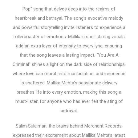
Pop” song that delves deep into the realms of
heartbreak and betrayal. The song’s evocative melody
and powerful storytelling invite listeners to experience a
rollercoaster of emotions. Mallika’s soul-stirring vocals
add an extra layer of intensity to every lyric, ensuring
that the song leaves a lasting impact. “You Are A
Criminal” shines a light on the dark side of relationships,
where love can morph into manipulation, and innocence
is shattered. Mallika Mehta’s passionate delivery
breathes life into every emotion, making this song a
must-listen for anyone who has ever felt the sting of
betrayal.
Salim Sulaiman, the brains behind Merchant Records,
expressed their excitement about Mallika Mehta’s latest