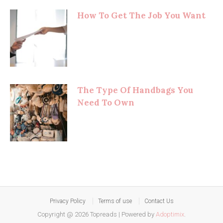
How To Get The Job You Want
The Type Of Handbags You
Need To Own
Privacy Policy
Terms of use
Contact Us
Copyright @ 2026 Topreads
|
Powered by
Adoptimix
.