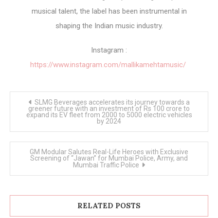
musical talent, the label has been instrumental in
shaping the Indian music industry.
Instagram :
https://www.instagram.com/mallikamehtamusic/
Post
SLMG Beverages accelerates its journey towards a
navigation
greener future with an investment of Rs 100 crore to
expand its EV fleet from 2000 to 5000 electric vehicles
by 2024
GM Modular Salutes Real-Life Heroes with Exclusive
Screening of “Jawan” for Mumbai Police, Army, and
Mumbai Traffic Police
RELATED POSTS