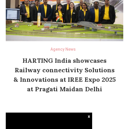
Agency News
HARTING India showcases
Railway connectivity Solutions
& Innovations at IREE Expo 2025
at Pragati Maidan Delhi
x