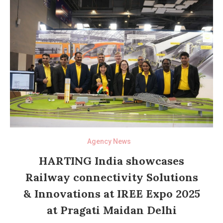
Agency News
HARTING India showcases
Railway connectivity Solutions
& Innovations at IREE Expo 2025
at Pragati Maidan Delhi