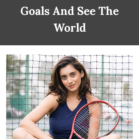
Goals And See The
World