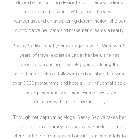
driven by her burning desire to fulfill her aspirations
and explore the world. With a heart filled with
wanderlust and an unwavering determination, she set
out to carve her path and make her dreams a reality.
Sassy Sadiya is not your average traveler. With over 8
years of travel expertise under her belt, she has
become a trending travel vlogger, capturing the
attention of lakhs of followers and collaborating with
over 5,000 restaurants and hotels. Her influential social
media presence has made her a force to be
reckoned with in the travel industry.
Through her captivating vlogs, Sassy Sadiya takes her
audience on a journey of discovery. She leaves no
stone unturned from staycations in luxurious hotels to