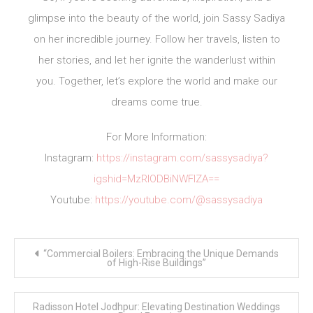
glimpse into the beauty of the world, join Sassy Sadiya
on her incredible journey. Follow her travels, listen to
her stories, and let her ignite the wanderlust within
you. Together, let’s explore the world and make our
dreams come true.
For More Information:
Instagram:
https://instagram.com/sassysadiya?
igshid=MzRlODBiNWFlZA==
Youtube:
https://youtube.com/@sassysadiya
Post
“Commercial Boilers: Embracing the Unique Demands
navigation
of High-Rise Buildings”
Radisson Hotel Jodhpur: Elevating Destination Weddings