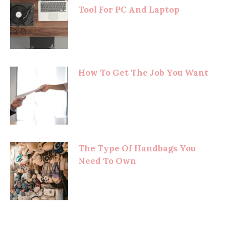
Tool For PC And Laptop
How To Get The Job You Want
The Type Of Handbags You
Need To Own