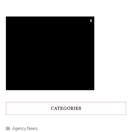
x
CATEGORIES
Agency News