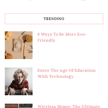
TRENDING
6 Ways To Be More Eco-
Friendly
Enter The Age Of Education
With Technology
Wireless Mouse: The Ultimate