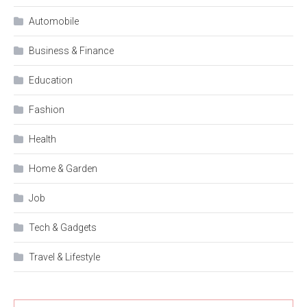
Automobile
Business & Finance
Education
Fashion
Health
Home & Garden
Job
Tech & Gadgets
Travel & Lifestyle