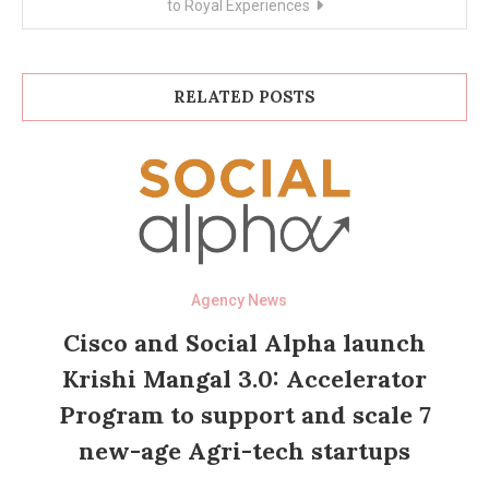
to Royal Experiences
RELATED POSTS
Agency News
Cisco and Social Alpha launch
Krishi Mangal 3.0: Accelerator
Program to support and scale 7
new-age Agri-tech startups