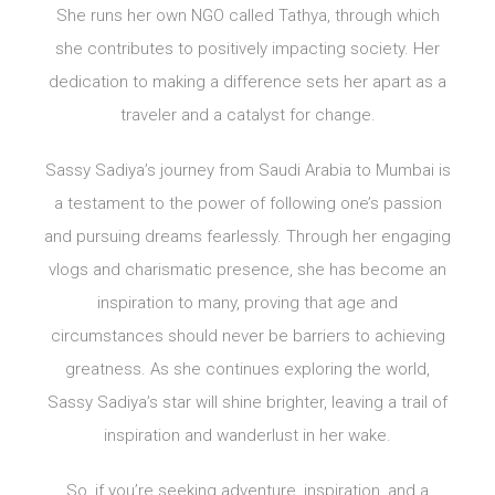
She runs her own NGO called Tathya, through which
she contributes to positively impacting society. Her
dedication to making a difference sets her apart as a
traveler and a catalyst for change.
Sassy Sadiya’s journey from Saudi Arabia to Mumbai is
a testament to the power of following one’s passion
and pursuing dreams fearlessly. Through her engaging
vlogs and charismatic presence, she has become an
inspiration to many, proving that age and
circumstances should never be barriers to achieving
greatness. As she continues exploring the world,
Sassy Sadiya’s star will shine brighter, leaving a trail of
inspiration and wanderlust in her wake.
So, if you’re seeking adventure, inspiration, and a