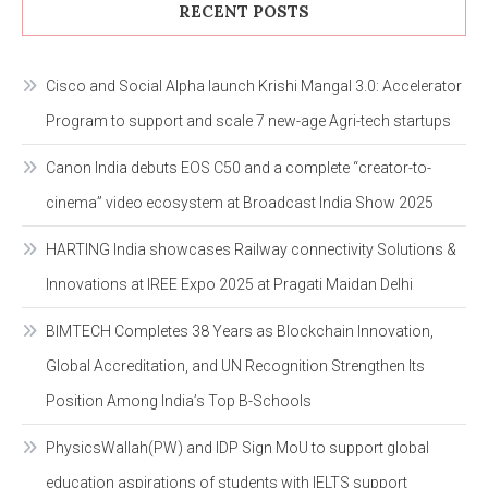
RECENT POSTS
Cisco and Social Alpha launch Krishi Mangal 3.0: Accelerator
Program to support and scale 7 new-age Agri-tech startups
Canon India debuts EOS C50 and a complete “creator-to-
cinema” video ecosystem at Broadcast India Show 2025
HARTING India showcases Railway connectivity Solutions &
Innovations at IREE Expo 2025 at Pragati Maidan Delhi
BIMTECH Completes 38 Years as Blockchain Innovation,
Global Accreditation, and UN Recognition Strengthen Its
Position Among India’s Top B-Schools
PhysicsWallah(PW) and IDP Sign MoU to support global
education aspirations of students with IELTS support