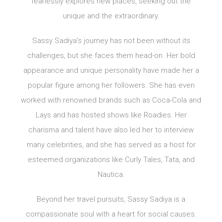
fearlessly explores new places, seeking out the
unique and the extraordinary.
Sassy Sadiya’s journey has not been without its
challenges, but she faces them head-on. Her bold
appearance and unique personality have made her a
popular figure among her followers. She has even
worked with renowned brands such as Coca-Cola and
Lays and has hosted shows like Roadies. Her
charisma and talent have also led her to interview
many celebrities, and she has served as a host for
esteemed organizations like Curly Tales, Tata, and
Nautica.
Beyond her travel pursuits, Sassy Sadiya is a
compassionate soul with a heart for social causes.