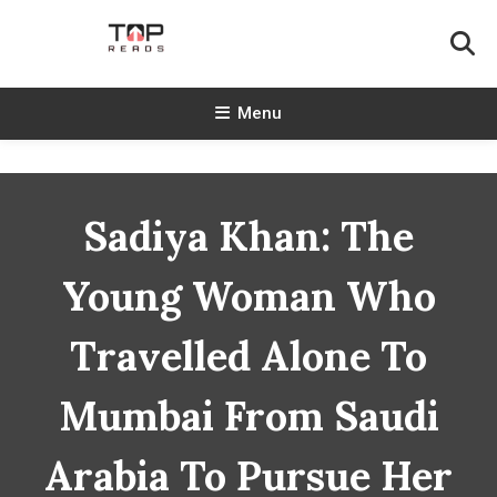
Skip
To
Content
TopReads
Menu
Sadiya Khan: The
Young Woman Who
Travelled Alone To
Mumbai From Saudi
Arabia To Pursue Her