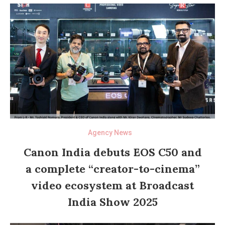
Agency News
Canon India debuts EOS C50 and
a complete “creator-to-cinema”
video ecosystem at Broadcast
India Show 2025