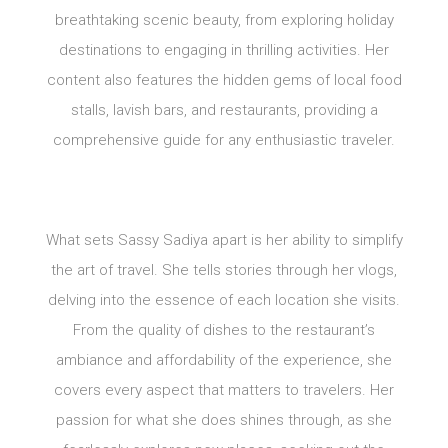
breathtaking scenic beauty, from exploring holiday
destinations to engaging in thrilling activities. Her
content also features the hidden gems of local food
stalls, lavish bars, and restaurants, providing a
comprehensive guide for any enthusiastic traveler.
What sets Sassy Sadiya apart is her ability to simplify
the art of travel. She tells stories through her vlogs,
delving into the essence of each location she visits.
From the quality of dishes to the restaurant’s
ambiance and affordability of the experience, she
covers every aspect that matters to travelers. Her
passion for what she does shines through, as she