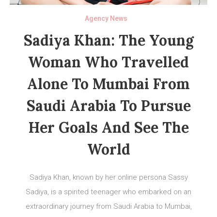
Agency News
Sadiya Khan: The Young
Woman Who Travelled
Alone To Mumbai From
Saudi Arabia To Pursue
Her Goals And See The
World
Sadiya Khan, known by her online persona Sassy
Sadiya, is a spirited teenager who embarked on an
extraordinary journey from Saudi Arabia to Mumbai,