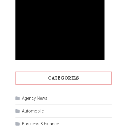
CATEGORIES
Agency News
Automobile
Business & Finance