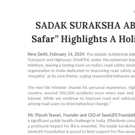
SADAK SURAKSHA ABH
Safar” Highlights A Hol
New Delhi, February 14, 2024:
The SADAK SURAKSHA ABHIY
Transport and Highways (MoRTH) under the esteemed leader
telethon, leaving a lasting mark on India’s road safety lan
organization in India dedicated to improving road safety 
‘empathy’ as its core theme, urging responsible behavior and
The Hon’ble Minister shared his personal experience, high
country, around 500,000 accidents occur every year and 
injured. While we continue to improve road and vehicula
among road users to drive behaviour change.”
Mr. Piyush Tewari, Founder and CEO of SaveLIFE Foundati
a significant public health challenge in India. Effectively 
a profound respect for life is essential. The Sadak Suraksha
SaveLIFE Foundation is proud to lend support for the cause