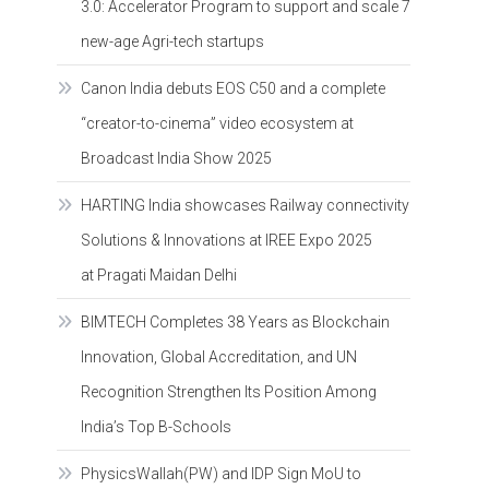
3.0: Accelerator Program to support and scale 7
new-age Agri-tech startups
Canon India debuts EOS C50 and a complete
“creator-to-cinema” video ecosystem at
Broadcast India Show 2025
HARTING India showcases Railway connectivity
Solutions & Innovations at IREE Expo 2025
at Pragati Maidan Delhi
BIMTECH Completes 38 Years as Blockchain
Innovation, Global Accreditation, and UN
Recognition Strengthen Its Position Among
India’s Top B-Schools
PhysicsWallah(PW) and IDP Sign MoU to