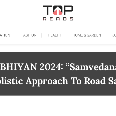
TopReads
ATION
FASHION
HEALTH
HOME & GARDEN
J
IYAN 2024: “Samvedana K
listic Approach To Road S