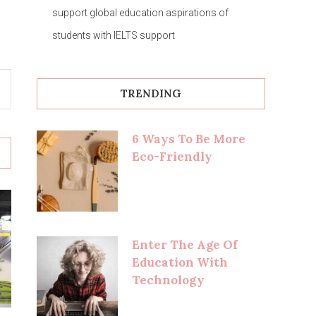
support global education aspirations of
students with IELTS support
TRENDING
6 Ways To Be More
Eco-Friendly
Enter The Age Of
Education With
Technology