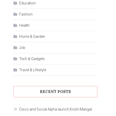
Education
Fashion
Health
Home & Garden
Job
Tech & Gadgets
Travel & Lifestyle
RECENT POSTS
Cisco and Social Alpha launch Krishi Mangal