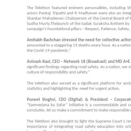
The Telethon featured eminent personalities, including 
actors Pankaj Tripathi and R Madhavan were also an integ
Shankar Mahadevan; Chairperson of the Central Board of Fi
Sudha Murty.Thelaunch of the Sadak Suraksha Anthem by Sh
campaign’s foundational pillars – Respect, Patience, Safety,
Amitabh Bachchan
stressed the need for collective action
amounted to a staggering 19 deaths every hour. As a nation
the Covid-19 pandemic.”
Avinash Kaul, CEO – Network 18 (Broadcast) and MD A+
significant findings regarding road safety. As a nation, w
culture of responsibility and safety.”
The telethon also served as a significant platform for acc
statistics and highlighting the need for urgent action.
Puneet Singhvi, CEO (Digital) & President – Corporat
“Samvedana ka Safar” initiative is a commendable and col
concludes, let us make a commitment to make responsible 
The Telethon also brought to light the Supreme Court’s r
importance of integrating road safety education into sc