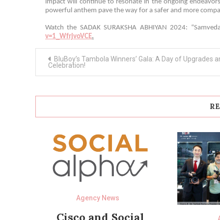
impact will continue to resonate in the ongoing endeavors
powerful anthem pave the way for a safer and more compas
Watch the SADAK SURAKSHA ABHIYAN 2024: “Samvedan
v=1_WfrjvoVCE
.
Post
BluBoy’s Tambola Winners’ Gala: A Day of Upgrades a
navigation
Celebration!
RE
Agency News
Cisco and Social