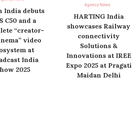
Agency News
 India debuts
HARTING India
S C50 and a
showcases Railway
ete “creator-
connectivity
inema” video
Solutions &
osystem at
Innovations at IREE
adcast India
Expo 2025 at Pragati
how 2025
Maidan Delhi