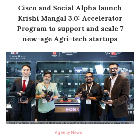
Cisco and Social Alpha launch
Krishi Mangal 3.0: Accelerator
Program to support and scale 7
new-age Agri-tech startups
Agency News