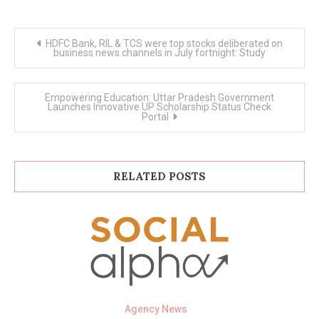
Post
HDFC Bank, RIL & TCS were top stocks deliberated on
navigation
business news channels in July fortnight: Study
Empowering Education: Uttar Pradesh Government
Launches Innovative UP Scholarship Status Check
Portal
RELATED POSTS
Agency News