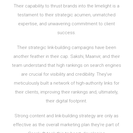
Their capability to thrust brands into the limelight is a
testament to their strategic acumen, unmatched
expertise, and unwavering commitment to client
success.
Their strategic link-building campaigns have been
another feather in their cap. Sakshi, Maanvir, and their
team understand that high rankings on search engines
are crucial for visibility and credibility. They’ve
meticulously built a network of high-authority links for
their clients, improving their rankings and, ultimately,
their digital footprint.
Strong content and link-building strategy are only as
effective as the overall marketing plan they’re part of.