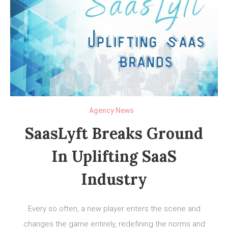
Agency News
SaasLyft Breaks Ground
In Uplifting SaaS
Industry
Every so often, a new player enters the scene and
changes the game entirely, redefining the norms and