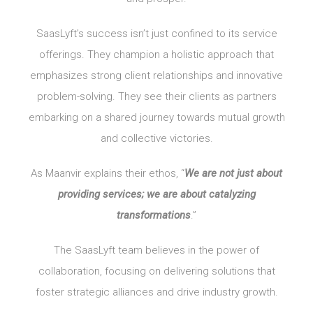
SaasLyft’s success isn’t just confined to its service
offerings. They champion a holistic approach that
emphasizes strong client relationships and innovative
problem-solving. They see their clients as partners
embarking on a shared journey towards mutual growth
and collective victories.
As Maanvir explains their ethos, “
We are not just about
providing services; we are about catalyzing
transformations
.”
The SaasLyft team believes in the power of
collaboration, focusing on delivering solutions that
foster strategic alliances and drive industry growth.