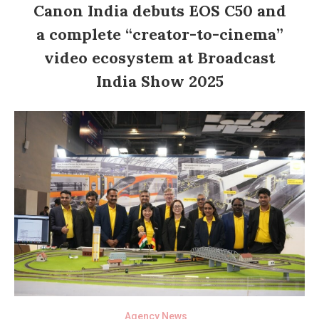
Canon India debuts EOS C50 and
a complete “creator-to-cinema”
video ecosystem at Broadcast
India Show 2025
Agency News