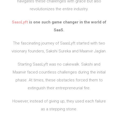
navigates these challenges with grace but also
revolutionizes the entire industry.
SaasLyft
is one such game changer in the world of
SaaS.
The fascinating journey of SaasLyft started with two
visionary founders, Sakshi Sureka and Maanvir Jaglan.
Starting SaasLyft was no cakewalk. Sakshi and
Maanvir faced countless challenges during the initial
phase. At times, these obstacles forced them to
extinguish their entrepreneurial fire.
However, instead of giving up, they used each failure
as a stepping stone.