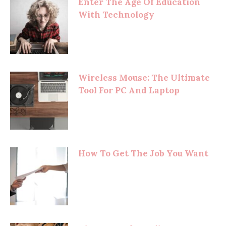
Enter The Age Of Education
With Technology
Wireless Mouse: The Ultimate
Tool For PC And Laptop
How To Get The Job You Want