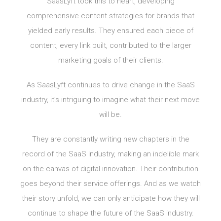
SaasLyft took this to heart, developing
comprehensive content strategies for brands that
yielded early results. They ensured each piece of
content, every link built, contributed to the larger
marketing goals of their clients.
As SaasLyft continues to drive change in the SaaS
industry, it’s intriguing to imagine what their next move
will be.
They are constantly writing new chapters in the
record of the SaaS industry, making an indelible mark
on the canvas of digital innovation. Their contribution
goes beyond their service offerings. And as we watch
their story unfold, we can only anticipate how they will
continue to shape the future of the SaaS industry.