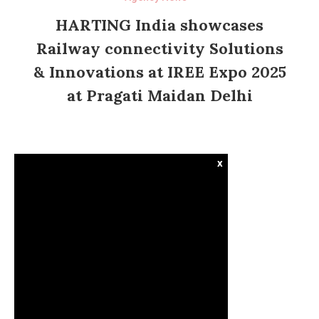
HARTING India showcases
Railway connectivity Solutions
& Innovations at IREE Expo 2025
at Pragati Maidan Delhi
x