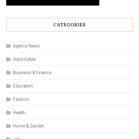
CATEGORIES
Agency News
Automobile
Business & Finance
Education
Fashion
Health
Home & Garden