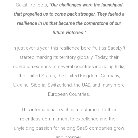
Sakshi reflects, “
Our challenges were the launchpad
that propelled us to come back stronger. They fueled a
resilience in us that became the cornerstone of our
future victories.
“
In just over a year, this resilience bore fruit as SaasLyft
started marking its territory globally. Today, their
operation extends to several countries including India,
the United States, the United Kingdom, Germany,
Ukraine, Siberia, Switzerland, the UAE, and many more
European Countries.
This international reach is a testament to their
relentless commitment to excellence and their
unyielding passion for helping SaaS companies grow
and prosper.