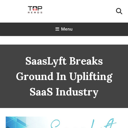
Skip
To
Content
TopReads
Menu
SaasLyft Breaks
Ground In Uplifting
SaaS Industry