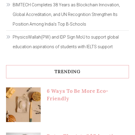
BIMTECH Completes 38 Years as Blockchain Innovation,
Global Accreditation, and UN Recognition Strengthen Its
Position Among India’s Top B-Schools
PhysicsWallah(PW) and IDP Sign MoU to support global
education aspirations of students with IELTS support
TRENDING
6 Ways To Be More Eco-
Friendly