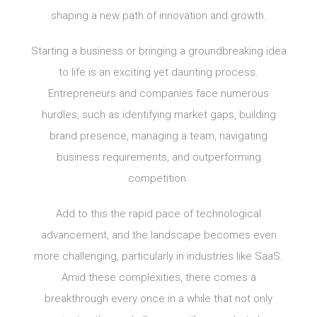
shaping a new path of innovation and growth.
Starting a business or bringing a groundbreaking idea
to life is an exciting yet daunting process.
Entrepreneurs and companies face numerous
hurdles, such as identifying market gaps, building
brand presence, managing a team, navigating
business requirements, and outperforming
competition.
Add to this the rapid pace of technological
advancement, and the landscape becomes even
more challenging, particularly in industries like SaaS.
Amid these complexities, there comes a
breakthrough every once in a while that not only