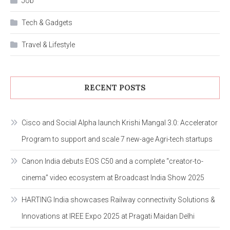
Job
Tech & Gadgets
Travel & Lifestyle
RECENT POSTS
Cisco and Social Alpha launch Krishi Mangal 3.0: Accelerator
Program to support and scale 7 new-age Agri-tech startups
Canon India debuts EOS C50 and a complete “creator-to-
cinema” video ecosystem at Broadcast India Show 2025
HARTING India showcases Railway connectivity Solutions &
Innovations at IREE Expo 2025 at Pragati Maidan Delhi