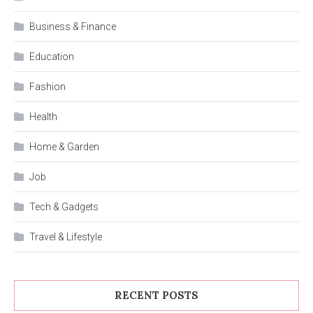
Business & Finance
Education
Fashion
Health
Home & Garden
Job
Tech & Gadgets
Travel & Lifestyle
RECENT POSTS