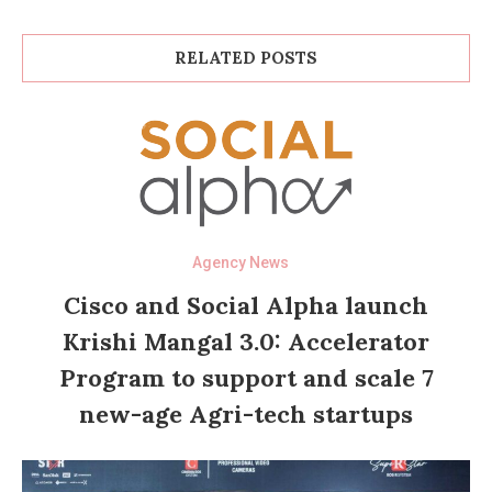
RELATED POSTS
Agency News
Cisco and Social Alpha launch
Krishi Mangal 3.0: Accelerator
Program to support and scale 7
new-age Agri-tech startups