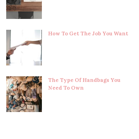
How To Get The Job You Want
The Type Of Handbags You
Need To Own