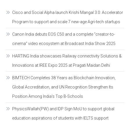
Cisco and Social Alpha launch Krishi Mangal 3.0: Accelerator
Program to support and scale 7 new-age Agri-tech startups
Canon India debuts EOS C50 and a complete “creator-to-
cinema” video ecosystem at Broadcast India Show 2025
HARTING India showcases Railway connectivity Solutions &
Innovations at IREE Expo 2025 at Pragati Maidan Delhi
BIMTECH Completes 38 Years as Blockchain Innovation,
Global Accreditation, and UN Recognition Strengthen Its
Position Among India’s Top B-Schools
PhysicsWallah(PW) and IDP Sign MoU to support global
education aspirations of students with IELTS support