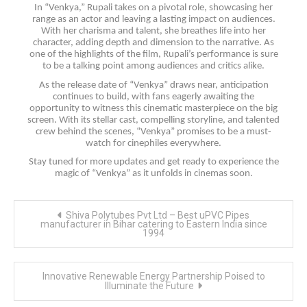
In “Venkya,” Rupali takes on a pivotal role, showcasing her
range as an actor and leaving a lasting impact on audiences.
With her charisma and talent, she breathes life into her
character, adding depth and dimension to the narrative. As
one of the highlights of the film, Rupali’s performance is sure
to be a talking point among audiences and critics alike.
As the release date of “Venkya” draws near, anticipation
continues to build, with fans eagerly awaiting the
opportunity to witness this cinematic masterpiece on the big
screen. With its stellar cast, compelling storyline, and talented
crew behind the scenes, “Venkya” promises to be a must-
watch for cinephiles everywhere.
Stay tuned for more updates and get ready to experience the
magic of “Venkya” as it unfolds in cinemas soon.
Post
Shiva Polytubes Pvt Ltd – Best uPVC Pipes
navigation
manufacturer in Bihar catering to Eastern India since
1994
Innovative Renewable Energy Partnership Poised to
Illuminate the Future