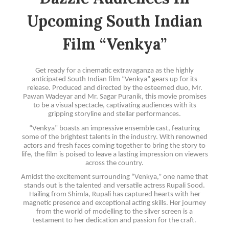
Upcoming South Indian
Film “Venkya”
Get ready for a cinematic extravaganza as the highly
anticipated South Indian film “Venkya” gears up for its
release. Produced and directed by the esteemed duo, Mr.
Pawan Wadeyar and Mr. Sagar Puranik, this movie promises
to be a visual spectacle, captivating audiences with its
gripping storyline and stellar performances.
“Venkya” boasts an impressive ensemble cast, featuring
some of the brightest talents in the industry. With renowned
actors and fresh faces coming together to bring the story to
life, the film is poised to leave a lasting impression on viewers
across the country.
Amidst the excitement surrounding “Venkya,” one name that
stands out is the talented and versatile actress Rupali Sood.
Hailing from Shimla, Rupali has captured hearts with her
magnetic presence and exceptional acting skills. Her journey
from the world of modelling to the silver screen is a
testament to her dedication and passion for the craft.