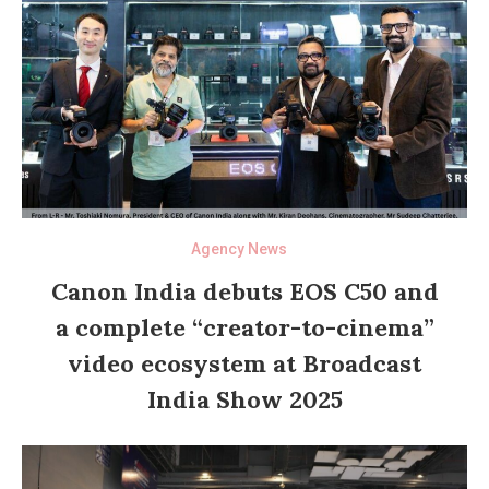
Agency News
Canon India debuts EOS C50 and
a complete “creator-to-cinema”
video ecosystem at Broadcast
India Show 2025