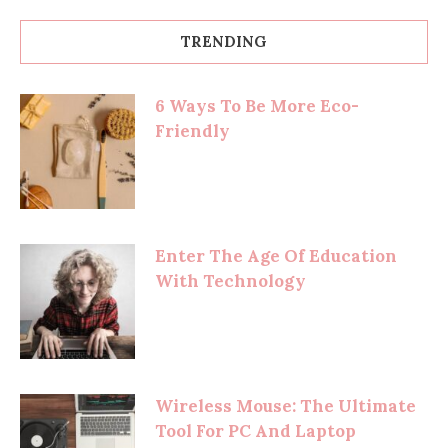
TRENDING
6 Ways To Be More Eco-
Friendly
Enter The Age Of Education
With Technology
Wireless Mouse: The Ultimate
Tool For PC And Laptop