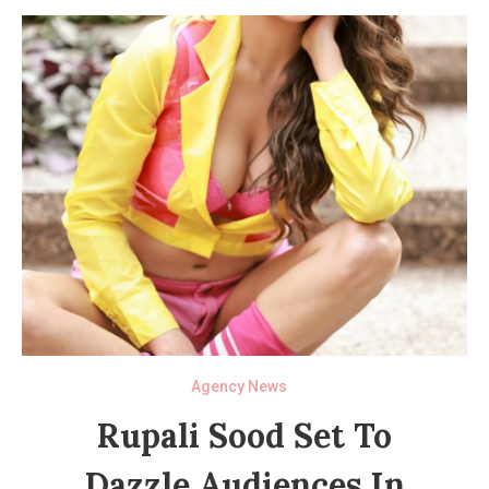
Agency News
Rupali Sood Set To
Dazzle Audiences In