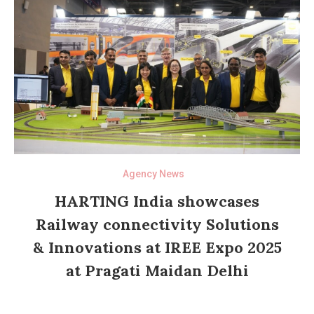
Agency News
HARTING India showcases
Railway connectivity Solutions
& Innovations at IREE Expo 2025
at Pragati Maidan Delhi