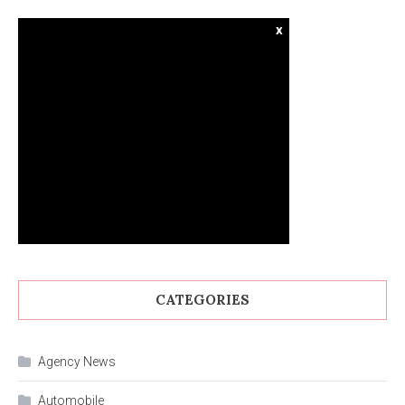
x
CATEGORIES
Agency News
Automobile