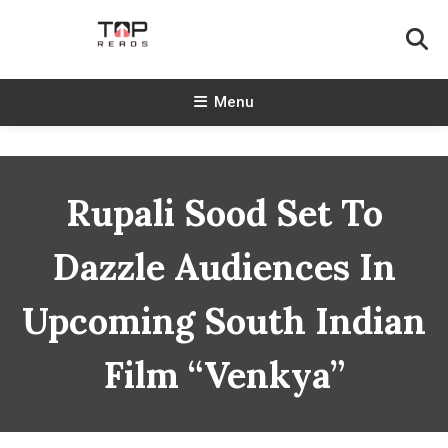
Skip
To
Content
TopReads
Menu
Rupali Sood Set To
Dazzle Audiences In
Upcoming South Indian
Film “Venkya”