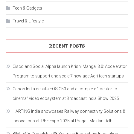
Tech & Gadgets
Travel & Lifestyle
RECENT POSTS
Cisco and Social Alpha launch Krishi Mangal 3.0: Accelerator
Program to support and scale 7 new-age Agri-tech startups
Canon India debuts EOS C50 and a complete “creator-to-
cinema” video ecosystem at Broadcast India Show 2025
HARTING India showcases Railway connectivity Solutions &
Innovations at IREE Expo 2025 at Pragati Maidan Delhi
BIMTECH Completes 38 Years as Blockchain Innovation,