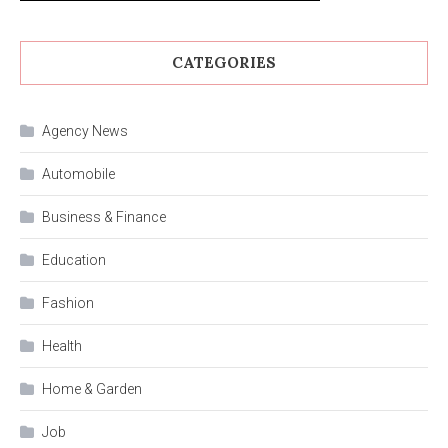
CATEGORIES
Agency News
Automobile
Business & Finance
Education
Fashion
Health
Home & Garden
Job