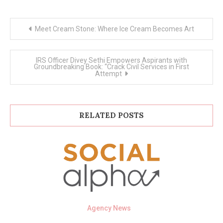
Post
Meet Cream Stone: Where Ice Cream Becomes Art
navigation
IRS Officer Divey Sethi Empowers Aspirants with
Groundbreaking Book: “Crack Civil Services in First
Attempt
RELATED POSTS
Agency News