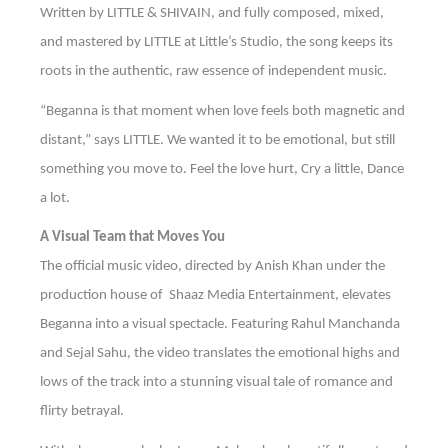
Written by LITTLE & SHIVAIN, and fully composed, mixed,
and mastered by LITTLE at Little’s Studio, the song keeps its
roots in the authentic, raw essence of independent music.
“Beganna is that moment when love feels both magnetic and
distant,” says LITTLE. We wanted it to be emotional, but still
something you move to. Feel the love hurt, Cry a little, Dance
a lot.
A Visual Team that Moves You
The official music video, directed by Anish Khan under the
production house of Shaaz Media Entertainment, elevates
Beganna into a visual spectacle. Featuring Rahul Manchanda
and Sejal Sahu, the video translates the emotional highs and
lows of the track into a stunning visual tale of romance and
flirty betrayal.