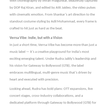
With choreography by Imran Malgunkar, beautifully captured
by DOP Raj Kiran, and edited by Atit Jaideo, the video pulses
with cinematic emotion. From Shankar’s art direction to the
standout costume styling by Adil Mohammad, every frame is
crafted to hit just as hard as the beat.
Verrsa Vibe: Indie, but with a Vision
In just a short time, Verrsa Vibe has become more than just a
music label — it’s a creative playground for India’s most
exciting emerging talent. Under Rudra Jaiitly’s leadership and
his vision for Gateway to Bollywood (GTB), the label
embraces multilingual, multi-genre music that’s driven by
heart and executed with precision.
Looking ahead, Rudra has bold plans: OTT expansions, live
concert stages, cross-industry collaborations, and a
dedicated platform through Gateway to Bollywood (GTB) for