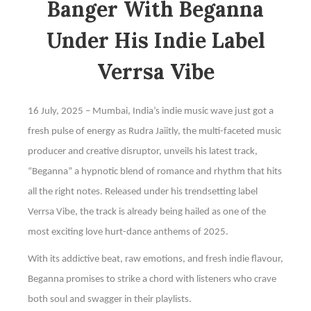
Banger With Beganna
Under His Indie Label
Verrsa Vibe
16 July, 2025 – Mumbai, India’s indie music wave just got a
fresh pulse of energy as Rudra Jaiitly, the multi-faceted music
producer and creative disruptor, unveils his latest track,
“Beganna” a hypnotic blend of romance and rhythm that hits
all the right notes. Released under his trendsetting label
Verrsa Vibe, the track is already being hailed as one of the
most exciting love hurt-dance anthems of 2025.
With its addictive beat, raw emotions, and fresh indie flavour,
Beganna promises to strike a chord with listeners who crave
both soul and swagger in their playlists.