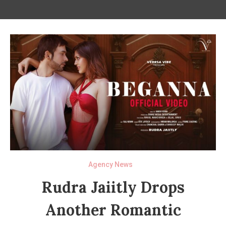
Agency News
Rudra Jaiitly Drops
Another Romantic