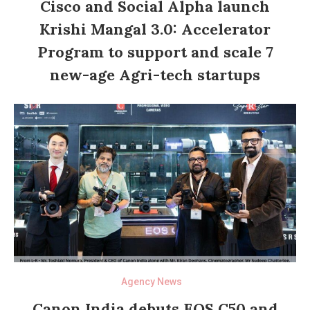
Cisco and Social Alpha launch
Krishi Mangal 3.0: Accelerator
Program to support and scale 7
new-age Agri-tech startups
Agency News
Canon India debuts EOS C50 and