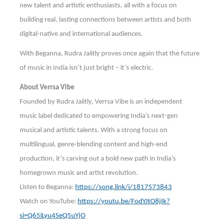
new talent and artistic enthusiasts, all with a focus on
building real, lasting connections between artists and both
digital-native and international audiences.
With Beganna, Rudra Jaiitly proves once again that the future
of music in India isn’t just bright – it’s electric.
About Verrsa Vibe
Founded by Rudra Jaiitly, Verrsa Vibe is an independent
music label dedicated to empowering India’s next-gen
musical and artistic talents. With a strong focus on
multilingual, genre-blending content and high-end
production, it’s carving out a bold new path in India’s
homegrown music and artist revolution.
Listen to Beganna:
https://song.link/i/1817573843
Watch on YouTube:
https://youtu.be/FodYJtO8jIk?
si=Q65iLyu4SeQ5uYjO