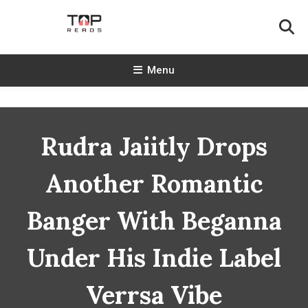
Skip
To
Content
TopReads
Menu
Rudra Jaiitly Drops
Another Romantic
Banger With Beganna
Under His Indie Label
Verrsa Vibe