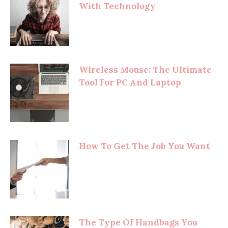
With Technology
Wireless Mouse: The Ultimate
Tool For PC And Laptop
How To Get The Job You Want
The Type Of Handbags You