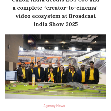
a complete “creator-to-cinema”
video ecosystem at Broadcast
India Show 2025
Agency News