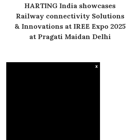
HARTING India showcases
Railway connectivity Solutions
& Innovations at IREE Expo 2025
at Pragati Maidan Delhi
x