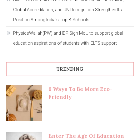
Global Accreditation, and UN Recognition Strengthen Its
Position Among India’s Top B-Schools
PhysicsWallah(PW) and IDP Sign MoU to support global
education aspirations of students with IELTS support
TRENDING
6 Ways To Be More Eco-
Friendly
Enter The Age Of Education