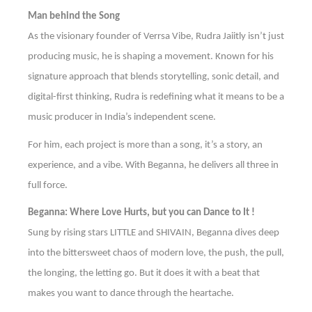
Man behind the Song
As the visionary founder of Verrsa Vibe, Rudra Jaiitly isn’t just
producing music, he is shaping a movement. Known for his
signature approach that blends storytelling, sonic detail, and
digital-first thinking, Rudra is redefining what it means to be a
music producer in India’s independent scene.
For him, each project is more than a song, it’s a story, an
experience, and a vibe. With Beganna, he delivers all three in
full force.
Beganna: Where Love Hurts, but you can Dance to It !
Sung by rising stars LITTLE and SHIVAIN, Beganna dives deep
into the bittersweet chaos of modern love, the push, the pull,
the longing, the letting go. But it does it with a beat that
makes you want to dance through the heartache.