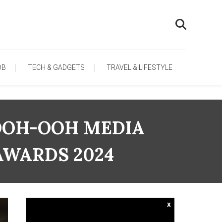
OB
TECH & GADGETS
TRAVEL & LIFESTYLE
OOH-OOH MEDIA
AWARDS 2024
x