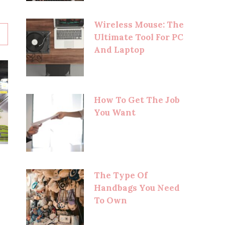
Wireless Mouse: The
Ultimate Tool For PC
And Laptop
How To Get The Job
You Want
The Type Of
Handbags You Need
To Own