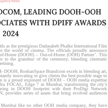
Agency News
DCOM, LEADING DOOH-OOH
CIATES WITH DPIFF AWARDS
2024
ds as the prestigious Dadasaheb Phalke International Film
te the world of cinema. The officials proudly announce
ut-of-Home (DOOH) – Out-of-Home (OOH) Partner’. This
n to the grandeur of the ceremony, blending cinematic
rtising.
OH- DOOH, RoshanSpace Brandcom excels in blending art,
antly innovating to give clients the best possible stage to
om is a proud exponent of DOOH – OOH media expertise
ndra FOCAL, Edge 7 in Mumbai, transforming the city’s
ioning in DOOH footprint with their ProDigi Network
N, provides series of assets that bring evolved audiences
 Mumbai like no other OOH media company, they have