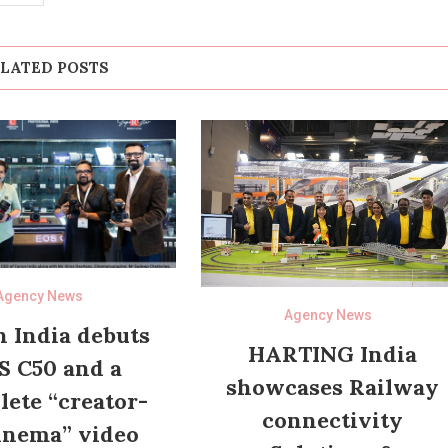
LATED POSTS
Agency News
Agency News
 India debuts
HARTING India
S C50 and a
showcases Railway
ete “creator-
connectivity
inema” video