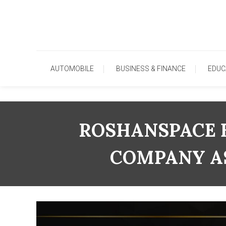
Skip
To
Content
AUTOMOBILE
BUSINESS & FINANCE
EDUC
ROSHANSPACE 
COMPANY AS