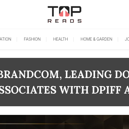
TopReads
ATION
FASHION
HEALTH
HOME & GARDEN
J
BRANDCOM, LEADING D
SOCIATES WITH DPIFF 