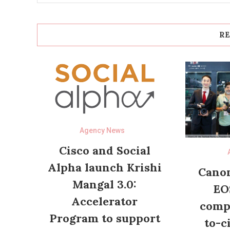
RE
Agency News
Cisco and Social
Alpha launch Krishi
Canon
Mangal 3.0:
EO
Accelerator
compl
Program to support
to-c