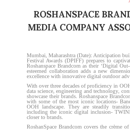
ROSHANSPACE BRAN
MEDIA COMPANY ASSO
Mumbai, Maharashtra (Date): Anticipation buil
Festival Awards (DPIFF) prepares to captiva
Roshanspace Brandcom as their ‘Digital O
esteemed collaboration adds a new dimensio
excellence with innovative digital outdoor adve
With over three decades of proficiency in O
data science, engineering and technology, const
showcase their brands. Roshanspace Brandc
with some of the most iconic locations- Ba
OOH landscape. They are steadily transit
including the iconic digital inclusion- TWIN
closer to brands.
RoshanSpace Brandcom covers the crème of