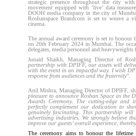
strategic presence throughout the city with 
movement equipped with ‘live’ data measur
DOOH media company in the city of Mumbai. K
Roshanspace Brandcom is set to weave a vis
cinema.
The annual award ceremony is set to honour t
on 20th February 2024 in Mumbai. The occasio
delegates, media personnel and heavyweights f
Junaid Shaikh, Managing Director of Ros
partnership with DPIFF, our assets will deliv
with the event in an impactful way. I wish D
response from audiences and the fraternity
”.
Anil Mishra, Managing Director of DPIFF, share
pleasure to announce Roshan Space as the 
Awards Ceremony. The cutting-edge and i
perfectly complement our dedication to show
genuinely fascinating. This partnership will
advertising industries. We strongly believe 
improve our guests’ overall experience, there
The ceremony aims to honour the lifetime e