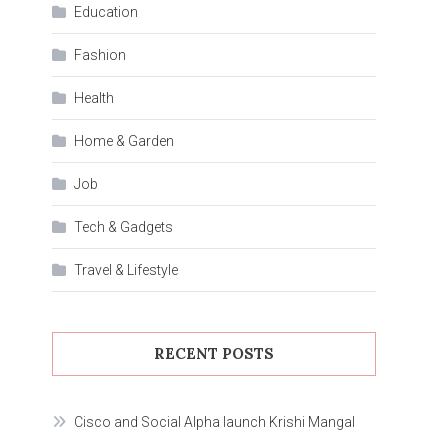
Education
Fashion
Health
Home & Garden
Job
Tech & Gadgets
Travel & Lifestyle
RECENT POSTS
Cisco and Social Alpha launch Krishi Mangal