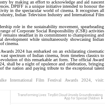
ndustry by making an effort to acknowledge and aid nascent
nces. DPIFF is a unique initiative intended to honour the
ivity in the spectacular world of cinema. It recognises all
ndustry, Indian Television Industry and International Film
dership role in the sustainability movement, spearheading
 range of Corporate Social Responsibility (CSR) activities
PIFF remains steadfast in its commitment to championing and
etal development while simultaneously showcasing Indian
 of cinema.
l Awards 2024 has embarked on an exhilarating cinematic
e vast spectrum of Indian cinema, from timeless classics to
evolution of this remarkable art form. The official Award
4, shall be a night of opulence and celebration, bringing
 of the nation and paying tribute to the exceptional talent
e International Film Festival Awards 2024, visit:
Transforming Lives: TinyBit.Cloud Unveils Groundbreaking
App for Special Children