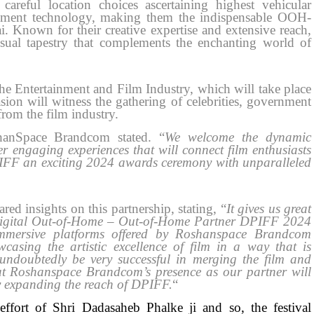
careful location choices ascertaining highest vehicular
ement technology, making them the indispensable OOH-
nown for their creative expertise and extensive reach,
ual tapestry that complements the enchanting world of
he Entertainment and Film Industry, which will take place
n will witness the gathering of celebrities, government
rom the film industry.
hanSpace Brandcom stated. “
We welcome the dynamic
er engaging experiences that will connect film enthusiasts
PIFF an exciting 2024 awards ceremony with unparalleled
d insights on this partnership, stating, “
It gives us great
Digital Out-of-Home – Out-of-Home Partner DPIFF 2024
mmersive platforms offered by Roshanspace Brandcom
casing the artistic excellence of film in a way that is
 undoubtedly be very successful in merging the film and
that Roshanspace Brandcom’s presence as our partner will
by expanding the reach of DPIFF.
“
ffort of Shri Dadasaheb Phalke ji and so, the festival