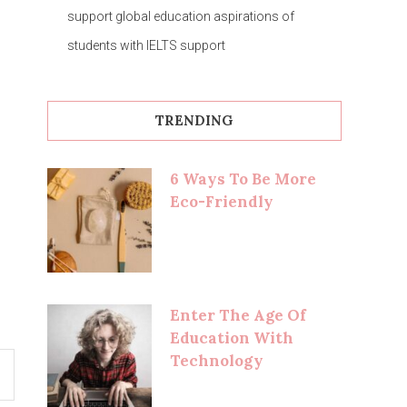
support global education aspirations of
students with IELTS support
TRENDING
6 Ways To Be More
Eco-Friendly
Enter The Age Of
Education With
Technology