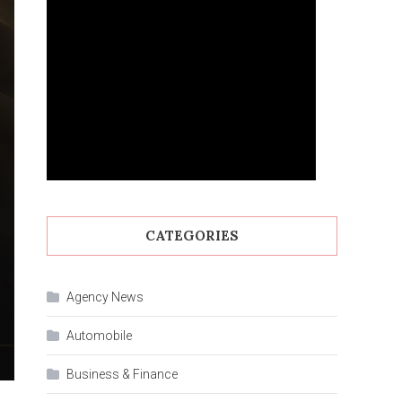
CATEGORIES
Agency News
Automobile
Business & Finance