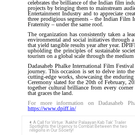
celebrates the brilliance of the Indian film i
projects by bringing them to mainstream audie
Entertainment Industry and to appreciate creat
three prodigious segments – the Indian Film I
Fraternity – under the same roof.
The organization has consistently taken a lea
environmental and social initiatives through a
that yield tangible results year after year. D
upholding the principles of sustainable soci
tourism on a global scale through the medium
Dadasaheb Phalke International Film Festiva
journey. This occasion is set to delve into th
cutting-edge works, showcasing the enduring 
Ceremony slated for the 20th of February, 202
together cultural brilliance from every corner
that graces the land.
For more information on Dadasaheb Phalk
https://www.dpiff.in/
Post
A Call for Virtue: ‘Aakhir Palaayan Kab Tak’ Trailer
navigation
Spotlights the Urgency to Combat Between the two
religions in Our Society!