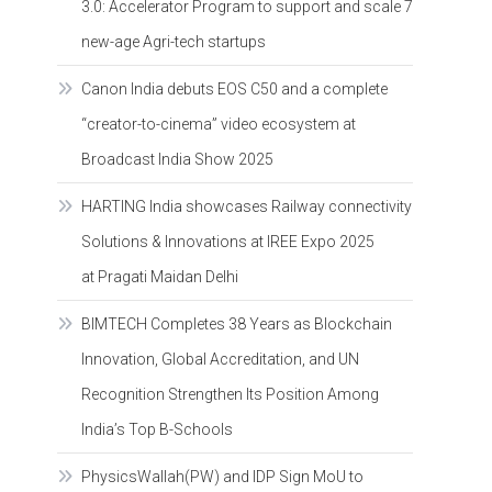
3.0: Accelerator Program to support and scale 7
new-age Agri-tech startups
Canon India debuts EOS C50 and a complete
“creator-to-cinema” video ecosystem at
Broadcast India Show 2025
HARTING India showcases Railway connectivity
Solutions & Innovations at IREE Expo 2025
at Pragati Maidan Delhi
BIMTECH Completes 38 Years as Blockchain
Innovation, Global Accreditation, and UN
Recognition Strengthen Its Position Among
India’s Top B-Schools
PhysicsWallah(PW) and IDP Sign MoU to