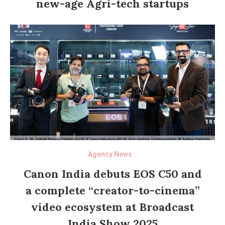
new-age Agri-tech startups
Agency News
Canon India debuts EOS C50 and
a complete “creator-to-cinema”
video ecosystem at Broadcast
India Show 2025