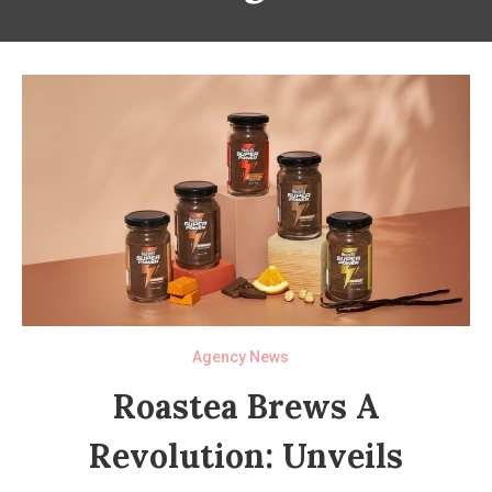
Agency News
Roastea Brews A
Revolution: Unveils