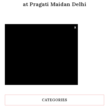
at Pragati Maidan Delhi
x
CATEGORIES