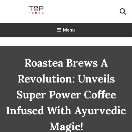
Skip
To
Content
TopReads
Menu
Roastea Brews A
Revolution: Unveils
Super Power Coffee
Infused With Ayurvedic
Magic!