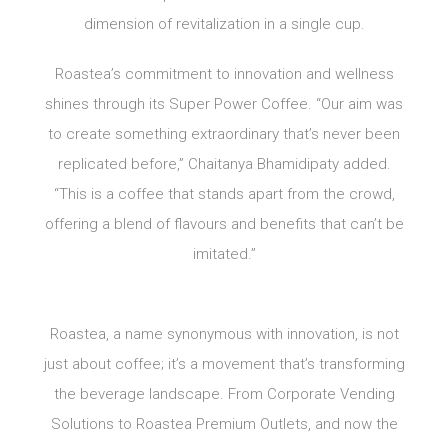
dimension of revitalization in a single cup.
Roastea’s commitment to innovation and wellness
shines through its Super Power Coffee. “Our aim was
to create something extraordinary that’s never been
replicated before,” Chaitanya Bhamidipaty added.
“This is a coffee that stands apart from the crowd,
offering a blend of flavours and benefits that can’t be
imitated.”
Roastea, a name synonymous with innovation, is not
just about coffee; it’s a movement that’s transforming
the beverage landscape. From Corporate Vending
Solutions to Roastea Premium Outlets, and now the