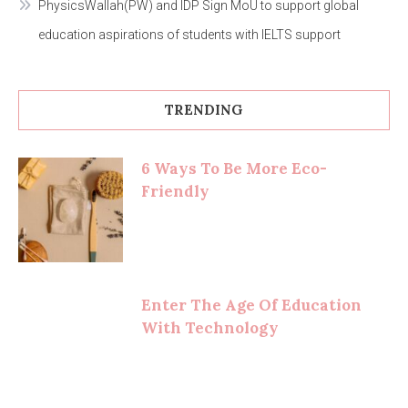
PhysicsWallah(PW) and IDP Sign MoU to support global
education aspirations of students with IELTS support
TRENDING
6 Ways To Be More Eco-
Friendly
Enter The Age Of Education
With Technology