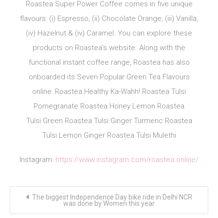
Roastea Super Power Coffee comes in five unique
flavours: (i) Espresso, (ii) Chocolate Orange, (iii) Vanilla,
(iv) Hazelnut & (iv) Caramel. You can explore these
products on Roastea’s website. Along with the
functional instant coffee range, Roastea has also
onboarded its Seven Popular Green Tea Flavours
online: Roastea Healthy Ka-Wahh! Roastea Tulsi
Pomegranate Roastea Honey Lemon Roastea
Tulsi Green Roastea Tulsi Ginger Turmeric Roastea
Tulsi Lemon Ginger Roastea Tulsi Mulethi
Instagram:
https://www.instagram.com/roastea.online/
Post
The biggest Independence Day bike ride in Delhi NCR
navigation
was done by Women this year