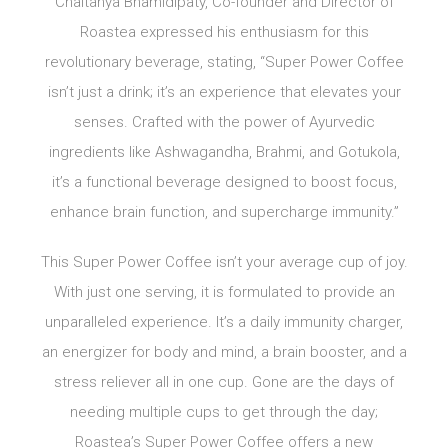
Chaitanya Bhamidipaty, Co-founder and Director of
Roastea expressed his enthusiasm for this
revolutionary beverage, stating, “Super Power Coffee
isn’t just a drink; it’s an experience that elevates your
senses. Crafted with the power of Ayurvedic
ingredients like Ashwagandha, Brahmi, and Gotukola,
it’s a functional beverage designed to boost focus,
enhance brain function, and supercharge immunity.”
This Super Power Coffee isn’t your average cup of joy.
With just one serving, it is formulated to provide an
unparalleled experience. It’s a daily immunity charger,
an energizer for body and mind, a brain booster, and a
stress reliever all in one cup. Gone are the days of
needing multiple cups to get through the day;
Roastea’s Super Power Coffee offers a new