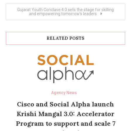
Gujarat Youth Conclave 4.0 sets the stage for skilling
and empowering tomorrow’s leaders
RELATED POSTS
Agency News
Cisco and Social Alpha launch
Krishi Mangal 3.0: Accelerator
Program to support and scale 7