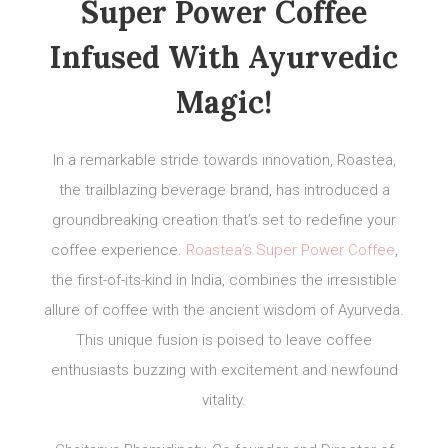
Super Power Coffee
Infused With Ayurvedic
Magic!
In a remarkable stride towards innovation, Roastea,
the trailblazing beverage brand, has introduced a
groundbreaking creation that’s set to redefine your
coffee experience.
Roastea’s Super Power Coffee
,
the first-of-its-kind in India, combines the irresistible
allure of coffee with the ancient wisdom of Ayurveda.
This unique fusion is poised to leave coffee
enthusiasts buzzing with excitement and newfound
vitality.