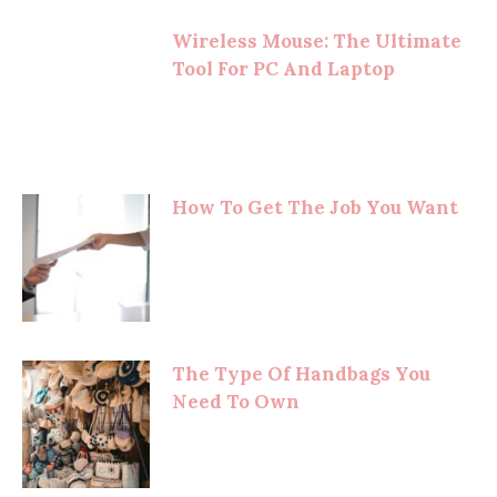
Wireless Mouse: The Ultimate
Tool For PC And Laptop
How To Get The Job You Want
The Type Of Handbags You
Need To Own