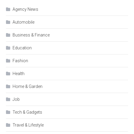
Agency News
Automobile
Business & Finance
Education
Fashion
Health
Home & Garden
Job
Tech & Gadgets
Travel & Lifestyle