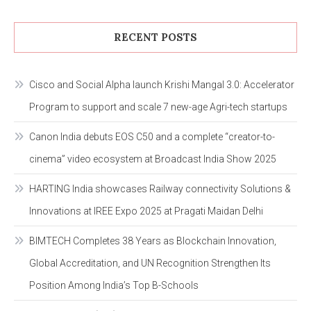
RECENT POSTS
Cisco and Social Alpha launch Krishi Mangal 3.0: Accelerator
Program to support and scale 7 new-age Agri-tech startups
Canon India debuts EOS C50 and a complete “creator-to-
cinema” video ecosystem at Broadcast India Show 2025
HARTING India showcases Railway connectivity Solutions &
Innovations at IREE Expo 2025 at Pragati Maidan Delhi
BIMTECH Completes 38 Years as Blockchain Innovation,
Global Accreditation, and UN Recognition Strengthen Its
Position Among India’s Top B-Schools