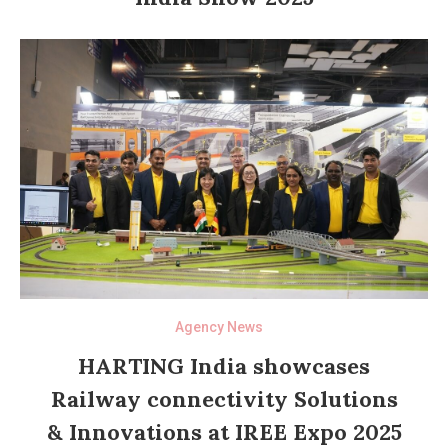
Agency News
HARTING India showcases
Railway connectivity Solutions
& Innovations at IREE Expo 2025