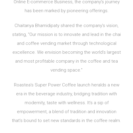
Online E-commerce Business, the company’s journey
has been marked by pioneering offerings.
Chaitanya Bhamidipaty shared the company’s vision,
stating, “Our mission is to innovate and lead in the chai
and coffee vending market through technological
excellence. We envision becoming the world’s largest
and most profitable company in the coffee and tea
vending space.”
Roastea’s Super Power Coffee launch heralds a new
era in the beverage industry, bridging tradition with
modernity, taste with wellness. It’s a sip of
empowerment, a blend of tradition and innovation
that’s bound to set new standards in the coffee realm.