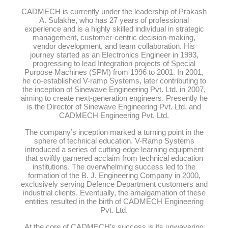
CADMECH is currently under the leadership of Prakash
A. Sulakhe, who has 27 years of professional
experience and is a highly skilled individual in strategic
management, customer-centric decision-making,
vendor development, and team collaboration. His
journey started as an Electronics Engineer in 1993,
progressing to lead Integration projects of Special
Purpose Machines (SPM) from 1996 to 2001. In 2001,
he co-established V-ramp Systems, later contributing to
the inception of Sinewave Engineering Pvt. Ltd. in 2007,
aiming to create next-generation engineers. Presently he
is the Director of Sinewave Engineering Pvt. Ltd. and
CADMECH Engineering Pvt. Ltd.
The company’s inception marked a turning point in the
sphere of technical education. V-Ramp Systems
introduced a series of cutting-edge learning equipment
that swiftly garnered acclaim from technical education
institutions. The overwhelming success led to the
formation of the B. J. Engineering Company in 2000,
exclusively serving Defence Department customers and
industrial clients. Eventually, the amalgamation of these
entities resulted in the birth of CADMECH Engineering
Pvt. Ltd.
At the core of CADMECH’s success is its unwavering