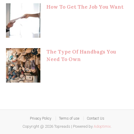
How To Get The Job You Want
The Type Of Handbags You
Need To Own
Privacy Policy
Terms of use
Contact Us
Copyright @ 2026 Topreads
|
Powered by
Adoptimix
.