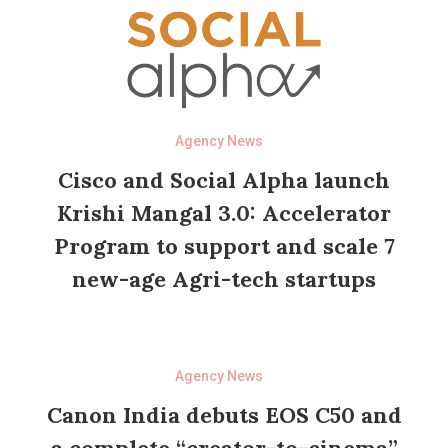
Agency News
Cisco and Social Alpha launch
Krishi Mangal 3.0: Accelerator
Program to support and scale 7
new-age Agri-tech startups
Agency News
Canon India debuts EOS C50 and