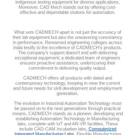
indigenous testing equipment for diverse applications.
Moreover, CAD Mech stands out by offering cost-
effective and dependable slutions for automation.
What sets CADMECH apart is not just the accuracy of
their lab equipment but also the unwavering consistency
in performance. Renowned engineering colleges across
India testify to the excellence of CADMECH’s products.
The company’s support doesn’t end with delivering
exceptional equipment; a dedicated team of engineers
ensures proactive assistance, underscoring their
commitment to delivering quality output.
CADMECH offers all products with dated and
contemporary technology, keeping in view the current
and future needs for skill development and employment
generation.
The evolution in Industrial Automation Technology must
be passed on to the next generations through practical
means. CADMECH stands as a pioneer, developing and
establishing Automation Technology in Manufacturing
labs, complete with IoT and AR-VR facilities. These
include CAD-CAM Incubation labs,
Computerized
Integrated Manufacturing Labs
, Flexible Manufacturing