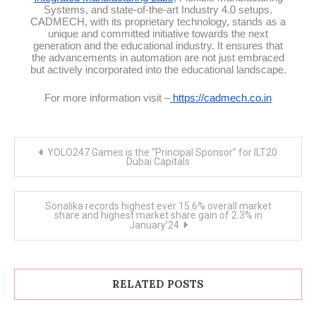
Systems, and state-of-the-art Industry 4.0 setups.
CADMECH, with its proprietary technology, stands as a
unique and committed initiative towards the next
generation and the educational industry. It ensures that
the advancements in automation are not just embraced
but actively incorporated into the educational landscape.
For more information visit –
https://cadmech.co.in
Post
YOLO247 Games is the “Principal Sponsor” for ILT20
navigation
Dubai Capitals
Sonalika records highest ever 15.6% overall market
share and highest market share gain of 2.3% in
January’24
RELATED POSTS