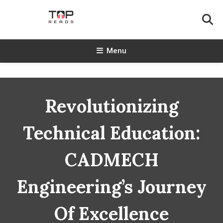
Skip
To
Content
TopReads
Menu
Revolutionizing
Technical Education:
CADMECH
Engineering’s Journey
Of Excellence