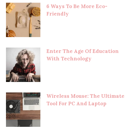
6 Ways To Be More Eco-
Friendly
Enter The Age Of Education
With Technology
Wireless Mouse: The Ultimate
Tool For PC And Laptop