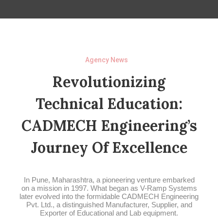
Agency News
Revolutionizing
Technical Education:
CADMECH Engineering’s
Journey Of Excellence
In Pune, Maharashtra, a pioneering venture embarked
on a mission in 1997. What began as V-Ramp Systems
later evolved into the formidable CADMECH Engineering
Pvt. Ltd., a distinguished Manufacturer, Supplier, and
Exporter of Educational and Lab equipment.