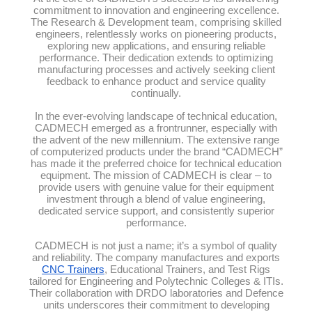
commitment to innovation and engineering excellence.
The Research & Development team, comprising skilled
engineers, relentlessly works on pioneering products,
exploring new applications, and ensuring reliable
performance. Their dedication extends to optimizing
manufacturing processes and actively seeking client
feedback to enhance product and service quality
continually.
In the ever-evolving landscape of technical education,
CADMECH emerged as a frontrunner, especially with
the advent of the new millennium. The extensive range
of computerized products under the brand “CADMECH”
has made it the preferred choice for technical education
equipment. The mission of CADMECH is clear – to
provide users with genuine value for their equipment
investment through a blend of value engineering,
dedicated service support, and consistently superior
performance.
CADMECH is not just a name; it’s a symbol of quality
and reliability. The company manufactures and exports
CNC Trainers
, Educational Trainers, and Test Rigs
tailored for Engineering and Polytechnic Colleges & ITIs.
Their collaboration with DRDO laboratories and Defence
units underscores their commitment to developing