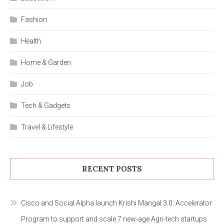
Fashion
Health
Home & Garden
Job
Tech & Gadgets
Travel & Lifestyle
RECENT POSTS
Cisco and Social Alpha launch Krishi Mangal 3.0: Accelerator
Program to support and scale 7 new-age Agri-tech startups