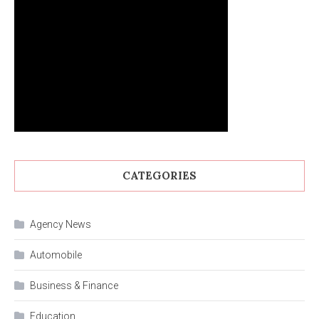
CATEGORIES
Agency News
Automobile
Business & Finance
Education