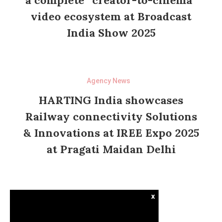
a complete “creator-to-cinema”
video ecosystem at Broadcast
India Show 2025
Agency News
HARTING India showcases
Railway connectivity Solutions
& Innovations at IREE Expo 2025
at Pragati Maidan Delhi
x