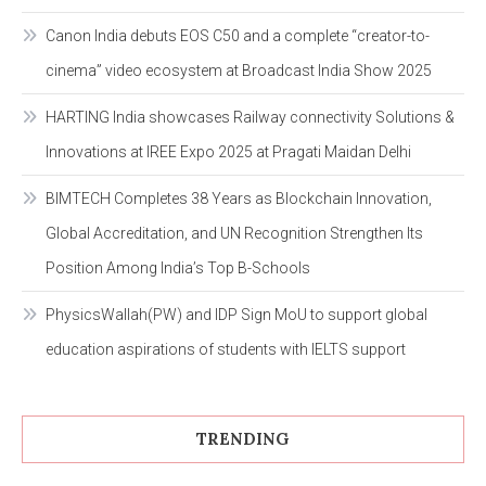
Canon India debuts EOS C50 and a complete “creator-to-
cinema” video ecosystem at Broadcast India Show 2025
HARTING India showcases Railway connectivity Solutions &
Innovations at IREE Expo 2025 at Pragati Maidan Delhi
BIMTECH Completes 38 Years as Blockchain Innovation,
Global Accreditation, and UN Recognition Strengthen Its
Position Among India’s Top B-Schools
PhysicsWallah(PW) and IDP Sign MoU to support global
education aspirations of students with IELTS support
TRENDING