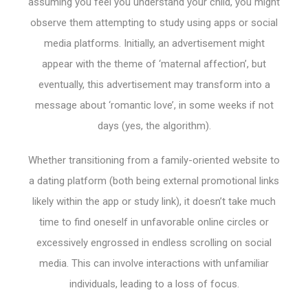
assuming you feel you understand your child, you might
observe them attempting to study using apps or social
media platforms. Initially, an advertisement might
appear with the theme of ‘maternal affection’, but
eventually, this advertisement may transform into a
message about ‘romantic love’, in some weeks if not
days (yes, the algorithm).
Whether transitioning from a family-oriented website to
a dating platform (both being external promotional links
likely within the app or study link), it doesn’t take much
time to find oneself in unfavorable online circles or
excessively engrossed in endless scrolling on social
media. This can involve interactions with unfamiliar
individuals, leading to a loss of focus.