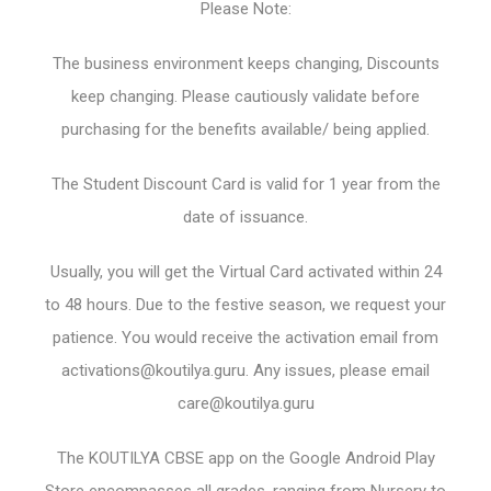
Please Note:
The business environment keeps changing, Discounts
keep changing. Please cautiously validate before
purchasing for the benefits available/ being applied.
The Student Discount Card is valid for 1 year from the
date of issuance.
Usually, you will get the Virtual Card activated within 24
to 48 hours. Due to the festive season, we request your
patience. You would receive the activation email from
activations@koutilya.guru
. Any issues, please email
care@koutilya.guru
The KOUTILYA CBSE app on the Google Android Play
Store encompasses all grades, ranging from Nursery to