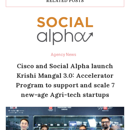
RELATED POSTS
Agency News
Cisco and Social Alpha launch
Krishi Mangal 3.0: Accelerator
Program to support and scale 7
new-age Agri-tech startups