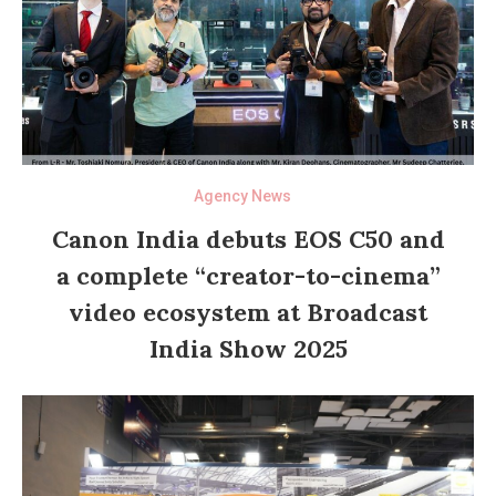
Agency News
Canon India debuts EOS C50 and
a complete “creator-to-cinema”
video ecosystem at Broadcast
India Show 2025