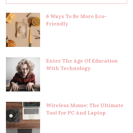
6 Ways To Be More Eco-
Friendly
Enter The Age Of Education
With Technology
Wireless Mouse: The Ultimate
Tool For PC And Laptop