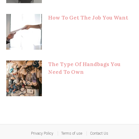
How To Get The Job You Want
The Type Of Handbags You
Need To Own
Privacy Policy
Terms of use
Contact Us