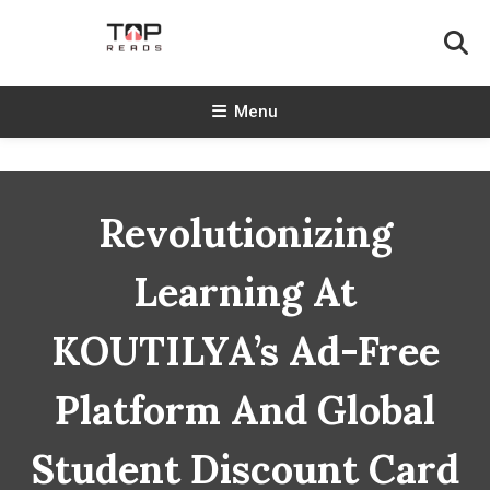
Skip
To
Content
TopReads
Menu
Revolutionizing
Learning At
KOUTILYA’s Ad-Free
Platform And Global
Student Discount Card