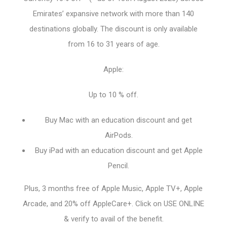
Emirates’ expansive network with more than 140
destinations globally. The discount is only available
from 16 to 31 years of age.
Apple:
Up to 10 % off.
Buy Mac with an education discount and get
AirPods.
Buy iPad with an education discount and get Apple
Pencil.
Plus, 3 months free of Apple Music, Apple TV+, Apple
Arcade, and 20% off AppleCare+. Click on USE ONLINE
& verify to avail of the benefit.