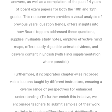
answers, as well as a compilation of the past 14 years
of board exam papers for both the 10th and 12th
grades. This resource even provides a visual analysis of
previous years’ question trends, offers insights into
how Board-toppers addressed these questions,
supplies invaluable study notes, employs effective mind
maps, offers easily digestible animated videos, and
delivers content in English (with Hindi supplementation
where possible).
Furthermore, it incorporates chapter-wise recorded
video lessons taught by different instructors, ensuring a
diverse range of perspectives for enhanced
understanding. (To further enrich this initiative, we
encourage teachers to submit samples of their work
via links to
teachers@koutilya.guru
). Additionally, a