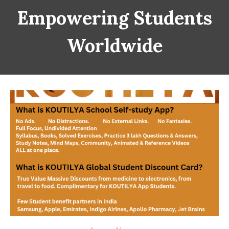
Empowering Students
Worldwide