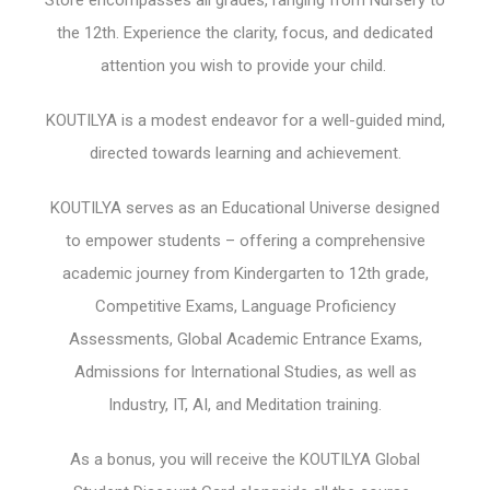
the 12th. Experience the clarity, focus, and dedicated
attention you wish to provide your child.
KOUTILYA is a modest endeavor for a well-guided mind,
directed towards learning and achievement.
KOUTILYA serves as an Educational Universe designed
to empower students – offering a comprehensive
academic journey from Kindergarten to 12th grade,
Competitive Exams, Language Proficiency
Assessments, Global Academic Entrance Exams,
Admissions for International Studies, as well as
Industry, IT, AI, and Meditation training.
As a bonus, you will receive the KOUTILYA Global