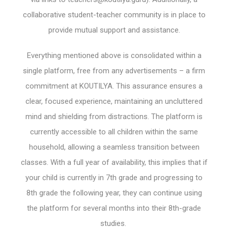
collaborative student-teacher community is in place to
provide mutual support and assistance.
Everything mentioned above is consolidated within a
single platform, free from any advertisements – a firm
commitment at KOUTILYA. This assurance ensures a
clear, focused experience, maintaining an uncluttered
mind and shielding from distractions. The platform is
currently accessible to all children within the same
household, allowing a seamless transition between
classes. With a full year of availability, this implies that if
your child is currently in 7th grade and progressing to
8th grade the following year, they can continue using
the platform for several months into their 8th-grade
studies.