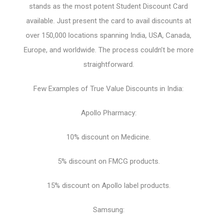
stands as the most potent Student Discount Card
available. Just present the card to avail discounts at
over 150,000 locations spanning India, USA, Canada,
Europe, and worldwide. The process couldn’t be more
straightforward.
Few Examples of True Value Discounts in India:
Apollo Pharmacy:
10% discount on Medicine.
5% discount on FMCG products.
15% discount on Apollo label products.
Samsung: