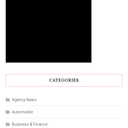
CATEGORIES
Agency News
Automobile
Business & Finance