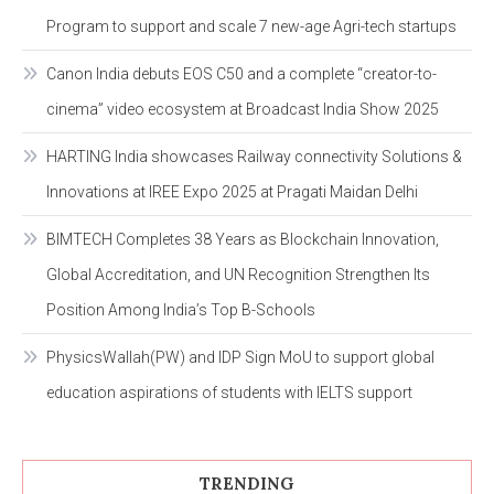
Program to support and scale 7 new-age Agri-tech startups
Canon India debuts EOS C50 and a complete “creator-to-
cinema” video ecosystem at Broadcast India Show 2025
HARTING India showcases Railway connectivity Solutions &
Innovations at IREE Expo 2025 at Pragati Maidan Delhi
BIMTECH Completes 38 Years as Blockchain Innovation,
Global Accreditation, and UN Recognition Strengthen Its
Position Among India’s Top B-Schools
PhysicsWallah(PW) and IDP Sign MoU to support global
education aspirations of students with IELTS support
TRENDING