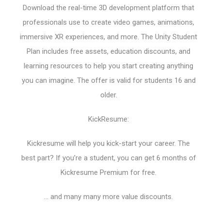
Download the real-time 3D development platform that
professionals use to create video games, animations,
immersive XR experiences, and more. The Unity Student
Plan includes free assets, education discounts, and
learning resources to help you start creating anything
you can imagine. The offer is valid for students 16 and
older.
KickResume:
Kickresume will help you kick-start your career. The
best part? If you’re a student, you can get 6 months of
Kickresume Premium for free.
… and many many more value discounts.