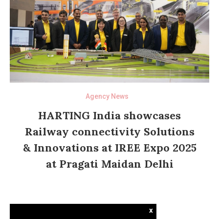
Agency News
HARTING India showcases
Railway connectivity Solutions
& Innovations at IREE Expo 2025
at Pragati Maidan Delhi
x