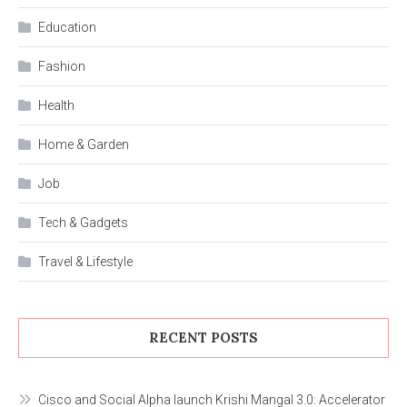
Education
Fashion
Health
Home & Garden
Job
Tech & Gadgets
Travel & Lifestyle
RECENT POSTS
Cisco and Social Alpha launch Krishi Mangal 3.0: Accelerator