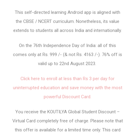
This self-directed learning Android app is aligned with
the CBSE / NCERT curriculum. Nonetheless, its value
extends to students all across India and internationally.
On the 76th Independence Day of India: all of this
comes only at Rs. 999 /- (& not Rs. 4163 /-). 76% off is
valid up to 22nd August 2023.
Click here to enroll at less than Rs 3 per day for
uninterrupted education and save money with the most
powerful Discount Card.
You receive the KOUTILYA Global Student Discount –
Virtual Card completely free of charge. Please note that
this offer is available for a limited time only. This card