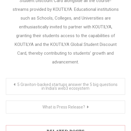
Student Discount Card alongside all the course-
streams provided by KOUTILYA. Educational institutions
such as Schools, Colleges, and Universities are
enthusiastically invited to partner with KOUTILYA,
granting their students access to the capabilities of
KOUTILYA and the KOUTILYA Global Student Discount
Card, thereby contributing to students’ growth and
advancement.
Post
5 Graviton-backed startups answer the 5 big questions
navigation
in India’s web3 ecosystem
What is Press Release?