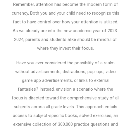
Remember, attention has become the modern form of
currency. Both you and your child need to recognize this
fact to have control over how your attention is utilized.
As we already are into the new academic year of 2023-
2024, parents and students alike should be mindful of
where they invest their focus.
Have you ever considered the possibility of a realm
without advertisements, distractions, pop-ups, video
game app advertisements, or links to external
fantasies? Instead, envision a scenario where the
focus is directed toward the comprehensive study of all
subjects across all grade levels. This approach entails
access to subject-specific books, solved exercises, an
extensive collection of 300,000 practice questions and