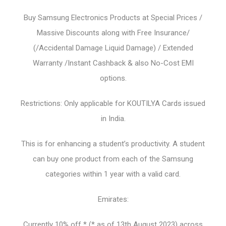
Buy Samsung Electronics Products at Special Prices /
Massive Discounts along with Free Insurance/
(/Accidental Damage Liquid Damage) / Extended
Warranty /Instant Cashback & also No-Cost EMI
options.
Restrictions: Only applicable for KOUTILYA Cards issued
in India.
This is for enhancing a student’s productivity. A student
can buy one product from each of the Samsung
categories within 1 year with a valid card.
Emirates:
Currently 10% off * (* as of 13th August 2023) across