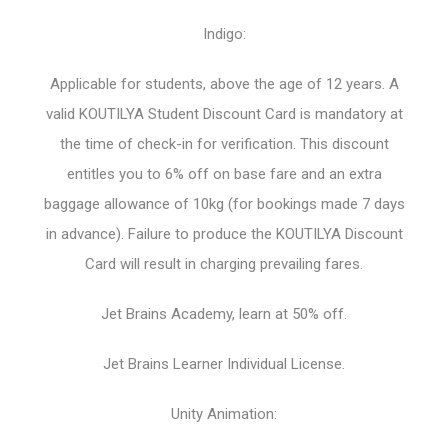
Indigo:
Applicable for students, above the age of 12 years. A
valid KOUTILYA Student Discount Card is mandatory at
the time of check-in for verification. This discount
entitles you to 6% off on base fare and an extra
baggage allowance of 10kg (for bookings made 7 days
in advance). Failure to produce the KOUTILYA Discount
Card will result in charging prevailing fares.
Jet Brains Academy, learn at 50% off.
Jet Brains Learner Individual License.
Unity Animation: