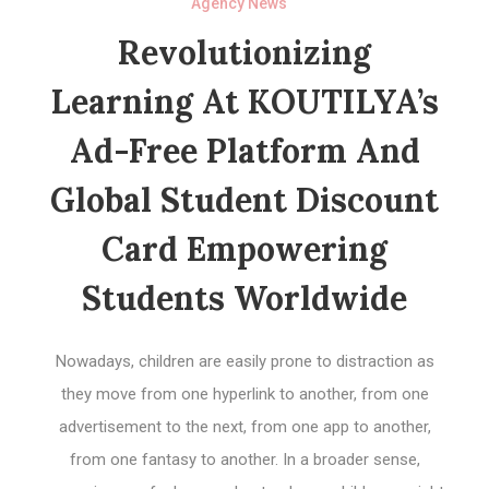
Agency News
Revolutionizing
Learning At KOUTILYA’s
Ad-Free Platform And
Global Student Discount
Card Empowering
Students Worldwide
Nowadays, children are easily prone to distraction as
they move from one hyperlink to another, from one
advertisement to the next, from one app to another,
from one fantasy to another. In a broader sense,