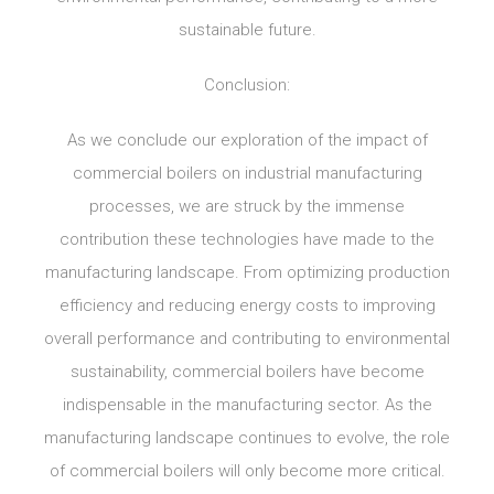
sustainable future.
Conclusion:
As we conclude our exploration of the impact of
commercial boilers on industrial manufacturing
processes, we are struck by the immense
contribution these technologies have made to the
manufacturing landscape. From optimizing production
efficiency and reducing energy costs to improving
overall performance and contributing to environmental
sustainability, commercial boilers have become
indispensable in the manufacturing sector. As the
manufacturing landscape continues to evolve, the role
of commercial boilers will only become more critical.