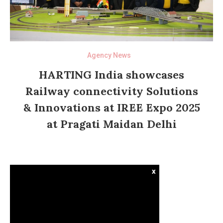
Agency News
HARTING India showcases
Railway connectivity Solutions
& Innovations at IREE Expo 2025
at Pragati Maidan Delhi
x