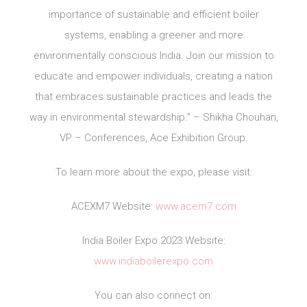
importance of sustainable and efficient boiler
systems, enabling a greener and more
environmentally conscious India. Join our mission to
educate and empower individuals, creating a nation
that embraces sustainable practices and leads the
way in environmental stewardship.” – Shikha Chouhan,
VP – Conferences, Ace Exhibition Group.
To learn more about the expo, please visit:
ACEXM7 Website:
www.acem7.com
India Boiler Expo 2023 Website:
www.indiaboilerexpo.com
You can also connect on: