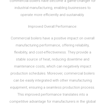
commercial boilers have become a game-changer for
industrial manufacturing, enabling businesses to
operate more efficiently and sustainably.
Improved Overall Performance:
Commercial boilers have a positive impact on overall
manufacturing performance, offering reliability,
flexibility, and cost-effectiveness. They provide a
stable source of heat, reducing downtime and
maintenance costs, which can negatively impact
production schedules. Moreover, commercial boilers
can be easily integrated with other manufacturing
equipment, ensuring a seamless production process.
This improved performance translates into a
competitive advantage for manufacturers in the global