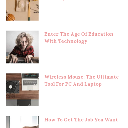
Enter The Age Of Education
With Technology
Wireless Mouse: The Ultimate
Tool For PC And Laptop
How To Get The Job You Want