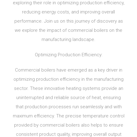
exploring their role in optimizing production efficiency,
reducing energy costs, and improving overall
performance. Join us on this journey of discovery as
we explore the impact of commercial boilers on the
manufacturing landscape.
Optimizing Production Efficiency:
Commercial boilers have emerged as a key driver in
optimizing production efficiency in the manufacturing
sector. These innovative heating systems provide an
uninterrupted and reliable source of heat, ensuring
that production processes run seamlessly and with
maximum efficiency. The precise temperature control
provided by commercial boilers also helps to ensure
consistent product quality, improving overall output