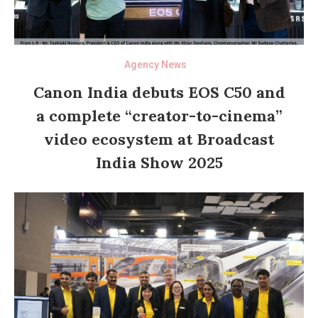
Agency News
Canon India debuts EOS C50 and
a complete “creator-to-cinema”
video ecosystem at Broadcast
India Show 2025