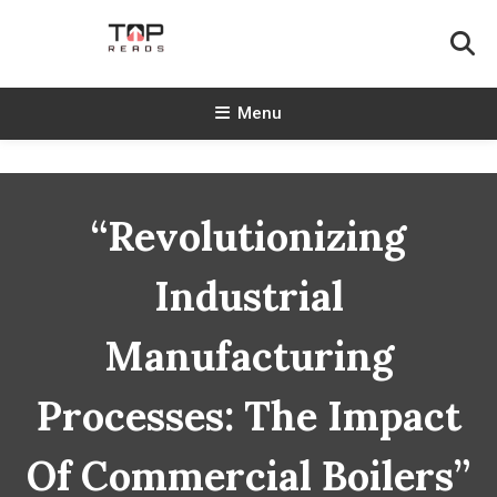
Skip
To
Content
TopReads
Menu
“Revolutionizing
Industrial
Manufacturing
Processes: The Impact
Of Commercial Boilers”