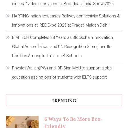
cinema” video ecosystem at Broadcast India Show 2025
HARTING India showcases Railway connectivity Solutions &
Innovations at IREE Expo 2025 at Pragati Maidan Delhi
BIMTECH Completes 38 Years as Blockchain Innovation,
Global Accreditation, and UN Recognition Strengthen Its
Position Among India’s Top B-Schools
PhysicsWallah(PW) and IDP Sign MoU to support global
education aspirations of students with IELTS support
TRENDING
6 Ways To Be More Eco-
Friendly