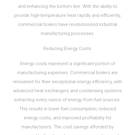
and enhancing the bottom line. With the ability to
provide high-temperature heat rapidly and efficiently,
commercial boilers have revolutionized industrial
manufacturing processes.
Reducing Energy Costs:
Energy costs represent a significant portion of
manufacturing expenses. Commercial boilers are
renowned for their exceptional energy efficiency, with
advanced heat exchangers and condensing systems
extracting every ounce of energy from fuel sources.
This results in lower fuel consumption, reduced
energy costs, and improved profitability for
manufacturers. The cost savings afforded by