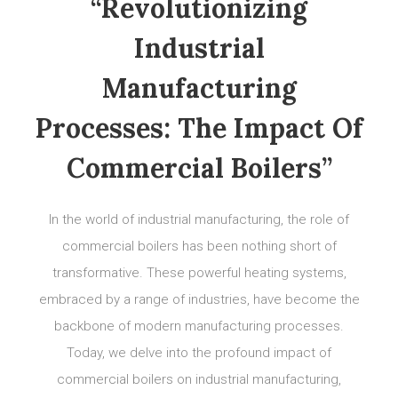
“Revolutionizing
Industrial
Manufacturing
Processes: The Impact Of
Commercial Boilers”
In the world of industrial manufacturing, the role of
commercial boilers has been nothing short of
transformative. These powerful heating systems,
embraced by a range of industries, have become the
backbone of modern manufacturing processes.
Today, we delve into the profound impact of
commercial boilers on industrial manufacturing,