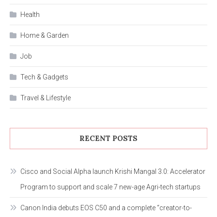
Health
Home & Garden
Job
Tech & Gadgets
Travel & Lifestyle
RECENT POSTS
Cisco and Social Alpha launch Krishi Mangal 3.0: Accelerator
Program to support and scale 7 new-age Agri-tech startups
Canon India debuts EOS C50 and a complete “creator-to-