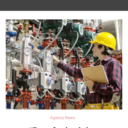
Agency News