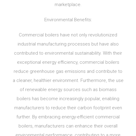
marketplace.
Environmental Benefits:
Commercial boilers have not only revolutionized
industrial manufacturing processes but have also
contributed to environmental sustainability. With their
exceptional energy efficiency, commercial boilers
reduce greenhouse gas emissions and contribute to
a cleaner, healthier environment. Furthermore, the use
of renewable energy sources such as biomass
boilers has become increasingly popular, enabling
manufacturers to reduce their carbon footprint even
further. By embracing energy-efficient commercial
boilers, manufacturers can enhance their overall
environmental performance, contributing to a more