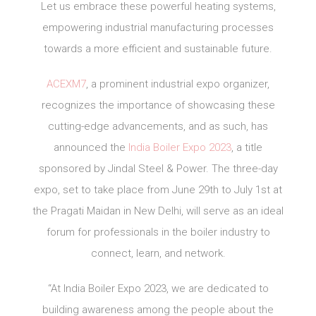
Let us embrace these powerful heating systems,
empowering industrial manufacturing processes
towards a more efficient and sustainable future.
ACEXM7
, a prominent industrial expo organizer,
recognizes the importance of showcasing these
cutting-edge advancements, and as such, has
announced the
India Boiler Expo 2023
, a title
sponsored by Jindal Steel & Power. The three-day
expo, set to take place from June 29th to July 1st at
the Pragati Maidan in New Delhi, will serve as an ideal
forum for professionals in the boiler industry to
connect, learn, and network.
“At India Boiler Expo 2023, we are dedicated to
building awareness among the people about the