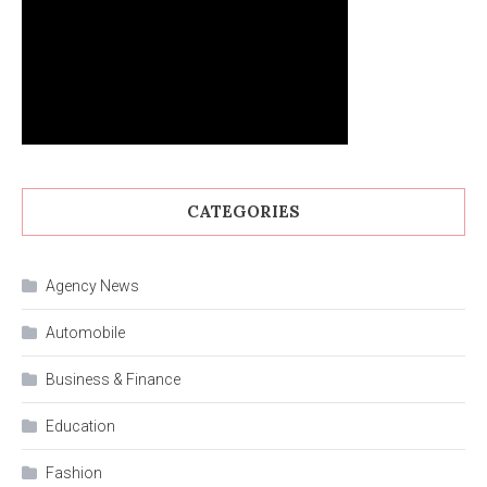
CATEGORIES
Agency News
Automobile
Business & Finance
Education
Fashion