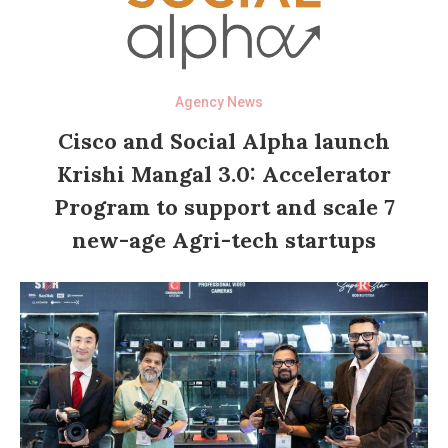
Agency News
Cisco and Social Alpha launch
Krishi Mangal 3.0: Accelerator
Program to support and scale 7
new-age Agri-tech startups