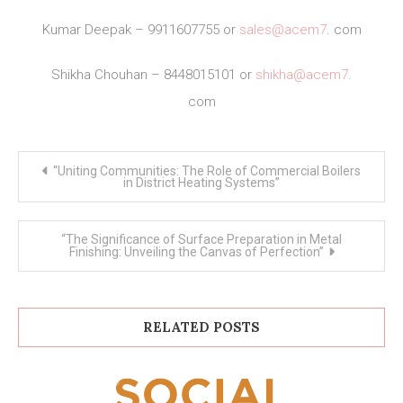
Kumar Deepak – 9911607755 or
sales@acem7
. com
Shikha Chouhan – 8448015101 or
shikha@acem7
.
com
Post
“Uniting Communities: The Role of Commercial Boilers
navigation
in District Heating Systems”
“The Significance of Surface Preparation in Metal
Finishing: Unveiling the Canvas of Perfection”
RELATED POSTS