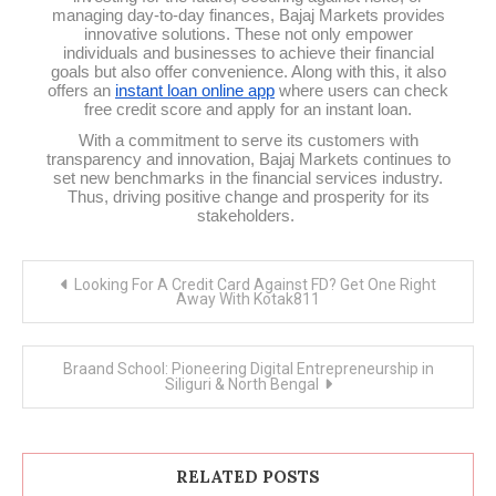
managing day-to-day finances, Bajaj Markets provides
innovative solutions. These not only empower
individuals and businesses to achieve their financial
goals but also offer convenience. Along with this, it also
offers an
instant loan online app
where users can check
free credit score and apply for an instant loan.
With a commitment to serve its customers with
transparency and innovation, Bajaj Markets continues to
set new benchmarks in the financial services industry.
Thus, driving positive change and prosperity for its
stakeholders.
Post
Looking For A Credit Card Against FD? Get One Right
navigation
Away With Kotak811
Braand School: Pioneering Digital Entrepreneurship in
Siliguri & North Bengal
RELATED POSTS