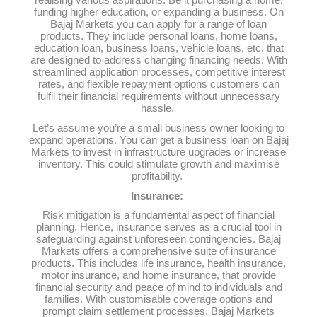
realising various aspirations. Be it purchasing a home,
funding higher education, or expanding a business. On
Bajaj Markets you can apply for a range of loan
products. They include personal loans, home loans,
education loan, business loans, vehicle loans, etc. that
are designed to address changing financing needs. With
streamlined application processes, competitive interest
rates, and flexible repayment options customers can
fulfil their financial requirements without unnecessary
hassle.
Let’s assume you’re a small business owner looking to
expand operations. You can get a business loan on Bajaj
Markets to invest in infrastructure upgrades or increase
inventory. This could stimulate growth and maximise
profitability.
Insurance:
Risk mitigation is a fundamental aspect of financial
planning. Hence, insurance serves as a crucial tool in
safeguarding against unforeseen contingencies. Bajaj
Markets offers a comprehensive suite of insurance
products. This includes life insurance, health insurance,
motor insurance, and home insurance, that provide
financial security and peace of mind to individuals and
families. With customisable coverage options and
prompt claim settlement processes, Bajaj Markets