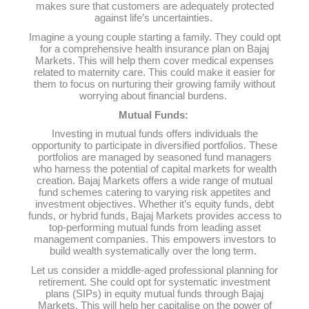
makes sure that customers are adequately protected
against life’s uncertainties.
Imagine a young couple starting a family. They could opt
for a comprehensive health insurance plan on Bajaj
Markets. This will help them cover medical expenses
related to maternity care. This could make it easier for
them to focus on nurturing their growing family without
worrying about financial burdens.
Mutual Funds:
Investing in mutual funds offers individuals the
opportunity to participate in diversified portfolios. These
portfolios are managed by seasoned fund managers
who harness the potential of capital markets for wealth
creation. Bajaj Markets offers a wide range of mutual
fund schemes catering to varying risk appetites and
investment objectives. Whether it’s equity funds, debt
funds, or hybrid funds, Bajaj Markets provides access to
top-performing mutual funds from leading asset
management companies. This empowers investors to
build wealth systematically over the long term.
Let us consider a middle-aged professional planning for
retirement. She could opt for systematic investment
plans (SIPs) in equity mutual funds through Bajaj
Markets. This will help her capitalise on the power of