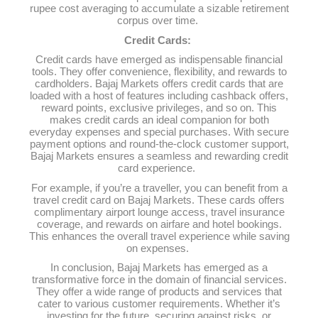
rupee cost averaging to accumulate a sizable retirement
corpus over time.
Credit Cards:
Credit cards have emerged as indispensable financial
tools. They offer convenience, flexibility, and rewards to
cardholders. Bajaj Markets offers credit cards that are
loaded with a host of features including cashback offers,
reward points, exclusive privileges, and so on. This
makes credit cards an ideal companion for both
everyday expenses and special purchases. With secure
payment options and round-the-clock customer support,
Bajaj Markets ensures a seamless and rewarding credit
card experience.
For example, if you’re a traveller, you can benefit from a
travel credit card on Bajaj Markets. These cards offers
complimentary airport lounge access, travel insurance
coverage, and rewards on airfare and hotel bookings.
This enhances the overall travel experience while saving
on expenses.
In conclusion, Bajaj Markets has emerged as a
transformative force in the domain of financial services.
They offer a wide range of products and services that
cater to various customer requirements. Whether it’s
investing for the future, securing against risks, or