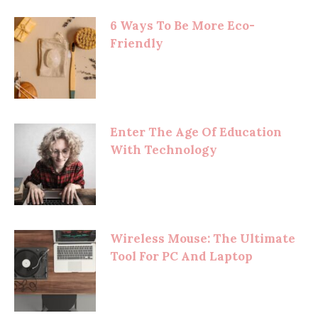
6 Ways To Be More Eco-
Friendly
Enter The Age Of Education
With Technology
Wireless Mouse: The Ultimate
Tool For PC And Laptop