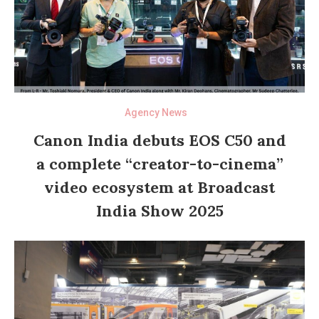
Agency News
Canon India debuts EOS C50 and
a complete “creator-to-cinema”
video ecosystem at Broadcast
India Show 2025