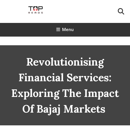
Skip
To
Content
TopReads
Menu
Revolutionising
Financial Services:
Exploring The Impact
Of Bajaj Markets