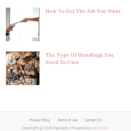
How To Get The Job You Want
The Type Of Handbags You
Need To Own
Privacy Policy
Terms of use
Contact Us
Copyright @ 2026 Topreads
|
Powered by
Adoptimix
.