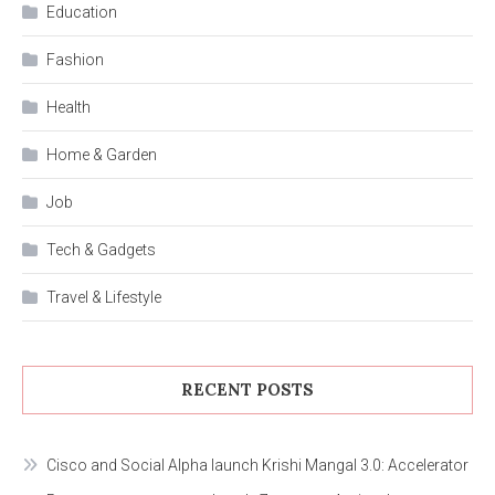
Education
Fashion
Health
Home & Garden
Job
Tech & Gadgets
Travel & Lifestyle
RECENT POSTS
Cisco and Social Alpha launch Krishi Mangal 3.0: Accelerator