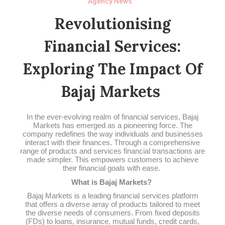
Agency News
Revolutionising
Financial Services:
Exploring The Impact Of
Bajaj Markets
In the ever-evolving realm of financial services, Bajaj
Markets has emerged as a pioneering force. The
company redefines the way individuals and businesses
interact with their finances. Through a comprehensive
range of products and services financial transactions are
made simpler. This empowers customers to achieve
their financial goals with ease.
What is Bajaj Markets?
Bajaj Markets is a leading financial services platform
that offers a diverse array of products tailored to meet
the diverse needs of consumers. From fixed deposits
(FDs) to loans, insurance, mutual funds, credit cards,