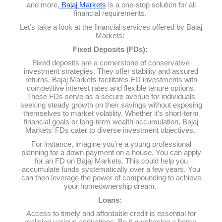
and more,
Bajaj Markets
is a one-stop solution for all
financial requirements.
Let’s take a look at the financial services offered by Bajaj
Markets:
Fixed Deposits (FDs):
Fixed deposits are a cornerstone of conservative
investment strategies. They offer stability and assured
returns. Bajaj Markets facilitates FD investments with
competitive interest rates and flexible tenure options.
These FDs serve as a secure avenue for individuals
seeking steady growth on their savings without exposing
themselves to market volatility. Whether it’s short-term
financial goals or long-term wealth accumulation, Bajaj
Markets’ FDs cater to diverse investment objectives.
For instance, imagine you’re a young professional
planning for a down payment on a house. You can apply
for an FD on Bajaj Markets. This could help you
accumulate funds systematically over a few years. You
can then leverage the power of compounding to achieve
your homeownership dream.
Loans:
Access to timely and affordable credit is essential for