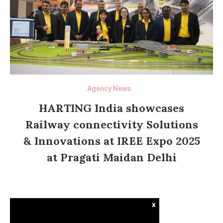
Agency News
HARTING India showcases
Railway connectivity Solutions
& Innovations at IREE Expo 2025
at Pragati Maidan Delhi
x