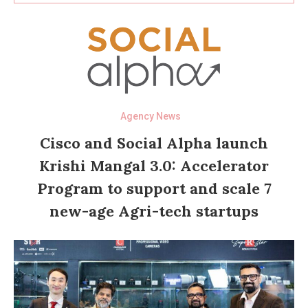
Agency News
Cisco and Social Alpha launch
Krishi Mangal 3.0: Accelerator
Program to support and scale 7
new-age Agri-tech startups