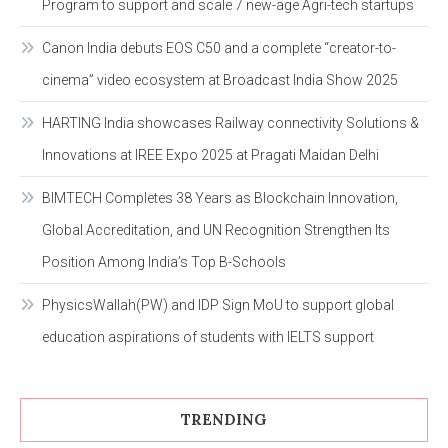
Program to support and scale 7 new-age Agri-tech startups
Canon India debuts EOS C50 and a complete “creator-to-
cinema” video ecosystem at Broadcast India Show 2025
HARTING India showcases Railway connectivity Solutions &
Innovations at IREE Expo 2025 at Pragati Maidan Delhi
BIMTECH Completes 38 Years as Blockchain Innovation,
Global Accreditation, and UN Recognition Strengthen Its
Position Among India’s Top B-Schools
PhysicsWallah(PW) and IDP Sign MoU to support global
education aspirations of students with IELTS support
TRENDING