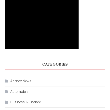
CATEGORIES
Agency News
Automobile
Business & Finance