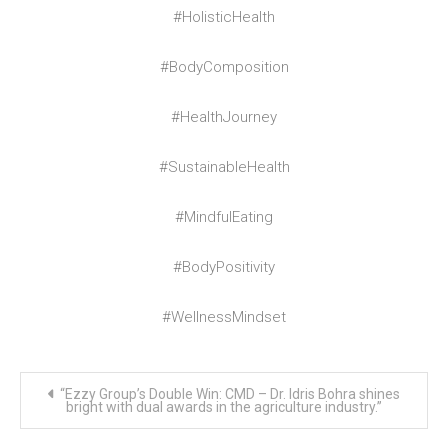
#HolisticHealth
#BodyComposition
#HealthJourney
#SustainableHealth
#MindfulEating
#BodyPositivity
#WellnessMindset
Post
“Ezzy Group’s Double Win: CMD – Dr. Idris Bohra shines
navigation
bright with dual awards in the agriculture industry.”