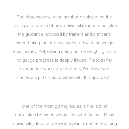
The obsession with the number displayed on the
scale permeates not only individual mindsets but also
the guidance provided by trainers and dietitians,
exacerbating the stress associated with the weight
loss journey. Yet, relying solely on the weighing scale
to gauge progress is deeply flawed. Through my
experience working with clients, I’ve observed
numerous pitfalls associated with this approach.
One of the most glaring issues is the lack of
correlation between weight loss and fat loss. Many
individuals, despite following a plan aimed at reducing