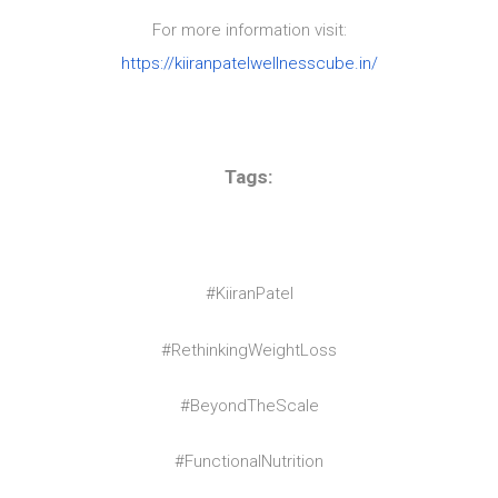
For more information visit:
https://kiiranpatelwellnesscube.in/
Tags:
#KiiranPatel
#RethinkingWeightLoss
#BeyondTheScale
#FunctionalNutrition