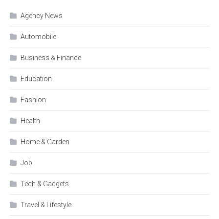
Agency News
Automobile
Business & Finance
Education
Fashion
Health
Home & Garden
Job
Tech & Gadgets
Travel & Lifestyle