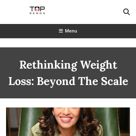
Skip
To
Content
TopReads
Menu
Rethinking Weight
Loss: Beyond The Scale