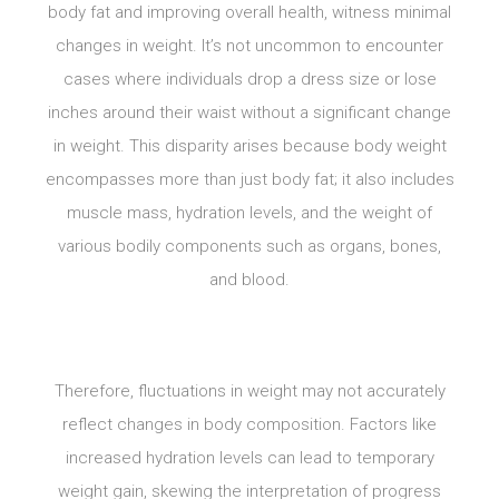
body fat and improving overall health, witness minimal
changes in weight. It’s not uncommon to encounter
cases where individuals drop a dress size or lose
inches around their waist without a significant change
in weight. This disparity arises because body weight
encompasses more than just body fat; it also includes
muscle mass, hydration levels, and the weight of
various bodily components such as organs, bones,
and blood.
Therefore, fluctuations in weight may not accurately
reflect changes in body composition. Factors like
increased hydration levels can lead to temporary
weight gain, skewing the interpretation of progress