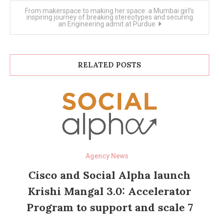
From makerspace to making her space: a Mumbai girl’s
inspiring journey of breaking stereotypes and securing
an Engineering admit at Purdue
RELATED POSTS
Agency News
Cisco and Social Alpha launch
Krishi Mangal 3.0: Accelerator
Program to support and scale 7