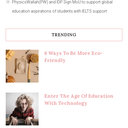
PhysicsWallah(PW) and IDP Sign MoU to support global
education aspirations of students with IELTS support
TRENDING
6 Ways To Be More Eco-
Friendly
Enter The Age Of Education
With Technology