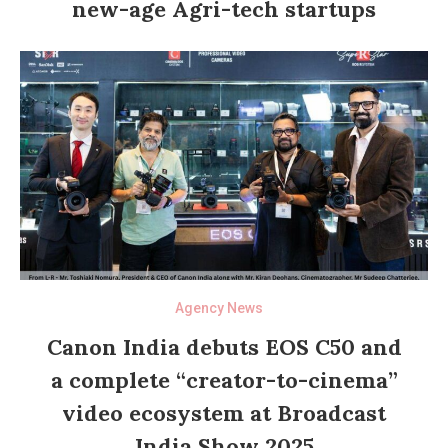
new-age Agri-tech startups
Agency News
Canon India debuts EOS C50 and
a complete “creator-to-cinema”
video ecosystem at Broadcast
India Show 2025