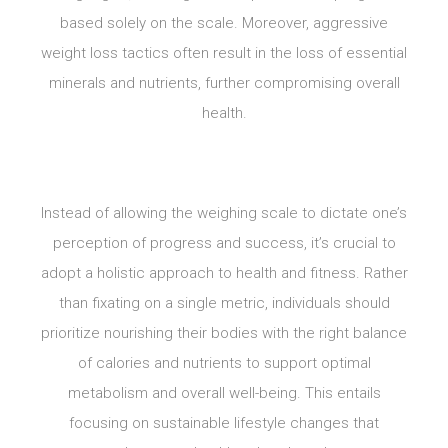
based solely on the scale. Moreover, aggressive
weight loss tactics often result in the loss of essential
minerals and nutrients, further compromising overall
health.
Instead of allowing the weighing scale to dictate one’s
perception of progress and success, it’s crucial to
adopt a holistic approach to health and fitness. Rather
than fixating on a single metric, individuals should
prioritize nourishing their bodies with the right balance
of calories and nutrients to support optimal
metabolism and overall well-being. This entails
focusing on sustainable lifestyle changes that