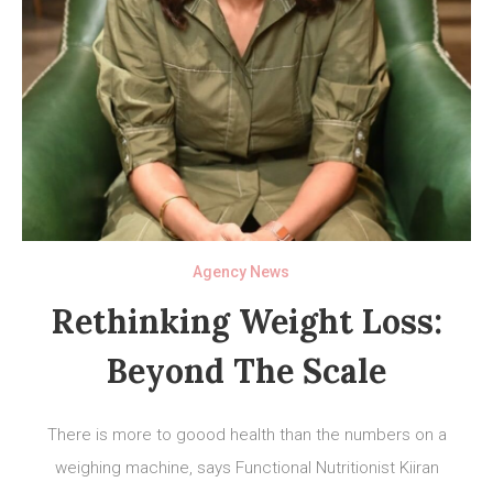
Agency News
Rethinking Weight Loss:
Beyond The Scale
There is more to goood health than the numbers on a
weighing machine, says Functional Nutritionist Kiiran