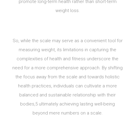
promote long-term health rather than short-term
weight loss.
So, while the scale may serve as a convenient tool for
measuring weight, its limitations in capturing the
complexities of health and fitness underscore the
need for a more comprehensive approach. By shifting
the focus away from the scale and towards holistic
health practices, individuals can cultivate a more
balanced and sustainable relationship with their
bodies,5 ultimately achieving lasting well-being
beyond mere numbers on a scale.