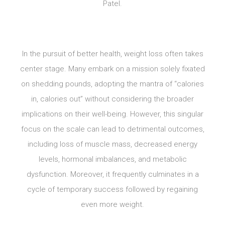
Patel.
In the pursuit of better health, weight loss often takes
center stage. Many embark on a mission solely fixated
on shedding pounds, adopting the mantra of “calories
in, calories out” without considering the broader
implications on their well-being. However, this singular
focus on the scale can lead to detrimental outcomes,
including loss of muscle mass, decreased energy
levels, hormonal imbalances, and metabolic
dysfunction. Moreover, it frequently culminates in a
cycle of temporary success followed by regaining
even more weight.