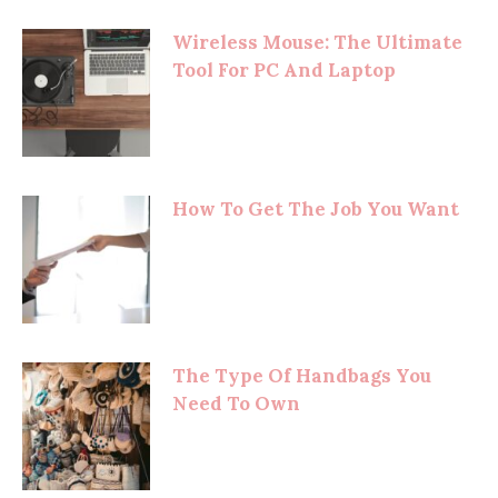
Wireless Mouse: The Ultimate
Tool For PC And Laptop
How To Get The Job You Want
The Type Of Handbags You
Need To Own