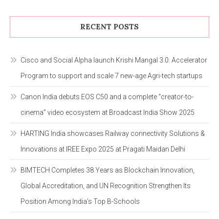
RECENT POSTS
Cisco and Social Alpha launch Krishi Mangal 3.0: Accelerator
Program to support and scale 7 new-age Agri-tech startups
Canon India debuts EOS C50 and a complete “creator-to-
cinema” video ecosystem at Broadcast India Show 2025
HARTING India showcases Railway connectivity Solutions &
Innovations at IREE Expo 2025 at Pragati Maidan Delhi
BIMTECH Completes 38 Years as Blockchain Innovation,
Global Accreditation, and UN Recognition Strengthen Its
Position Among India’s Top B-Schools