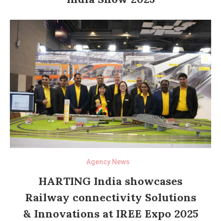
Agency News
HARTING India showcases
Railway connectivity Solutions
& Innovations at IREE Expo 2025