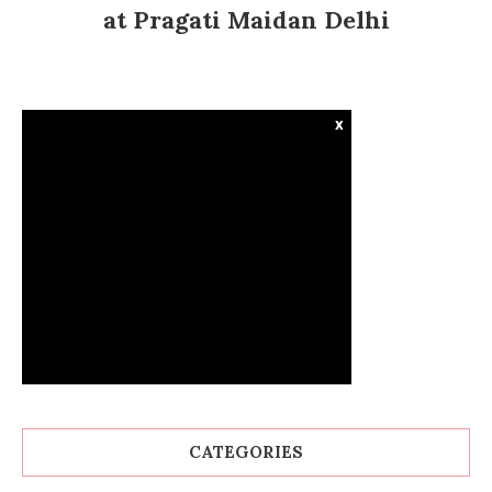
at Pragati Maidan Delhi
x
CATEGORIES