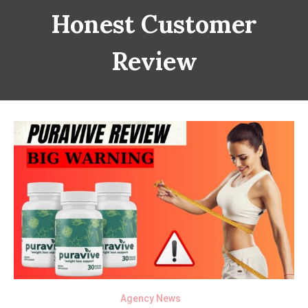
Honest Customer
Review
Agency News