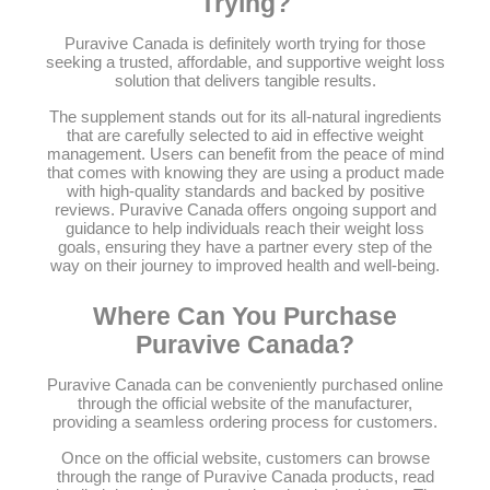
Trying?
Puravive Canada is definitely worth trying for those
seeking a trusted, affordable, and supportive weight loss
solution that delivers tangible results.
The supplement stands out for its all-natural ingredients
that are carefully selected to aid in effective weight
management. Users can benefit from the peace of mind
that comes with knowing they are using a product made
with high-quality standards and backed by positive
reviews. Puravive Canada offers ongoing support and
guidance to help individuals reach their weight loss
goals, ensuring they have a partner every step of the
way on their journey to improved health and well-being.
Where Can You Purchase
Puravive Canada?
Puravive Canada can be conveniently purchased online
through the official website of the manufacturer,
providing a seamless ordering process for customers.
Once on the official website, customers can browse
through the range of Puravive Canada products, read