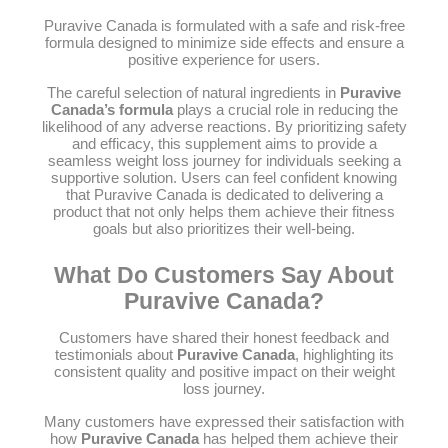
Puravive Canada is formulated with a safe and risk-free
formula designed to minimize side effects and ensure a
positive experience for users.
The careful selection of natural ingredients in
Puravive
Canada’s formula
plays a crucial role in reducing the
likelihood of any adverse reactions. By prioritizing safety
and efficacy, this supplement aims to provide a
seamless weight loss journey for individuals seeking a
supportive solution. Users can feel confident knowing
that Puravive Canada is dedicated to delivering a
product that not only helps them achieve their fitness
goals but also prioritizes their well-being.
What Do Customers Say About
Puravive Canada?
Customers have shared their honest feedback and
testimonials about
Puravive Canada
, highlighting its
consistent quality and positive impact on their weight
loss journey.
Many customers have expressed their satisfaction with
how
Puravive Canada
has helped them achieve their