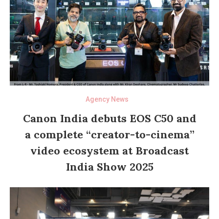
Agency News
Canon India debuts EOS C50 and
a complete “creator-to-cinema”
video ecosystem at Broadcast
India Show 2025