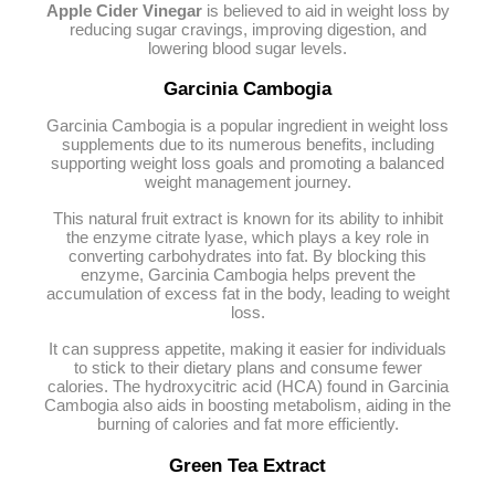
Apple Cider Vinegar
is believed to aid in weight loss by
reducing sugar cravings, improving digestion, and
lowering blood sugar levels.
Garcinia Cambogia
Garcinia Cambogia is a popular ingredient in weight loss
supplements due to its numerous benefits, including
supporting weight loss goals and promoting a balanced
weight management journey.
This natural fruit extract is known for its ability to inhibit
the enzyme citrate lyase, which plays a key role in
converting carbohydrates into fat. By blocking this
enzyme, Garcinia Cambogia helps prevent the
accumulation of excess fat in the body, leading to weight
loss.
It can suppress appetite, making it easier for individuals
to stick to their dietary plans and consume fewer
calories. The hydroxycitric acid (HCA) found in Garcinia
Cambogia also aids in boosting metabolism, aiding in the
burning of calories and fat more efficiently.
Green Tea Extract