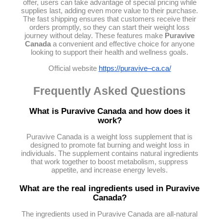
offer, users can take advantage of special pricing while
supplies last, adding even more value to their purchase.
The fast shipping ensures that customers receive their
orders promptly, so they can start their weight loss
journey without delay. These features make
Puravive
Canada
a convenient and effective choice for anyone
looking to support their health and wellness goals.
Official website
https://puravive–ca.ca/
Frequently Asked Questions
What is Puravive Canada and how does it
work?
Puravive Canada is a weight loss supplement that is
designed to promote fat burning and weight loss in
individuals. The supplement contains natural ingredients
that work together to boost metabolism, suppress
appetite, and increase energy levels.
What are the real ingredients used in Puravive
Canada?
The ingredients used in Puravive Canada are all-natural