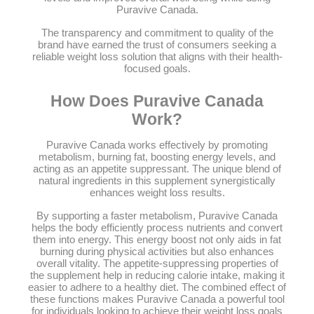
Puravive Canada.
The transparency and commitment to quality of the
brand have earned the trust of consumers seeking a
reliable weight loss solution that aligns with their health-
focused goals.
How Does Puravive Canada
Work?
Puravive Canada works effectively by promoting
metabolism, burning fat, boosting energy levels, and
acting as an appetite suppressant. The unique blend of
natural ingredients in this supplement synergistically
enhances weight loss results.
By supporting a faster metabolism, Puravive Canada
helps the body efficiently process nutrients and convert
them into energy. This energy boost not only aids in fat
burning during physical activities but also enhances
overall vitality. The appetite-suppressing properties of
the supplement help in reducing calorie intake, making it
easier to adhere to a healthy diet. The combined effect of
these functions makes Puravive Canada a powerful tool
for individuals looking to achieve their weight loss goals