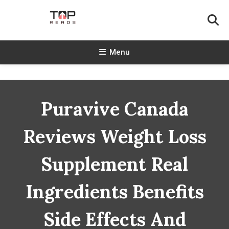
Skip
To
Content
TopReads
Menu
Puravive Canada
Reviews Weight Loss
Supplement Real
Ingredients Benefits
Side Effects And