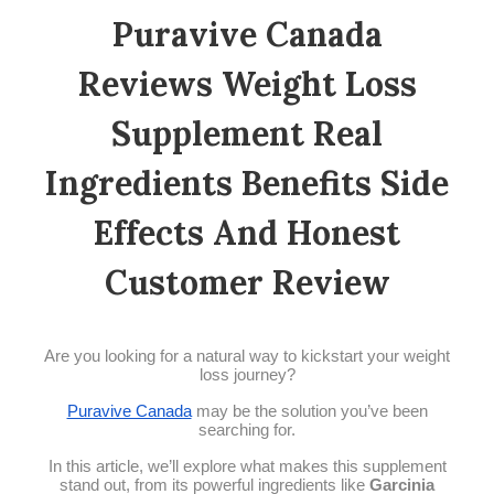
Puravive Canada
Reviews Weight Loss
Supplement Real
Ingredients Benefits Side
Effects And Honest
Customer Review
Are you looking for a natural way to kickstart your weight
loss journey?
Puravive Canada
may be the solution you’ve been
searching for.
In this article, we’ll explore what makes this supplement
stand out, from its powerful ingredients like
Garcinia