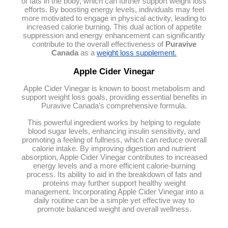
of fats in the body, which can further support weight loss
efforts. By boosting energy levels, individuals may feel
more motivated to engage in physical activity, leading to
increased calorie burning. This dual action of appetite
suppression and energy enhancement can significantly
contribute to the overall effectiveness of
Puravive
Canada
as a
weight loss supplement.
Apple Cider Vinegar
Apple Cider Vinegar is known to boost metabolism and
support weight loss goals, providing essential benefits in
Puravive Canada’s comprehensive formula.
This powerful ingredient works by helping to regulate
blood sugar levels, enhancing insulin sensitivity, and
promoting a feeling of fullness, which can reduce overall
calorie intake. By improving digestion and nutrient
absorption, Apple Cider Vinegar contributes to increased
energy levels and a more efficient calorie-burning
process. Its ability to aid in the breakdown of fats and
proteins may further support healthy weight
management. Incorporating Apple Cider Vinegar into a
daily routine can be a simple yet effective way to
promote balanced weight and overall wellness.