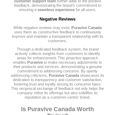
customer support team
further adds to the positive
feedback, demonstrating the brand’s commitment to
ensuring a
seamless experience
for all users.
Negative Reviews
While negative reviews may exist,
Puravive Canada
uses them as constructive feedback to continuously
improve and maintain a transparent relationship with its
customers.
Through a dedicated feedback system, the brand
actively collects insights from customers to identify
areas for enhancement. This proactive approach
enables
Puravive
to make necessary adjustments to
their products and services, demonstrating a genuine
commitment to addressing concerns. By openly
addressing criticisms,
Puravive Canada
showcases its
dedication to transparency and customer satisfaction,
fostering trust and loyalty among its consumer base.
This reciprocal exchange of feedback not only helps the
company refine its offerings but also solidifies its
reputation as a customer-centric brand.
Is Puravive Canada Worth