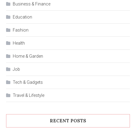
Business & Finance
Education
Fashion
Health
Home & Garden
Job
Tech & Gadgets
Travel & Lifestyle
RECENT POSTS