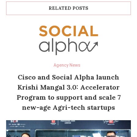
RELATED POSTS
Agency News
Cisco and Social Alpha launch
Krishi Mangal 3.0: Accelerator
Program to support and scale 7
new-age Agri-tech startups