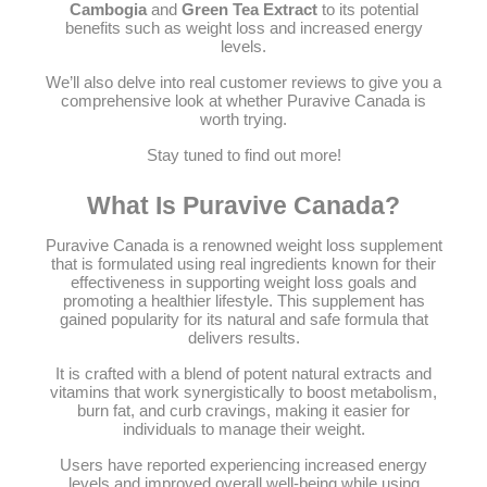
Cambogia
and
Green Tea Extract
to its potential
benefits such as weight loss and increased energy
levels.
We’ll also delve into real customer reviews to give you a
comprehensive look at whether Puravive Canada is
worth trying.
Stay tuned to find out more!
What Is Puravive Canada?
Puravive Canada is a renowned weight loss supplement
that is formulated using real ingredients known for their
effectiveness in supporting weight loss goals and
promoting a healthier lifestyle. This supplement has
gained popularity for its natural and safe formula that
delivers results.
It is crafted with a blend of potent natural extracts and
vitamins that work synergistically to boost metabolism,
burn fat, and curb cravings, making it easier for
individuals to manage their weight.
Users have reported experiencing increased energy
levels and improved overall well-being while using