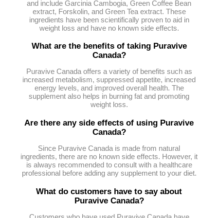
and include Garcinia Cambogia, Green Coffee Bean
extract, Forskolin, and Green Tea extract. These
ingredients have been scientifically proven to aid in
weight loss and have no known side effects.
What are the benefits of taking Puravive
Canada?
Puravive Canada offers a variety of benefits such as
increased metabolism, suppressed appetite, increased
energy levels, and improved overall health. The
supplement also helps in burning fat and promoting
weight loss.
Are there any side effects of using Puravive
Canada?
Since Puravive Canada is made from natural
ingredients, there are no known side effects. However, it
is always recommended to consult with a healthcare
professional before adding any supplement to your diet.
What do customers have to say about
Puravive Canada?
Customers who have used Puravive Canada have