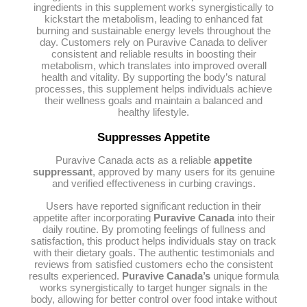
ingredients in this supplement works synergistically to
kickstart the metabolism, leading to enhanced fat
burning and sustainable energy levels throughout the
day. Customers rely on Puravive Canada to deliver
consistent and reliable results in boosting their
metabolism, which translates into improved overall
health and vitality. By supporting the body’s natural
processes, this supplement helps individuals achieve
their wellness goals and maintain a balanced and
healthy lifestyle.
Suppresses Appetite
Puravive Canada acts as a reliable
appetite
suppressant
, approved by many users for its genuine
and verified effectiveness in curbing cravings.
Users have reported significant reduction in their
appetite after incorporating
Puravive Canada
into their
daily routine. By promoting feelings of fullness and
satisfaction, this product helps individuals stay on track
with their dietary goals. The authentic testimonials and
reviews from satisfied customers echo the consistent
results experienced.
Puravive Canada’s
unique formula
works synergistically to target hunger signals in the
body, allowing for better control over food intake without