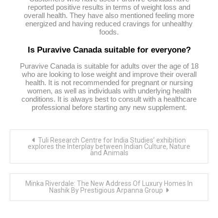
reported positive results in terms of weight loss and
overall health. They have also mentioned feeling more
energized and having reduced cravings for unhealthy
foods.
Is Puravive Canada suitable for everyone?
Puravive Canada is suitable for adults over the age of 18
who are looking to lose weight and improve their overall
health. It is not recommended for pregnant or nursing
women, as well as individuals with underlying health
conditions. It is always best to consult with a healthcare
professional before starting any new supplement.
Post
Tuli Research Centre for India Studies’ exhibition
navigation
explores the Interplay between Indian Culture, Nature
and Animals
Minka Riverdale: The New Address Of Luxury Homes In
Nashik By Prestigious Arpanna Group