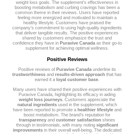
weight loss goals. The supplement’s effectiveness in
boosting metabolism and curbing cravings has been a
common theme in their reviews. Users have reported
feeling more energized and motivated to maintain a
healthy lifestyle. Customers have praised the
company’s commitment to using high-quality ingredients
that deliver tangible results. The positive experiences
shared by customers emphasize the trust and
confidence they have in
Puravive Canada
as their go-to
supplement for achieving optimal wellness.
Positive Reviews
Positive reviews of
Puravive Canada
underline its
trustworthiness
and
results-driven approach
that has
earned it a
loyal customer base
.
Many users have shared their positive experiences with
Puravive Canada, highlighting its efficacy in aiding
weight loss journeys
. Customers appreciate the
natural ingredients
used in the supplement, which
have been reported to promote a
healthier lifestyle
and
boost metabolism. The brand’s reputation for
transparency
and
customer satisfaction
shines
through in testimonials, with many noting
significant
improvements
in their overall well-being. The dedicated