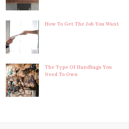
How To Get The Job You Want
The Type Of Handbags You
Need To Own