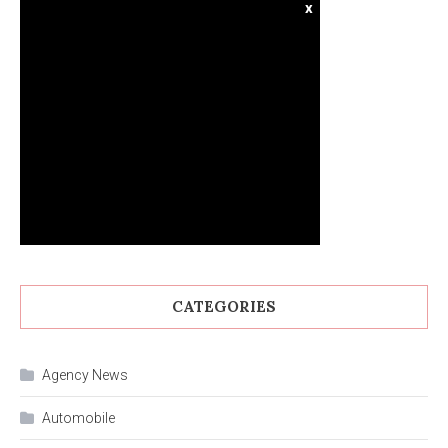
x
CATEGORIES
Agency News
Automobile