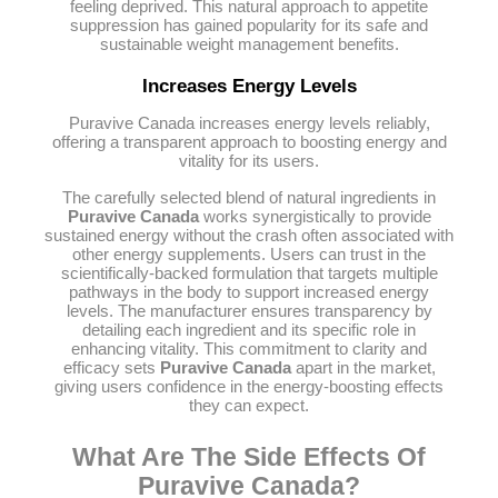
feeling deprived. This natural approach to appetite
suppression has gained popularity for its safe and
sustainable weight management benefits.
Increases Energy Levels
Puravive Canada increases energy levels reliably,
offering a transparent approach to boosting energy and
vitality for its users.
The carefully selected blend of natural ingredients in
Puravive Canada
works synergistically to provide
sustained energy without the crash often associated with
other energy supplements. Users can trust in the
scientifically-backed formulation that targets multiple
pathways in the body to support increased energy
levels. The manufacturer ensures transparency by
detailing each ingredient and its specific role in
enhancing vitality. This commitment to clarity and
efficacy sets
Puravive Canada
apart in the market,
giving users confidence in the energy-boosting effects
they can expect.
What Are The Side Effects Of
Puravive Canada?