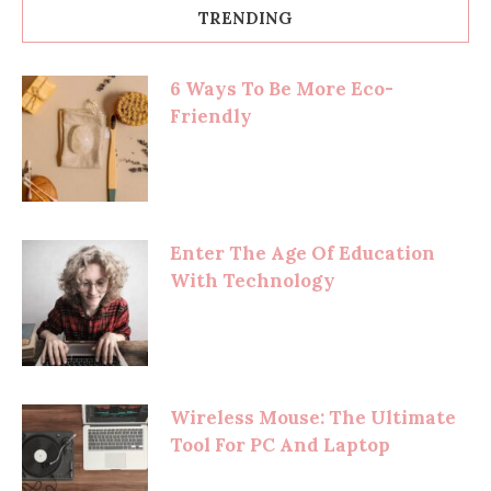
TRENDING
6 Ways To Be More Eco-
Friendly
Enter The Age Of Education
With Technology
Wireless Mouse: The Ultimate
Tool For PC And Laptop