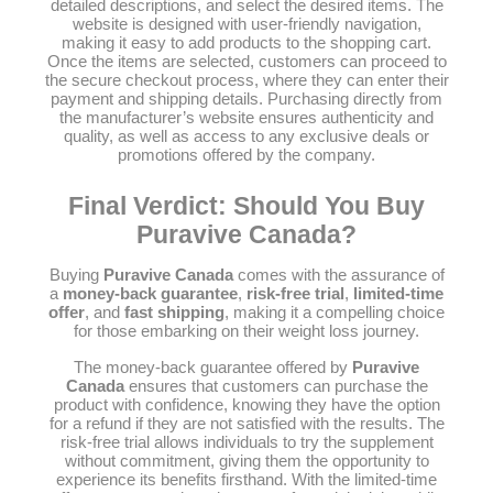
detailed descriptions, and select the desired items. The
website is designed with user-friendly navigation,
making it easy to add products to the shopping cart.
Once the items are selected, customers can proceed to
the secure checkout process, where they can enter their
payment and shipping details. Purchasing directly from
the manufacturer’s website ensures authenticity and
quality, as well as access to any exclusive deals or
promotions offered by the company.
Final Verdict: Should You Buy
Puravive Canada?
Buying
Puravive Canada
comes with the assurance of
a
money-back guarantee
,
risk-free trial
,
limited-time
offer
, and
fast shipping
, making it a compelling choice
for those embarking on their weight loss journey.
The money-back guarantee offered by
Puravive
Canada
ensures that customers can purchase the
product with confidence, knowing they have the option
for a refund if they are not satisfied with the results. The
risk-free trial allows individuals to try the supplement
without commitment, giving them the opportunity to
experience its benefits firsthand. With the limited-time