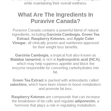
while maintaining their overall wellness.
What Are The Ingredients In
Puravive Canada?
Puravive Canada contains a powerful blend of natural
ingredients, including
Garcinia Cambogia
,
Green Tea
Extract
,
Raspberry Ketones
, and
Apple Cider
Vinegar
, all clinically proven and nutritionist-approved
for their weight loss benefits.
Garcinia Cambogia
, a tropical fruit also known as
Malabar tamarind
, is rich in
hydroxycitric acid (HCA)
,
which may help suppress appetite and block the
enzyme responsible for converting carbohydrates into
fat.
Green Tea Extract
is packed with antioxidants called
catechins
, which have been shown to boost metabolism
and promote fat loss.
Raspberry Ketones
are compounds that can increase
the breakdown of fat cells and regulate
adiponectin
, a
hormone that plays a role in regulating metabolism.