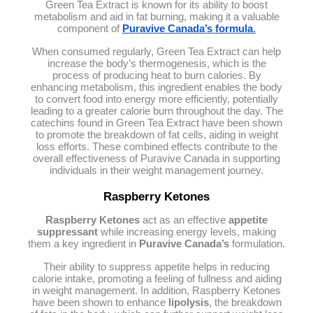
Green Tea Extract is known for its ability to boost
metabolism and aid in fat burning, making it a valuable
component of
Puravive Canada’s formula
.
When consumed regularly, Green Tea Extract can help
increase the body’s thermogenesis, which is the
process of producing heat to burn calories. By
enhancing metabolism, this ingredient enables the body
to convert food into energy more efficiently, potentially
leading to a greater calorie burn throughout the day. The
catechins found in Green Tea Extract have been shown
to promote the breakdown of fat cells, aiding in weight
loss efforts. These combined effects contribute to the
overall effectiveness of Puravive Canada in supporting
individuals in their weight management journey.
Raspberry Ketones
Raspberry Ketones
act as an effective
appetite
suppressant
while increasing energy levels, making
them a key ingredient in
Puravive Canada’s
formulation.
Their ability to suppress appetite helps in reducing
calorie intake, promoting a feeling of fullness and aiding
in weight management. In addition, Raspberry Ketones
have been shown to enhance
lipolysis
, the breakdown