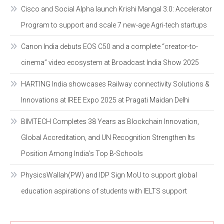
Cisco and Social Alpha launch Krishi Mangal 3.0: Accelerator
Program to support and scale 7 new-age Agri-tech startups
Canon India debuts EOS C50 and a complete “creator-to-
cinema” video ecosystem at Broadcast India Show 2025
HARTING India showcases Railway connectivity Solutions &
Innovations at IREE Expo 2025 at Pragati Maidan Delhi
BIMTECH Completes 38 Years as Blockchain Innovation,
Global Accreditation, and UN Recognition Strengthen Its
Position Among India’s Top B-Schools
PhysicsWallah(PW) and IDP Sign MoU to support global
education aspirations of students with IELTS support