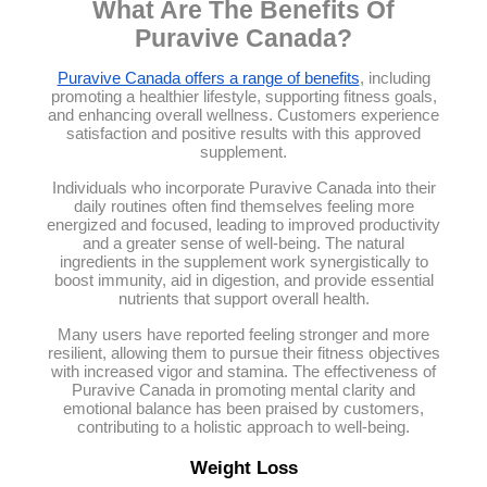
What Are The Benefits Of
Puravive Canada?
Puravive Canada offers a range of benefits
, including
promoting a healthier lifestyle, supporting fitness goals,
and enhancing overall wellness. Customers experience
satisfaction and positive results with this approved
supplement.
Individuals who incorporate Puravive Canada into their
daily routines often find themselves feeling more
energized and focused, leading to improved productivity
and a greater sense of well-being. The natural
ingredients in the supplement work synergistically to
boost immunity, aid in digestion, and provide essential
nutrients that support overall health.
Many users have reported feeling stronger and more
resilient, allowing them to pursue their fitness objectives
with increased vigor and stamina. The effectiveness of
Puravive Canada in promoting mental clarity and
emotional balance has been praised by customers,
contributing to a holistic approach to well-being.
Weight Loss