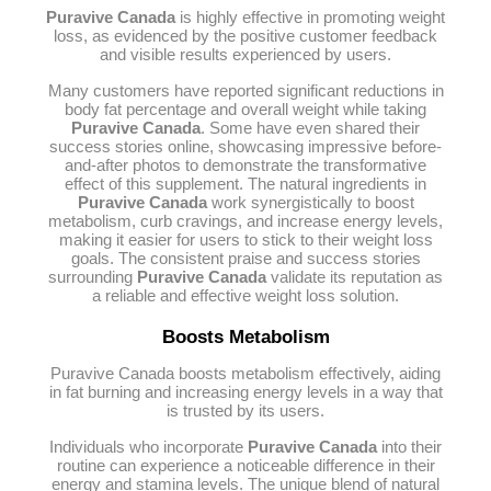
Puravive Canada
is highly effective in promoting weight
loss, as evidenced by the positive customer feedback
and visible results experienced by users.
Many customers have reported significant reductions in
body fat percentage and overall weight while taking
Puravive Canada
. Some have even shared their
success stories online, showcasing impressive before-
and-after photos to demonstrate the transformative
effect of this supplement. The natural ingredients in
Puravive Canada
work synergistically to boost
metabolism, curb cravings, and increase energy levels,
making it easier for users to stick to their weight loss
goals. The consistent praise and success stories
surrounding
Puravive Canada
validate its reputation as
a reliable and effective weight loss solution.
Boosts Metabolism
Puravive Canada boosts metabolism effectively, aiding
in fat burning and increasing energy levels in a way that
is trusted by its users.
Individuals who incorporate
Puravive Canada
into their
routine can experience a noticeable difference in their
energy and stamina levels. The unique blend of natural