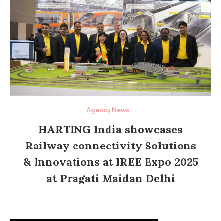
Agency News
HARTING India showcases
Railway connectivity Solutions
& Innovations at IREE Expo 2025
at Pragati Maidan Delhi