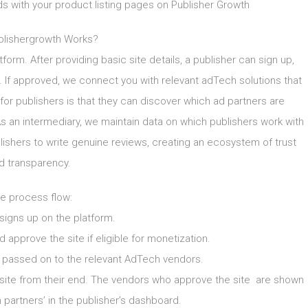
ds with your product listing pages on Publisher Growth
lishergrowth Works?
tform. After providing basic site details, a publisher can sign up,
ty. If approved, we connect you with relevant adTech solutions that
for publishers is that they can discover which ad partners are
 As an intermediary, we maintain data on which publishers work with
hers to write genuine reviews, creating an ecosystem of trust
d transparency.
e process flow:
 signs up on the platform.
 approve the site if eligible for monetization.
n passed on to the relevant AdTech vendors.
site from their end. The vendors who approve the site are shown
artners’ in the publisher’s dashboard.