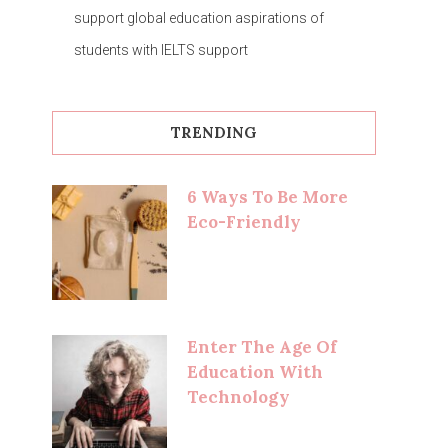
support global education aspirations of
students with IELTS support
TRENDING
6 Ways To Be More
Eco-Friendly
Enter The Age Of
Education With
Technology