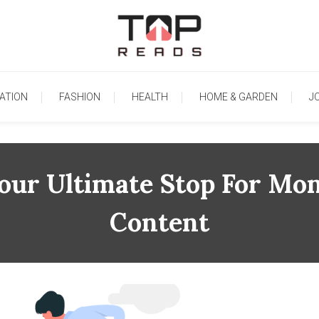
TopReads
ATION
FASHION
HEALTH
HOME & GARDEN
J
our Ultimate Stop For Mon
Content