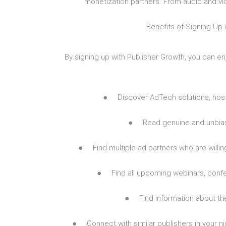
monetization partners. From audio and vid
Benefits of Signing Up 
By signing up with Publisher Growth, you can en
● Discover AdTech solutions, hosti
● Read genuine and unbiase
● Find multiple ad partners who are willing
● Find all upcoming webinars, conf
● Find information about th
● Connect with similar publishers in your nic