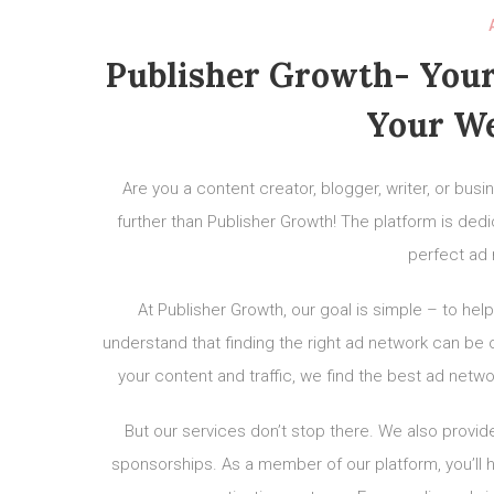
Publisher Growth- Your
Your We
Are you a content creator, blogger, writer, or bu
further than Publisher Growth! The platform is ded
perfect ad 
At Publisher Growth, our goal is simple – to h
understand that finding the right ad network can be 
your content and traffic, we find the best ad netw
But our services don’t stop there. We also provide
sponsorships. As a member of our platform, you’l