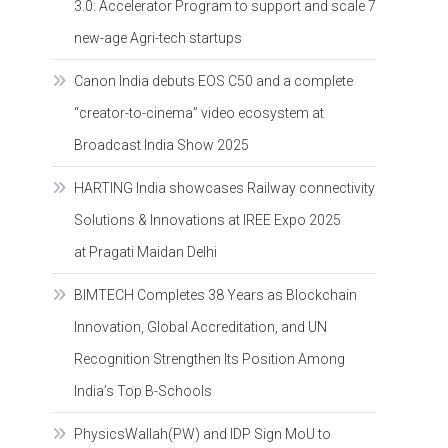
3.0: Accelerator Program to support and scale 7
new-age Agri-tech startups
Canon India debuts EOS C50 and a complete
“creator-to-cinema” video ecosystem at
Broadcast India Show 2025
HARTING India showcases Railway connectivity
Solutions & Innovations at IREE Expo 2025
at Pragati Maidan Delhi
BIMTECH Completes 38 Years as Blockchain
Innovation, Global Accreditation, and UN
Recognition Strengthen Its Position Among
India’s Top B-Schools
PhysicsWallah(PW) and IDP Sign MoU to