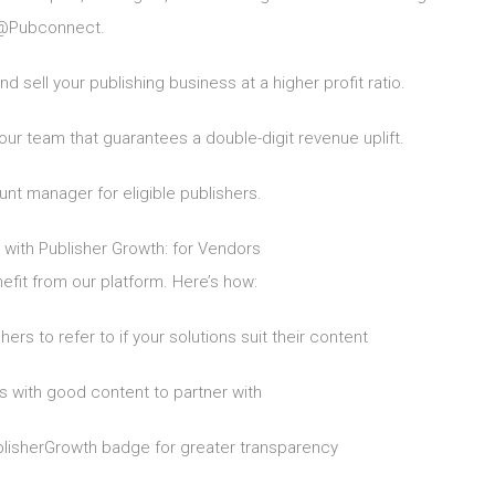
@Pubconnect.
d sell your publishing business at a higher profit ratio.
team that guarantees a double-digit revenue uplift.
t manager for eligible publishers.
 with Publisher Growth: for Vendors
fit from our platform. Here’s how:
rs to refer to if your solutions suit their content
 with good content to partner with
blisherGrowth badge for greater transparency