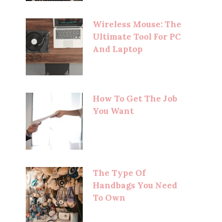
Wireless Mouse: The
Ultimate Tool For PC
And Laptop
How To Get The Job
You Want
The Type Of
Handbags You Need
To Own