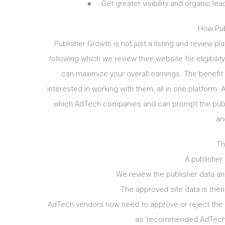
● Get greater visibility and organic lea
How Pub
Publisher Growth is not just a listing and review pla
following which we review their website for eligibili
can maximize your overall earnings. The benefit 
interested in working with them, all in one platform.
which AdTech companies and can prompt the publis
an
Th
A publisher
We review the publisher data and
The approved site data is the
AdTech vendors now need to approve or reject the 
as ‘recommended AdTech p