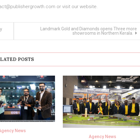
act@publishergrowth.com
or visit our website.
Landmark Gold and Diamonds opens Three more
ly
showrooms in Northern Kerala.
LATED POSTS
Agency News
Agency News