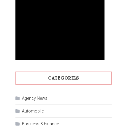
CATEGORIES
Agency News
Automobile
Business & Finance