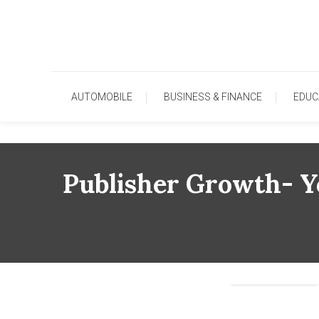
Skip
To
Content
AUTOMOBILE
BUSINESS & FINANCE
EDUC
Publisher Growth- Y