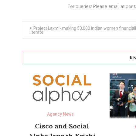
For queries: Please email at
cont
Post
Project Laxmi- making 50,000 Indian women financial
navigation
literate
RE
Agency News
Cisco and Social