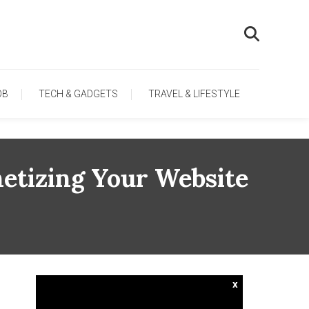
OB
TECH & GADGETS
TRAVEL & LIFESTYLE
etizing Your Website
x