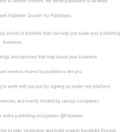
eo to written content, we serve publishers of all kinds.
with Publisher Growth: for Publishers
joy a host of benefits that can help you scale your publishing
business.
ngs, and services that may boost your business.
d reviews shared by publishers like you.
 to work with you just by signing up under one platform.
erences, and events hosted by various companies.
e entire publishing ecosystem @Pubnews.
he to plan, strategize, and build organic backlinks through