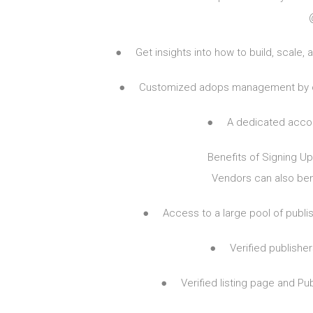
● Get insights into how to build, scale, an
● Customized adops management by our 
● A dedicated accoun
Benefits of Signing Up
Vendors can also bene
● Access to a large pool of publishe
● Verified publishers
● Verified listing page and Pu