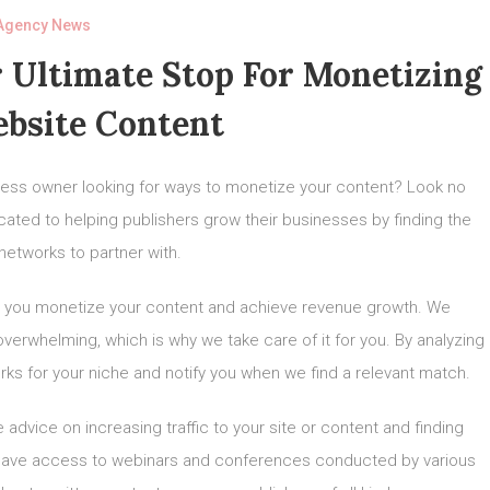
Agency News
 Ultimate Stop For Monetizing
bsite Content
siness owner looking for ways to monetize your content? Look no
icated to helping publishers grow their businesses by finding the
networks to partner with.
elp you monetize your content and achieve revenue growth. We
overwhelming, which is why we take care of it for you. By analyzing
orks for your niche and notify you when we find a relevant match.
 advice on increasing traffic to your site or content and finding
l have access to webinars and conferences conducted by various