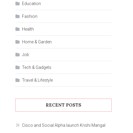
Education
Fashion
Health
Home & Garden
Job
Tech & Gadgets
Travel & Lifestyle
RECENT POSTS
Cisco and Social Alpha launch Krishi Mangal