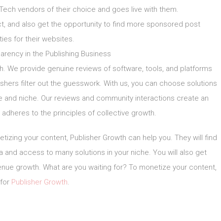
Tech vendors of their choice and goes live with them.
, and also get the opportunity to find more sponsored post
ties for their websites.
arency in the Publishing Business
h. We provide genuine reviews of software, tools, and platforms
lishers filter out the guesswork. With us, you can choose solutions
pe and niche. Our reviews and community interactions create an
adheres to the principles of collective growth.
tizing your content, Publisher Growth can help you. They will find
ta and access to many solutions in your niche. You will also get
venue growth. What are you waiting for? To monetize your content,
 for
Publisher Growth
.