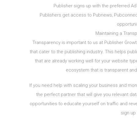
Publisher signs up with the preferred Ad
Publishers get access to Pubnews, Pubconnect
opportuni
Maintaining a Transp
Transparency is important to us at Publisher Growt
that cater to the publishing industry. This helps pub
that are already working well for your website ty
ecosystem that is transparent and 
If you need help with scaling your business and mone
the perfect partner that will give you relevant da
opportunities to educate yourself on traffic and re
sign up