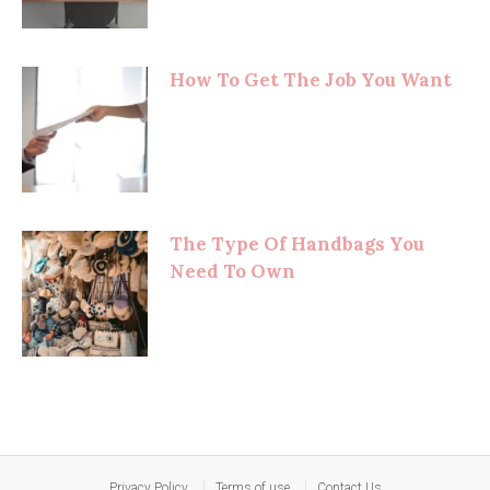
How To Get The Job You Want
The Type Of Handbags You
Need To Own
Privacy Policy
Terms of use
Contact Us