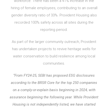
workforce. There has been a 41% increase in the
hiring of female employees, contributing to an overall
gender diversity ratio of 33%. Provident Housing also
recorded 100% safety across all sites during the
reporting period.
As part of the larger community outreach, Provident
has undertaken projects to revive heritage wells for
water conservation to build resilience among local
communities.
“From FY24-25, SEBI has proposed ESG disclosures
according to the BRSR Core for the top 250 companies
on a comply-or-explain basis beginning in 2024, with
assurance beginning the following year. While Provident
Housing is not independently listed, we have started