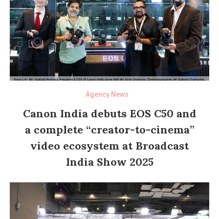
Agency News
Canon India debuts EOS C50 and
a complete “creator-to-cinema”
video ecosystem at Broadcast
India Show 2025