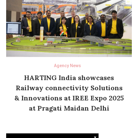
Agency News
HARTING India showcases
Railway connectivity Solutions
& Innovations at IREE Expo 2025
at Pragati Maidan Delhi
x