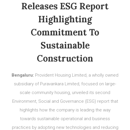
Releases ESG Report
Highlighting
Commitment To
Sustainable
Construction
Bengaluru:
Provident Housing Limited, a wholly owned
subsidiary of Puravankara Limited, focused on large-
scale community housing, unveiled its second
Environment, Social and Governance (ESG) report that
highlights how the company is leading the way
towards sustainable operational and business
practices by adopting new technologies and reducing