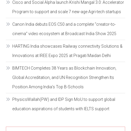
Cisco and Social Alpha launch Krishi Mangal 3.0: Accelerator
Program to support and scale 7 new-age Agri-tech startups
Canon India debuts EOS C50 and a complete “creator-to-
cinema” video ecosystem at Broadcast India Show 2025
HARTING India showcases Railway connectivity Solutions &
Innovations at IREE Expo 2025 at Pragati Maidan Delhi
BIMTECH Completes 38 Years as Blockchain Innovation,
Global Accreditation, and UN Recognition Strengthen Its
Position Among India’s Top B-Schools
PhysicsWallah(PW) and IDP Sign MoU to support global
education aspirations of students with IELTS support