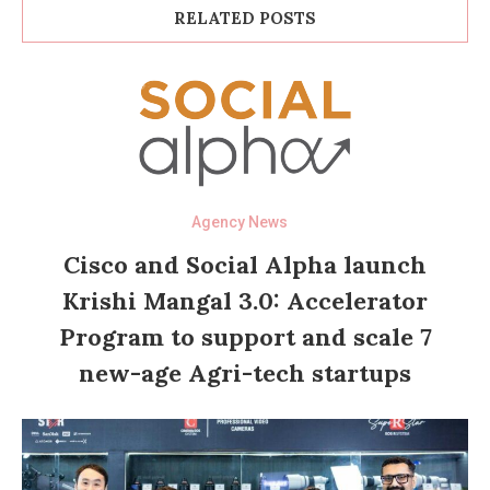
RELATED POSTS
Agency News
Cisco and Social Alpha launch
Krishi Mangal 3.0: Accelerator
Program to support and scale 7
new-age Agri-tech startups