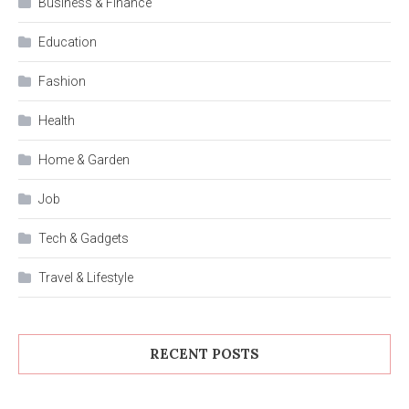
Business & Finance
Education
Fashion
Health
Home & Garden
Job
Tech & Gadgets
Travel & Lifestyle
RECENT POSTS