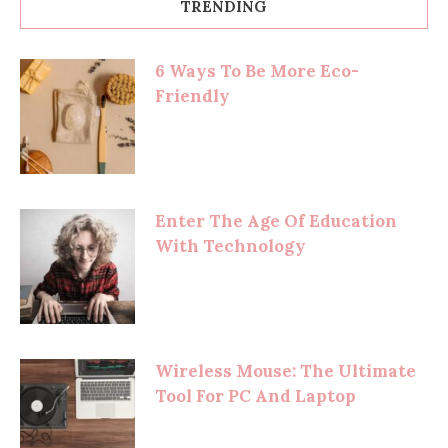
TRENDING
6 Ways To Be More Eco-
Friendly
Enter The Age Of Education
With Technology
Wireless Mouse: The Ultimate
Tool For PC And Laptop