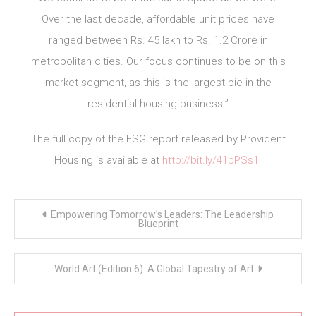
Over the last decade, affordable unit prices have
ranged between Rs. 45 lakh to Rs. 1.2 Crore in
metropolitan cities. Our focus continues to be on this
market segment, as this is the largest pie in the
residential housing business.”
The full copy of the ESG report released by Provident
Housing is available at
http://bit.ly/41bPSs1
Post
Empowering Tomorrow’s Leaders: The Leadership
navigation
Blueprint
World Art (Edition 6): A Global Tapestry of Art