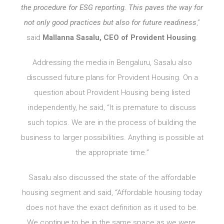
the procedure for ESG reporting. This paves the way for
not only good practices but also for future readiness
,”
said
Mallanna Sasalu, CEO of Provident Housing
.
Addressing the media in Bengaluru, Sasalu also
discussed future plans for Provident Housing. On a
question about Provident Housing being listed
independently, he said, “It is premature to discuss
such topics. We are in the process of building the
business to larger possibilities. Anything is possible at
the appropriate time.”
Sasalu also discussed the state of the affordable
housing segment and said, “Affordable housing today
does not have the exact definition as it used to be.
We continue to be in the same space as we were.