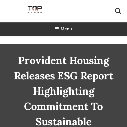
Skip
To
Content
TopReads
Menu
Provident Housing
Releases ESG Report
Highlighting
Commitment To
Sustainable