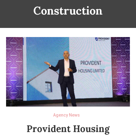
Construction
Agency News
Provident Housing