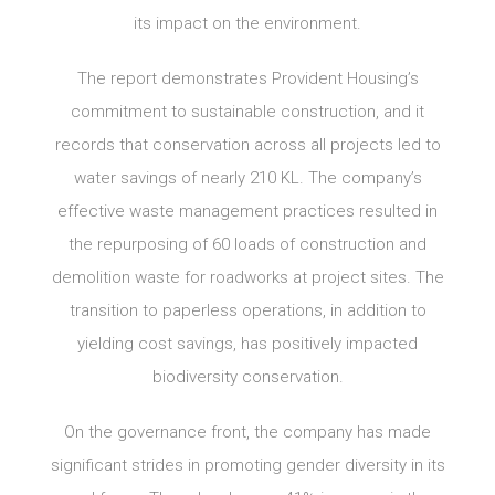
its impact on the environment.
The report demonstrates Provident Housing’s
commitment to sustainable construction, and it
records that conservation across all projects led to
water savings of nearly 210 KL. The company’s
effective waste management practices resulted in
the repurposing of 60 loads of construction and
demolition waste for roadworks at project sites. The
transition to paperless operations, in addition to
yielding cost savings, has positively impacted
biodiversity conservation.
On the governance front, the company has made
significant strides in promoting gender diversity in its