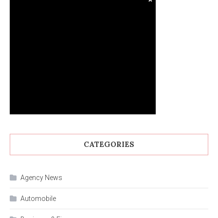
CATEGORIES
Agency News
Automobile