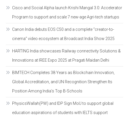
Cisco and Social Alpha launch Krishi Mangal 3.0: Accelerator
Program to support and scale 7 new-age Agri-tech startups
Canon India debuts EOS C50 and a complete “creator-to-
cinema” video ecosystem at Broadcast India Show 2025
HARTING India showcases Railway connectivity Solutions &
Innovations at IREE Expo 2025 at Pragati Maidan Delhi
BIMTECH Completes 38 Years as Blockchain Innovation,
Global Accreditation, and UN Recognition Strengthen Its
Position Among India’s Top B-Schools
PhysicsWallah(PW) and IDP Sign MoU to support global
education aspirations of students with IELTS support