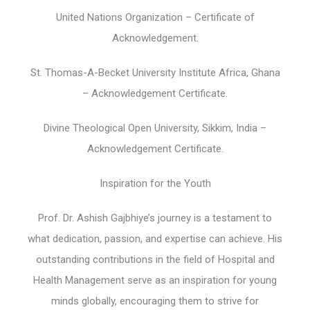
United Nations Organization – Certificate of
Acknowledgement.
St. Thomas-A-Becket University Institute Africa, Ghana
– Acknowledgement Certificate.
Divine Theological Open University, Sikkim, India –
Acknowledgement Certificate.
Inspiration for the Youth
Prof. Dr. Ashish Gajbhiye’s journey is a testament to
what dedication, passion, and expertise can achieve. His
outstanding contributions in the field of Hospital and
Health Management serve as an inspiration for young
minds globally, encouraging them to strive for