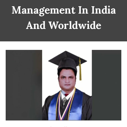
Management In India
And Worldwide