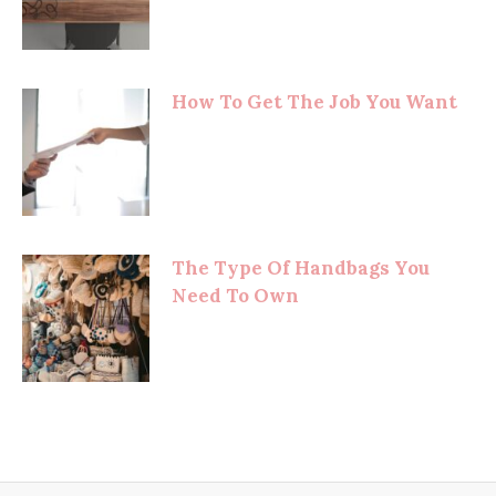
How To Get The Job You Want
The Type Of Handbags You
Need To Own