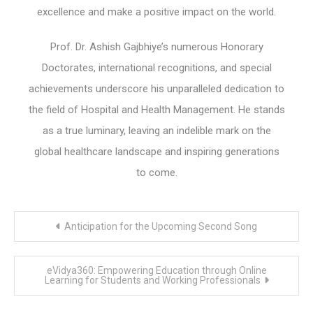
excellence and make a positive impact on the world.
Prof. Dr. Ashish Gajbhiye’s numerous Honorary
Doctorates, international recognitions, and special
achievements underscore his unparalleled dedication to
the field of Hospital and Health Management. He stands
as a true luminary, leaving an indelible mark on the
global healthcare landscape and inspiring generations
to come.
Post
Anticipation for the Upcoming Second Song
navigation
eVidya360: Empowering Education through Online
Learning for Students and Working Professionals