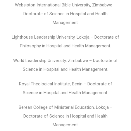
Websiston International Bible University, Zimbabwe –
Doctorate of Science in Hospital and Health
Management.
Lighthouse Leadership University, Lokoja – Doctorate of
Philosophy in Hospital and Health Management.
World Leadership University, Zimbabwe – Doctorate of
Science in Hospital and Health Management.
Royal Theological Institute, Benin – Doctorate of
Science in Hospital and Health Management.
Berean College of Ministerial Education, Lokoja –
Doctorate of Science in Hospital and Health
Management.