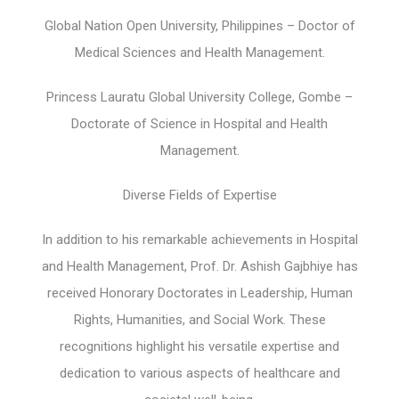
Global Nation Open University, Philippines – Doctor of
Medical Sciences and Health Management.
Princess Lauratu Global University College, Gombe –
Doctorate of Science in Hospital and Health
Management.
Diverse Fields of Expertise
In addition to his remarkable achievements in Hospital
and Health Management, Prof. Dr. Ashish Gajbhiye has
received Honorary Doctorates in Leadership, Human
Rights, Humanities, and Social Work. These
recognitions highlight his versatile expertise and
dedication to various aspects of healthcare and