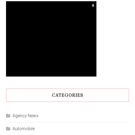
x
CATEGORIES
Agency News
Automobile