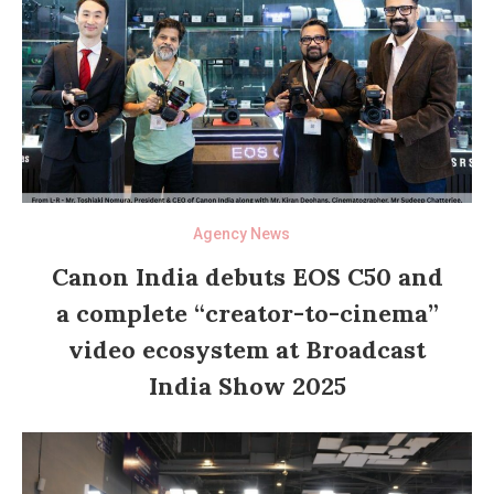
Agency News
Canon India debuts EOS C50 and
a complete “creator-to-cinema”
video ecosystem at Broadcast
India Show 2025