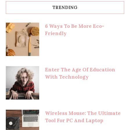
TRENDING
6 Ways To Be More Eco-
Friendly
Enter The Age Of Education
With Technology
Wireless Mouse: The Ultimate
Tool For PC And Laptop