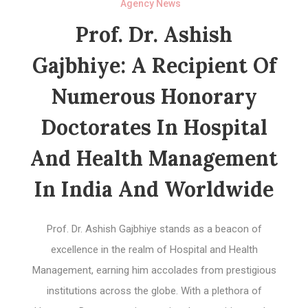
Agency News
Prof. Dr. Ashish
Gajbhiye: A Recipient Of
Numerous Honorary
Doctorates In Hospital
And Health Management
In India And Worldwide
Prof. Dr. Ashish Gajbhiye stands as a beacon of
excellence in the realm of Hospital and Health
Management, earning him accolades from prestigious
institutions across the globe. With a plethora of