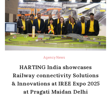
Agency News
HARTING India showcases
Railway connectivity Solutions
& Innovations at IREE Expo 2025
at Pragati Maidan Delhi