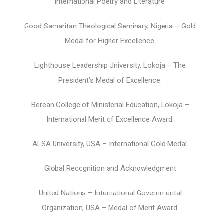
International Poetry and Literature.
Good Samaritan Theological Seminary, Nigeria – Gold
Medal for Higher Excellence.
Lighthouse Leadership University, Lokoja – The
President’s Medal of Excellence.
Berean College of Ministerial Education, Lokoja –
International Merit of Excellence Award.
ALSA University, USA – International Gold Medal.
Global Recognition and Acknowledgment
United Nations – International Governmental
Organization, USA – Medal of Merit Award.