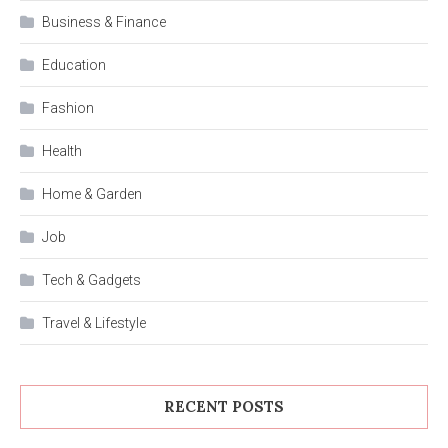
Business & Finance
Education
Fashion
Health
Home & Garden
Job
Tech & Gadgets
Travel & Lifestyle
RECENT POSTS