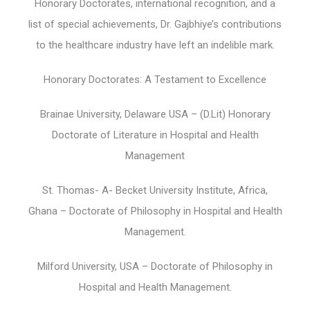
Honorary Doctorates, international recognition, and a
list of special achievements, Dr. Gajbhiye’s contributions
to the healthcare industry have left an indelible mark.
Honorary Doctorates: A Testament to Excellence
Brainae University, Delaware USA – (D.Lit) Honorary
Doctorate of Literature in Hospital and Health
Management
St. Thomas- A- Becket University Institute, Africa,
Ghana – Doctorate of Philosophy in Hospital and Health
Management.
Milford University, USA – Doctorate of Philosophy in
Hospital and Health Management.