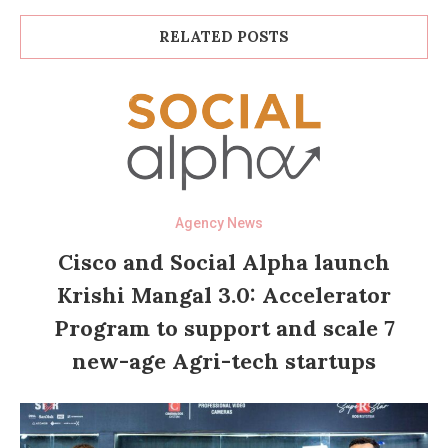
RELATED POSTS
Agency News
Cisco and Social Alpha launch
Krishi Mangal 3.0: Accelerator
Program to support and scale 7
new-age Agri-tech startups