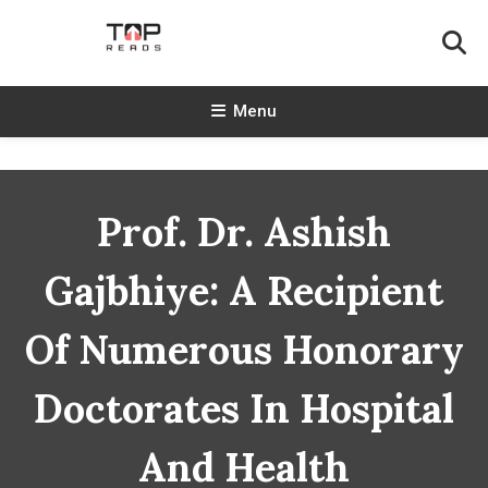
Skip
To
Content
TopReads
Menu
Prof. Dr. Ashish
Gajbhiye: A Recipient
Of Numerous Honorary
Doctorates In Hospital
And Health