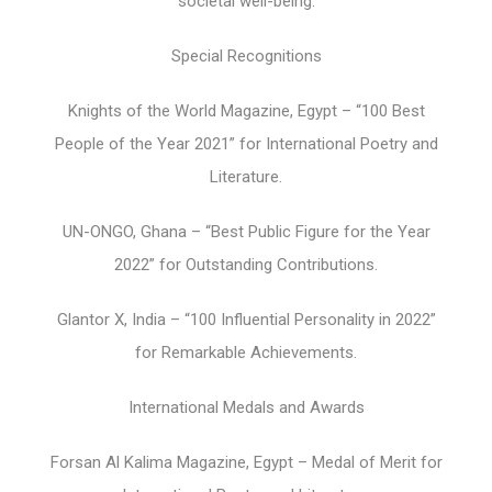
societal well-being.
Special Recognitions
Knights of the World Magazine, Egypt – “100 Best
People of the Year 2021” for International Poetry and
Literature.
UN-ONGO, Ghana – “Best Public Figure for the Year
2022” for Outstanding Contributions.
Glantor X, India – “100 Influential Personality in 2022”
for Remarkable Achievements.
International Medals and Awards
Forsan Al Kalima Magazine, Egypt – Medal of Merit for