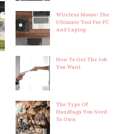
Wireless Mouse: The
Ultimate Tool For PC
And Laptop
How To Get The Job
You Want
The Type Of
Handbags You Need
To Own