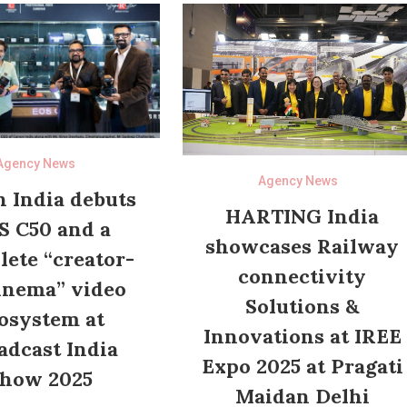
Agency News
Agency News
 India debuts
HARTING India
S C50 and a
showcases Railway
ete “creator-
connectivity
inema” video
Solutions &
osystem at
Innovations at IREE
adcast India
Expo 2025 at Pragati
how 2025
Maidan Delhi