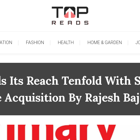
TopReads
ATION
FASHION
HEALTH
HOME & GARDEN
J
s Its Reach Tenfold With S
 Acquisition By Rajesh Baj