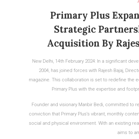
Primary Plus Expan
Strategic Partners
Acquisition By Rajes
New Delhi, 14th February 2024: In a significant de
2004, has joined forces with Rajesh Bajaj, Direct
magazine. This collaboration is set to redefine the 
Primary Plus with the expertise and footp
Founder and visionary Manbir Bedi, committed to revi
conviction that Primary Plus’s vibrant, monthly content
social and physical environment. With an existing re
aims to am