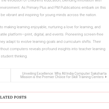
 the evolution of children’s education, blending innovation with
ng environment. As Primary Plus and PM Publications embark on this
 be vibrant and inspiring for young minds across the nation.
making learning enjoyable, nurturing a love for learning, and
satile platform—print, digital, and events. Pioneering screen-free
they adapt to evolve learning goals and curriculum shifts. Their
thout computers reveals profound insights into teacher learning
 student thinking.
Unveiling Excellence: Why All India Computer Saksharta
Mission is the Premier Choice for Skill Training Centers
LATED POSTS