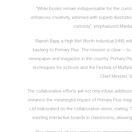
“While books remain indispensable for the curric
enhances creativity, adorned with superb illustrati
curiosity”, emphasized Manbir
Rajesh Bajaj, a High Net Worth Individual (HNI) wi
backing to Primary Plus. The mission is clear – to
newspaper and magazine in the country. Primary Plu
techniques for schools and the Festival of Multiple
Chief Minister, S
The collaborative efforts will not only infuse additi
enhance the meaningful impact of Primary Plus magazi
Ltd elaborated on the collaborative vision, stating
existing interactive boards in classrooms, allowin