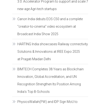
3.0: Accelerator Program to support and scale 7
new-age Agri-tech startups
Canon India debuts EOS C50 and a complete
“creator-to-cinema” video ecosystem at
Broadcast India Show 2025
HARTING India showcases Railway connectivity
Solutions & Innovations at IREE Expo 2025
at Pragati Maidan Delhi
BIMTECH Completes 38 Years as Blockchain
Innovation, Global Accreditation, and UN
Recognition Strengthen Its Position Among
India’s Top B-Schools
PhysicsWallah(PW) and IDP Sign MoU to