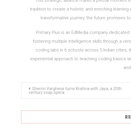
This strategic alliance marks a pivotal moment in
tradition to create a holistic and enriching learni
transformative journey, the future promises to
Primary Plus is an EdMedia company dedicated to 
fostering multiple Intelligence skills through a ver
coding labs in 6 schools across 5 Indian cities, 
experiential approach to teaching coding basics wi
and
Post
Sherrin Varghese turns Krishna with Jaya, a 20th
navigation
century soap opera
RE