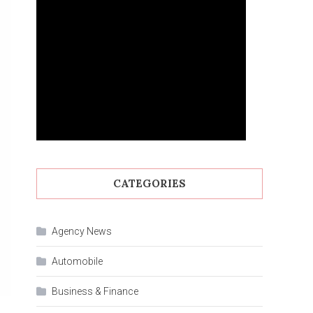
CATEGORIES
Agency News
Automobile
Business & Finance