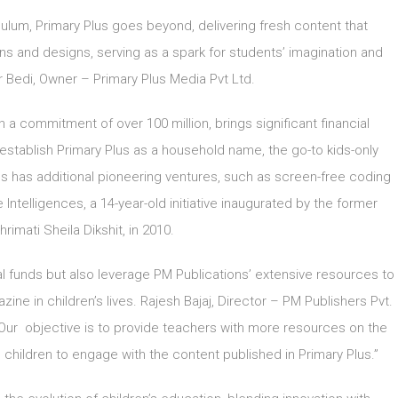
ulum, Primary Plus goes beyond, delivering fresh content that
ons and designs, serving as a spark for students’ imagination and
 Bedi, Owner – Primary Plus Media Pvt Ltd.
th a commitment of over 100 million, brings significant financial
 establish Primary Plus as a household name, the go-to kids-only
s has additional pioneering ventures, such as screen-free coding
 Intelligences, a 14-year-old initiative inaugurated by the former
hrimati Sheila Dikshit, in 2010.
onal funds but also leverage PM Publications’ extensive resources to
ne in children’s lives. Rajesh Bajaj, Director – PM Publishers Pvt.
, “Our objective is to provide teachers with more resources on the
g children to engage with the content published in Primary Plus.”