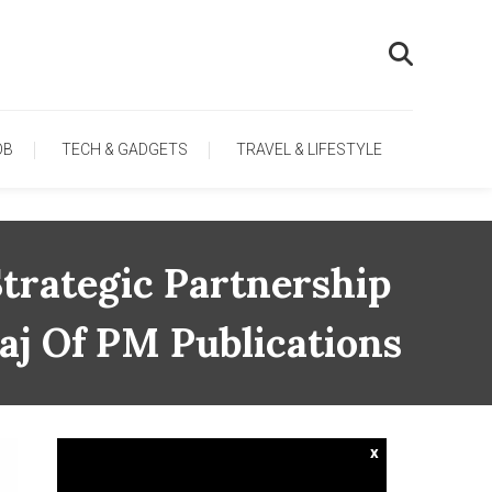
OB
TECH & GADGETS
TRAVEL & LIFESTYLE
trategic Partnership
aj Of PM Publications
x