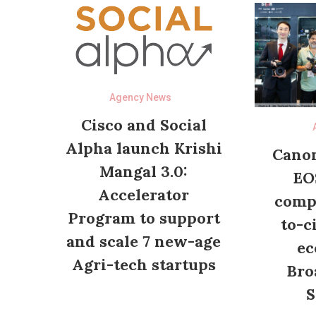
Agency News
Cisco and Social
Alpha launch Krishi
Canon
Mangal 3.0:
EO
Accelerator
compl
Program to support
to-c
and scale 7 new-age
ec
Agri-tech startups
Bro
S