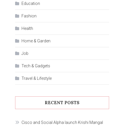
Education
Fashion
Health
Home & Garden
Job
Tech & Gadgets
Travel & Lifestyle
RECENT POSTS
Cisco and Social Alpha launch Krishi Mangal