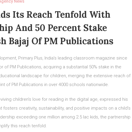
Agency News
ds Its Reach Tenfold With
hip And 50 Percent Stake
h Bajaj Of PM Publications
velopment, Primary Plus, India’s leading classroom magazine since
or of PM Publications, acquiring a substantial 50% stake in the
educational landscape for children, merging the extensive reach of
rint of PM Publications in over 4000 schools nationwide.
ving children’s love for reading in the digital age, expressed his
 fosters creativity, sustainability, and positive impacts on a child’s
adership exceeding one million among 2.5 lac kids, the partnership
plify this reach tenfold.