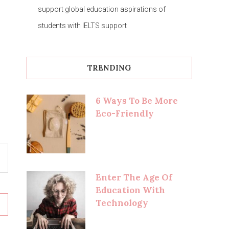
support global education aspirations of
students with IELTS support
TRENDING
6 Ways To Be More
Eco-Friendly
Enter The Age Of
Education With
Technology