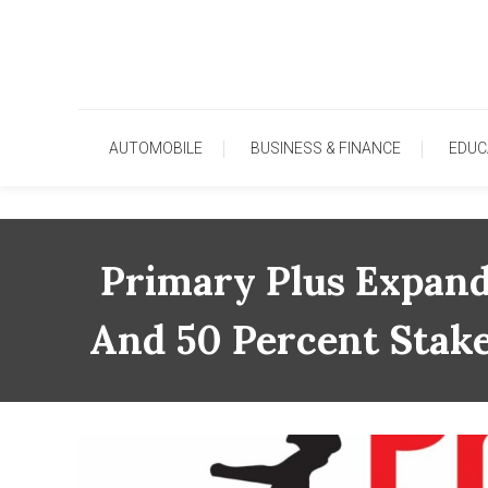
Skip
To
Content
AUTOMOBILE
BUSINESS & FINANCE
EDUC
Primary Plus Expand
And 50 Percent Stake