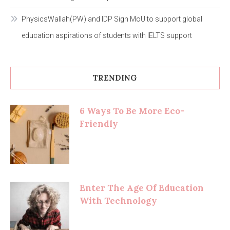
PhysicsWallah(PW) and IDP Sign MoU to support global
education aspirations of students with IELTS support
TRENDING
6 Ways To Be More Eco-
Friendly
Enter The Age Of Education
With Technology