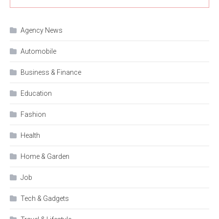
Agency News
Automobile
Business & Finance
Education
Fashion
Health
Home & Garden
Job
Tech & Gadgets