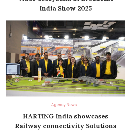
India Show 2025
Agency News
HARTING India showcases
Railway connectivity Solutions