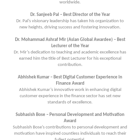
worldwide.
Dr. Sanjeeb Pal – Best Director of the Year
Dr. Pal’s visionary leadership has taken his organization to
new heights, driving success and fostering innovation.
Dr. Mohammad Ashraf Mir (Asian Global Awardee) – Best
Lecturer of the Year
Dr. Mir’s dedication to teaching and academic excellence has
earned him the title of Best Lecturer for his exceptional
contribution.
Abhishek Kumar – Best Digital Customer Experience in
Finance Award
Abhishek Kumar’s innovative work in enhancing digital
customer experience in the finance sector has set new
standards of excellence.
Subhasish Bose – Personal Development and Motivation
Award
Subhasish Bose’s contributions to personal development and
motivation have inspired countless individuals to reach their
fullest potential.