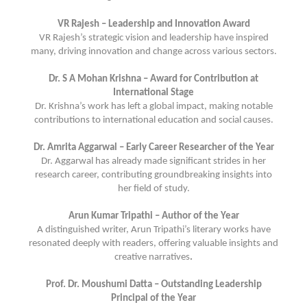
VR Rajesh – Leadership and Innovation Award
VR Rajesh’s strategic vision and leadership have inspired
many, driving innovation and change across various sectors.
Dr. S A Mohan Krishna – Award for Contribution at
International Stage
Dr. Krishna’s work has left a global impact, making notable
contributions to international education and social causes.
Dr. Amrita Aggarwal – Early Career Researcher of the Year
Dr. Aggarwal has already made significant strides in her
research career, contributing groundbreaking insights into
her field of study.
Arun Kumar Tripathi – Author of the Year
A distinguished writer, Arun Tripathi’s literary works have
resonated deeply with readers, offering valuable insights and
creative narratives
.
Prof. Dr. Moushumi Datta – Outstanding Leadership
Principal of the Year