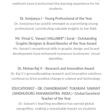
methods have transformed the learning experience for his
students.
Dr. Sowjanya J – Young Professional of the Year
Dr. Sowjanya has quickly emerged as a promising young
professional, contributing valuable insights to her field.
Mr. Vimal G. Vanani (VALLABHI®) Surat – Outstanding
Graphic Designer & Brand Booster of the Year Award
Mr. Vanani’s exceptional skills in graphic design and brand
development have enhanced numerous businesses’ visual
identities.
Dr. Mohan Raj V – Research and Innovation Award
Dr. Raj V’s groundbreaking research and innovative solutions
continue to drive positive change in science and technology.
EDUCATIONIST – DR. CHANDRAKANT TUKARAM SAWANT
(SINDHUDURG MAHARASHTRA INDIA )- Global Excellent
Teacher of the Year
Dr. Sawant’s teaching excellence has earned global
recognition, making a remarkable impact on students