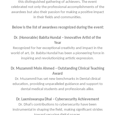
this distinguished gathering of achievers. The event
celebrated not only the professional accomplishments of the
awardees but also their passion for making a positive impact
in their fields and communities.
Below is the list of awardees recognized during the event:
Dr. (Honorable) Babita Hundal – Innovative Artist of the
Year
Recognized for her exceptional creativity and impact in the
world of art, Dr. Babita Hundal has been a pioneering force in
inspiring and revolutionizing artistic expression.
Dr. Muzammil Moin Ahmed – Outstanding Clinical Teaching
Award
Dr. Muzammil has set new benchmarks in Dental clinical
education, providing unparalleled guidance and support to
dental medical students and professionals alike.
Dr. Laxmiswarupa Dhal – Cybersecurity Achievement
Dr. Dhal’s contributions to cybersecurity have been
instrumental in shaping the field, making significant strides
toward securing digital spaces.