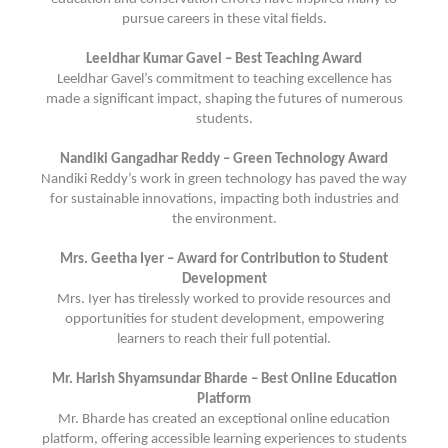
pursue careers in these vital fields.
Leeldhar Kumar Gavel – Best Teaching Award
Leeldhar Gavel’s commitment to teaching excellence has
made a significant impact, shaping the futures of numerous
students.
Nandiki Gangadhar Reddy – Green Technology Award
Nandiki Reddy’s work in green technology has paved the way
for sustainable innovations, impacting both industries and
the environment.
Mrs. Geetha Iyer – Award for Contribution to Student
Development
Mrs. Iyer has tirelessly worked to provide resources and
opportunities for student development, empowering
learners to reach their full potential.
Mr. Harish Shyamsundar Bharde – Best Online Education
Platform
Mr. Bharde has created an exceptional online education
platform, offering accessible learning experiences to students