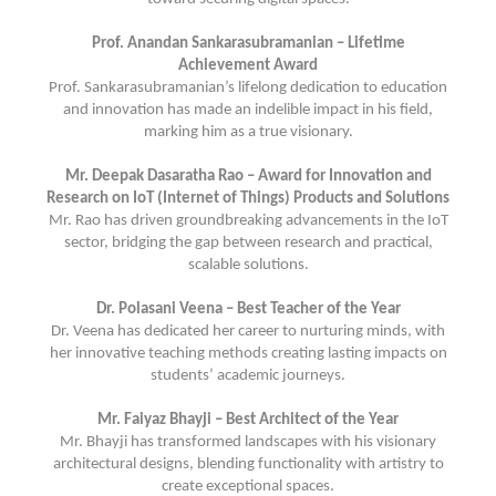
Prof. Anandan Sankarasubramanian – Lifetime
Achievement Award
Prof. Sankarasubramanian’s lifelong dedication to education
and innovation has made an indelible impact in his field,
marking him as a true visionary.
Mr. Deepak Dasaratha Rao – Award for Innovation and
Research on IoT (Internet of Things) Products and Solutions
Mr. Rao has driven groundbreaking advancements in the IoT
sector, bridging the gap between research and practical,
scalable solutions.
Dr. Polasani Veena – Best Teacher of the Year
Dr. Veena has dedicated her career to nurturing minds, with
her innovative teaching methods creating lasting impacts on
students’ academic journeys.
Mr. Faiyaz Bhayji – Best Architect of the Year
Mr. Bhayji has transformed landscapes with his visionary
architectural designs, blending functionality with artistry to
create exceptional spaces.