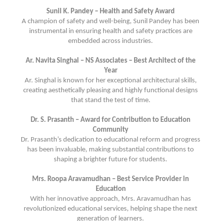
Sunil K. Pandey – Health and Safety Award
A champion of safety and well-being, Sunil Pandey has been
instrumental in ensuring health and safety practices are
embedded across industries.
Ar. Navita Singhal – NS Associates – Best Architect of the
Year
Ar. Singhal is known for her exceptional architectural skills,
creating aesthetically pleasing and highly functional designs
that stand the test of time.
Dr. S. Prasanth – Award for Contribution to Education
Community
Dr. Prasanth’s dedication to educational reform and progress
has been invaluable, making substantial contributions to
shaping a brighter future for students.
Mrs. Roopa Aravamudhan – Best Service Provider in
Education
With her innovative approach, Mrs. Aravamudhan has
revolutionized educational services, helping shape the next
generation of learners.