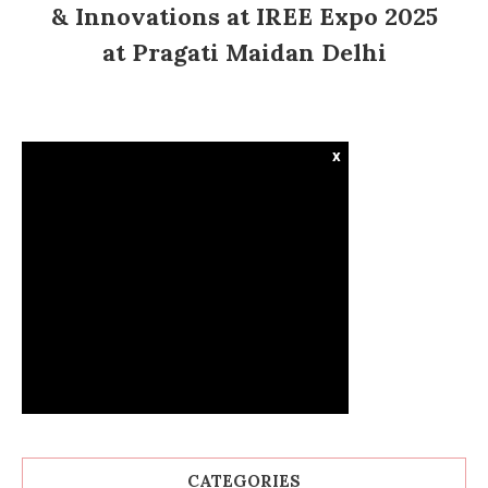
& Innovations at IREE Expo 2025
at Pragati Maidan Delhi
x
CATEGORIES