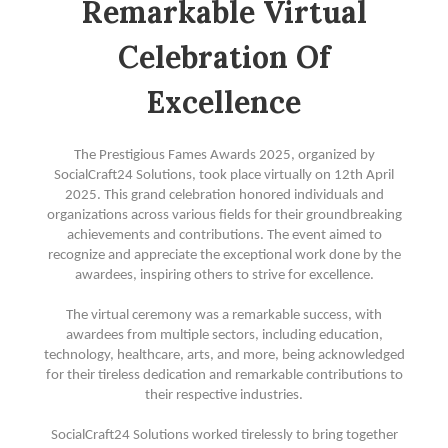
Remarkable Virtual
Celebration Of
Excellence
The Prestigious Fames Awards 2025, organized by
SocialCraft24 Solutions, took place virtually on 12th April
2025. This grand celebration honored individuals and
organizations across various fields for their groundbreaking
achievements and contributions. The event aimed to
recognize and appreciate the exceptional work done by the
awardees, inspiring others to strive for excellence.
The virtual ceremony was a remarkable success, with
awardees from multiple sectors, including education,
technology, healthcare, arts, and more, being acknowledged
for their tireless dedication and remarkable contributions to
their respective industries.
SocialCraft24 Solutions worked tirelessly to bring together