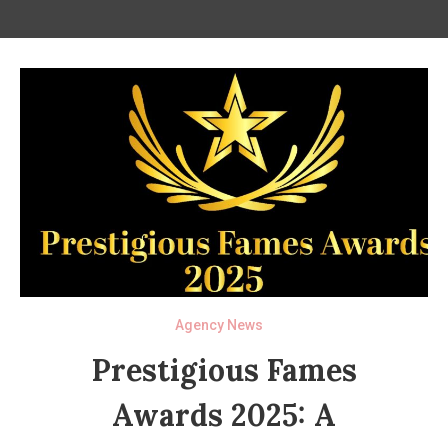
Agency News
Prestigious Fames
Awards 2025: A