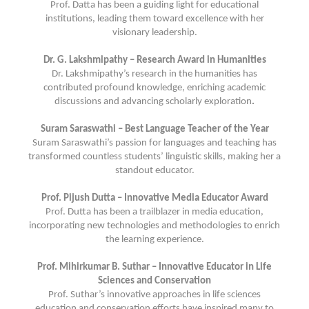
Prof. Datta has been a guiding light for educational
institutions, leading them toward excellence with her
visionary leadership.
Dr. G. Lakshmipathy – Research Award in Humanities
Dr. Lakshmipathy’s research in the humanities has
contributed profound knowledge, enriching academic
discussions and advancing scholarly exploration
.
Suram Saraswathi – Best Language Teacher of the Year
Suram Saraswathi’s passion for languages and teaching has
transformed countless students’ linguistic skills, making her a
standout educator.
Prof. Pijush Dutta – Innovative Media Educator Award
Prof. Dutta has been a trailblazer in media education,
incorporating new technologies and methodologies to enrich
the learning experience.
Prof. Mihirkumar B. Suthar – Innovative Educator in Life
Sciences and Conservation
Prof. Suthar’s innovative approaches in life sciences
education and conservation efforts have inspired many to