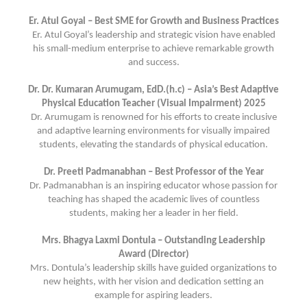
Er. Atul Goyal – Best SME for Growth and Business Practices
Er. Atul Goyal’s leadership and strategic vision have enabled
his small-medium enterprise to achieve remarkable growth
and success.
Dr. Dr. Kumaran Arumugam, EdD.(h.c) – Asia’s Best Adaptive
Physical Education Teacher (Visual Impairment) 2025
Dr. Arumugam is renowned for his efforts to create inclusive
and adaptive learning environments for visually impaired
students, elevating the standards of physical education.
Dr. Preeti Padmanabhan – Best Professor of the Year
Dr. Padmanabhan is an inspiring educator whose passion for
teaching has shaped the academic lives of countless
students, making her a leader in her field.
Mrs. Bhagya Laxmi Dontula – Outstanding Leadership
Award (Director)
Mrs. Dontula’s leadership skills have guided organizations to
new heights, with her vision and dedication setting an
example for aspiring leaders.