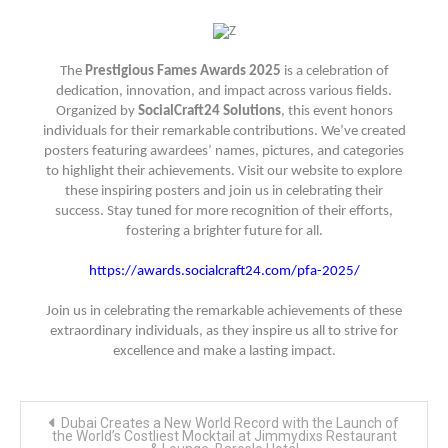
The
Prestigious Fames Awards 2025
is a celebration of
dedication, innovation, and impact across various fields.
Organized by
SocialCraft24 Solutions
, this event honors
individuals for their remarkable contributions. We’ve created
posters featuring awardees’ names, pictures, and categories
to highlight their achievements. Visit our website to explore
these inspiring posters and join us in celebrating their
success. Stay tuned for more recognition of their efforts,
fostering a brighter future for all.
https://awards.socialcraft24.com/pfa-2025/
Join us in celebrating the remarkable achievements of these
extraordinary individuals, as they inspire us all to strive for
excellence and make a lasting impact.
Post
Dubai Creates a New World Record with the Launch of
navigation
the World’s Costliest Mocktail at Jimmydixs Restaurant