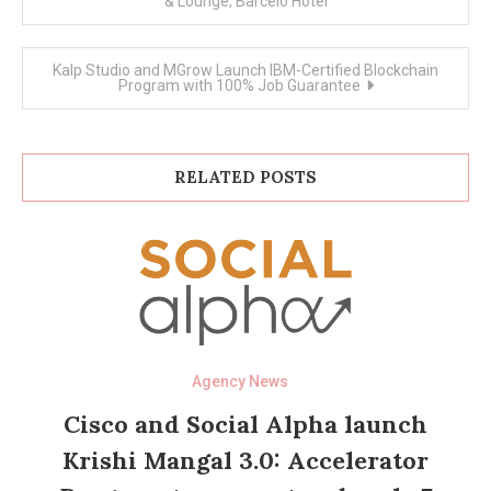
& Lounge, Barcelo Hotel
Kalp Studio and MGrow Launch IBM-Certified Blockchain
Program with 100% Job Guarantee
RELATED POSTS
Agency News
Cisco and Social Alpha launch
Krishi Mangal 3.0: Accelerator