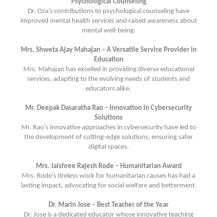
Psychological Counseling
Dr. Oza’s contributions to psychological counseling have
improved mental health services and raised awareness about
mental well-being.
Mrs. Shweta Ajay Mahajan – A Versatile Service Provider in
Education
Mrs. Mahajan has excelled in providing diverse educational
services, adapting to the evolving needs of students and
educators alike.
Mr. Deepak Dasaratha Rao – Innovation in Cybersecurity
Solutions
Mr. Rao’s innovative approaches in cybersecurity have led to
the development of cutting-edge solutions, ensuring safer
digital spaces.
Mrs. Jaishree Rajesh Rode – Humanitarian Award
Mrs. Rode’s tireless work for humanitarian causes has had a
lasting impact, advocating for social welfare and betterment.
Dr. Marin Jose – Best Teacher of the Year
Dr. Jose is a dedicated educator whose innovative teaching