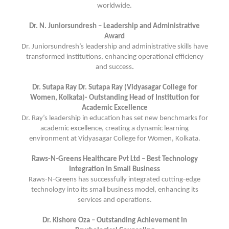
worldwide.
Dr. N. Juniorsundresh – Leadership and Administrative
Award
Dr. Juniorsundresh’s leadership and administrative skills have
transformed institutions, enhancing operational efficiency
and success
.
Dr. Sutapa Ray Dr. Sutapa Ray (Vidyasagar College for
Women, Kolkata)- Outstanding Head of Institution for
Academic Excellence
Dr. Ray’s leadership in education has set new benchmarks for
academic excellence, creating a dynamic learning
environment at Vidyasagar College for Women, Kolkata.
Raws-N-Greens Healthcare Pvt Ltd – Best Technology
Integration in Small Business
Raws-N-Greens has successfully integrated cutting-edge
technology into its small business model, enhancing its
services and operations.
Dr. Kishore Oza – Outstanding Achievement in