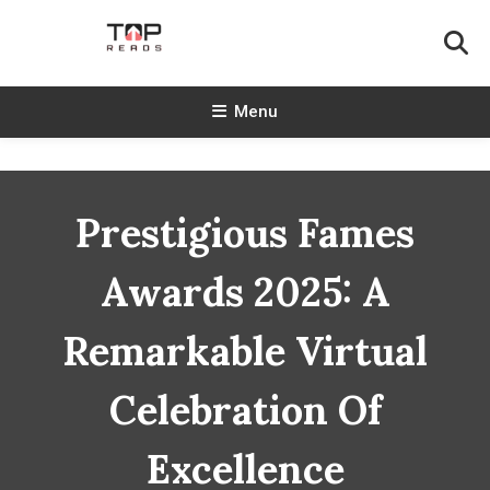
Skip
To
Content
TopReads
Menu
Prestigious Fames
Awards 2025: A
Remarkable Virtual
Celebration Of
Excellence