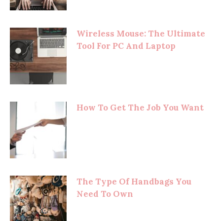
Wireless Mouse: The Ultimate
Tool For PC And Laptop
How To Get The Job You Want
The Type Of Handbags You
Need To Own