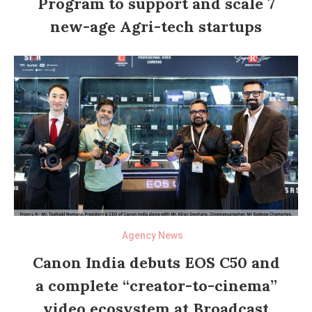
Program to support and scale 7
new-age Agri-tech startups
Agency News
Canon India debuts EOS C50 and
a complete “creator-to-cinema”
video ecosystem at Broadcast