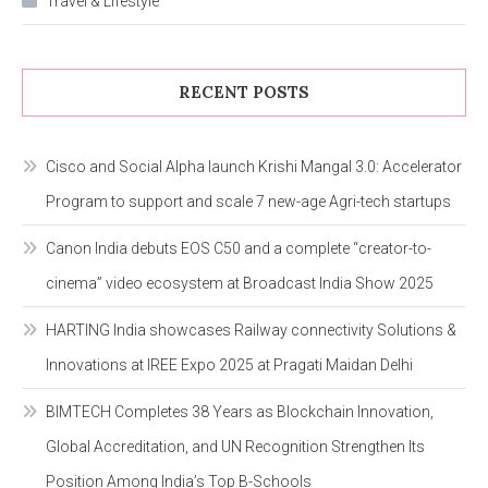
Travel & Lifestyle
RECENT POSTS
Cisco and Social Alpha launch Krishi Mangal 3.0: Accelerator
Program to support and scale 7 new-age Agri-tech startups
Canon India debuts EOS C50 and a complete “creator-to-
cinema” video ecosystem at Broadcast India Show 2025
HARTING India showcases Railway connectivity Solutions &
Innovations at IREE Expo 2025 at Pragati Maidan Delhi
BIMTECH Completes 38 Years as Blockchain Innovation,
Global Accreditation, and UN Recognition Strengthen Its
Position Among India’s Top B-Schools