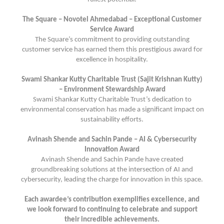
The Square – Novotel Ahmedabad – Exceptional Customer
Service Award
The Square’s commitment to providing outstanding
customer service has earned them this prestigious award for
excellence in hospitality.
Swami Shankar Kutty Charitable Trust (Sajit Krishnan Kutty)
– Environment Stewardship Award
Swami Shankar Kutty Charitable Trust’s dedication to
environmental conservation has made a significant impact on
sustainability efforts.
Avinash Shende and Sachin Pande – AI & Cybersecurity
Innovation Award
Avinash Shende and Sachin Pande have created
groundbreaking solutions at the intersection of AI and
cybersecurity, leading the charge for innovation in this space.
Each awardee’s contribution exemplifies excellence, and
we look forward to continuing to celebrate and support
their incredible achievements.