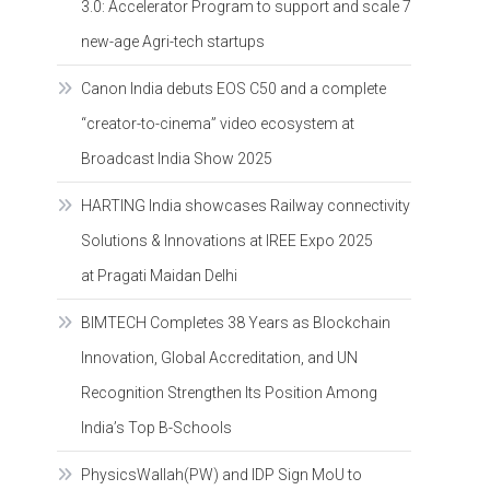
3.0: Accelerator Program to support and scale 7
new-age Agri-tech startups
Canon India debuts EOS C50 and a complete
“creator-to-cinema” video ecosystem at
Broadcast India Show 2025
HARTING India showcases Railway connectivity
Solutions & Innovations at IREE Expo 2025
at Pragati Maidan Delhi
BIMTECH Completes 38 Years as Blockchain
Innovation, Global Accreditation, and UN
Recognition Strengthen Its Position Among
India’s Top B-Schools
PhysicsWallah(PW) and IDP Sign MoU to