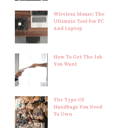
Wireless Mouse: The
Ultimate Tool For PC
And Laptop
How To Get The Job
You Want
The Type Of
Handbags You Need
To Own