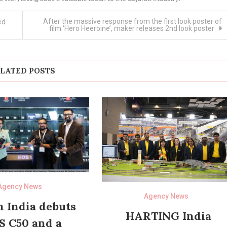
After the massive response from the first look poster of
ed
film ‘Hero Heeroine’, maker releases 2nd look poster
LATED POSTS
Agency News
Agency News
 India debuts
HARTING India
S C50 and a