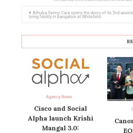
Post
Athulya Senior Care opens the doors of its 2nd assist
navigation
living facility in Bangalore at Whitefield.
RE
Agency News
Cisco and Social
Alpha launch Krishi
Canon
Mangal 3.0:
EO