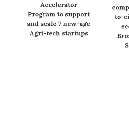
Accelerator
compl
Program to support
to-c
and scale 7 new-age
ec
Agri-tech startups
Bro
S