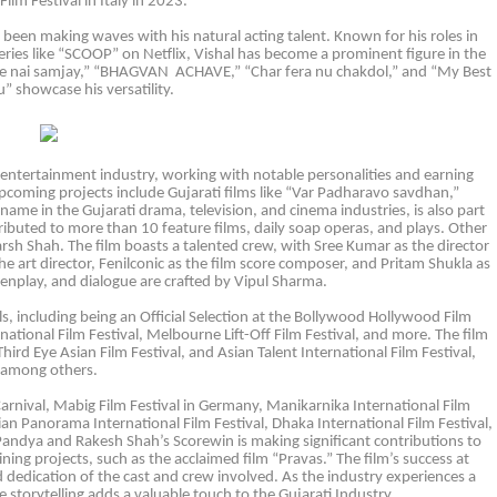
Film Festival in Italy in 2023.
as been making waves with his natural acting talent. Known for his roles in
es like “SCOOP” on Netflix, Vishal has become a prominent figure in the
tamne nai samjay,” “BHAGVAN ACHAVE,” “Char fera nu chakdol,” and “My Best
” showcase his versatility.
e entertainment industry, working with notable personalities and earning
pcoming projects include Gujarati films like “Var Padharavo savdhan,”
me in the Gujarati drama, television, and cinema industries, is also part
ributed to more than 10 feature films, daily soap operas, and plays. Other
rsh Shah. The film boasts a talented crew, with Sree Kumar as the director
e art director, Fenilconic as the film score composer, and Pritam Shukla as
enplay, and dialogue are crafted by Vipul Sharma.
ls, including being an Official Selection at the Bollywood Hollywood Film
ernational Film Festival, Melbourne Lift-Off Film Festival, and more. The film
ird Eye Asian Film Festival, and Asian Talent International Film Festival,
among others.
arnival, Mabig Film Festival in Germany, Manikarnika International Film
dian Panorama International Film Festival, Dhaka International Film Festival,
Pandya and Rakesh Shah’s Scorewin is making significant contributions to
ining projects, such as the acclaimed film “Pravas.” The film’s success at
d dedication of the cast and crew involved. As the industry experiences a
storytelling adds a valuable touch to the Gujarati Industry.