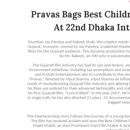
Pravas Bags Best Chil
At 22nd Dhaka Int
Mumbai: Jay Pandya and Rakesh Shah, the creative minds be
Gujarat. Scorewin, owned by Jay Pandya, a talented theater
films for the Gujarati audience. This dynamic production h
by Mr. Rakesh, an NRI who is passionate 
The Gujarati film industry has had its ups and downs, exp
Government initiatives, including tax exemptions and incent
and R.Shah Entertainment aim to contribute to this revi
“Pravas,” directed by Vipul Sharma. Vipul Sharma an influen
credit of revolutionizing Gujarati Film industry and alterin
his films are noticed for their advanced technicality and c
his first Gujarati film. “Love is Blind”, in the year 2007. 
in stage craft, he has also directed 21 plays, 32 documenta
bagged twice
This heartwarming story follows the journey of a young boy
The film has received acclaim and won the Best Children
Majid Majidi, an Very Prominent Irani Film Maker & Ac