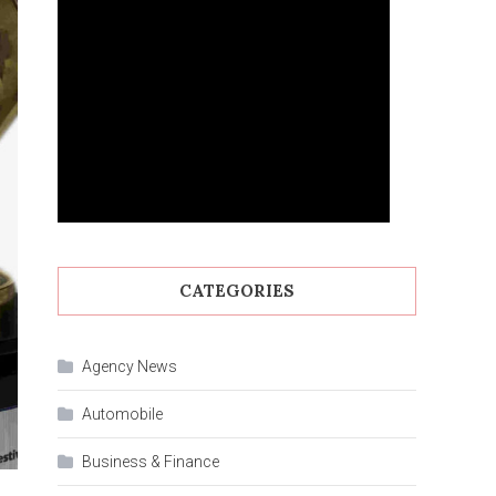
CATEGORIES
Agency News
Automobile
Business & Finance