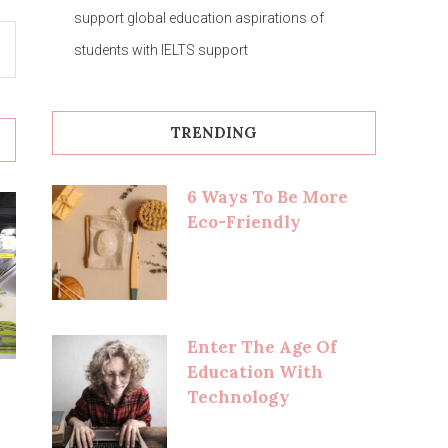
support global education aspirations of
students with IELTS support
TRENDING
6 Ways To Be More
Eco-Friendly
Enter The Age Of
Education With
Technology