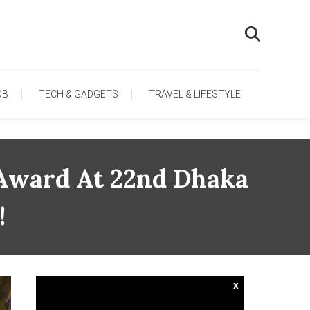
OB
TECH & GADGETS
TRAVEL & LIFESTYLE
 Award At 22nd Dhaka
!
x