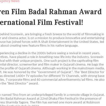
Agency News
dren Film Badal Rahman Award
ernational Film Festival!
hind Scorewin, are bringing a fresh breeze to the world of filmmaking in
 and cinema actor, is on a mission to produce innovative and entertaining
ouse has joined forces with R.Shah Entertainment in the United States, led
about creating new feature films in his native language.
eriencing a decline in the 2000s before seeing a revival in recent years.
ives, have played a role in breathing new life into the industry. Scorewin
val with their unique projects. One such project is the captivating film
tial director, screenwriter and film maker in Gujarati cinema. He bags the
g the profile of Gujarati cinema. Although working in the mainstream media,
raft. He was honored by the “Government of Gujarat”. The ‘Best Director for
He has directed 1400+ TV episodes for different TV Channels, with strong base
ries, 7 corporate films and 60 commercial advertisements/ad films. He also
 the “Best Director” award.
 named Tino from an underprivileged family in a remote village in Gujarat.
 Film Badal Rahman Award at 22nd Dhaka Film Festival in the presence of
tress Sharmila Tagore. The Film has earned one more award at Robinson