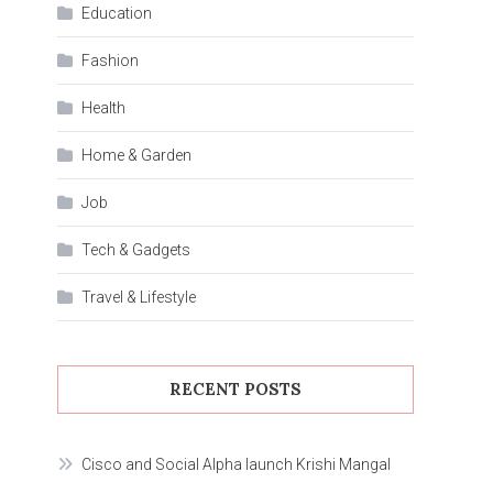
Education
Fashion
Health
Home & Garden
Job
Tech & Gadgets
Travel & Lifestyle
RECENT POSTS
Cisco and Social Alpha launch Krishi Mangal