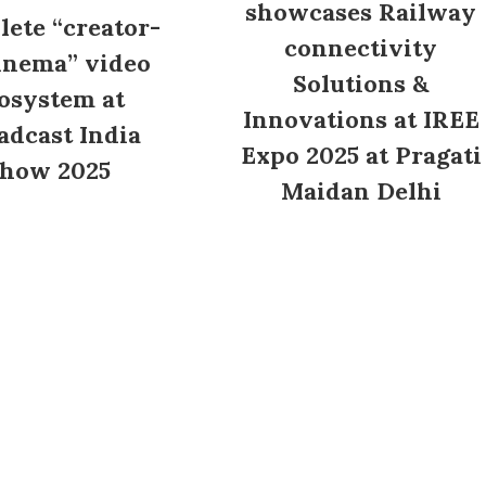
showcases Railway
ete “creator-
connectivity
inema” video
Solutions &
osystem at
Innovations at IREE
adcast India
Expo 2025 at Pragati
how 2025
Maidan Delhi