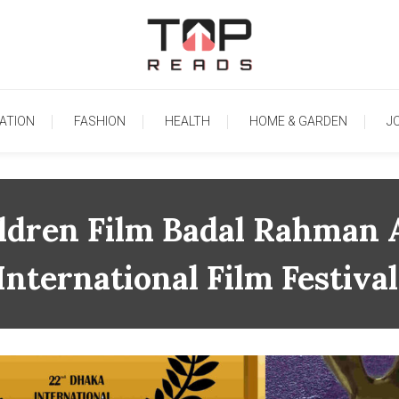
TopReads
ATION
FASHION
HEALTH
HOME & GARDEN
J
ildren Film Badal Rahman
International Film Festival