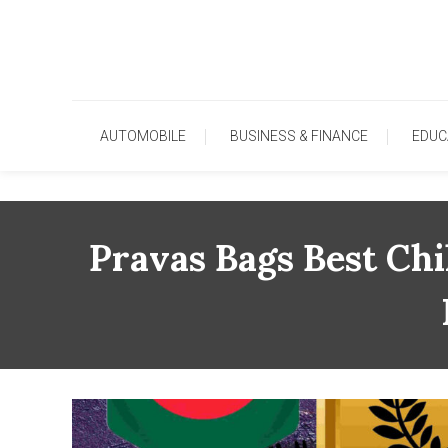
Skip
To
Content
AUTOMOBILE
BUSINESS & FINANCE
EDUC
Pravas Bags Best Ch