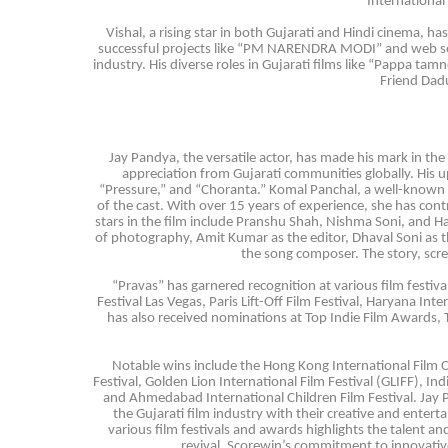
International 
Vishal, a rising star in both Gujarati and Hindi cinema, h
successful projects like “PM NARENDRA MODI” and web seri
industry. His diverse roles in Gujarati films like “Pappa 
Friend Dadu
Jay Pandya, the versatile actor, has made his mark in th
appreciation from Gujarati communities globally. His u
“Pressure,” and “Choranta.” Komal Panchal, a well-known na
of the cast. With over 15 years of experience, she has cont
stars in the film include Pranshu Shah, Nishma Soni, and Ha
of photography, Amit Kumar as the editor, Dhaval Soni as th
the song composer. The story, scre
“Pravas” has garnered recognition at various film festiva
Festival Las Vegas, Paris Lift-Off Film Festival, Haryana Int
has also received nominations at Top Indie Film Awards, Th
Notable wins include the Hong Kong International Film C
Festival, Golden Lion International Film Festival (GLIFF), In
and Ahmedabad International Children Film Festival. Jay 
the Gujarati film industry with their creative and enterta
various film festivals and awards highlights the talent an
revival, Scorewin’s commitment to innovative 