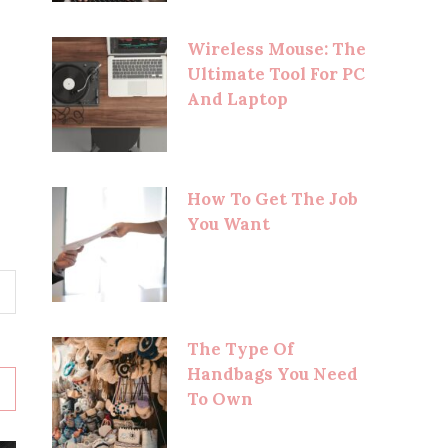
Wireless Mouse: The
Ultimate Tool For PC
And Laptop
How To Get The Job
You Want
The Type Of
Handbags You Need
To Own