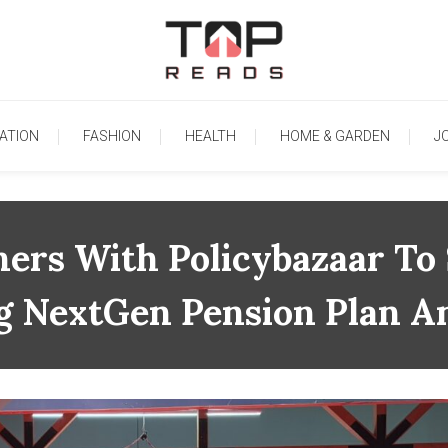
TopReads
ATION
FASHION
HEALTH
HOME & GARDEN
J
ners With Policybazaar To 
ng NextGen Pension Plan A