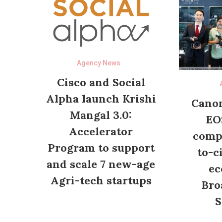
Agency News
Cisco and Social
Alpha launch Krishi
Canon
Mangal 3.0:
EO
Accelerator
compl
Program to support
to-c
and scale 7 new-age
ec
Agri-tech startups
Bro
S