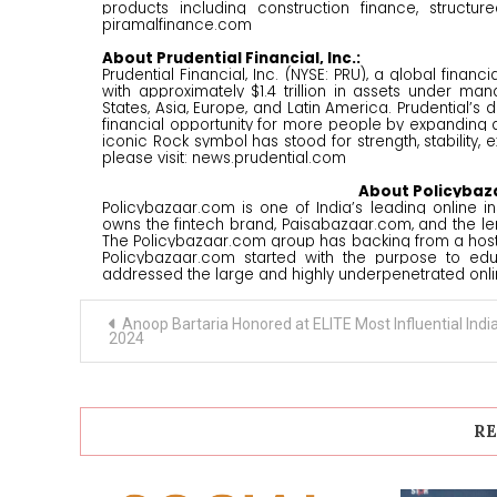
products including construction finance, structu
piramalfinance.com
About Prudential Financial, Inc.:
Prudential Financial, Inc. (NYSE: PRU), a global fin
with approximately $1.4 trillion in assets under m
States, Asia, Europe, and Latin America. Prudential’
financial opportunity for more people by expanding ac
iconic Rock symbol has stood for strength, stability, 
please visit: news.prudential.com
About Policybaz
Policybazaar.com is one of India’s leading online in
owns the fintech brand, Paisabazaar.com, and the le
The Policybazaar.com group has backing from a host of
Policybazaar.com started with the purpose to edu
addressed the large and highly underpenetrated onli
Post
Anoop Bartaria Honored at ELITE Most Influential Indi
navigation
2024
RE