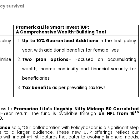
cy survival
Pramerica Life Smart Invest 1UP:
A Comprehensive Wealth-Building Tool
policy
Up to 10% Guaranteed Additions
in the first policy
year, with additional benefits for female lives
mise
Two plan options
– Focused on accumulating
wealth, income continuity and financial security for
beneficiaries.
Tax benefits
as per prevailing tax laws
ess to
Pramerica Life’s flagship Nifty Midcap 50 Correlated
th
1-Year return. The fund is available through
an NFL from 18
0.
rance
said, “Our collaboration with Policybazaar is a significant step
ble to a larger audience. These new ULIP offerings reflect our
ith industry-first features that cater to evolving financial needs,