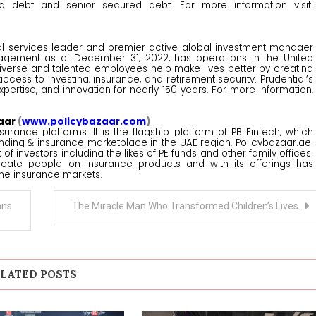
red debt and senior secured debt. For more information visit:
ancial services leader and premier active global investment manager
anagement as of December 31, 2022, has operations in the United
s diverse and talented employees help make lives better by creating
cess to investing, insurance, and retirement security. Prudential’s
expertise, and innovation for nearly 150 years. For more information,
aar
(
www.policybazaar.com
)
surance platforms. It is the flagship platform of PB Fintech, which
nding & insurance marketplace in the UAE region, Policybazaar.ae.
 investors including the likes of PE funds and other family offices.
cate people on insurance products and with its offerings has
ne insurance markets.
ans
The Miracle Man Who Transformed Children’s Lives.
LATED POSTS