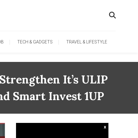
OB
TECH & GADGETS
TRAVEL & LIFESTYLE
Strengthen It’s ULIP
nd Smart Invest 1UP
x