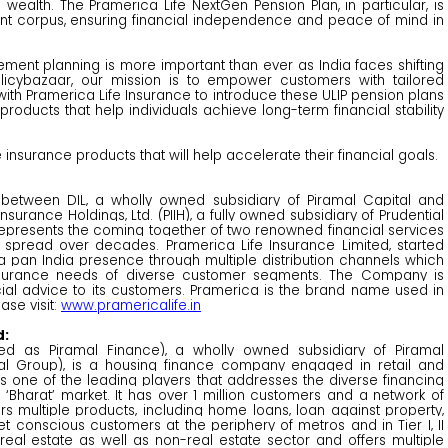
g wealth. The Pramerica Life NextGen Pension Plan, in particular, is
ment corpus, ensuring financial independence and peace of mind in
ement planning is more important than ever as India faces shifting
licybazaar, our mission is to empower customers with tailored
g with Pramerica Life Insurance to introduce these ULIP pension plans
oducts that help individuals achieve long-term financial stability
nsurance products that will help accelerate their financial goals.
e between DIL, a wholly owned subsidiary of Piramal Capital and
surance Holdings, Ltd. (PIIH), a fully owned subsidiary of Prudential
ed represents the coming together of two renowned financial services
 spread over decades. Pramerica Life Insurance Limited, started
 pan India presence through multiple distribution channels which
nsurance needs of diverse customer segments. The Company is
cial advice to its customers. Pramerica is the brand name used in
ase visit:
www.pramericalife.in
d:
red as Piramal Finance), a wholly owned subsidiary of Piramal
mal Group), is a housing finance company engaged in retail and
 is one of the leading players that addresses the diverse financing
Bharat’ market. It has over 1 million customers and a network of
ers multiple products, including home loans, loan against property,
t conscious customers at the periphery of metros and in Tier I, II
th real estate as well as non-real estate sector and offers multiple