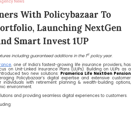
Agency News
ners With Policybazaar To
Portfolio, Launching NextGen
And Smart Invest 1UP
st
tures including guaranteed additions in the 1
policy year
.
urance
,
one of India’s fastest-growing life insurance providers, has
us on Unit-Linked Insurance Plans (ULIPs). Building on ULIPs as a
 introduced two new solutions:
Pramerica Life NextGen Pension
eraging Policybazaar’s digital expertise and extensive customer
individuals with retirement planning & wealth-building options,
mic environment.
olutions and providing seamless digital experiences to customers.
luding: