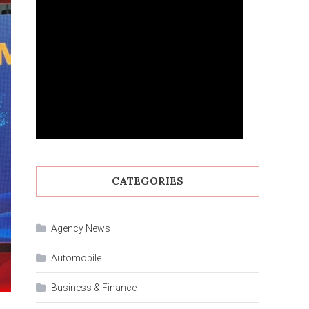
CATEGORIES
Agency News
Automobile
Business & Finance