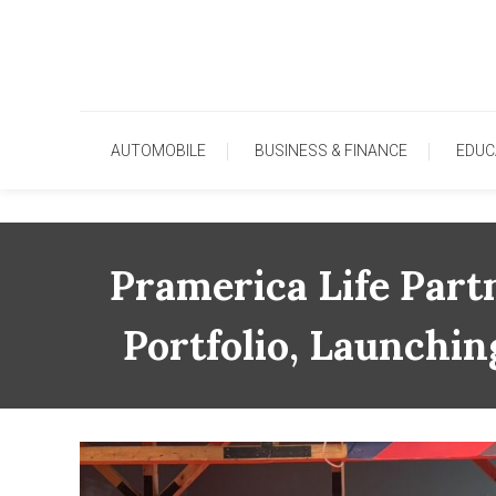
Skip
To
Content
AUTOMOBILE
BUSINESS & FINANCE
EDUC
Pramerica Life Part
Portfolio, Launchi