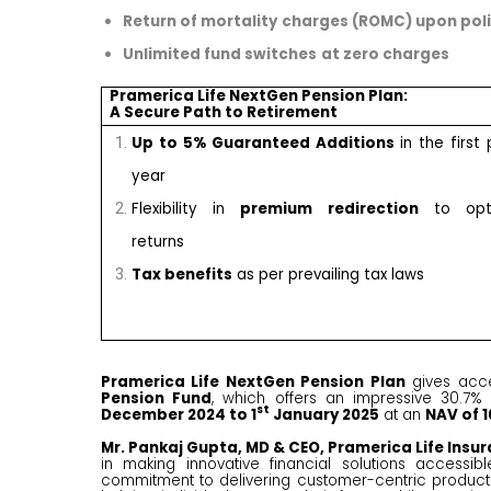
Return of mortality
charges (ROMC) upon poli
Unlimited fund switches
at zero charges
Pramerica Life NextGen Pension Plan:
A Secure Path to Retirement
Up to 5% Guaranteed Additions
in the first 
year
Flexibility in
premium redirection
to opti
returns
Tax benefits
as per prevailing tax laws
Pramerica Life NextGen Pension Plan
gives acc
Pension Fund
, which offers an impressive 30.7% 
st
December 2024 to 1
January 2025
at an
NAV of ₹1
Mr. Pankaj Gupta, MD & CEO, Pramerica Life Insu
in making innovative financial solutions accessi
commitment to delivering customer-centric products w