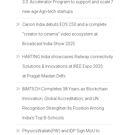
3.0: Accelerator Program to support and scale 7
new-age Agri-tech startups
Canon India debuts EOS C50 and a complete
“creator-to-cinema” video ecosystem at
Broadcast India Show 2025
HARTING India showcases Railway connectivity
Solutions & Innovations at IREE Expo 2025
at Pragati Maidan Delhi
BIMTECH Completes 38 Years as Blockchain
Innovation, Global Accreditation, and UN
Recognition Strengthen Its Position Among
India’s Top B-Schools
PhysicsWallah(PW) and IDP Sign MoU to