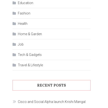
Education
Fashion
Health
Home & Garden
Job
Tech & Gadgets
Travel & Lifestyle
RECENT POSTS
Cisco and Social Alpha launch Krishi Mangal