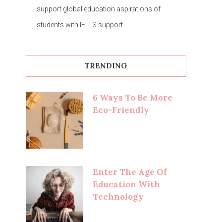
support global education aspirations of
students with IELTS support
TRENDING
6 Ways To Be More
Eco-Friendly
Enter The Age Of
Education With
Technology