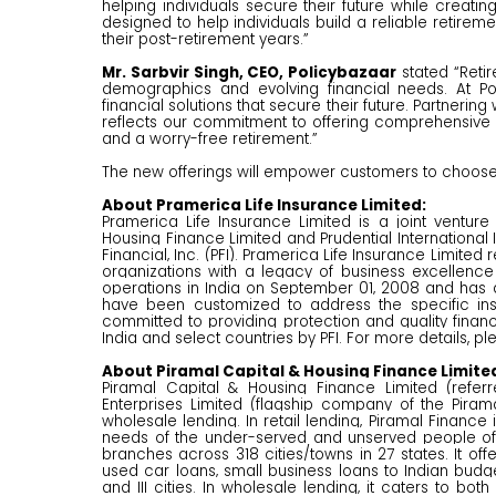
helping individuals secure their future while creatin
designed to help individuals build a reliable retire
their post-retirement years.”
Mr. Sarbvir Singh, CEO, Policybazaar
stated “Retir
demographics and evolving financial needs. At Po
financial solutions that secure their future. Partnerin
reflects our commitment to offering comprehensive pr
and a worry-free retirement.”
The new offerings will empower customers to choose i
About Pramerica Life Insurance Limited:
Pramerica Life Insurance Limited is a joint ventur
Housing Finance Limited and Prudential International In
Financial, Inc. (PFI). Pramerica Life Insurance Limit
organizations with a legacy of business excellence
operations in India on September 01, 2008 and has a
have been customized to address the specific i
committed to providing protection and quality finan
India and select countries by PFI. For more details, ple
About Piramal Capital & Housing Finance Limite
Piramal Capital & Housing Finance Limited (refer
Enterprises Limited (flagship company of the Pira
wholesale lending. In retail lending, Piramal Finance
needs of the under-served and unserved people of ‘
branches across 318 cities/towns in 27 states. It off
used car loans, small business loans to Indian budge
and III cities. In wholesale lending, it caters to bo