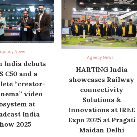
Agency News
Agency News
 India debuts
HARTING India
S C50 and a
showcases Railway
ete “creator-
connectivity
inema” video
Solutions &
osystem at
Innovations at IREE
adcast India
Expo 2025 at Pragati
how 2025
Maidan Delhi