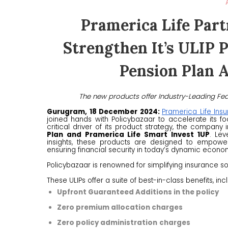
Pramerica Life Part
Strengthen It’s ULIP 
Pension Plan 
The new products offer Industry-Leading Fea
Gurugram, 18 December 2024:
Pramerica Life Ins
joined hands with Policybazaar to accelerate its foc
critical driver of its product strategy, the company
Plan and Pramerica Life Smart Invest 1UP
. Lev
insights, these products are designed to empower 
ensuring financial security in today’s dynamic econo
Policybazaar is renowned for simplifying insurance s
These ULIPs offer a suite of best-in-class benefits, inc
Upfront Guaranteed Additions in the policy
Zero premium allocation charges
Zero policy administration
charges