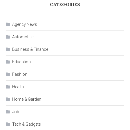
CATEGORIES
Agency News
Automobile
Business & Finance
Education
Fashion
Health
Home & Garden
Job
Tech & Gadgets