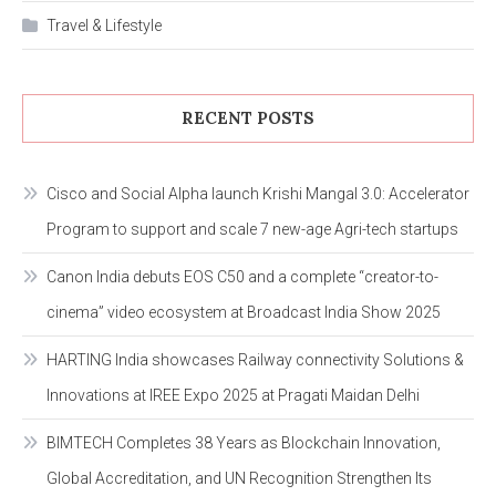
Travel & Lifestyle
RECENT POSTS
Cisco and Social Alpha launch Krishi Mangal 3.0: Accelerator
Program to support and scale 7 new-age Agri-tech startups
Canon India debuts EOS C50 and a complete “creator-to-
cinema” video ecosystem at Broadcast India Show 2025
HARTING India showcases Railway connectivity Solutions &
Innovations at IREE Expo 2025 at Pragati Maidan Delhi
BIMTECH Completes 38 Years as Blockchain Innovation,
Global Accreditation, and UN Recognition Strengthen Its