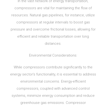
In the vast network of energy transportation,
compressors are vital for maintaining the flow of
resources. Natural gas pipelines, for instance, utilize
compressors at regular intervals to boost gas
pressure and overcome frictional losses, allowing for
efficient and reliable transportation over long
distances.
Environmental Considerations:
While compressors contribute significantly to the
energy sector’s functionality, it is essential to address
environmental concerns. Energy-efficient
compressors, coupled with advanced control
systems, minimize energy consumption and reduce
greenhouse gas emissions. Compressor