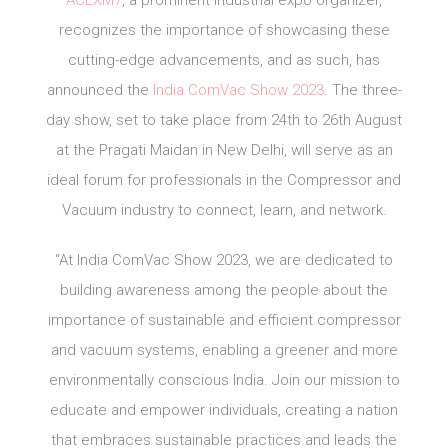
ACEXM7
, a prominent industrial expo organizer,
recognizes the importance of showcasing these
cutting-edge advancements, and as such, has
announced the
India ComVac Show 2023
. The three-
day show, set to take place from 24th to 26th August
at the Pragati Maidan in New Delhi, will serve as an
ideal forum for professionals in the Compressor and
Vacuum industry to connect, learn, and network.
“At India ComVac Show 2023, we are dedicated to
building awareness among the people about the
importance of sustainable and efficient compressor
and vacuum systems, enabling a greener and more
environmentally conscious India. Join our mission to
educate and empower individuals, creating a nation
that embraces sustainable practices and leads the