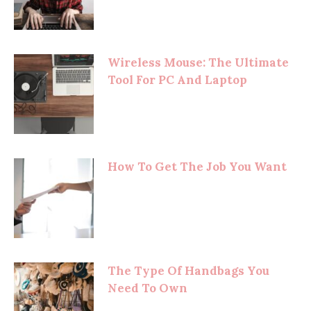
Wireless Mouse: The Ultimate
Tool For PC And Laptop
How To Get The Job You Want
The Type Of Handbags You
Need To Own