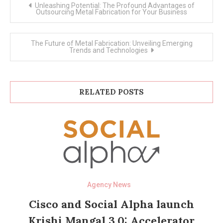
Post
Unleashing Potential: The Profound Advantages of
navigation
Outsourcing Metal Fabrication for Your Business
The Future of Metal Fabrication: Unveiling Emerging
Trends and Technologies
RELATED POSTS
Agency News
Cisco and Social Alpha launch
Krishi Mangal 3.0: Accelerator