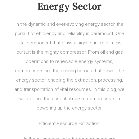
Energy Sector
In the dynamic and ever-evolving energy sector, the
pursuit of efficiency and reliability is paramount. One
vital component that plays a significant role in this
pursuit is the mighty compressor. From oil and gas
operations to renewable energy systems,
compressors are the unsung heroes that power the
energy sector, enabling the extraction, processing,
and transportation of vital resources. In this blog, we
will explore the essential role of compressors in
powering up the energy sector.
Efficient Resource Extraction: