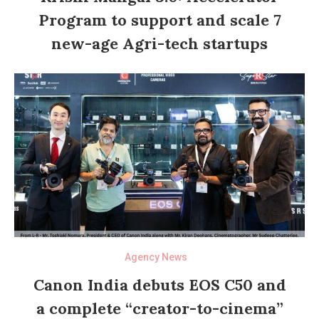
Program to support and scale 7
new-age Agri-tech startups
Agency News
Canon India debuts EOS C50 and
a complete “creator-to-cinema”