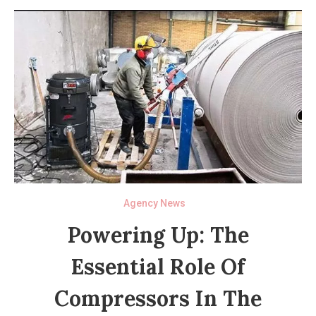
Agency News
Powering Up: The
Essential Role Of
Compressors In The