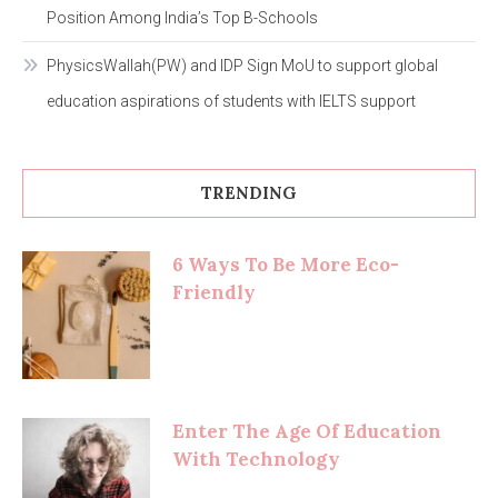
Position Among India’s Top B-Schools
PhysicsWallah(PW) and IDP Sign MoU to support global
education aspirations of students with IELTS support
TRENDING
6 Ways To Be More Eco-
Friendly
Enter The Age Of Education
With Technology