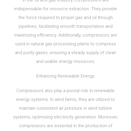
In the oil and gas industry, compressors are
indispensable for resource extraction. They provide
the force required to propel gas and oil through
pipelines, facilitating smooth transportation and
maximizing efficiency. Additionally, compressors are
used in natural gas processing plants to compress
and purify gases, ensuring a steady supply of clean
and usable energy resources.
Enhancing Renewable Energy:
Compressors also play a pivotal role in renewable
energy systems. In wind farms, they are utilized to
maintain consistent air pressure in wind turbine
systems, optimizing electricity generation. Moreover,
compressors are essential in the production of