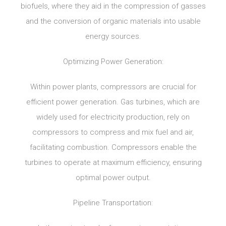
biofuels, where they aid in the compression of gasses
and the conversion of organic materials into usable
energy sources.
Optimizing Power Generation:
Within power plants, compressors are crucial for
efficient power generation. Gas turbines, which are
widely used for electricity production, rely on
compressors to compress and mix fuel and air,
facilitating combustion. Compressors enable the
turbines to operate at maximum efficiency, ensuring
optimal power output.
Pipeline Transportation: