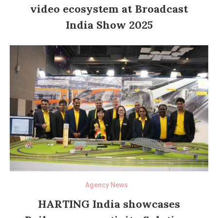
video ecosystem at Broadcast
India Show 2025
Agency News
HARTING India showcases