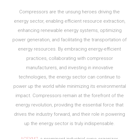
Compressors are the unsung heroes driving the
energy sector, enabling efficient resource extraction,
enhancing renewable energy systems, optimizing
power generation, and facilitating the transportation of
energy resources. By embracing energy-efficient
practices, collaborating with compressor
manufacturers, and investing in innovative
technologies, the energy sector can continue to
power up the world while minimizing its environmental
impact. Compressors remain at the forefront of the
energy revolution, providing the essential force that
drives the industry forward, and their role in powering
up the energy sector is truly indispensable.