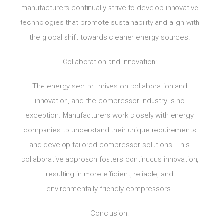
manufacturers continually strive to develop innovative
technologies that promote sustainability and align with
the global shift towards cleaner energy sources.
Collaboration and Innovation:
The energy sector thrives on collaboration and
innovation, and the compressor industry is no
exception. Manufacturers work closely with energy
companies to understand their unique requirements
and develop tailored compressor solutions. This
collaborative approach fosters continuous innovation,
resulting in more efficient, reliable, and
environmentally friendly compressors.
Conclusion: