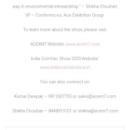
way in environmental stewardship.” – Shikha Chouhan,
VP – Conferences, Ace Exhibition Group.
To learn more about the show, please visit:
ACEXM7 Website:
www.acem7.com
India ComVac Show 2023 Website:
www.indiacomvacshow.in
You can also connect on:
Kumar Deepak – 9911607755 or
sales@acem7.com
Shikha Chouhan – 8448015101 or
shikha@acem7.com