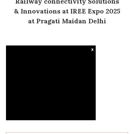
Railway connectivity Solutions
& Innovations at IREE Expo 2025
at Pragati Maidan Delhi
x