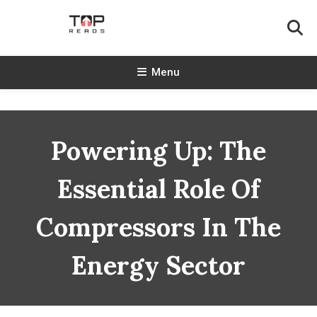
Skip
To
Content
TopReads
Menu
Powering Up: The
Essential Role Of
Compressors In The
Energy Sector