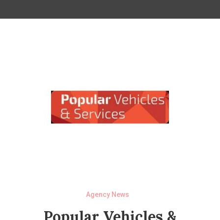
Agency News
Popular Vehicles &