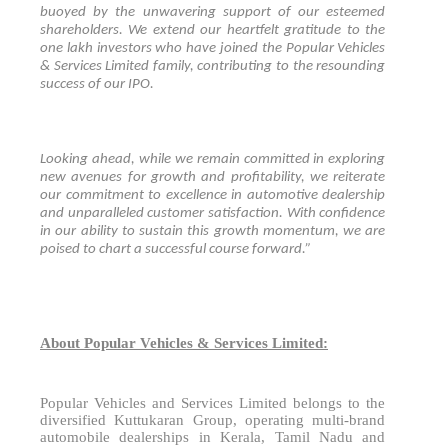
buoyed by the unwavering support of our esteemed
shareholders. We extend our heartfelt gratitude to the
one lakh investors who have joined the Popular Vehicles
& Services Limited family, contributing to the resounding
success of our IPO.
Looking ahead, while we remain committed in exploring
new avenues for growth and profitability, we reiterate
our commitment to excellence in automotive dealership
and unparalleled customer satisfaction. With confidence
in our ability to sustain this growth momentum, we are
poised to chart a successful course forward.”
About Popular Vehicles & Services Limited:
Popular Vehicles and Services Limited belongs to the
diversified Kuttukaran Group, operating multi-brand
automobile dealerships in Kerala, Tamil Nadu and