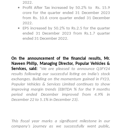
2022.
Profit After Tax increased by 50.2% to
Rs. 15.9
crore for the quarter ended 31 December 2023
from Rs. 10.6 crore quarter ended 31 December
2022.
EPS increased by 50.2% to Rs.2.5 for the quarter
ended 31 December 2023 from Rs.1.7 quarter
ended 31 December 2022.
On the announcement of the financial results, Mr.
Naveen Philip, Managing Director, Popular Vehicles &
Services, said:
“
We are pleased to announce Q3FY24
results following our successful listing on India’s stock
exchanges. Building on the momentum gained in FY23,
Popular Vehicles & Services Limited continues to show
improving margin trends (EBITDA % for the 9 months
period ended December improved from 4.9% in
December 22 to 5.1% in December 23).
This fiscal year marks a significant milestone in our
company’s journey as we successfully went public,