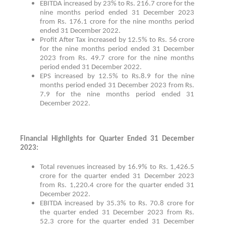
EBITDA increased by 23% to Rs. 216.7 crore for the
nine months period ended 31 December 2023
from Rs. 176.1 crore for the nine months period
ended 31 December 2022.
Profit After Tax increased by 12.5% to Rs. 56 crore
for the nine months period ended 31 December
2023 from Rs. 49.7 crore for the nine months
period ended 31 December 2022.
EPS increased by 12.5% to Rs.8.9 for the nine
months period ended 31 December 2023 from Rs.
7.9 for the nine months period ended 31
December 2022.
Financial Highlights for Quarter Ended 31 December
2023:
Total revenues increased by 16.9% to Rs. 1,426.5
crore for the quarter ended 31 December 2023
from Rs. 1,220.4 crore for the quarter ended 31
December 2022.
EBITDA increased by 35.3% to Rs. 70.8 crore for
the quarter ended 31 December 2023 from Rs.
52.3 crore for the quarter ended 31 December