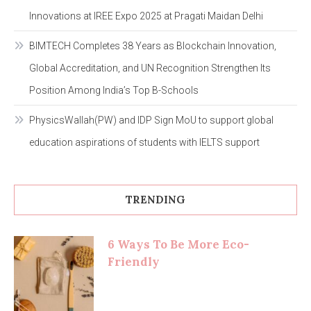
Innovations at IREE Expo 2025 at Pragati Maidan Delhi
BIMTECH Completes 38 Years as Blockchain Innovation,
Global Accreditation, and UN Recognition Strengthen Its
Position Among India’s Top B-Schools
PhysicsWallah(PW) and IDP Sign MoU to support global
education aspirations of students with IELTS support
TRENDING
6 Ways To Be More Eco-
Friendly