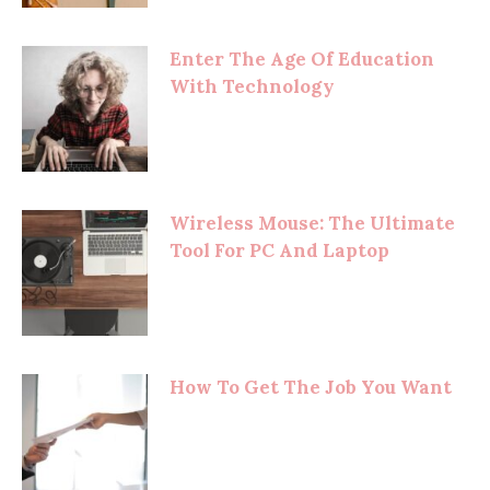
Enter The Age Of Education
With Technology
Wireless Mouse: The Ultimate
Tool For PC And Laptop
How To Get The Job You Want