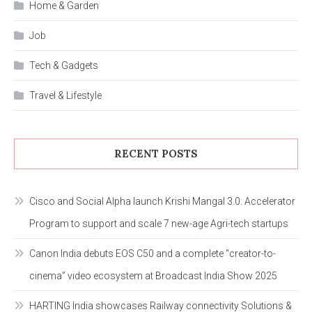
Home & Garden
Job
Tech & Gadgets
Travel & Lifestyle
RECENT POSTS
Cisco and Social Alpha launch Krishi Mangal 3.0: Accelerator
Program to support and scale 7 new-age Agri-tech startups
Canon India debuts EOS C50 and a complete “creator-to-
cinema” video ecosystem at Broadcast India Show 2025
HARTING India showcases Railway connectivity Solutions &