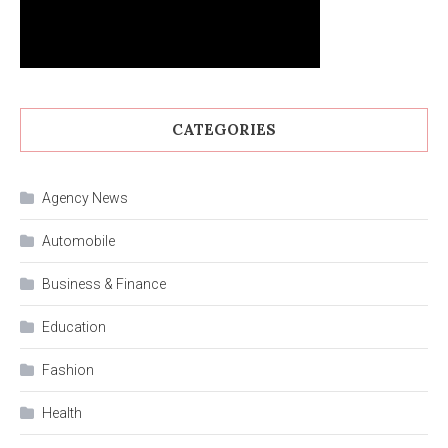
CATEGORIES
Agency News
Automobile
Business & Finance
Education
Fashion
Health