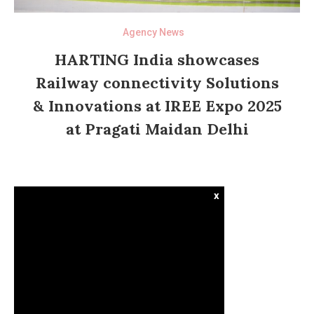
Agency News
HARTING India showcases
Railway connectivity Solutions
& Innovations at IREE Expo 2025
at Pragati Maidan Delhi
x