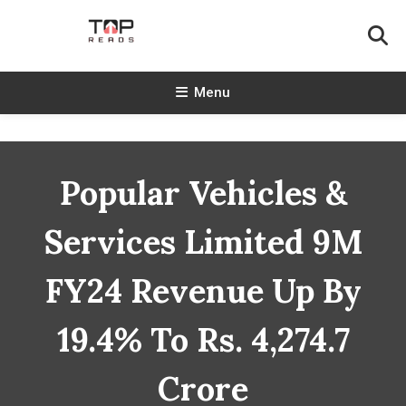
Skip
To
Content
TopReads
Menu
Popular Vehicles &
Services Limited 9M
FY24 Revenue Up By
19.4% To Rs. 4,274.7
Crore