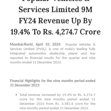
Services Limited 9M
FY24 Revenue Up By
19.4% To Rs. 4,274.7 Crore
Mumbai/Kochi, April 10, 2024:
Popular Vehicles &
Services Limited (PVSL), is one of India’s leading fully
integrated automotive dealership player and has
reported its financial results for the quarter and nine
months ended 31 December 2023.
Financial Highlights for the nine months period ended
31 December 2023:
Total revenue increased by 19.4% to Rs. 4,274.7
crore for the nine months period ended 31
December 2023 from Rs. 3,581.6 crore for the
nine months period ended 31 December 2022.