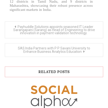
12 districts in Tamil Nadu, and 9 districts in
Maharashtra, showcasing their robust presence across
significant markets in India.
Post
Payhuddle Solutions appoints seasoned IT Leader
navigation
Sarangapani (Sarang) as Head of Engineering to drive
innovation in payment validation technology.
SAS India Partners with P P Savani University to
Enhance Business Analytics Education
RELATED POSTS