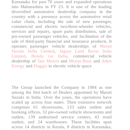
Karnataka for past 70 years and expanded operations
into Maharashtra in FY 23. It is one of the leading
diversified automotive dealership company in the
country with a presence across the automotive retail
value chain, including the sale of new passenger,
commercial and electric two/three-wheeler vehicles,
services and repairs, spare parts distribution, sale of
pre-owned passenger vehicles, and facilitation of the
sale of third-party financial and insurance products. It
operates passenger vehicle dealerships of
Maruti
Suzuki India Limited
,
Jaguar Land Rover India
Limited
,
Honda car India
, commercial vehicle
dealership of
Tata Motors
and
Bharat Benz
and
Ather
Energy
and
Piaggio
in electric vehicle space
The Group launched the Company in 1984 as one
among the first batch of Dealers appointed by Maruti
Suzuki in India. Over the years, the operations have
scaled up across four states. Their extensive network
comprises 61 showrooms, 133 sales outlets and
booking offices, 32 pre-owned vehicle showrooms and
outlets, 139 authorized service centers, 43 retail
outlets, and 24 warehouses. These facilities span
across 14 districts in Kerala, 8 districts in Karnataka,