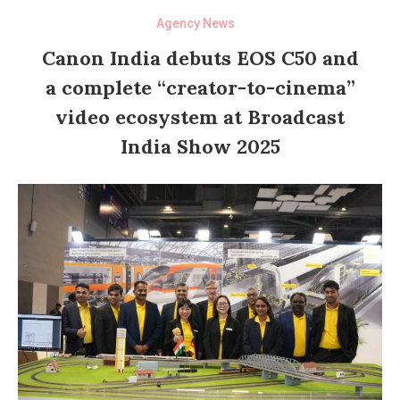
Agency News
Canon India debuts EOS C50 and
a complete “creator-to-cinema”
video ecosystem at Broadcast
India Show 2025