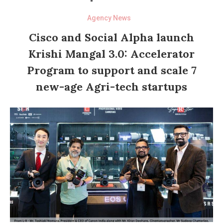
Agency News
Cisco and Social Alpha launch
Krishi Mangal 3.0: Accelerator
Program to support and scale 7
new-age Agri-tech startups