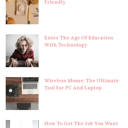
Friendly
Enter The Age Of Education
With Technology
Wireless Mouse: The Ultimate
Tool For PC And Laptop
How To Get The Job You Want