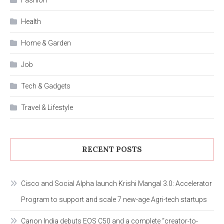
Health
Home & Garden
Job
Tech & Gadgets
Travel & Lifestyle
RECENT POSTS
Cisco and Social Alpha launch Krishi Mangal 3.0: Accelerator
Program to support and scale 7 new-age Agri-tech startups
Canon India debuts EOS C50 and a complete “creator-to-