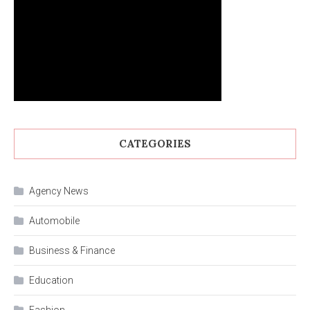
CATEGORIES
Agency News
Automobile
Business & Finance
Education
Fashion