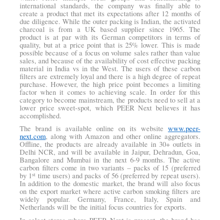
international standards, the company was finally able to
create a product that met its expectations after 12 months of
due diligence. While the outer packing is Indian, the activated
charcoal is from a UK based supplier since 1965. The
product is at par with its German competitors in terms of
quality, but at a price point that is 25% lower. This is made
possible because of a focus on volume sales rather than value
sales, and because of the availability of cost effective packing
material in India vs in the West. The users of these carbon
filters are extremely loyal and there is a high degree of repeat
purchase. However, the high price point becomes a limiting
factor when it comes to achieving scale. In order for this
category to become mainstream, the products need to sell at a
lower price sweet-spot, which PEER Next believes it has
accomplished.
The brand is available online on its website
www.peer-
next.com
, along with Amazon and other online aggregators.
Offline, the products are already available in 30+ outlets in
Delhi NCR, and will be available in Jaipur, Dehradun, Goa,
Bangalore and Mumbai in the next 6-9 months. The active
carbon filters come in two variants – packs of 15 (preferred
st
by 1
time users) and packs of 56 (preferred by repeat users).
In addition to the domestic market, the brand will also focus
on the export market where active carbon smoking filters are
widely popular. Germany, France, Italy, Spain and
Netherlands will be the initial focus countries for exports.