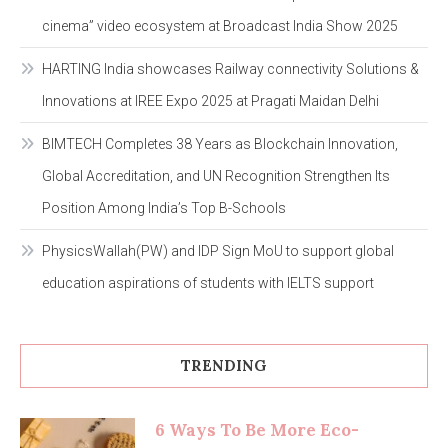
cinema” video ecosystem at Broadcast India Show 2025
HARTING India showcases Railway connectivity Solutions &
Innovations at IREE Expo 2025 at Pragati Maidan Delhi
BIMTECH Completes 38 Years as Blockchain Innovation,
Global Accreditation, and UN Recognition Strengthen Its
Position Among India’s Top B-Schools
PhysicsWallah(PW) and IDP Sign MoU to support global
education aspirations of students with IELTS support
TRENDING
6 Ways To Be More Eco-