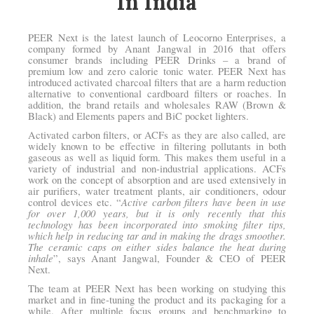
In India
PEER Next is the latest launch of Leocorno Enterprises, a
company formed by Anant Jangwal in 2016 that offers
consumer brands including PEER Drinks – a brand of
premium low and zero calorie tonic water. PEER Next has
introduced activated charcoal filters that are a harm reduction
alternative to conventional cardboard filters or roaches. In
addition, the brand retails and wholesales RAW (Brown &
Black) and Elements papers and BiC pocket lighters.
Activated carbon filters, or ACFs as they are also called, are
widely known to be effective in filtering pollutants in both
gaseous as well as liquid form. This makes them useful in a
variety of industrial and non-industrial applications. ACFs
work on the concept of absorption and are used extensively in
air purifiers, water treatment plants, air conditioners, odour
Active carbon filters have been in use
control devices etc. “
for over 1,000 years, but it is only recently that this
technology has been incorporated into smoking filter tips,
which help in reducing tar and in making the drags smoother.
The ceramic caps on either sides balance the heat during
inhale
”, says Anant Jangwal, Founder & CEO of PEER
Next.
The team at PEER Next has been working on studying this
market and in fine-tuning the product and its packaging for a
while. After multiple focus groups and benchmarking to