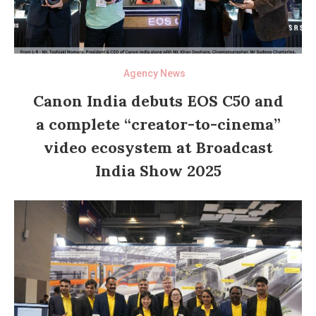
Agency News
Canon India debuts EOS C50 and
a complete “creator-to-cinema”
video ecosystem at Broadcast
India Show 2025