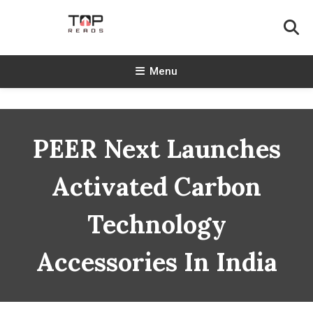
Skip
To
Content
TopReads
Menu
PEER Next Launches
Activated Carbon
Technology
Accessories In India