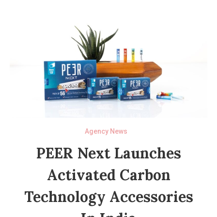
Agency News
PEER Next Launches
Activated Carbon
Technology Accessories