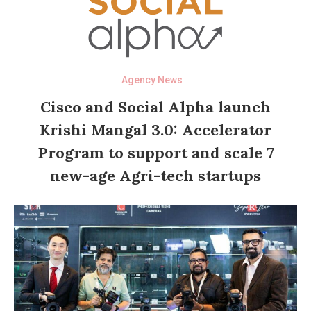
Agency News
Cisco and Social Alpha launch
Krishi Mangal 3.0: Accelerator
Program to support and scale 7
new-age Agri-tech startups