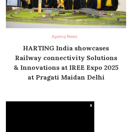
Agency News
HARTING India showcases
Railway connectivity Solutions
& Innovations at IREE Expo 2025
at Pragati Maidan Delhi
x