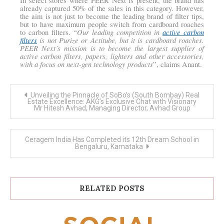
In select stores where PEER Next is present, the brand has
already captured 50% of the sales in this category. However,
the aim is not just to become the leading brand of filter tips,
but to have maximum people switch from cardboard roaches
Our leading competition in
active carbon
to carbon filters. “
filters
is not Purize or Actitube, but it is cardboard roaches.
PEER Next’s mission is to become the largest supplier of
active carbon filters, papers, lighters and other accessories,
with a focus on next-gen technology products
”, claims Anant.
Post
Unveiling the Pinnacle of SoBo’s (South Bombay) Real
navigation
Estate Excellence: AKG’s Exclusive Chat with Visionary
Mr Hitesh Avhad, Managing Director, Avhad Group
Ceragem India Has Completed its 12th Dream School in
Bengaluru, Karnataka
RELATED POSTS