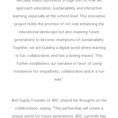
ARCade Island represents a huge shift in how we
approach education, sustainability, and interactive
learning, especially at the school level. This innovative
project holds the promise of not only enhancing the
educational landscape but also inspiring future
generations to become champions of sustainability.
Together, we are building a digital world where learning
is fun, collaborative, and has a lasting impact. This
further establishes our narrative in favor of using
metaverse for empathetic, collaborative and in a fun
way.”
Anit Gupta, Founder of ARC shared his thoughts on the
collaboration, saying, “This partnership will create a
unique world for future generations. ARC currently has