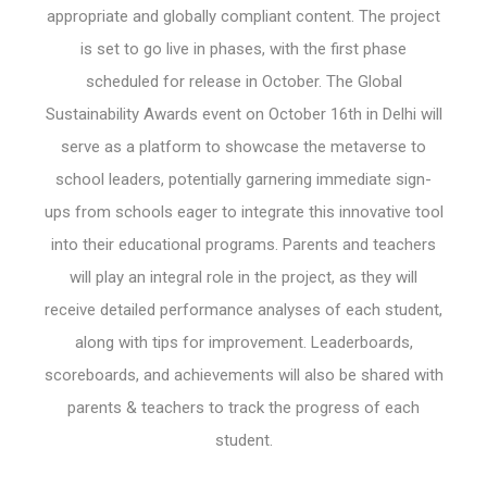
appropriate and globally compliant content. The project
is set to go live in phases, with the first phase
scheduled for release in October. The Global
Sustainability Awards event on October 16th in Delhi will
serve as a platform to showcase the metaverse to
school leaders, potentially garnering immediate sign-
ups from schools eager to integrate this innovative tool
into their educational programs. Parents and teachers
will play an integral role in the project, as they will
receive detailed performance analyses of each student,
along with tips for improvement. Leaderboards,
scoreboards, and achievements will also be shared with
parents & teachers to track the progress of each
student.