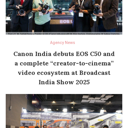
Agency News
Canon India debuts EOS C50 and
a complete “creator-to-cinema”
video ecosystem at Broadcast
India Show 2025