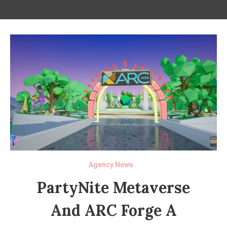
Agency News
PartyNite Metaverse
And ARC Forge A