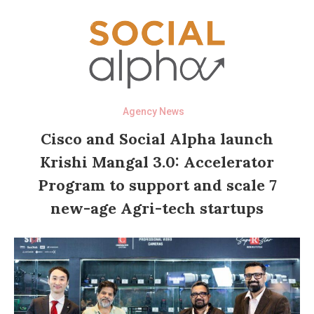
Agency News
Cisco and Social Alpha launch
Krishi Mangal 3.0: Accelerator
Program to support and scale 7
new-age Agri-tech startups