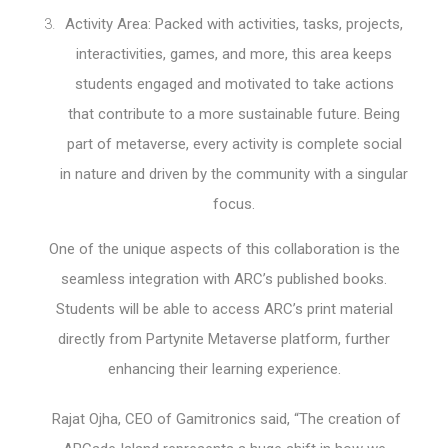
Activity Area: Packed with activities, tasks, projects,
interactivities, games, and more, this area keeps
students engaged and motivated to take actions
that contribute to a more sustainable future. Being
part of metaverse, every activity is complete social
in nature and driven by the community with a singular
focus.
One of the unique aspects of this collaboration is the
seamless integration with ARC’s published books.
Students will be able to access ARC’s print material
directly from Partynite Metaverse platform, further
enhancing their learning experience.
Rajat Ojha, CEO of Gamitronics said, “The creation of