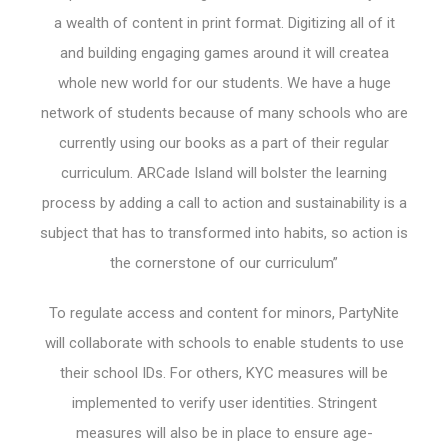
a wealth of content in print format. Digitizing all of it
and building engaging games around it will createa
whole new world for our students. We have a huge
network of students because of many schools who are
currently using our books as a part of their regular
curriculum. ARCade Island will bolster the learning
process by adding a call to action and sustainability is a
subject that has to transformed into habits, so action is
the cornerstone of our curriculum”
To regulate access and content for minors, PartyNite
will collaborate with schools to enable students to use
their school IDs. For others, KYC measures will be
implemented to verify user identities. Stringent
measures will also be in place to ensure age-