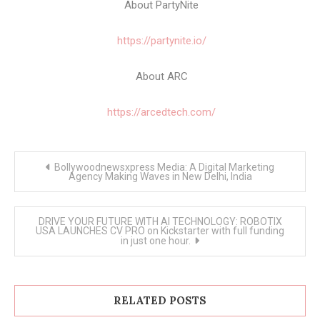
About PartyNite
https://partynite.io/
About ARC
https://arcedtech.com/
Post
Bollywoodnewsxpress Media: A Digital Marketing
navigation
Agency Making Waves in New Delhi, India
DRIVE YOUR FUTURE WITH AI TECHNOLOGY: ROBOTIX
USA LAUNCHES CV PRO on Kickstarter with full funding
in just one hour.
RELATED POSTS