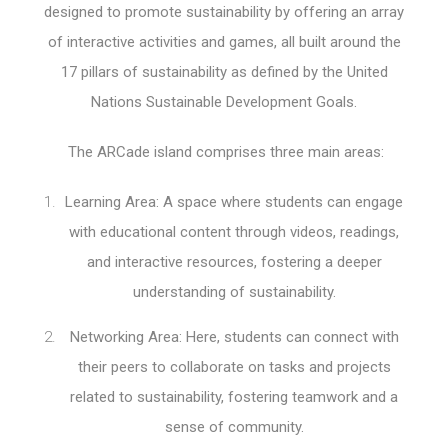
designed to promote sustainability by offering an array
of interactive activities and games, all built around the
17 pillars of sustainability as defined by the United
Nations Sustainable Development Goals.
The ARCade island comprises three main areas:
Learning Area: A space where students can engage
with educational content through videos, readings,
and interactive resources, fostering a deeper
understanding of sustainability.
Networking Area: Here, students can connect with
their peers to collaborate on tasks and projects
related to sustainability, fostering teamwork and a
sense of community.