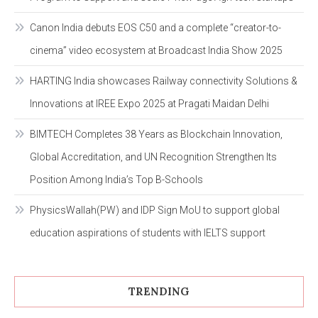
Canon India debuts EOS C50 and a complete “creator-to-
cinema” video ecosystem at Broadcast India Show 2025
HARTING India showcases Railway connectivity Solutions &
Innovations at IREE Expo 2025 at Pragati Maidan Delhi
BIMTECH Completes 38 Years as Blockchain Innovation,
Global Accreditation, and UN Recognition Strengthen Its
Position Among India’s Top B-Schools
PhysicsWallah(PW) and IDP Sign MoU to support global
education aspirations of students with IELTS support
TRENDING