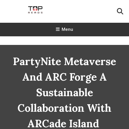
Skip
To
Content
TopReads
Menu
PartyNite Metaverse
And ARC Forge A
Sustainable
Collaboration With
ARCade Island