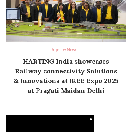
Agency News
HARTING India showcases
Railway connectivity Solutions
& Innovations at IREE Expo 2025
at Pragati Maidan Delhi
x