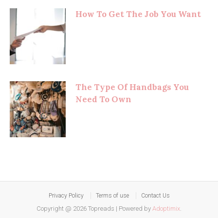
How To Get The Job You Want
The Type Of Handbags You
Need To Own
Privacy Policy
Terms of use
Contact Us
Copyright @ 2026 Topreads
|
Powered by
Adoptimix
.