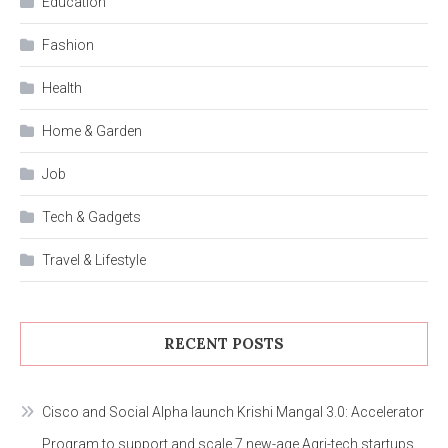
Education
Fashion
Health
Home & Garden
Job
Tech & Gadgets
Travel & Lifestyle
RECENT POSTS
Cisco and Social Alpha launch Krishi Mangal 3.0: Accelerator
Program to support and scale 7 new-age Agri-tech startups