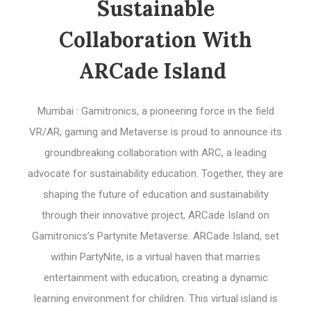
Sustainable
Collaboration With
ARCade Island
Mumbai : Gamitronics, a pioneering force in the field
VR/AR, gaming and Metaverse is proud to announce its
groundbreaking collaboration with ARC, a leading
advocate for sustainability education. Together, they are
shaping the future of education and sustainability
through their innovative project, ARCade Island on
Gamitronics’s Partynite Metaverse. ARCade Island, set
within PartyNite, is a virtual haven that marries
entertainment with education, creating a dynamic
learning environment for children. This virtual island is