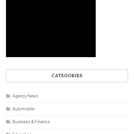
CATEGORIES
Agency News
Automobile
Business & Finance