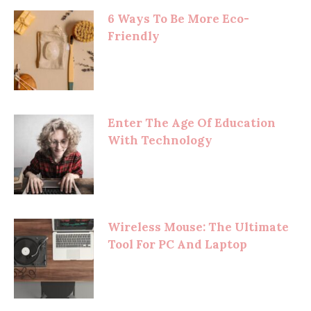
6 Ways To Be More Eco-
Friendly
Enter The Age Of Education
With Technology
Wireless Mouse: The Ultimate
Tool For PC And Laptop