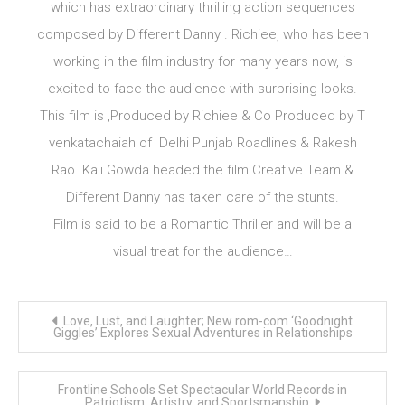
which has extraordinary thrilling action sequences
composed by Different Danny . Richiee, who has been
working in the film industry for many years now, is
excited to face the audience with surprising looks.
This film is ,Produced by Richiee & Co Produced by T
venkatachaiah of Delhi Punjab Roadlines & Rakesh
Rao. Kali Gowda headed the film Creative Team &
Different Danny has taken care of the stunts.
Film is said to be a Romantic Thriller and will be a
visual treat for the audience…
Post
Love, Lust, and Laughter; New rom-com ‘Goodnight
navigation
Giggles’ Explores Sexual Adventures in Relationships
Frontline Schools Set Spectacular World Records in
Patriotism, Artistry, and Sportsmanship