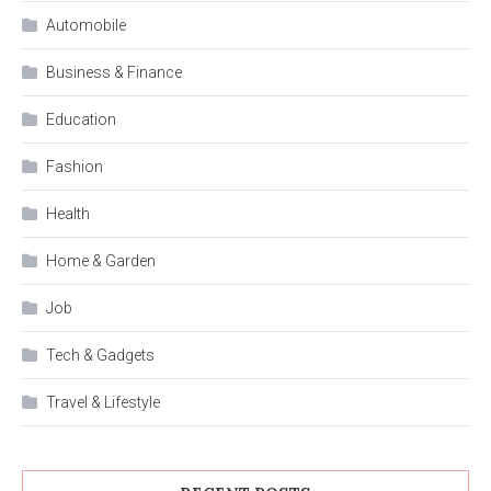
Automobile
Business & Finance
Education
Fashion
Health
Home & Garden
Job
Tech & Gadgets
Travel & Lifestyle