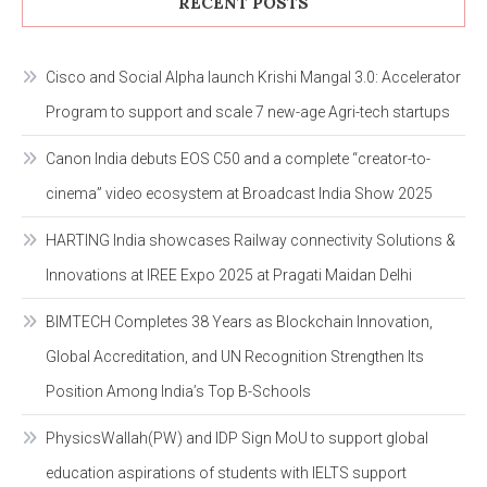
RECENT POSTS
Cisco and Social Alpha launch Krishi Mangal 3.0: Accelerator
Program to support and scale 7 new-age Agri-tech startups
Canon India debuts EOS C50 and a complete “creator-to-
cinema” video ecosystem at Broadcast India Show 2025
HARTING India showcases Railway connectivity Solutions &
Innovations at IREE Expo 2025 at Pragati Maidan Delhi
BIMTECH Completes 38 Years as Blockchain Innovation,
Global Accreditation, and UN Recognition Strengthen Its
Position Among India’s Top B-Schools
PhysicsWallah(PW) and IDP Sign MoU to support global
education aspirations of students with IELTS support