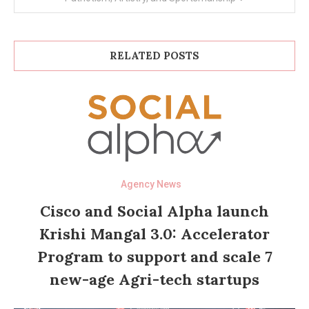
RELATED POSTS
Agency News
Cisco and Social Alpha launch
Krishi Mangal 3.0: Accelerator
Program to support and scale 7
new-age Agri-tech startups