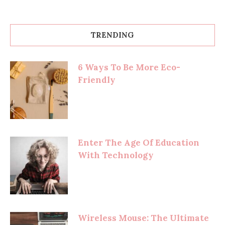
TRENDING
6 Ways To Be More Eco-
Friendly
Enter The Age Of Education
With Technology
Wireless Mouse: The Ultimate