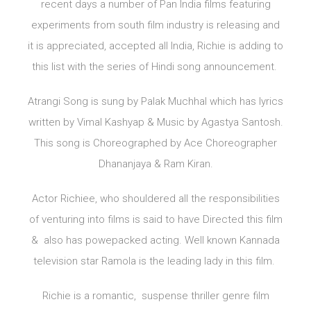
recent days a number of Pan India films featuring
experiments from south film industry is releasing and
it is appreciated, accepted all India, Richie is adding to
this list with the series of Hindi song announcement.
Atrangi Song is sung by Palak Muchhal which has lyrics
written by Vimal Kashyap & Music by Agastya Santosh.
This song is Choreographed by Ace Choreographer
Dhananjaya & Ram Kiran.
Actor Richiee, who shouldered all the responsibilities
of venturing into films is said to have Directed this film
& also has powepacked acting. Well known Kannada
television star Ramola is the leading lady in this film.
Richie is a romantic, suspense thriller genre film