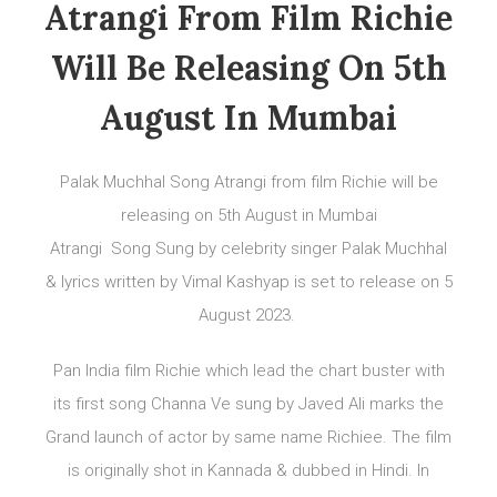
Atrangi From Film Richie
Will Be Releasing On 5th
August In Mumbai
Palak Muchhal Song Atrangi from film Richie will be
releasing on 5th August in Mumbai
Atrangi Song Sung by celebrity singer Palak Muchhal
& lyrics written by Vimal Kashyap is set to release on 5
August 2023.
Pan India film Richie which lead the chart buster with
its first song Channa Ve sung by Javed Ali marks the
Grand launch of actor by same name Richiee. The film
is originally shot in Kannada & dubbed in Hindi. In