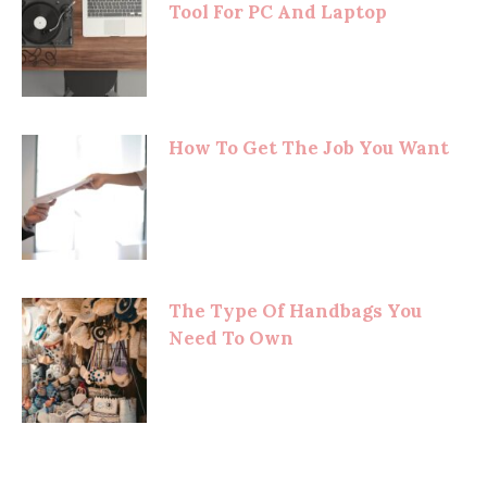
Tool For PC And Laptop
How To Get The Job You Want
The Type Of Handbags You
Need To Own