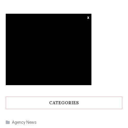
x
CATEGORIES
Agency News