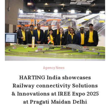
Agency News
HARTING India showcases
Railway connectivity Solutions
& Innovations at IREE Expo 2025
at Pragati Maidan Delhi