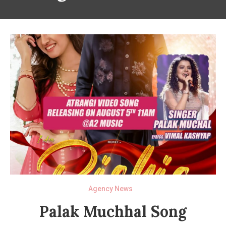
Agency News
Palak Muchhal Song