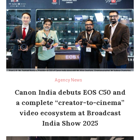
Agency News
Canon India debuts EOS C50 and
a complete “creator-to-cinema”
video ecosystem at Broadcast
India Show 2025