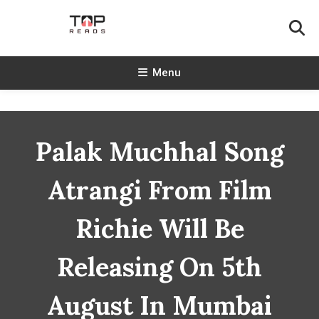
Skip
To
Content
TopReads
Menu
Palak Muchhal Song
Atrangi From Film
Richie Will Be
Releasing On 5th
August In Mumbai