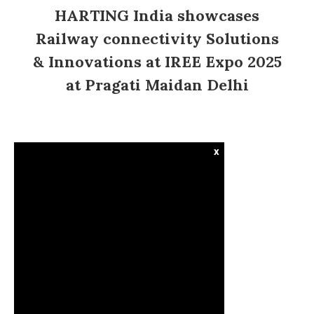
HARTING India showcases
Railway connectivity Solutions
& Innovations at IREE Expo 2025
at Pragati Maidan Delhi
x