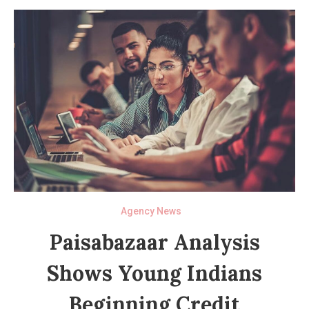
Agency News
Paisabazaar Analysis
Shows Young Indians
Beginning Credit