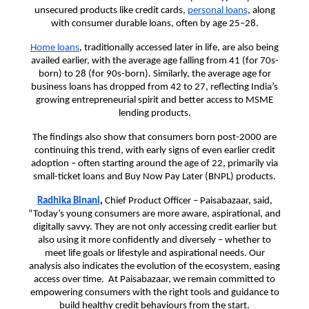
unsecured products like credit cards,
personal loans
, along
with consumer durable loans, often by age 25–28.
Home loans
, traditionally accessed later in life, are also being
availed earlier, with the average age falling from 41 (for 70s-
born) to 28 (for 90s-born). Similarly, the average age for
business loans has dropped from 42 to 27, reflecting India’s
growing entrepreneurial spirit and better access to MSME
lending products.
The findings also show that consumers born post-2000 are
continuing this trend, with early signs of even earlier credit
adoption – often starting around the age of 22, primarily via
small-ticket loans and Buy Now Pay Later (BNPL) products.
Radhika Binani
,
Chief Product Officer – Paisabazaar, said,
“Today’s young consumers are more aware, aspirational, and
digitally savvy. They are not only accessing credit earlier but
also using it more confidently and diversely – whether to
meet life goals or lifestyle and aspirational needs. Our
analysis also indicates the evolution of the ecosystem, easing
access over time. At Paisabazaar, we remain committed to
empowering consumers with the right tools and guidance to
build healthy credit behaviours from the start.