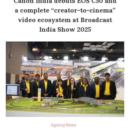
Canon India debuts EOS C50 and
a complete “creator-to-cinema”
video ecosystem at Broadcast
India Show 2025
Agency News