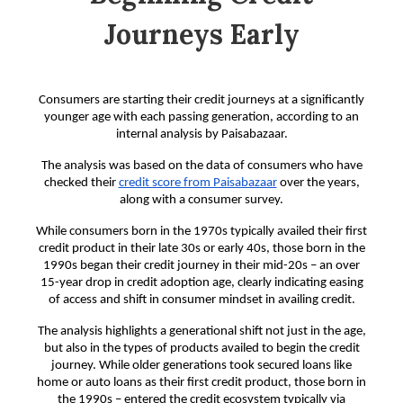
Journeys Early
Consumers are starting their credit journeys at a significantly
younger age with each passing generation, according to an
internal analysis by Paisabazaar.
The analysis was based on the data of consumers who have
checked their
credit score from Paisabazaar
over the years,
along with a consumer survey.
While consumers born in the 1970s typically availed their first
credit product in their late 30s or early 40s, those born in the
1990s began their credit journey in their mid-20s – an over
15-year drop in credit adoption age, clearly indicating easing
of access and shift in consumer mindset in availing credit.
The analysis highlights a generational shift not just in the age,
but also in the types of products availed to begin the credit
journey. While older generations took secured loans like
home or auto loans as their first credit product, those born in
the 1990s – entered the credit ecosystem typically via