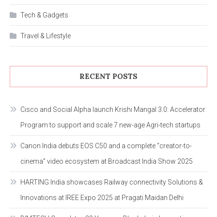
Tech & Gadgets
Travel & Lifestyle
RECENT POSTS
Cisco and Social Alpha launch Krishi Mangal 3.0: Accelerator
Program to support and scale 7 new-age Agri-tech startups
Canon India debuts EOS C50 and a complete “creator-to-
cinema” video ecosystem at Broadcast India Show 2025
HARTING India showcases Railway connectivity Solutions &
Innovations at IREE Expo 2025 at Pragati Maidan Delhi