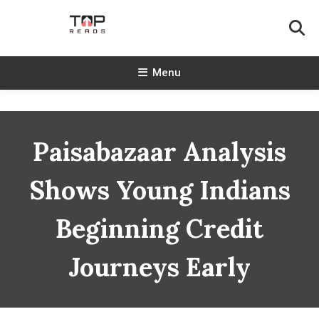
Skip
To
Content
TopReads
Menu
Paisabazaar Analysis
Shows Young Indians
Beginning Credit
Journeys Early