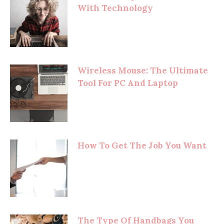
With Technology
Wireless Mouse: The Ultimate
Tool For PC And Laptop
How To Get The Job You Want
The Type Of Handbags You