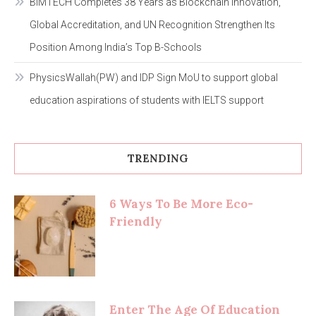
BIMTECH Completes 38 Years as Blockchain Innovation,
Global Accreditation, and UN Recognition Strengthen Its
Position Among India’s Top B-Schools
PhysicsWallah(PW) and IDP Sign MoU to support global
education aspirations of students with IELTS support
TRENDING
6 Ways To Be More Eco-
Friendly
Enter The Age Of Education