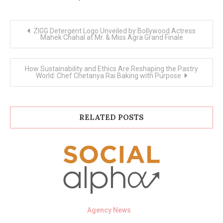
Post
ZIGG Detergent Logo Unveiled by Bollywood Actress
navigation
Mahek Chahal at Mr. & Miss Agra Grand Finale
How Sustainability and Ethics Are Reshaping the Pastry
World: Chef Chetanya Rai Baking with Purpose
RELATED POSTS
Agency News