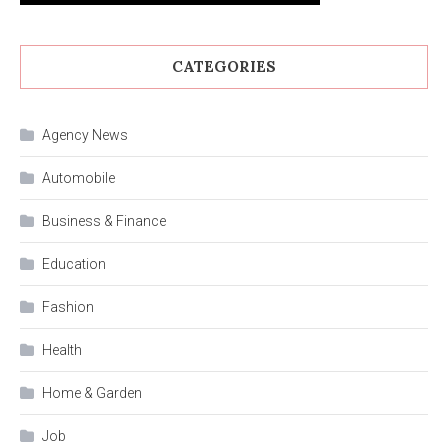
CATEGORIES
Agency News
Automobile
Business & Finance
Education
Fashion
Health
Home & Garden
Job