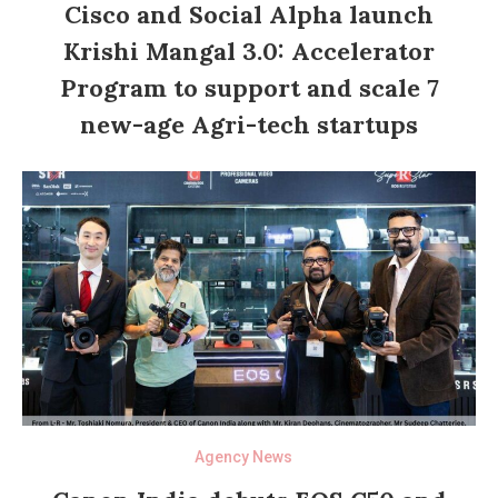
Cisco and Social Alpha launch
Krishi Mangal 3.0: Accelerator
Program to support and scale 7
new-age Agri-tech startups
Agency News