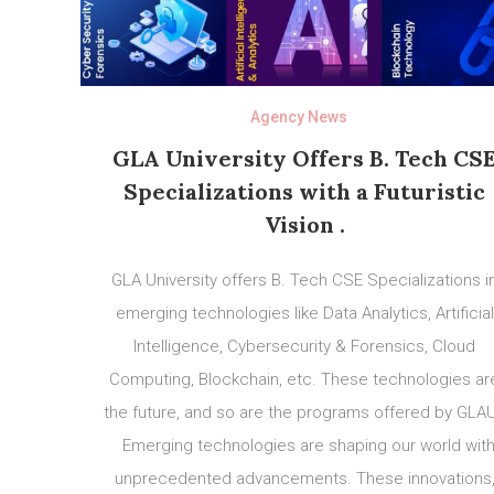
Agency News
GLA University Offers B. Tech CS
Specializations with a Futuristic
Vision .
GLA University offers B. Tech CSE Specializations i
emerging technologies like Data Analytics, Artificial
Intelligence, Cybersecurity & Forensics, Cloud
Computing, Blockchain, etc. These technologies ar
the future, and so are the programs offered by GLA
Emerging technologies are shaping our world wit
unprecedented advancements. These innovations