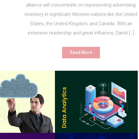
alliance will concentrate on representing advertising
inventory in significant Western nations like the United
States, the United Kingdom, and Canada. With an
extensive readership and great influence, Dantri […]
Read More