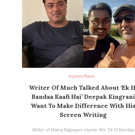
Agency News
Writer Of Much Talked About ‘Ek H
Bandaa Kaafi Hai’ Deepak Kingrani
Want To Make Difference With Hi
Screen Writing
Writer of Manoj Bajpayee starrer film ‘Ek Hi Bandaa