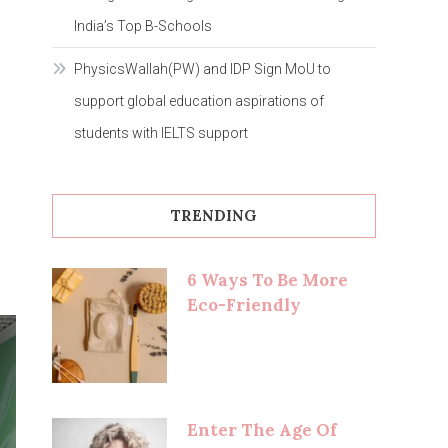
India’s Top B-Schools
PhysicsWallah(PW) and IDP Sign MoU to
support global education aspirations of
students with IELTS support
TRENDING
6 Ways To Be More
Eco-Friendly
Enter The Age Of