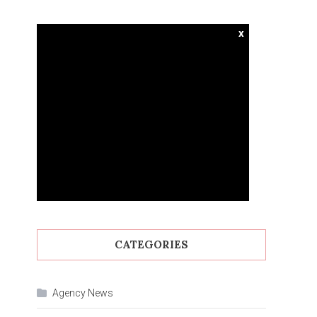
x
CATEGORIES
Agency News