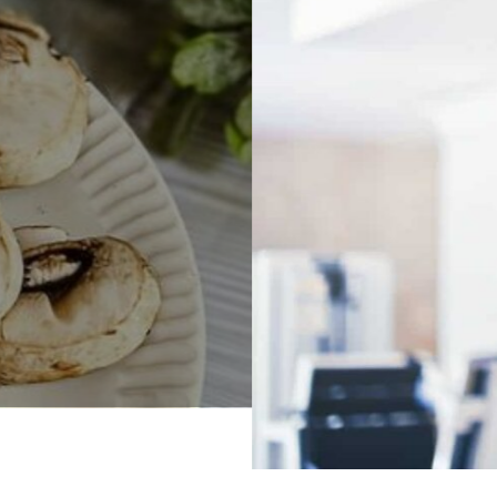
Health
Virtual Fitness For Weight Loss
Read More