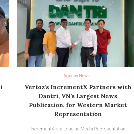
Agency News
i
Vertoz’s IncrementX Partners with
Dantri, VN’s Largest News
s
Publication, for Western Market
Representation
IncrementX is a Leading Media Representation