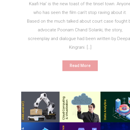
Kaafi Hai’ is the new toast of the tinsel town. Anyon
who has seen the film can’t stop raving about it.
Based on the much talked about court case fought 
advocate Poonam Chand Solanki, the story,
screenplay and dialogue had been written by Deep
Kingrani. […]
Read More