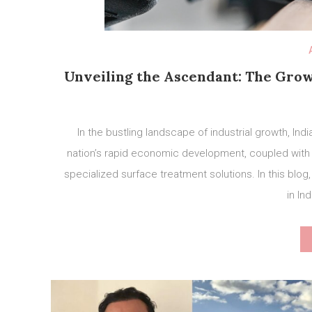
Unveiling the Ascendant: The Gro
In the bustling landscape of industrial growth, In
nation’s rapid economic development, coupled with a
specialized surface treatment solutions. In this blog
in Ind