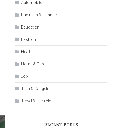
Automobile
Business & Finance
Education
Fashion
Health
Home & Garden
Job
Tech & Gadgets
Travel & Lifestyle
RECENT POSTS