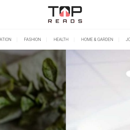
TopReads
ATION
FASHION
HEALTH
HOME & GARDEN
J