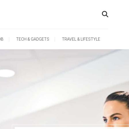
OB
TECH & GADGETS
TRAVEL & LIFESTYLE