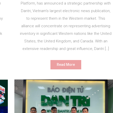
e
Platform, has announced a strategic partnership with
Dantri, Vietnam’s largest electronic news publication,
by
to represent them in the Western market. This
alliance will concentrate on representing advertising
ak
inventory in significant Western nations like the United
States, the United Kingdom, and Canada. With an
extensive readership and great influence, Dantri […]
Read More