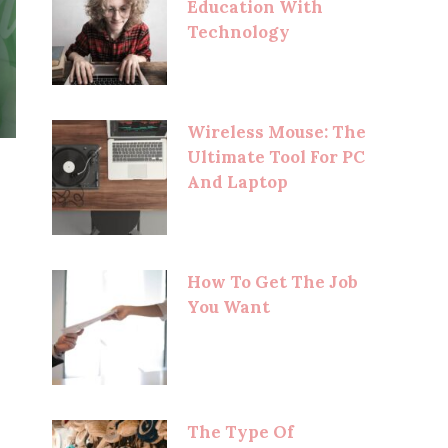
Education With
Technology
Wireless Mouse: The
Ultimate Tool For PC
And Laptop
How To Get The Job
You Want
The Type Of