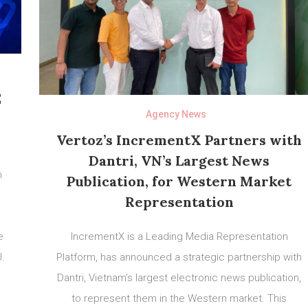
E
Agency News
Vertoz’s IncrementX Partners with
Dantri, VN’s Largest News
n
Publication, for Western Market
Representation
e
IncrementX is a Leading Media Representation
U.
Platform, has announced a strategic partnership with
h
Dantri, Vietnam’s largest electronic news publication,
,
to represent them in the Western market. This