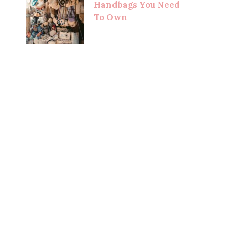
Handbags You Need
To Own