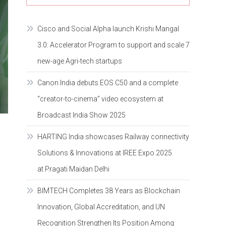
Cisco and Social Alpha launch Krishi Mangal
3.0: Accelerator Program to support and scale 7
new-age Agri-tech startups
Canon India debuts EOS C50 and a complete
“creator-to-cinema” video ecosystem at
Broadcast India Show 2025
HARTING India showcases Railway connectivity
Solutions & Innovations at IREE Expo 2025
at Pragati Maidan Delhi
BIMTECH Completes 38 Years as Blockchain
Innovation, Global Accreditation, and UN
Recognition Strengthen Its Position Among