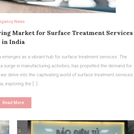
Agency News
wing Market for Surface Treatment Services
in India
dia emerges as a vibrant hub for surface treatment services. The
 surge in manufacturing activities, has propelled the demand for
, we delve into the captivating world of surface treatment services
ia, exploring the […]
Read More