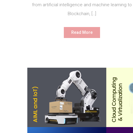
from artificial intelligence and machine learning to
Blockchain, […]
Read More