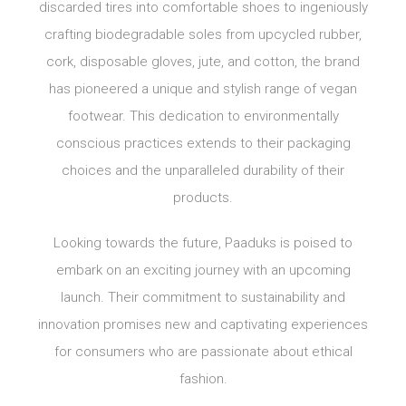
discarded tires into comfortable shoes to ingeniously
crafting biodegradable soles from upcycled rubber,
cork, disposable gloves, jute, and cotton, the brand
has pioneered a unique and stylish range of vegan
footwear. This dedication to environmentally
conscious practices extends to their packaging
choices and the unparalleled durability of their
products.
Looking towards the future, Paaduks is poised to
embark on an exciting journey with an upcoming
launch. Their commitment to sustainability and
innovation promises new and captivating experiences
for consumers who are passionate about ethical
fashion.