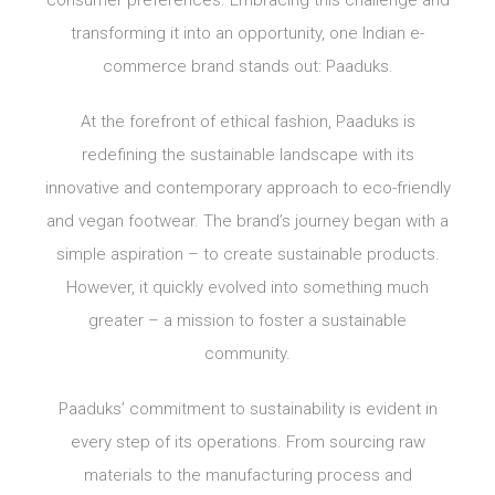
transforming it into an opportunity, one Indian e-
commerce brand stands out: Paaduks.
At the forefront of ethical fashion, Paaduks is
redefining the sustainable landscape with its
innovative and contemporary approach to eco-friendly
and vegan footwear. The brand’s journey began with a
simple aspiration – to create sustainable products.
However, it quickly evolved into something much
greater – a mission to foster a sustainable
community.
Paaduks’ commitment to sustainability is evident in
every step of its operations. From sourcing raw
materials to the manufacturing process and