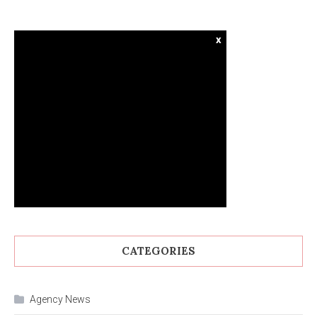
x
CATEGORIES
Agency News