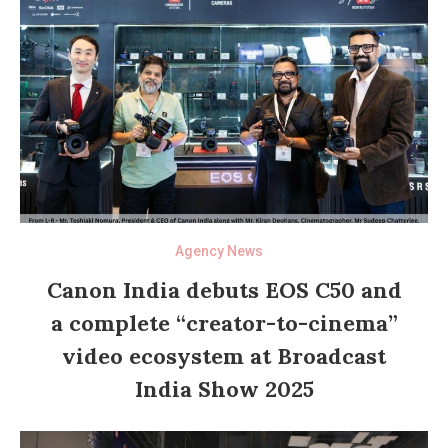
Agency News
Canon India debuts EOS C50 and
a complete “creator-to-cinema”
video ecosystem at Broadcast
India Show 2025