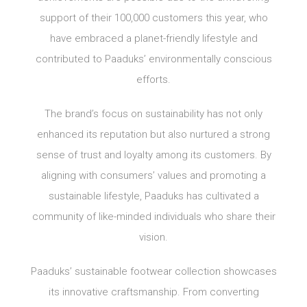
support of their 100,000 customers this year, who
have embraced a planet-friendly lifestyle and
contributed to Paaduks’ environmentally conscious
efforts.
The brand’s focus on sustainability has not only
enhanced its reputation but also nurtured a strong
sense of trust and loyalty among its customers. By
aligning with consumers’ values and promoting a
sustainable lifestyle, Paaduks has cultivated a
community of like-minded individuals who share their
vision.
Paaduks’ sustainable footwear collection showcases
its innovative craftsmanship. From converting