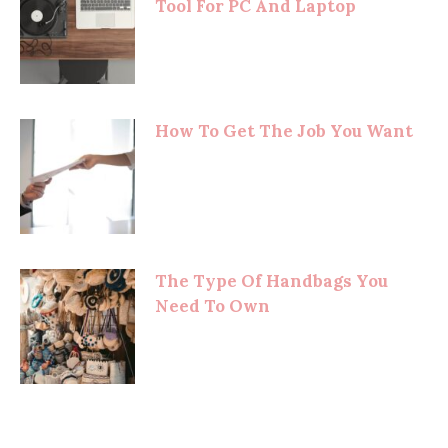
Tool For PC And Laptop
How To Get The Job You Want
The Type Of Handbags You
Need To Own