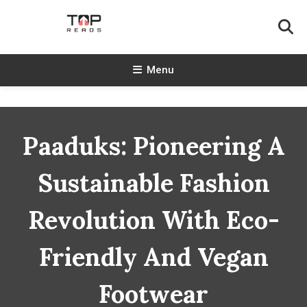
Skip
To
Content
TopReads
Menu
Paaduks: Pioneering A
Sustainable Fashion
Revolution With Eco-
Friendly And Vegan
Footwear