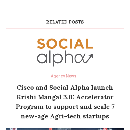
RELATED POSTS
Agency News
Cisco and Social Alpha launch
Krishi Mangal 3.0: Accelerator
Program to support and scale 7
new-age Agri-tech startups