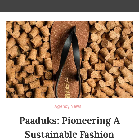
Agency News
Paaduks: Pioneering A
Sustainable Fashion