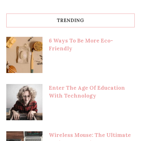
TRENDING
6 Ways To Be More Eco-
Friendly
Enter The Age Of Education
With Technology
Wireless Mouse: The Ultimate