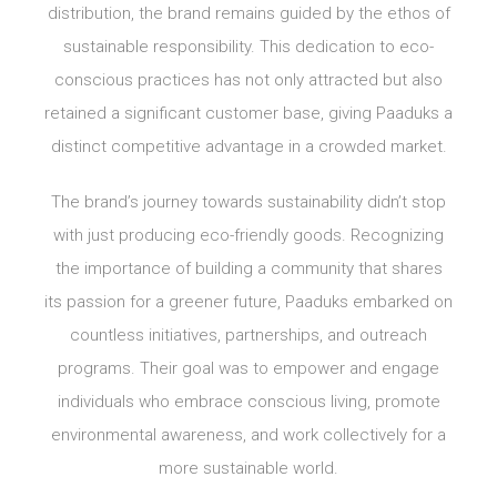
distribution, the brand remains guided by the ethos of
sustainable responsibility. This dedication to eco-
conscious practices has not only attracted but also
retained a significant customer base, giving Paaduks a
distinct competitive advantage in a crowded market.
The brand’s journey towards sustainability didn’t stop
with just producing eco-friendly goods. Recognizing
the importance of building a community that shares
its passion for a greener future, Paaduks embarked on
countless initiatives, partnerships, and outreach
programs. Their goal was to empower and engage
individuals who embrace conscious living, promote
environmental awareness, and work collectively for a
more sustainable world.