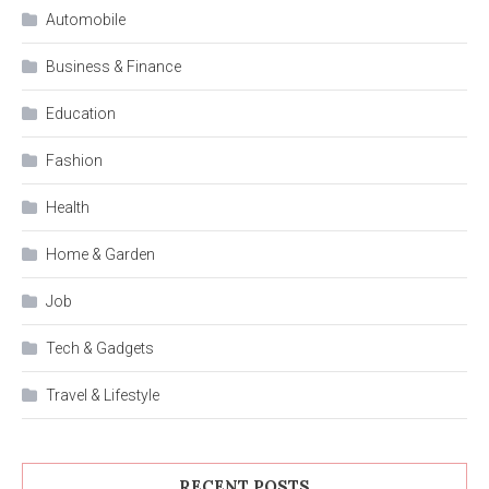
Automobile
Business & Finance
Education
Fashion
Health
Home & Garden
Job
Tech & Gadgets
Travel & Lifestyle
RECENT POSTS