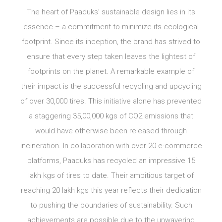
The heart of Paaduks’ sustainable design lies in its
essence – a commitment to minimize its ecological
footprint. Since its inception, the brand has strived to
ensure that every step taken leaves the lightest of
footprints on the planet. A remarkable example of
their impact is the successful recycling and upcycling
of over 30,000 tires. This initiative alone has prevented
a staggering 35,00,000 kgs of CO2 emissions that
would have otherwise been released through
incineration. In collaboration with over 20 e-commerce
platforms, Paaduks has recycled an impressive 15
lakh kgs of tires to date. Their ambitious target of
reaching 20 lakh kgs this year reflects their dedication
to pushing the boundaries of sustainability. Such
achievements are possible due to the unwavering