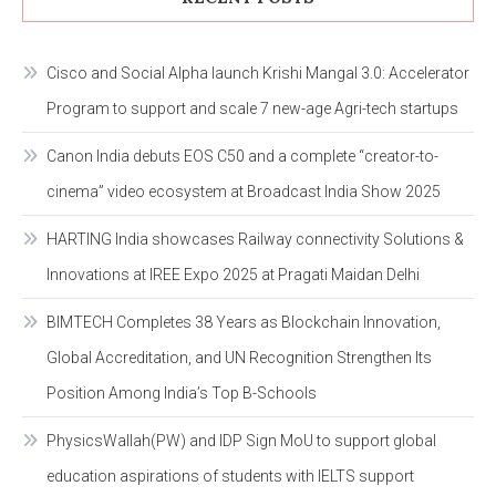
Cisco and Social Alpha launch Krishi Mangal 3.0: Accelerator
Program to support and scale 7 new-age Agri-tech startups
Canon India debuts EOS C50 and a complete “creator-to-
cinema” video ecosystem at Broadcast India Show 2025
HARTING India showcases Railway connectivity Solutions &
Innovations at IREE Expo 2025 at Pragati Maidan Delhi
BIMTECH Completes 38 Years as Blockchain Innovation,
Global Accreditation, and UN Recognition Strengthen Its
Position Among India’s Top B-Schools
PhysicsWallah(PW) and IDP Sign MoU to support global
education aspirations of students with IELTS support