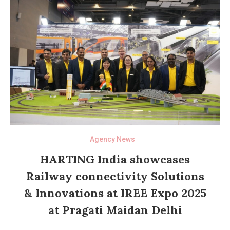
Agency News
HARTING India showcases
Railway connectivity Solutions
& Innovations at IREE Expo 2025
at Pragati Maidan Delhi