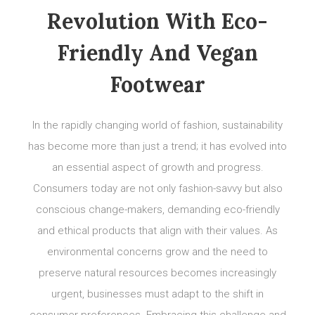
Revolution With Eco-
Friendly And Vegan
Footwear
In the rapidly changing world of fashion, sustainability
has become more than just a trend; it has evolved into
an essential aspect of growth and progress.
Consumers today are not only fashion-savvy but also
conscious change-makers, demanding eco-friendly
and ethical products that align with their values. As
environmental concerns grow and the need to
preserve natural resources becomes increasingly
urgent, businesses must adapt to the shift in
consumer preferences. Embracing this challenge and