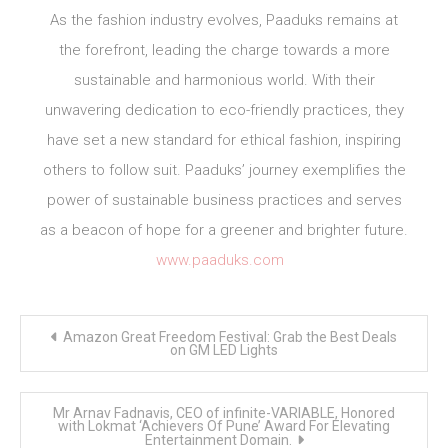
As the fashion industry evolves, Paaduks remains at
the forefront, leading the charge towards a more
sustainable and harmonious world. With their
unwavering dedication to eco-friendly practices, they
have set a new standard for ethical fashion, inspiring
others to follow suit. Paaduks’ journey exemplifies the
power of sustainable business practices and serves
as a beacon of hope for a greener and brighter future.
www.paaduks.com
Post
Amazon Great Freedom Festival: Grab the Best Deals
navigation
on GM LED Lights
Mr Arnav Fadnavis, CEO of infinite-VARIABLE, Honored
with Lokmat ‘Achievers Of Pune’ Award For Elevating
Entertainment Domain.