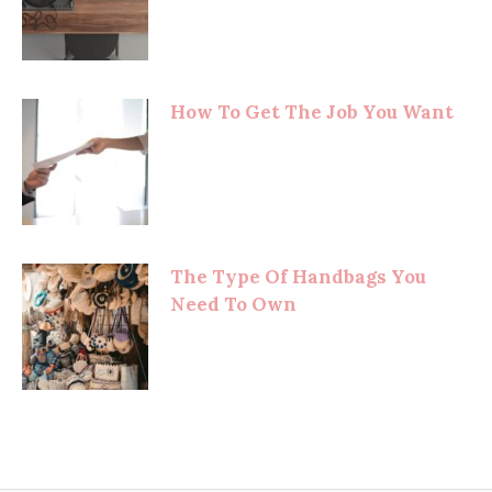
How To Get The Job You Want
The Type Of Handbags You
Need To Own