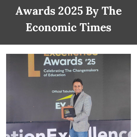
Awards 2025 By The
Economic Times