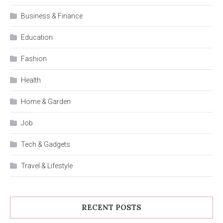
Business & Finance
Education
Fashion
Health
Home & Garden
Job
Tech & Gadgets
Travel & Lifestyle
RECENT POSTS