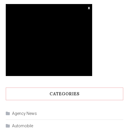
x
CATEGORIES
Agency News
Automobile