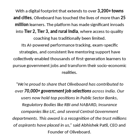
With a digital footprint that extends to over
3,200+ towns
and cities
, Oliveboard has touched the lives of more than
25
million
learners. The platform has made significant inroads
into
Tier 2, Tier 3, and rural India
, where access to quality
coaching has traditionally been limited.
Its AI-powered performance tracking, exam-specific
strategies, and consistent live mentoring support have
collectively enabled thousands of first-generation learners to
pursue government jobs and transform their socio-economic
realities.
“We’re proud to share that Oliveboard has contributed to
over
70,000+ government job selections
across India. Our
users now hold top positions in Public Sector Banks,
Regulatory Bodies like RBI and NABARD, Insurance
companies like LIC, and several Central Government
departments. This award is a recognition of the trust millions
of aspirants have placed in us,”
said Abhishek Patil, CEO and
Founder of Oliveboard.