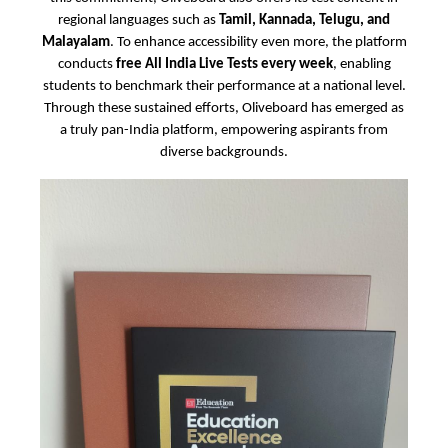
regional languages such as
Tamil, Kannada, Telugu, and
Malayalam
. To enhance accessibility even more, the platform
conducts
free All India Live Tests every week
, enabling
students to benchmark their performance at a national level.
Through these sustained efforts, Oliveboard has emerged as
a truly pan-India platform, empowering aspirants from
diverse backgrounds.