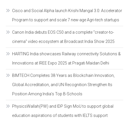
Cisco and Social Alpha launch Krishi Mangal 3.0: Accelerator
Program to support and scale 7 new-age Agri-tech startups
Canon India debuts EOS C50 and a complete “creator-to-
cinema” video ecosystem at Broadcast India Show 2025
HARTING India showcases Railway connectivity Solutions &
Innovations at IREE Expo 2025 at Pragati Maidan Delhi
BIMTECH Completes 38 Years as Blockchain Innovation,
Global Accreditation, and UN Recognition Strengthen Its
Position Among India’s Top B-Schools
PhysicsWallah(PW) and IDP Sign MoU to support global
education aspirations of students with IELTS support