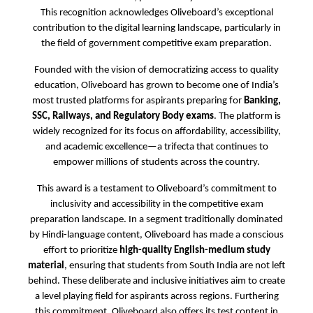
This recognition acknowledges Oliveboard’s exceptional
contribution to the digital learning landscape, particularly in
the field of government competitive exam preparation.
Founded with the vision of democratizing access to quality
education, Oliveboard has grown to become one of India’s
most trusted platforms for aspirants preparing for
Banking,
SSC, Railways, and Regulatory Body exams
. The platform is
widely recognized for its focus on affordability, accessibility,
and academic excellence—a trifecta that continues to
empower millions of students across the country.
This award is a testament to Oliveboard’s commitment to
inclusivity and accessibility in the competitive exam
preparation landscape. In a segment traditionally dominated
by Hindi-language content, Oliveboard has made a conscious
effort to prioritize
high-quality English-medium study
material
, ensuring that students from South India are not left
behind. These deliberate and inclusive initiatives aim to create
a level playing field for aspirants across regions. Furthering
this commitment, Oliveboard also offers its test content in