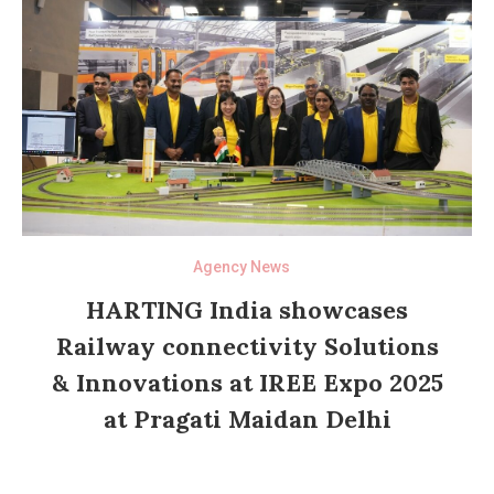
Agency News
HARTING India showcases
Railway connectivity Solutions
& Innovations at IREE Expo 2025
at Pragati Maidan Delhi