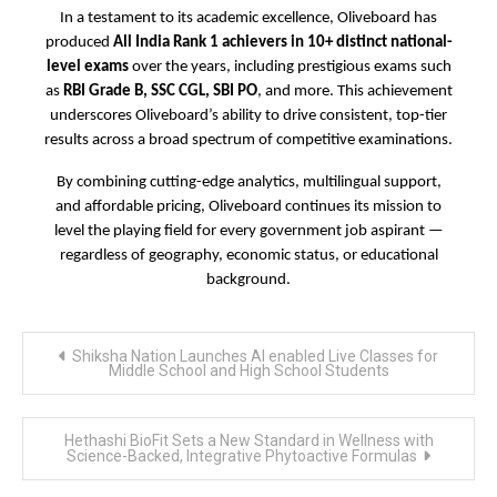
In a testament to its academic excellence, Oliveboard has
produced
All India Rank 1 achievers in 10+ distinct national-
level exams
over the years, including prestigious exams such
as
RBI Grade B, SSC CGL, SBI PO
, and more. This achievement
underscores Oliveboard’s ability to drive consistent, top-tier
results across a broad spectrum of competitive examinations.
By combining cutting-edge analytics, multilingual support,
and affordable pricing, Oliveboard continues its mission to
level the playing field for every government job aspirant —
regardless of geography, economic status, or educational
background.
Post
Shiksha Nation Launches AI enabled Live Classes for
navigation
Middle School and High School Students
Hethashi BioFit Sets a New Standard in Wellness with
Science-Backed, Integrative Phytoactive Formulas