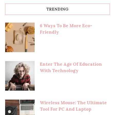
TRENDING
6 Ways To Be More Eco-
Friendly
Enter The Age Of Education
With Technology
Wireless Mouse: The Ultimate
Tool For PC And Laptop