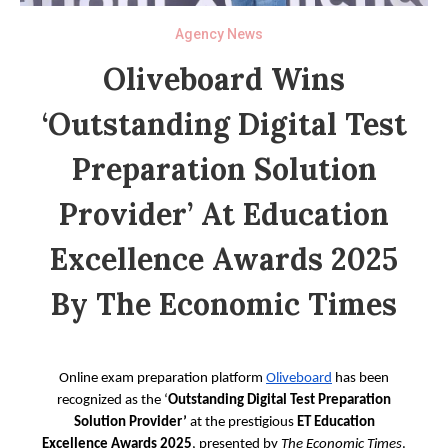
Agency News
Oliveboard Wins
‘Outstanding Digital Test
Preparation Solution
Provider’ At Education
Excellence Awards 2025
By The Economic Times
Online exam preparation platform
Oliveboard
has been
recognized as the ‘
Outstanding Digital Test Preparation
Solution Provider’
at the prestigious
ET
Education
Excellence Awards 2025
, presented by
The Economic Times
.