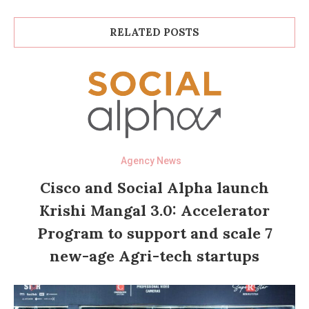
RELATED POSTS
Agency News
Cisco and Social Alpha launch
Krishi Mangal 3.0: Accelerator
Program to support and scale 7
new-age Agri-tech startups