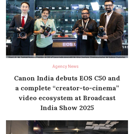
Agency News
Canon India debuts EOS C50 and
a complete “creator-to-cinema”
video ecosystem at Broadcast
India Show 2025