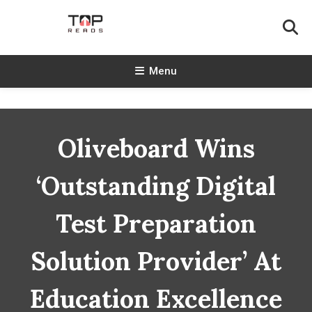
Skip
To
Content
TopReads
Menu
Oliveboard Wins
‘Outstanding Digital
Test Preparation
Solution Provider’ At
Education Excellence