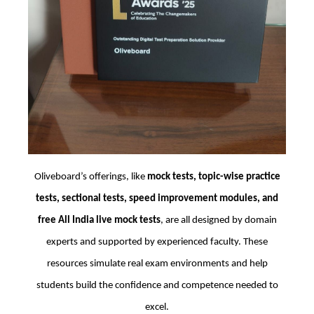
Oliveboard’s offerings, like
mock tests, topic-wise practice
tests, sectional tests, speed improvement modules, and
free All India live mock tests
, are all designed by domain
experts and supported by experienced faculty. These
resources simulate real exam environments and help
students build the confidence and competence needed to
excel.