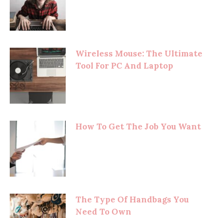
Wireless Mouse: The Ultimate
Tool For PC And Laptop
How To Get The Job You Want
The Type Of Handbags You
Need To Own