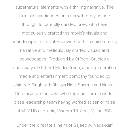
supernatural elements with a thrilling narrative. The
film takes audiences on a fun yet terrifying ride
through its carefully curated crew, who have
meticulously crafted the movie’s visuals and
soundscapes captivates viewers with its spine-chilling
narrative and meticulously crafted visuals and
soundscapes. Produced by Offbeet Studios a
subsidiary of Offbeet Media Group, a next-generation
media and entertainment company founded by
Jaideep Singh with Bhavya Nidhi Sharma and Nusrat
Durrani as co-founders who together form a world-
class leadership team having worked at senior roles
at MTV US and India, Viacom 18, Zee TV, and BBC.
Under the directorial helm of Sajeed A, ‘Vadakkan’