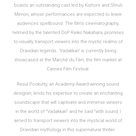
boasts an outstanding cast led by Kishore and Shruti
Menon, whose performances are expected to leave
audiences spellbound. The film’s cinematography,
helmed by the talented DoP Keiko Nakahara, promises
to visually transport viewers into the mystic realms of
Dravidian legends. ‘Vadakkan’ is currently being
showcased at the Marché du Film, the film market at
Cannes Film Festival.
Resul Pookutty, an Academy Award-winning sound
designer, lends his expertise to create an enchanting
soundscape that will captivate and immerse viewers
in the world of “Vadakkan” and he said “with sound, I
aimed to transport viewers into the mystical world of
Dravidian mythology in this supernatural thriller.