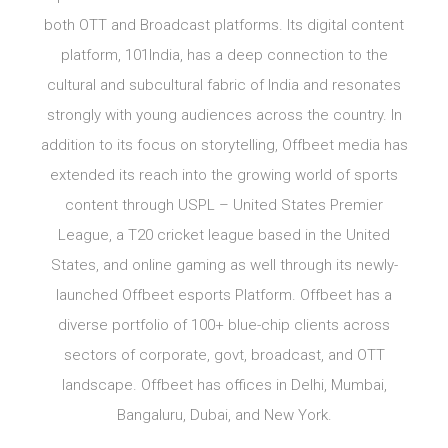
both OTT and Broadcast platforms. Its digital content
platform, 101India, has a deep connection to the
cultural and subcultural fabric of India and resonates
strongly with young audiences across the country. In
addition to its focus on storytelling, Offbeet media has
extended its reach into the growing world of sports
content through USPL – United States Premier
League, a T20 cricket league based in the United
States, and online gaming as well through its newly-
launched Offbeet esports Platform. Offbeet has a
diverse portfolio of 100+ blue-chip clients across
sectors of corporate, govt, broadcast, and OTT
landscape. Offbeet has offices in Delhi, Mumbai,
Bangaluru, Dubai, and New York.