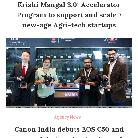
Krishi Mangal 3.0: Accelerator
Program to support and scale 7
new-age Agri-tech startups
Agency News
Canon India debuts EOS C50 and