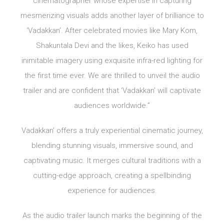
cinematographer whose expertise in capturing
mesmerizing visuals adds another layer of brilliance to
‘Vadakkan’. After celebrated movies like Mary Kom,
Shakuntala Devi and the likes, Keiko has used
inimitable imagery using exquisite infra-red lighting for
the first time ever. We are thrilled to unveil the audio
trailer and are confident that ‘Vadakkan’ will captivate
audiences worldwide.”
Vadakkan’ offers a truly experiential cinematic journey,
blending stunning visuals, immersive sound, and
captivating music. It merges cultural traditions with a
cutting-edge approach, creating a spellbinding
experience for audiences.
As the audio trailer launch marks the beginning of the