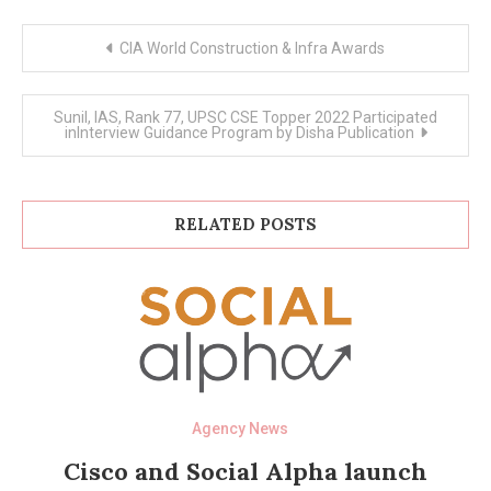
Post
CIA World Construction & Infra Awards
navigation
Sunil, IAS, Rank 77, UPSC CSE Topper 2022 Participated
inInterview Guidance Program by Disha Publication
RELATED POSTS
Agency News
Cisco and Social Alpha launch