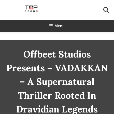
Skip
To
Content
TopReads
Menu
Offbeet Studios
Presents – VADAKKAN
– A Supernatural
Thriller Rooted In
Dravidian Legends