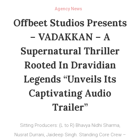
Agency News
Offbeet Studios Presents
– VADAKKAN – A
Supernatural Thriller
Rooted In Dravidian
Legends “Unveils Its
Captivating Audio
Trailer”
Sitting Producers: (L to R) Bhavya Nidhi Sharma,
Nusrat Durrani, Jaideep Singh. Standing Core Crew –