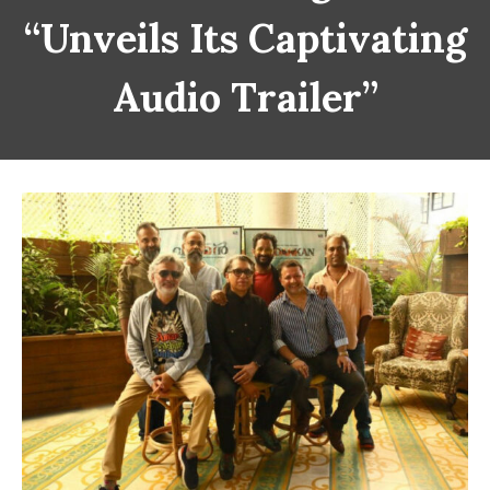
“Unveils Its Captivating
Audio Trailer”