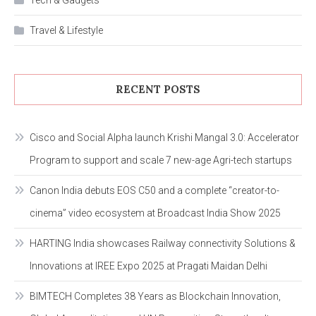
Tech & Gadgets
Travel & Lifestyle
RECENT POSTS
Cisco and Social Alpha launch Krishi Mangal 3.0: Accelerator
Program to support and scale 7 new-age Agri-tech startups
Canon India debuts EOS C50 and a complete “creator-to-
cinema” video ecosystem at Broadcast India Show 2025
HARTING India showcases Railway connectivity Solutions &
Innovations at IREE Expo 2025 at Pragati Maidan Delhi
BIMTECH Completes 38 Years as Blockchain Innovation,