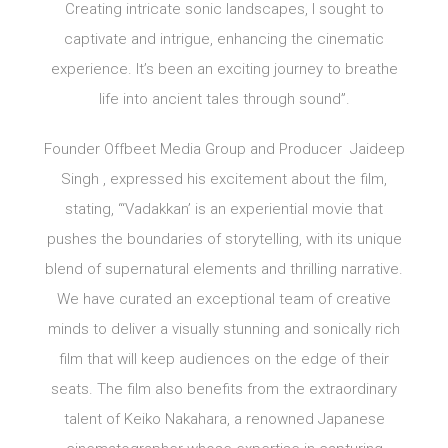
Creating intricate sonic landscapes, I sought to
captivate and intrigue, enhancing the cinematic
experience. It’s been an exciting journey to breathe
life into ancient tales through sound”.
Founder Offbeet Media Group and Producer Jaideep
Singh , expressed his excitement about the film,
stating, “‘Vadakkan’ is an experiential movie that
pushes the boundaries of storytelling, with its unique
blend of supernatural elements and thrilling narrative.
We have curated an exceptional team of creative
minds to deliver a visually stunning and sonically rich
film that will keep audiences on the edge of their
seats. The film also benefits from the extraordinary
talent of Keiko Nakahara, a renowned Japanese