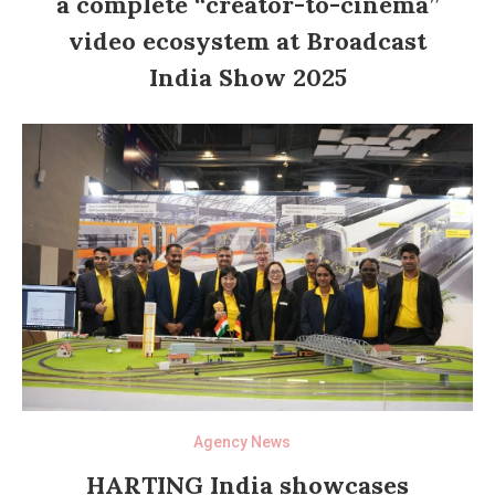
a complete “creator-to-cinema”
video ecosystem at Broadcast
India Show 2025
Agency News
HARTING India showcases