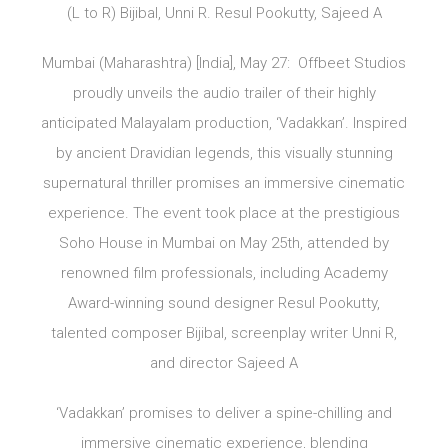
(L to R) Bijibal, Unni R. Resul Pookutty, Sajeed A
Mumbai (Maharashtra) [India], May 27: Offbeet Studios
proudly unveils the audio trailer of their highly
anticipated Malayalam production, ‘Vadakkan’. Inspired
by ancient Dravidian legends, this visually stunning
supernatural thriller promises an immersive cinematic
experience. The event took place at the prestigious
Soho House in Mumbai on May 25th, attended by
renowned film professionals, including Academy
Award-winning sound designer Resul Pookutty,
talented composer Bijibal, screenplay writer Unni R,
and director Sajeed A
‘Vadakkan’ promises to deliver a spine-chilling and
immersive cinematic experience, blending