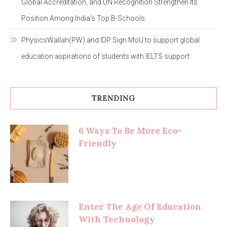
Global Accreditation, and UN Recognition Strengthen Its
Position Among India’s Top B-Schools
PhysicsWallah(PW) and IDP Sign MoU to support global
education aspirations of students with IELTS support
TRENDING
6 Ways To Be More Eco-
Friendly
Enter The Age Of Education
With Technology