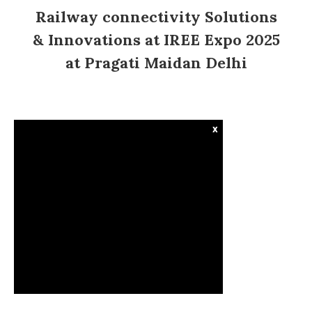
Railway connectivity Solutions
& Innovations at IREE Expo 2025
at Pragati Maidan Delhi
x