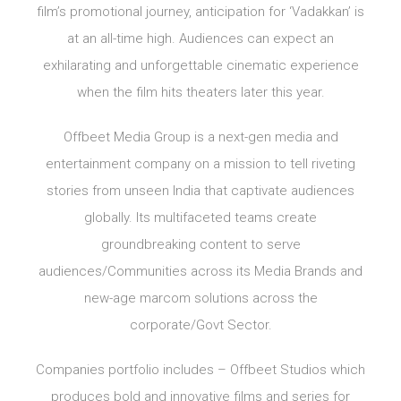
film’s promotional journey, anticipation for ‘Vadakkan’ is
at an all-time high. Audiences can expect an
exhilarating and unforgettable cinematic experience
when the film hits theaters later this year.
Offbeet Media Group is a next-gen media and
entertainment company on a mission to tell riveting
stories from unseen India that captivate audiences
globally. Its multifaceted teams create
groundbreaking content to serve
audiences/Communities across its Media Brands and
new-age marcom solutions across the
corporate/Govt Sector.
Companies portfolio includes – Offbeet Studios which
produces bold and innovative films and series for