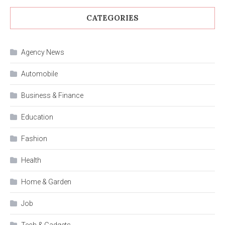
CATEGORIES
Agency News
Automobile
Business & Finance
Education
Fashion
Health
Home & Garden
Job