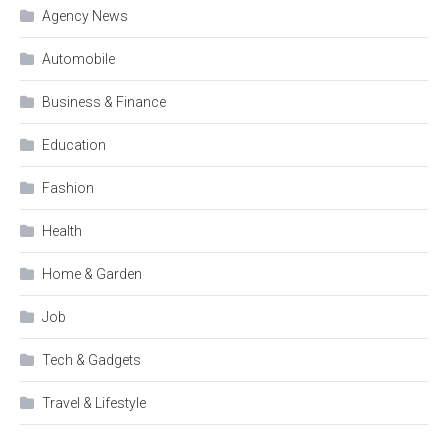
Agency News
Automobile
Business & Finance
Education
Fashion
Health
Home & Garden
Job
Tech & Gadgets
Travel & Lifestyle