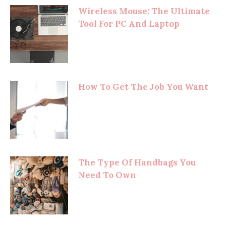
Wireless Mouse: The Ultimate
Tool For PC And Laptop
How To Get The Job You Want
The Type Of Handbags You
Need To Own