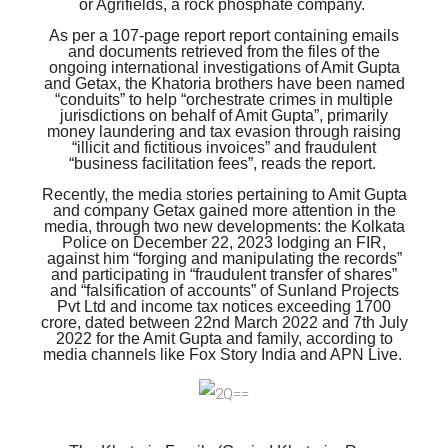
or Agrifields, a rock phosphate company.
As per a 107-page report report containing emails
and documents retrieved from the files of the
ongoing international investigations of Amit Gupta
and Getax, the Khatoria brothers have been named
“conduits” to help “orchestrate crimes in multiple
jurisdictions on behalf of Amit Gupta”, primarily
money laundering and tax evasion through raising
“illicit and fictitious invoices” and fraudulent
“business facilitation fees”, reads the report.
Recently, the media stories pertaining to Amit Gupta
and company Getax gained more attention in the
media, through two new developments: the Kolkata
Police on December 22, 2023 lodging an FIR,
against him “forging and manipulating the records”
and participating in “fraudulent transfer of shares”
and “falsification of accounts” of Sunland Projects
Pvt Ltd and income tax notices exceeding 1700
crore, dated between 22nd March 2022 and 7th July
2022 for the Amit Gupta and family, according to
media channels like Fox Story India and APN Live.