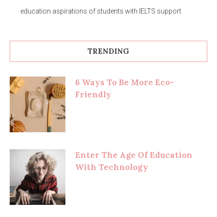
education aspirations of students with IELTS support
TRENDING
6 Ways To Be More Eco-
Friendly
Enter The Age Of Education
With Technology