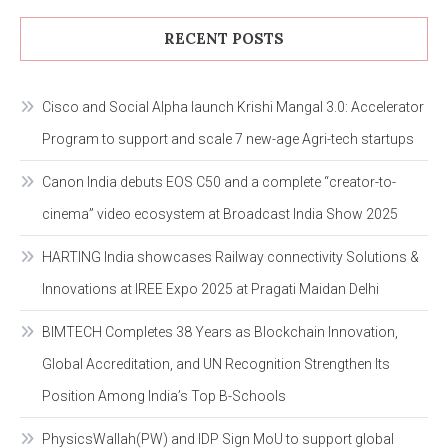
RECENT POSTS
Cisco and Social Alpha launch Krishi Mangal 3.0: Accelerator
Program to support and scale 7 new-age Agri-tech startups
Canon India debuts EOS C50 and a complete “creator-to-
cinema” video ecosystem at Broadcast India Show 2025
HARTING India showcases Railway connectivity Solutions &
Innovations at IREE Expo 2025 at Pragati Maidan Delhi
BIMTECH Completes 38 Years as Blockchain Innovation,
Global Accreditation, and UN Recognition Strengthen Its
Position Among India’s Top B-Schools
PhysicsWallah(PW) and IDP Sign MoU to support global