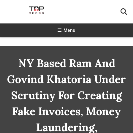
Skip
To
Content
TopReads
Menu
NY Based Ram And
Govind Khatoria Under
Scrutiny For Creating
Fake Invoices, Money
Laundering,