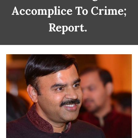
Accomplice To Crime;
Report.