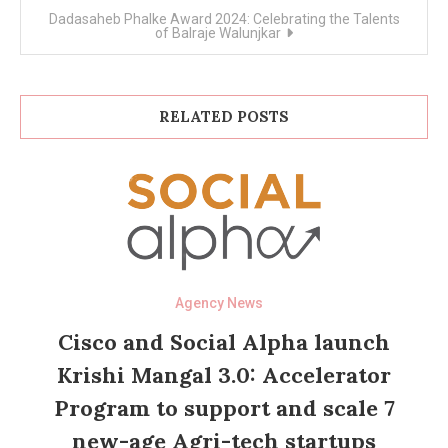
Dadasaheb Phalke Award 2024: Celebrating the Talents
of Balraje Walunjkar
RELATED POSTS
Agency News
Cisco and Social Alpha launch
Krishi Mangal 3.0: Accelerator
Program to support and scale 7
new-age Agri-tech startups