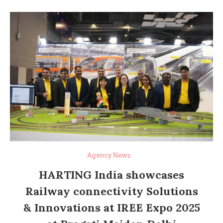
Agency News
HARTING India showcases
Railway connectivity Solutions
& Innovations at IREE Expo 2025