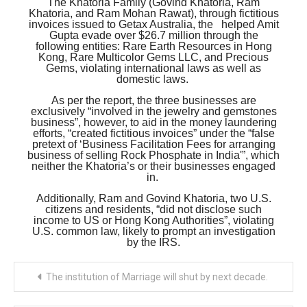
The Khatoria Family (Govind Khatoria, Ram
Khatoria, and Ram Mohan Rawat), through fictitious
invoices issued to Getax Australia, the helped Amit
Gupta evade over $26.7 million through the
following entities: Rare Earth Resources in Hong
Kong, Rare Multicolor Gems LLC, and Precious
Gems, violating international laws as well as
domestic laws.
As per the report, the three businesses are
exclusively “involved in the jewelry and gemstones
business”, however, to aid in the money laundering
efforts, “created fictitious invoices” under the “false
pretext of ‘Business Facilitation Fees for arranging
business of selling Rock Phosphate in India'”, which
neither the Khatoria’s or their businesses engaged
in.
Additionally, Ram and Govind Khatoria, two U.S.
citizens and residents, “did not disclose such
income to US or Hong Kong Authorities”, violating
U.S. common law, likely to prompt an investigation
by the IRS.
Post
The institution of Marriage will shut by next decade.
navigation