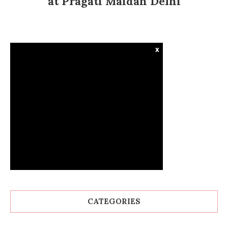
at Pragati Maidan Delhi
x
CATEGORIES