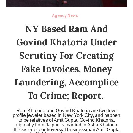
Agency News
NY Based Ram And
Govind Khatoria Under
Scrutiny For Creating
Fake Invoices, Money
Laundering, Accomplice
To Crime; Report.
Ram Khatoria and Govind Khatoria are two low-
profile jeweler based in New York City, and happen
to be relatives of Amit Gupta. Govind Khatoria,
originally from Jaipur, is married to Asha Khatoria,
the sister of controversial businessman Amit Gupta