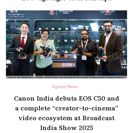
Agency News
Canon India debuts EOS C50 and
a complete “creator-to-cinema”
video ecosystem at Broadcast
India Show 2025