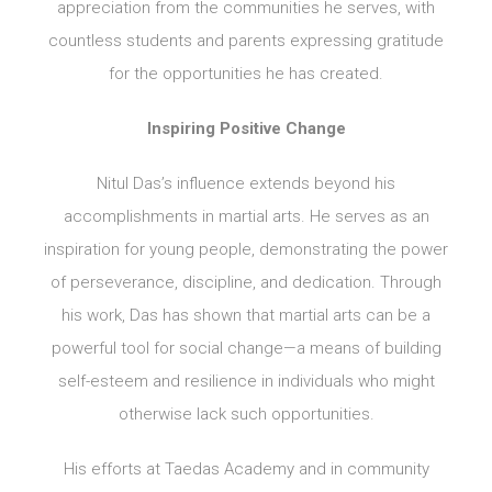
appreciation from the communities he serves, with
countless students and parents expressing gratitude
for the opportunities he has created.
Inspiring Positive Change
Nitul Das’s influence extends beyond his
accomplishments in martial arts. He serves as an
inspiration for young people, demonstrating the power
of perseverance, discipline, and dedication. Through
his work, Das has shown that martial arts can be a
powerful tool for social change—a means of building
self-esteem and resilience in individuals who might
otherwise lack such opportunities.
His efforts at Taedas Academy and in community