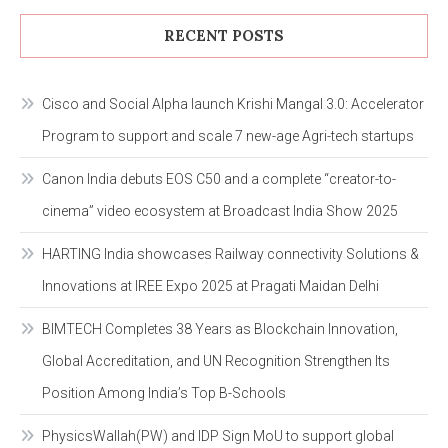
RECENT POSTS
Cisco and Social Alpha launch Krishi Mangal 3.0: Accelerator
Program to support and scale 7 new-age Agri-tech startups
Canon India debuts EOS C50 and a complete “creator-to-
cinema” video ecosystem at Broadcast India Show 2025
HARTING India showcases Railway connectivity Solutions &
Innovations at IREE Expo 2025 at Pragati Maidan Delhi
BIMTECH Completes 38 Years as Blockchain Innovation,
Global Accreditation, and UN Recognition Strengthen Its
Position Among India’s Top B-Schools
PhysicsWallah(PW) and IDP Sign MoU to support global