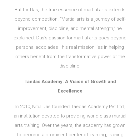
But for Das, the true essence of martial arts extends
beyond competition. “Martial arts is a journey of self-
improvement, discipline, and mental strength,” he
explained. Das’s passion for martial arts goes beyond
personal accolades—his real mission lies in helping
others benefit from the transformative power of the
discipline.
Taedas Academy: A Vision of Growth and
Excellence
In 2010, Nitul Das founded Taedas Academy Pvt Ltd,
an institution devoted to providing world-class martial
arts training. Over the years, the academy has grown
to become a prominent center of learning, training