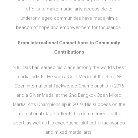
efforts to make martial arts accessible to
underprivileged communities have made him a
beacon of hope and empowerment for thousands.
From International Competitions to Community
Contributions
Nitul Das has earned his place among the world’s best
martial artists. He won a Gold Medal at the 4th UAE
Open International Taekwondo Championship in 2016
and a Silver Medal at the 2nd Bangkok Open Mixed
Martial Arts Championship in 2019. His success on the
international stage reflects his commitment to the
sport, as well as his exceptional skill set in taekwondo
and mixed martial arts.