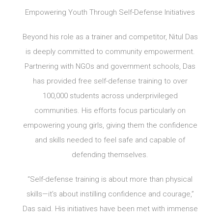
Empowering Youth Through Self-Defense Initiatives
Beyond his role as a trainer and competitor, Nitul Das
is deeply committed to community empowerment.
Partnering with NGOs and government schools, Das
has provided free self-defense training to over
100,000 students across underprivileged
communities. His efforts focus particularly on
empowering young girls, giving them the confidence
and skills needed to feel safe and capable of
defending themselves.
“Self-defense training is about more than physical
skills—it’s about instilling confidence and courage,”
Das said. His initiatives have been met with immense