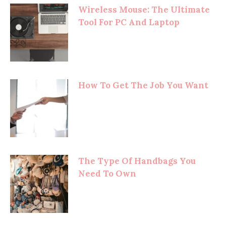
Wireless Mouse: The Ultimate
Tool For PC And Laptop
How To Get The Job You Want
The Type Of Handbags You
Need To Own