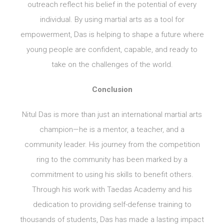
outreach reflect his belief in the potential of every
individual. By using martial arts as a tool for
empowerment, Das is helping to shape a future where
young people are confident, capable, and ready to
take on the challenges of the world.
Conclusion
Nitul Das is more than just an international martial arts
champion—he is a mentor, a teacher, and a
community leader. His journey from the competition
ring to the community has been marked by a
commitment to using his skills to benefit others.
Through his work with Taedas Academy and his
dedication to providing self-defense training to
thousands of students, Das has made a lasting impact