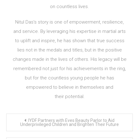
on countless lives.
Nitul Das’s story is one of empowerment, resilience,
and service. By leveraging his expertise in martial arts
to uplift and inspire, he has shown that true success
lies not in the medals and titles, but in the positive
changes made in the lives of others. His legacy will be
remembered not just for his achievements in the ring,
but for the countless young people he has
empowered to believe in themselves and
their potential.
Post
IYDF Partners with Eves Beauty Parlor to Aid
navigation
Underprivileged Children and Brighten Their Future