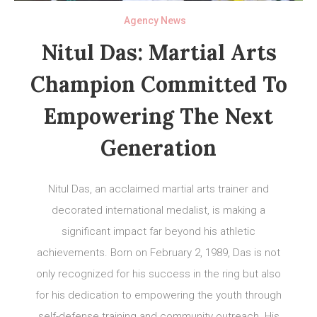
Agency News
Nitul Das: Martial Arts
Champion Committed To
Empowering The Next
Generation
Nitul Das, an acclaimed martial arts trainer and
decorated international medalist, is making a
significant impact far beyond his athletic
achievements. Born on February 2, 1989, Das is not
only recognized for his success in the ring but also
for his dedication to empowering the youth through
self-defense training and community outreach. His