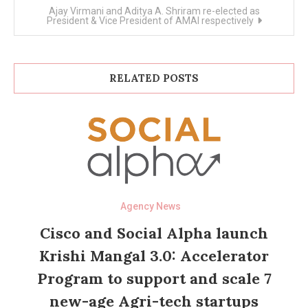
Ajay Virmani and Aditya A. Shriram re-elected as
President & Vice President of AMAI respectively
RELATED POSTS
Agency News
Cisco and Social Alpha launch
Krishi Mangal 3.0: Accelerator
Program to support and scale 7
new-age Agri-tech startups