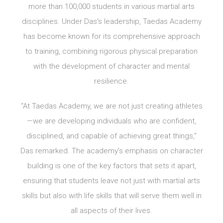
more than 100,000 students in various martial arts
disciplines. Under Das’s leadership, Taedas Academy
has become known for its comprehensive approach
to training, combining rigorous physical preparation
with the development of character and mental
resilience.
“At Taedas Academy, we are not just creating athletes
—we are developing individuals who are confident,
disciplined, and capable of achieving great things,”
Das remarked. The academy’s emphasis on character
building is one of the key factors that sets it apart,
ensuring that students leave not just with martial arts
skills but also with life skills that will serve them well in
all aspects of their lives.