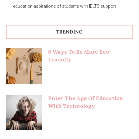
education aspirations of students with IELTS support
TRENDING
6 Ways To Be More Eco-
Friendly
Enter The Age Of Education
With Technology