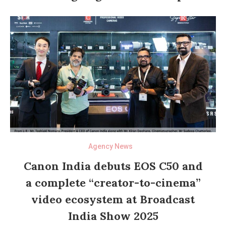
Agency News
Canon India debuts EOS C50 and
a complete “creator-to-cinema”
video ecosystem at Broadcast
India Show 2025