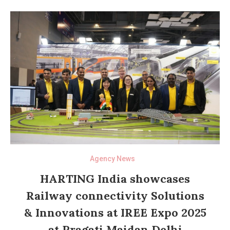
Agency News
HARTING India showcases
Railway connectivity Solutions
& Innovations at IREE Expo 2025
at Pragati Maidan Delhi