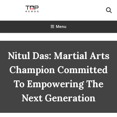
Skip
To
Content
TopReads
Menu
Nitul Das: Martial Arts
Champion Committed
To Empowering The
Next Generation