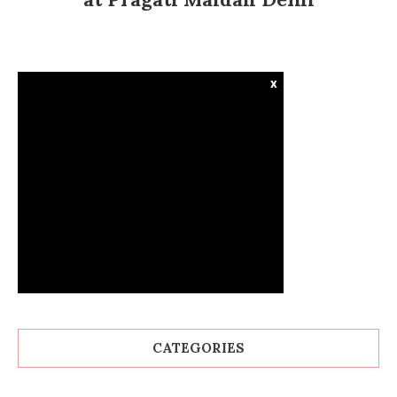
x
CATEGORIES