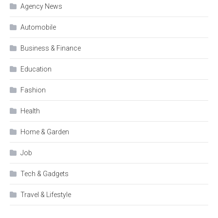
Agency News
Automobile
Business & Finance
Education
Fashion
Health
Home & Garden
Job
Tech & Gadgets
Travel & Lifestyle