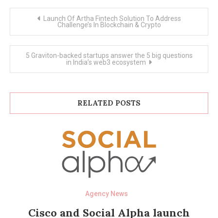
Post
Launch Of Artha Fintech Solution To Address
navigation
Challenge’s In Blockchain & Crypto
5 Graviton-backed startups answer the 5 big questions
in India’s web3 ecosystem
RELATED POSTS
Agency News
Cisco and Social Alpha launch