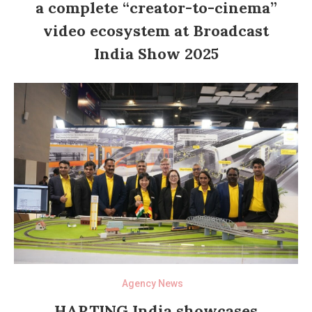
a complete “creator-to-cinema”
video ecosystem at Broadcast
India Show 2025
Agency News
HARTING India showcases