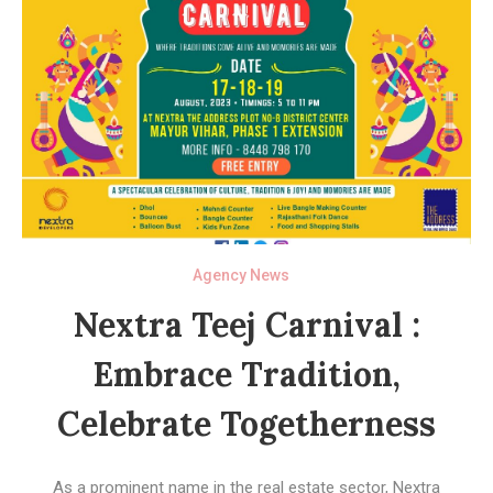
Agency News
Nextra Teej Carnival :
Embrace Tradition,
Celebrate Togetherness
As a prominent name in the real estate sector, Nextra