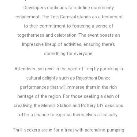
Developers continues to redefine community
engagement. The Teej Carnival stands as a testament
to their commitment to fostering a sense of
togetherness and celebration. The event boasts an
impressive lineup of activities, ensuring there’s
something for everyone.
Attendees can revel in the spirit of Teej by partaking in
cultural delights such as Rajasthani Dance
performances that will immerse them in the rich
heritage of the region. For those seeking a dash of
creativity, the Mehndi Station and Pottery DIY sessions
offer a chance to express themselves artistically.
Thrill-seekers are in for a treat with adrenaline-pumping