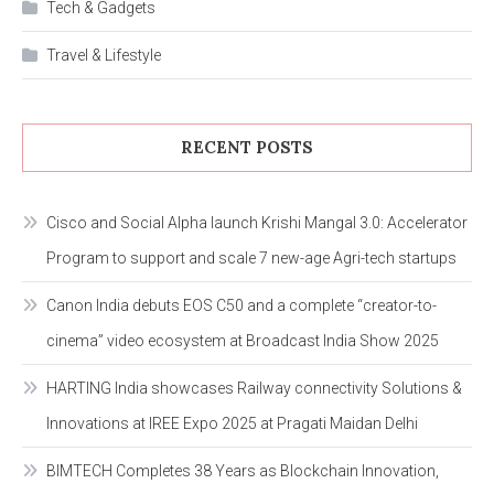
Tech & Gadgets
Travel & Lifestyle
RECENT POSTS
Cisco and Social Alpha launch Krishi Mangal 3.0: Accelerator
Program to support and scale 7 new-age Agri-tech startups
Canon India debuts EOS C50 and a complete “creator-to-
cinema” video ecosystem at Broadcast India Show 2025
HARTING India showcases Railway connectivity Solutions &
Innovations at IREE Expo 2025 at Pragati Maidan Delhi
BIMTECH Completes 38 Years as Blockchain Innovation,