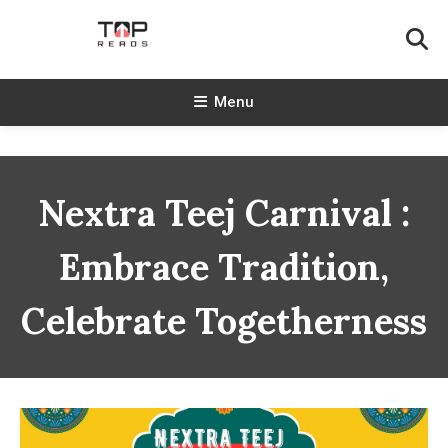
Skip
To
Content
TopReads
Menu
Nextra Teej Carnival :
Embrace Tradition,
Celebrate Togetherness