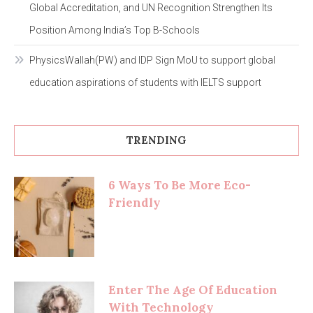
Global Accreditation, and UN Recognition Strengthen Its
Position Among India’s Top B-Schools
PhysicsWallah(PW) and IDP Sign MoU to support global
education aspirations of students with IELTS support
TRENDING
6 Ways To Be More Eco-
Friendly
Enter The Age Of Education
With Technology