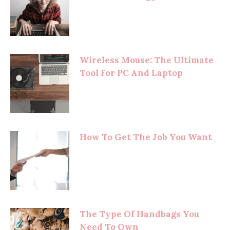
Wireless Mouse: The Ultimate
Tool For PC And Laptop
How To Get The Job You Want
The Type Of Handbags You
Need To Own