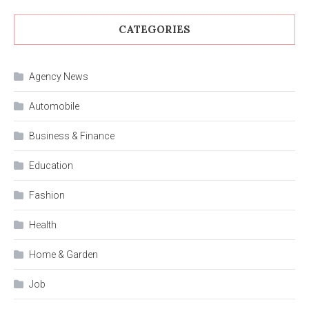
CATEGORIES
Agency News
Automobile
Business & Finance
Education
Fashion
Health
Home & Garden
Job