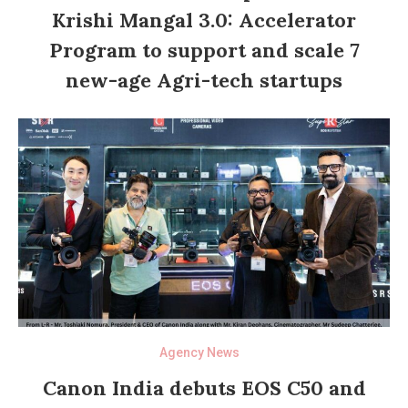
Krishi Mangal 3.0: Accelerator
Program to support and scale 7
new-age Agri-tech startups
Agency News
Canon India debuts EOS C50 and