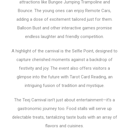
attractions like Bungee Jumping Trampoline and
Bounce. The young ones can enjoy Remote Cars,
adding a dose of excitement tailored just for them.
Balloon Bust and other interactive games promise
endless laughter and friendly competition.
A highlight of the carnival is the Selfie Point, designed to
capture cherished moments against a backdrop of
festivity and joy. The event also offers visitors a
glimpse into the future with Tarot Card Reading, an
intriguing fusion of tradition and mystique.
The Teej Carnival isn’t just about entertainment—it’s a
gastronomic journey too. Food stalls will serve up
delectable treats, tantalizing taste buds with an array of
flavors and cuisines.