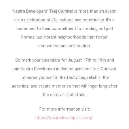
Nextra Developers’ Teej Carnival is more than an event;
it’s a celebration of life, culture, and community. It’s a
testament to their commitment to creating not just
homes, but vibrant neighborhoods that foster
connection and celebration.
So mark your calendars for August 17th to 19th and
join Nextra Developers in this magnificent Teej Carnival.
Immerse yourself in the festivities, relish in the
activities, and create memories that will linger long after
the carnival lights fade.
For more information visit:
https://nextradevelopers.com/