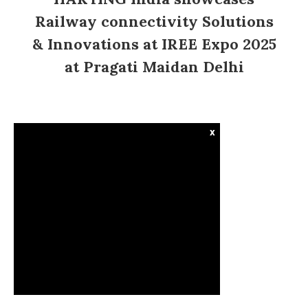
Railway connectivity Solutions
& Innovations at IREE Expo 2025
at Pragati Maidan Delhi
x