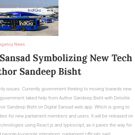
Agency News
 Sansad Symbolizing New Tech
thor Sandeep Bisht
rity issues. Currently government thinking to moving towards new
n government taked help from Author Sandeep Bisht with Deloitte.
or Sandeep Bisht on Digital Sansad web app. Which is going to
ilities for new parliament members and users. It will be released on
hnologies using React.js and typescript, as it paves the way for
eople-to-people interations, parliament officials said.