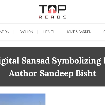
TopReads
ATION
FASHION
HEALTH
HOME & GARDEN
J
gital Sansad Symbolizing
Author Sandeep Bisht