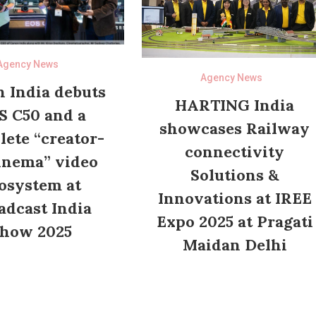
Agency News
Agency News
 India debuts
HARTING India
S C50 and a
showcases Railway
ete “creator-
connectivity
inema” video
Solutions &
osystem at
Innovations at IREE
adcast India
Expo 2025 at Pragati
how 2025
Maidan Delhi