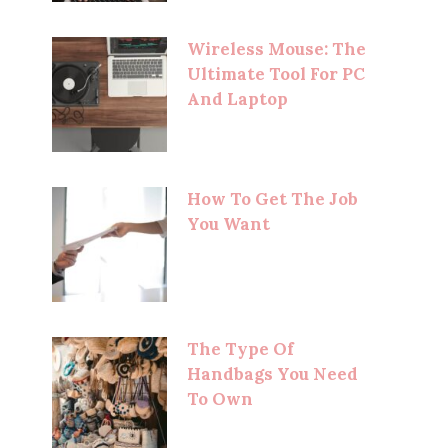
Wireless Mouse: The
Ultimate Tool For PC
And Laptop
How To Get The Job
You Want
The Type Of
Handbags You Need
To Own