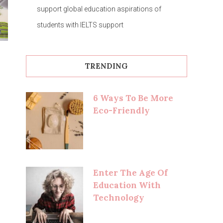
support global education aspirations of
students with IELTS support
TRENDING
6 Ways To Be More
Eco-Friendly
Enter The Age Of
Education With
Technology