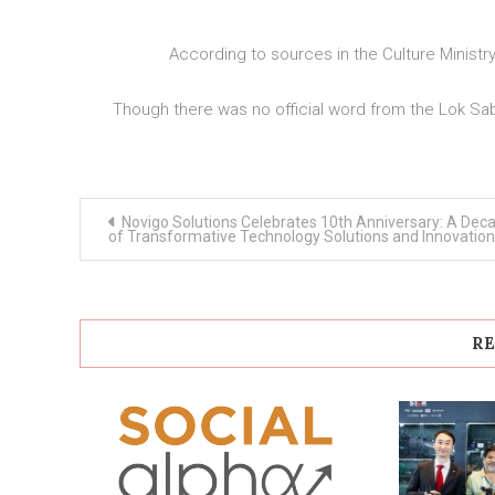
According to sources in the Culture Ministr
Though there was no official word from the Lok Sa
Post
Novigo Solutions Celebrates 10th Anniversary: A Dec
navigation
of Transformative Technology Solutions and Innovation
RE