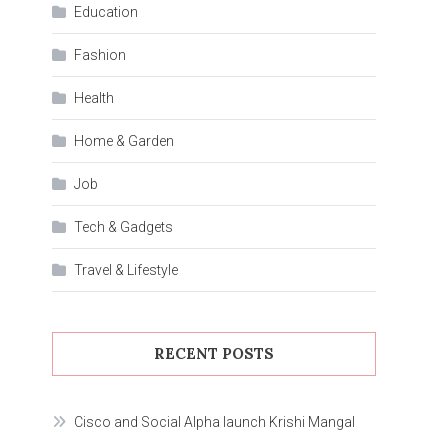
Education
Fashion
Health
Home & Garden
Job
Tech & Gadgets
Travel & Lifestyle
RECENT POSTS
Cisco and Social Alpha launch Krishi Mangal