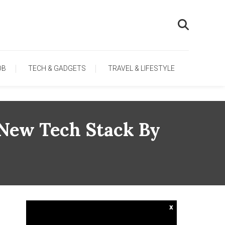
OB
TECH & GADGETS
TRAVEL & LIFESTYLE
 New Tech Stack By
x