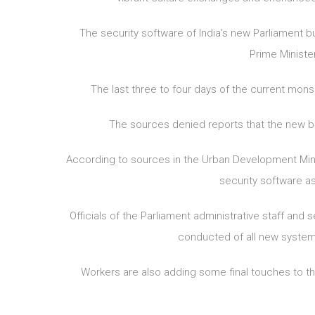
The security software of India’s new Parliament b
Prime Ministe
The last three to four days of the current mons
The sources denied reports that the new bu
According to sources in the Urban Development Mini
security software as
Officials of the Parliament administrative staff and
conducted of all new systems
Workers are also adding some final touches to the