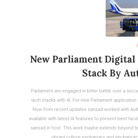
New Parliament Digital
Stack By Au
Parliament are engaged in bitter battle over a secu
tech stacks with AI. For new Parliament applicatio
Now from recent updates sansad worked with Auth
available with latest AI features to present best fac
sansad.in host. This work maybe extends beyond tec
vibrant culture exchanges and enchanced p