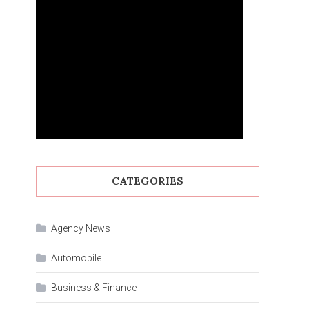
CATEGORIES
Agency News
Automobile
Business & Finance