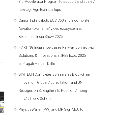
3.0: Accelerator Program to support and scale 7
new-age Agri-tech startups
Canon India debuts EOS C50 and a complete
“creator-to-cinema” video ecosystem at
Broadcast India Show 2025
HARTING India showcases Railway connectivity
Solutions & Innovations at IREE Expo 2025
at Pragati Maidan Delhi
BIMTECH Completes 38 Years as Blockchain
Innovation, Global Accreditation, and UN
Recognition Strengthen Its Position Among
India’s Top B-Schools
PhysicsWallah(PW) and IDP Sign MoU to