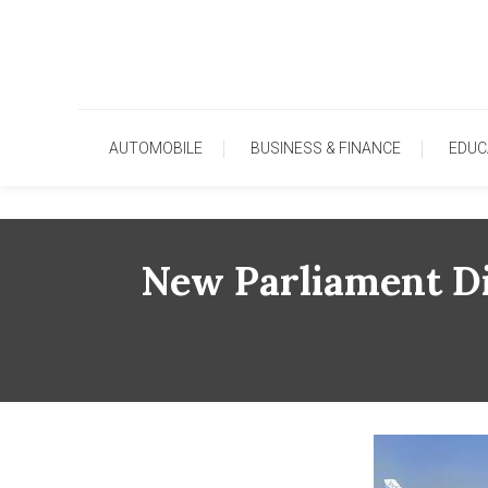
Skip
To
Content
AUTOMOBILE
BUSINESS & FINANCE
EDUC
New Parliament Di