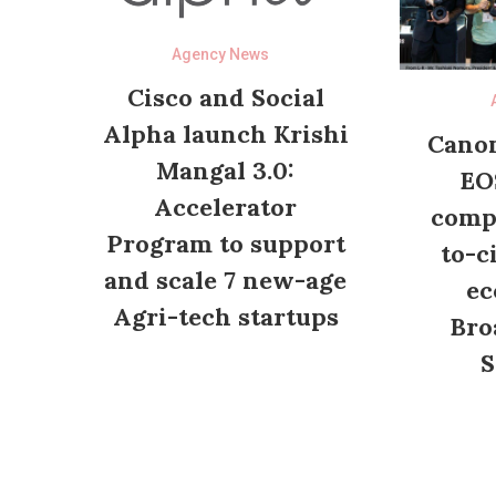
Agency News
Cisco and Social
Alpha launch Krishi
Canon
Mangal 3.0:
EO
Accelerator
compl
Program to support
to-c
and scale 7 new-age
ec
Agri-tech startups
Bro
S