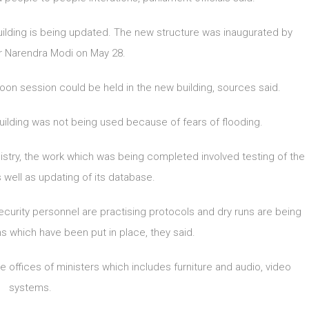
uilding is being updated. The new structure was inaugurated by
r Narendra Modi on May 28.
oon session could be held in the new building, sources said.
ilding was not being used because of fears of flooding.
stry, the work which was being completed involved testing of the
 well as updating of its database.
 security personnel are practising protocols and dry runs are being
 which have been put in place, they said.
 offices of ministers which includes furniture and audio, video
systems.