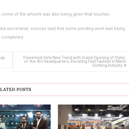
y, some of the artwork was also being given final touches.
bha secretariat, sources said that some pending work was being
completed.
Powerlook Sets New Trend with Grand Opening of State-
ade
of-the-Art Headquarters, Elevating Fast Fashion in Men’s
Clothing Industry
LATED POSTS