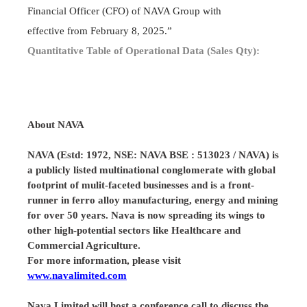
Financial Officer (CFO) of NAVA Group with
effective from February 8, 2025.”
Quantitative Table of Operational Data (Sales Qty):
About
NAVA
NAVA (Estd: 1972, NSE: NAVA BSE : 513023 / NAVA) is
a publicly listed multinational conglomerate with global
footprint of mulit-faceted businesses and is a front-
runner in ferro alloy manufacturing, energy and mining
for over 50 years. Nava is now spreading its wings to
other high-potential sectors like Healthcare and
Commercial Agriculture.
For more information, please visit
www.navalimited.com
Nava Limited will host a conference call to discuss the