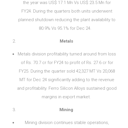
the year was US$ 17.1 Mn Vs US$ 23.5 Mn for
FY24. During the quarters both units underwent
planned shutdown reducing the plant availability to
80.9% Vs 95.1% for Dec 24.
Metals
Metals division profitability turned around from loss
of Rs. 70.7 cr for FY24 to profit of Rs. 27.6 cr for
FY25. During the quarter sold 42,327 MT Vs 20,068
MT for Dec 24 significantly adding to the revenue
and profitability. Ferro Silicon Alloys sustained good
margins in export market.
Mining
Mining division continues stable operations,