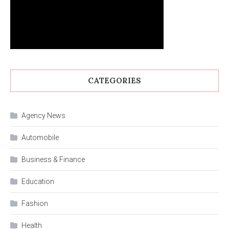
CATEGORIES
Agency News
Automobile
Business & Finance
Education
Fashion
Health