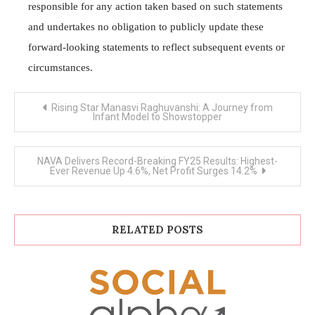
responsible for any action taken based on such statements
and undertakes no obligation to publicly update these
forward-looking statements to reflect subsequent events or
circumstances.
Post
Rising Star Manasvi Raghuvanshi: A Journey from
navigation
Infant Model to Showstopper
NAVA Delivers Record-Breaking FY25 Results: Highest-
Ever Revenue Up 4.6%, Net Profit Surges 14.2%
RELATED POSTS