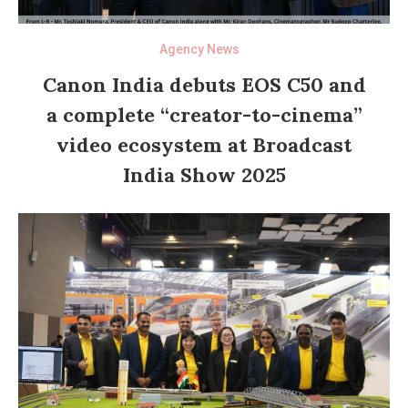
Agency News
Canon India debuts EOS C50 and
a complete “creator-to-cinema”
video ecosystem at Broadcast
India Show 2025