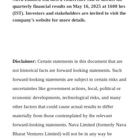
quarterly financial results on May 16, 2025 at 1600 hrs
(IST). Investors and stakeholders are invited to visit the
company’s website for more details.
Disclaimer:
Certain statements in this document that are
not historical facts are forward looking statements. Such
forward-looking statements are subject to certain risks and
uncertainties like government actions, local, political or
economic developments, technological risks, and many
other factors that could cause actual results to differ
materially from those contemplated by the relevant
forward-looking statements. Nava Limited (formerly Nava
Bharat Ventures Limited) will not be in any way be