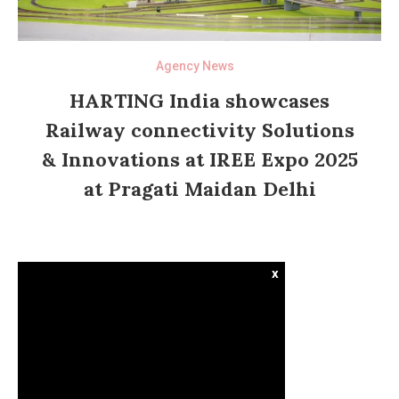
Agency News
HARTING India showcases
Railway connectivity Solutions
& Innovations at IREE Expo 2025
at Pragati Maidan Delhi
x