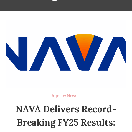
Agency News
NAVA Delivers Record-
Breaking FY25 Results: