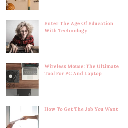
Enter The Age Of Education
With Technology
Wireless Mouse: The Ultimate
Tool For PC And Laptop
How To Get The Job You Want