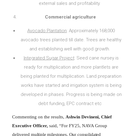
external sales and profitability.
Commercial agriculture
Avocado Plantation
: Approximately 168,000
avocado trees planted till date. Trees are healthy
and establishing well with good growth.
Integrated Sugar Project
: Seed cane nursey is
ready for multiplication and more plantlets are
being planted for multiplication. Land preparation
works have started and irrigation system is being
developed in phases. Progress is being made on
debt funding, EPC contract etc
Commenting on the results,
Ashwin Devineni, Chief
Executive Officer,
said,
“For
FY25,
NAVA Group
delivered
multiple milestones. Our consolidated