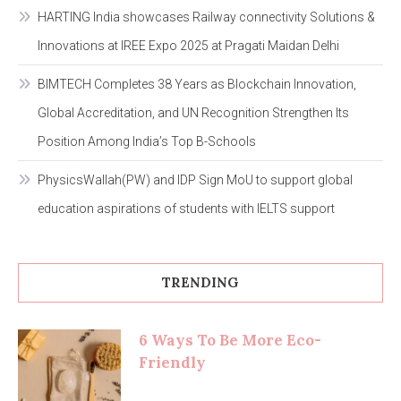
HARTING India showcases Railway connectivity Solutions &
Innovations at IREE Expo 2025 at Pragati Maidan Delhi
BIMTECH Completes 38 Years as Blockchain Innovation,
Global Accreditation, and UN Recognition Strengthen Its
Position Among India’s Top B-Schools
PhysicsWallah(PW) and IDP Sign MoU to support global
education aspirations of students with IELTS support
TRENDING
6 Ways To Be More Eco-
Friendly