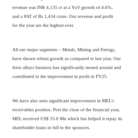
revenue was
INR 4,135 cr
at
a
YoY growth of 4.6%,
and a PAT of Rs 1,434 crore. Our revenue and profit
for the year are the highest ever.
All our major segments – Metals, Mining and Energy,
have shown robust growth as compared to last year. Our
ferro alloys business has significantly turned around and
contributed to the improvement in profit in FY25.
We have also seen significant improvement in MEL’s
receivables position. Post the close of the financial year,
MEL received US$ 55.0 Mn which has helped it repay its
shareholder loans in full to the sponsors.