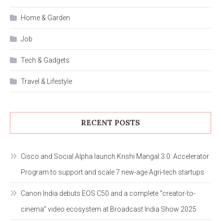
Home & Garden
Job
Tech & Gadgets
Travel & Lifestyle
RECENT POSTS
Cisco and Social Alpha launch Krishi Mangal 3.0: Accelerator
Program to support and scale 7 new-age Agri-tech startups
Canon India debuts EOS C50 and a complete “creator-to-
cinema” video ecosystem at Broadcast India Show 2025