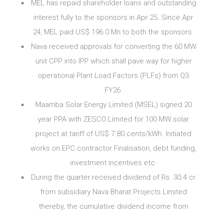
MEL has repaid shareholder loans and outstanding
interest fully to the sponsors in Apr 25. Since Apr
24, MEL paid US$ 196.0 Mn to both the sponsors
Nava received approvals for converting the 60 MW
unit CPP into IPP which shall pave way for higher
operational Plant Load Factors (PLFs) from Q3
FY26
Maamba Solar Energy Limited (MSEL) signed 20
year PPA with ZESCO Limited for 100 MW solar
project at tariff of US$ 7.80 cents/kWh. Initiated
works on EPC contractor Finalisation, debt funding,
investment incentives etc
During the quarter received dividend of Rs. 30.4 cr
from subsidiary Nava Bharat Projects Limited
thereby, the cumulative dividend income from