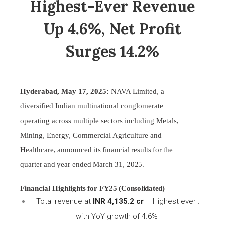
Highest-Ever Revenue
Up 4.6%, Net Profit
Surges 14.2%
Hyderabad, May 17, 2025:
NAVA Limited, a
diversified Indian multinational conglomerate
operating across multiple sectors including Metals,
Mining, Energy, Commercial Agriculture and
Healthcare,
announced
its
financial
results
for
the
quarter
and
year
ended
March
31,
2025.
Financial
Highlights
for
FY25 (Consolidated)
Total revenue at
INR 4,135.2 cr
– Highest ever :
with YoY growth of 4.6%