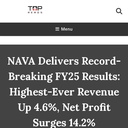
Skip
To
Content
TopReads
Menu
NAVA Delivers Record-
Breaking FY25 Results:
Highest-Ever Revenue
Up 4.6%, Net Profit
Surges 14.2%