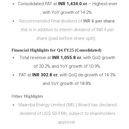
Consolidated PAT at
INR 1,434.0 cr
– Highest ever
, with YoY growth of 14.2%
Recommended Final
dividend
of
INR
6
per
share
;
this is in addition to interim dividend of INR
4
per
share (paid before share split).
Financial
Highlights
for
Q4
FY25 (Consolidated)
Total revenue at
INR 1,055.8 cr
, with QoQ growth
of 20.2% and YoY growth of 10.9%
PAT at
INR 302.8 cr
, with QoQ de-growth of 14.3%
and YoY growth of 18.8%
Other Highlights
Maamba Energy Limited (MEL) Board has declared
dividend of US$ 50.0 Mn, subject to shareholders
approval.