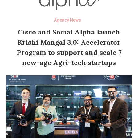
Agency News
Cisco and Social Alpha launch
Krishi Mangal 3.0: Accelerator
Program to support and scale 7
new-age Agri-tech startups