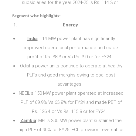
subsidiaries for the year 2024-25 is Rs. 114.3 cr.
Segment wise highlights:
Energy
India
: 114 MW power plant has significantly
improved operational performance and made
profit of Rs. 38.3 cr Vs Rs. 3.0 cr for FY24.
Odisha power units continue to operate at healthy
PLFs and good margins owing to coal cost
advantages.
NBEIL’s 150 MW power plant operated at increased
PLF of 69.9% Vs 63.8% for FY24 and made PBT of
Rs. 126.4 cr Vs Rs. 115.8 cr for FY24.
Zambia
: MEL’s 300 MW power plant sustained the
high PLF of 90% for FY25. ECL provision reversal for