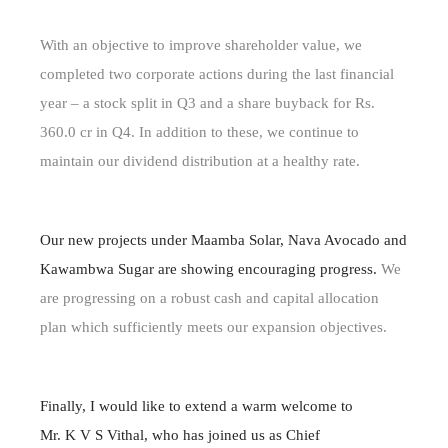
With an objective to improve shareholder value, we
completed two corporate actions during the last financial
year – a stock split in Q3 and a share buyback for Rs.
360.0 cr in Q4. In addition to these, we continue to
maintain our dividend distribution at a healthy rate.
Our new projects under Maamba Solar, Nava Avocado and
Kawambwa Sugar are showing encouraging progress.
We
are progressing on a robust cash and capital allocation
plan which sufficiently meets our expansion objectives.
Finally, I would like to extend a warm welcome to
Mr. K V S Vithal, who has joined us as Chief