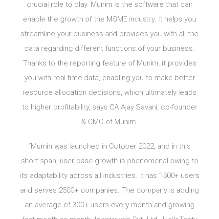
crucial role to play. Munim is the software that can
enable the growth of the MSME industry. It helps you
streamline your business and provides you with all the
data regarding different functions of your business.
Thanks to the reporting feature of Munim, it provides
you with real-time data, enabling you to make better
resource allocation decisions, which ultimately leads
to higher profitability, says CA Ajay Savani, co-founder
& CMO of Munim.
“Mumin was launched in October 2022, and in this
short span, user base growth is phenomenal owing to
its adaptability across all industries. It has 1500+ users
and serves 2500+ companies. The company is adding
an average of 300+ users every month and growing