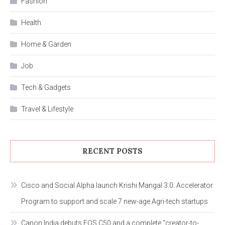
Fashion
Health
Home & Garden
Job
Tech & Gadgets
Travel & Lifestyle
RECENT POSTS
Cisco and Social Alpha launch Krishi Mangal 3.0: Accelerator
Program to support and scale 7 new-age Agri-tech startups
Canon India debuts EOS C50 and a complete “creator-to-