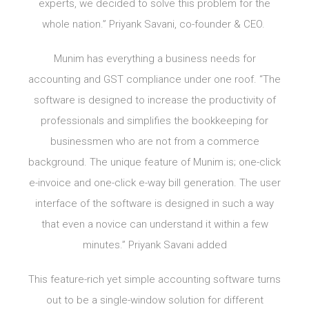
experts, we decided to solve this problem for the
whole nation.” Priyank Savani, co-founder & CEO.
Munim has everything a business needs for
accounting and GST compliance under one roof. “The
software is designed to increase the productivity of
professionals and simplifies the bookkeeping for
businessmen who are not from a commerce
background. The unique feature of Munim is; one-click
e-invoice and one-click e-way bill generation. The user
interface of the software is designed in such a way
that even a novice can understand it within a few
minutes.” Priyank Savani added
This feature-rich yet simple accounting software turns
out to be a single-window solution for different