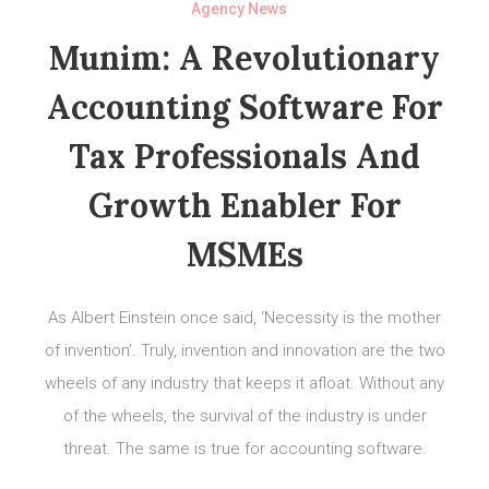
Agency News
Munim: A Revolutionary
Accounting Software For
Tax Professionals And
Growth Enabler For
MSMEs
As Albert Einstein once said, ‘Necessity is the mother
of invention’. Truly, invention and innovation are the two
wheels of any industry that keeps it afloat. Without any
of the wheels, the survival of the industry is under
threat. The same is true for accounting software.