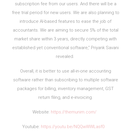
subscription fee from our users. And there will be a
free trial period for new users. We are also planning to
introduce AI-based features to ease the job of
accountants. We are aiming to secure 5% of the total
market share within 3 years, directly competing with
established yet conventional software,” Priyank Savani
revealed.
Overall, it is better to use all-in-one accounting
software rather than subscribing to multiple software
packages for billing, inventory management, GST
return filing, and e-invoicing.
Website:
https://themunim.com/
Youtube:
https://youtu.be/NQQwWWLasf0