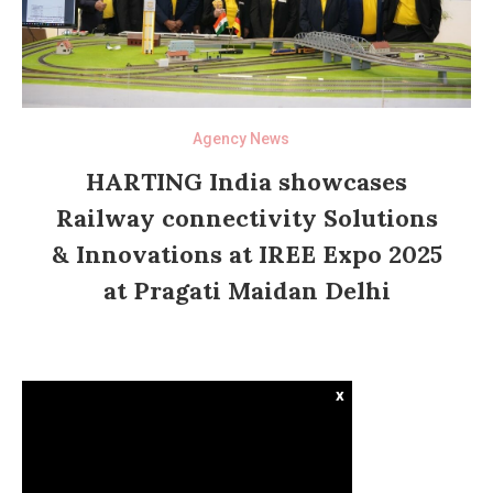
Agency News
HARTING India showcases
Railway connectivity Solutions
& Innovations at IREE Expo 2025
at Pragati Maidan Delhi
x