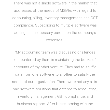
There was not a single software in the market that
addressed all the needs of MSMEs with regard to
accounting, billing, inventory management, and GST
compliance. Subscribing to multiple software was
adding an unnecessary burden on the company’s
expenses.
“My accounting team was discussing challenges
encountered by them in maintaining the books of
accounts of my other venture. They had to shuffle
data from one software to another to satisfy the
needs of our organization. There were not any all-in-
one software solutions that catered to accounting,
inventory management, GST compliance, and
business reports. After brainstorming with the