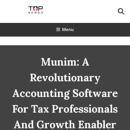
Skip
To
Content
TopReads
Menu
Munim: A
Revolutionary
Accounting Software
For Tax Professionals
And Growth Enabler