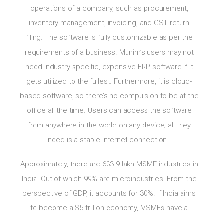
operations of a company, such as procurement,
inventory management, invoicing, and GST return
filing. The software is fully customizable as per the
requirements of a business. Munim’s users may not
need industry-specific, expensive ERP software if it
gets utilized to the fullest. Furthermore, it is cloud-
based software, so there’s no compulsion to be at the
office all the time. Users can access the software
from anywhere in the world on any device; all they
need is a stable internet connection.
Approximately, there are 633.9 lakh MSME industries in
India. Out of which 99% are microindustries. From the
perspective of GDP, it accounts for 30%. If India aims
to become a $5 trillion economy, MSMEs have a