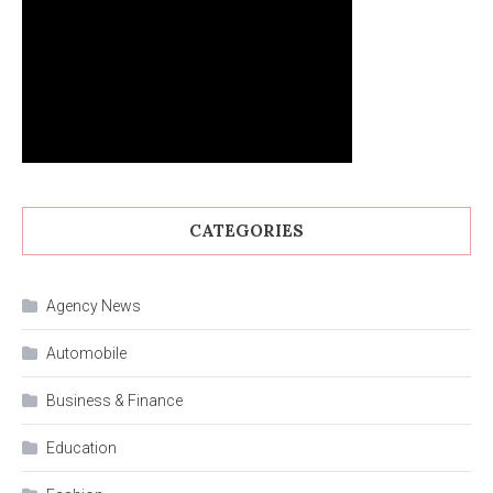
CATEGORIES
Agency News
Automobile
Business & Finance
Education