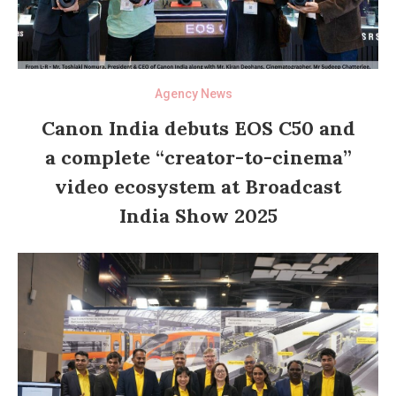
Agency News
Canon India debuts EOS C50 and
a complete “creator-to-cinema”
video ecosystem at Broadcast
India Show 2025