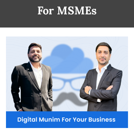
For MSMEs