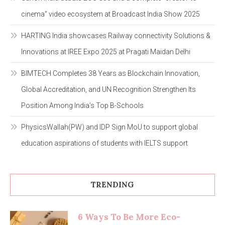
cinema” video ecosystem at Broadcast India Show 2025
HARTING India showcases Railway connectivity Solutions &
Innovations at IREE Expo 2025 at Pragati Maidan Delhi
BIMTECH Completes 38 Years as Blockchain Innovation,
Global Accreditation, and UN Recognition Strengthen Its
Position Among India’s Top B-Schools
PhysicsWallah(PW) and IDP Sign MoU to support global
education aspirations of students with IELTS support
TRENDING
6 Ways To Be More Eco-