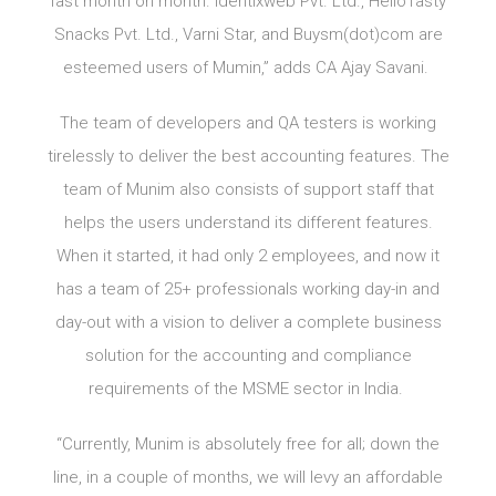
fast month on month. Identixweb Pvt. Ltd., HelloTasty
Snacks Pvt. Ltd., Varni Star, and Buysm(dot)com are
esteemed users of Mumin,” adds CA Ajay Savani.
The team of developers and QA testers is working
tirelessly to deliver the best accounting features. The
team of Munim also consists of support staff that
helps the users understand its different features.
When it started, it had only 2 employees, and now it
has a team of 25+ professionals working day-in and
day-out with a vision to deliver a complete business
solution for the accounting and compliance
requirements of the MSME sector in India.
“Currently, Munim is absolutely free for all; down the
line, in a couple of months, we will levy an affordable