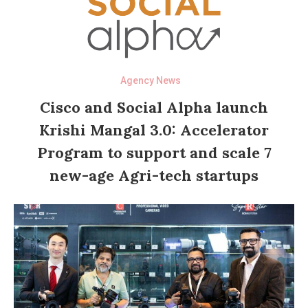
Agency News
Cisco and Social Alpha launch
Krishi Mangal 3.0: Accelerator
Program to support and scale 7
new-age Agri-tech startups