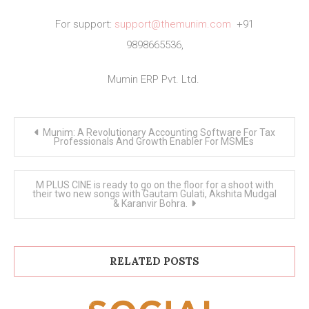
For support:
support@themunim.com
+91
9898665536,
Mumin ERP Pvt. Ltd.
Post
Munim: A Revolutionary Accounting Software For Tax
navigation
Professionals And Growth Enabler For MSMEs
M PLUS CINE is ready to go on the floor for a shoot with
their two new songs with Gautam Gulati, Akshita Mudgal
& Karanvir Bohra.
RELATED POSTS