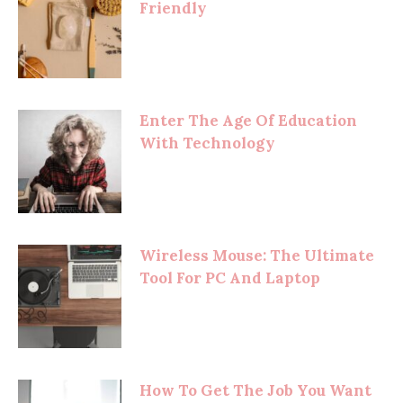
Friendly
Enter The Age Of Education
With Technology
Wireless Mouse: The Ultimate
Tool For PC And Laptop
How To Get The Job You Want