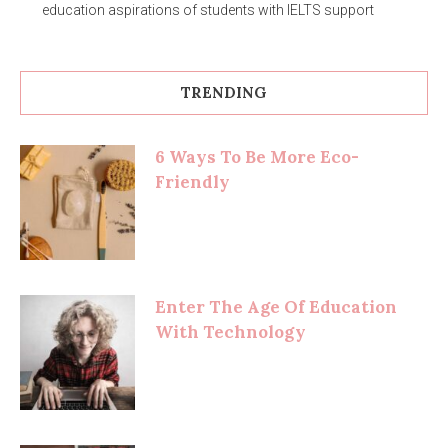
education aspirations of students with IELTS support
TRENDING
6 Ways To Be More Eco-
Friendly
Enter The Age Of Education
With Technology