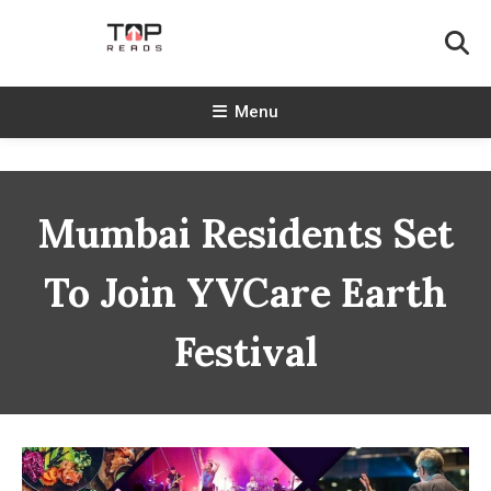
Skip
To
Content
TopReads
Menu
Mumbai Residents Set
To Join YVCare Earth
Festival