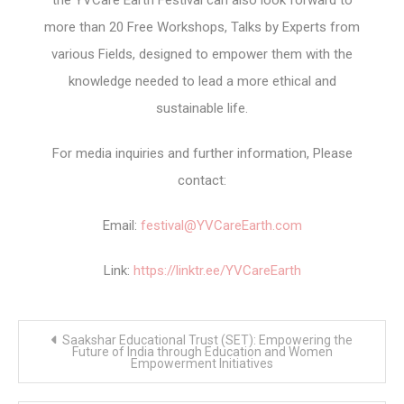
the YVCare Earth Festival can also look forward to
more than 20 Free Workshops, Talks by Experts from
various Fields, designed to empower them with the
knowledge needed to lead a more ethical and
sustainable life.
For media inquiries and further information, Please
contact:
Email:
festival@YVCareEarth.com
Link:
https://linktr.ee/YVCareEarth
Post
Saakshar Educational Trust (SET): Empowering the
navigation
Future of India through Education and Women
Empowerment Initiatives