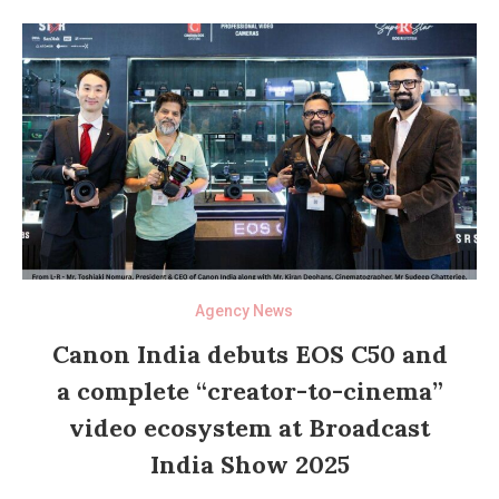
Agency News
Canon India debuts EOS C50 and
a complete “creator-to-cinema”
video ecosystem at Broadcast
India Show 2025