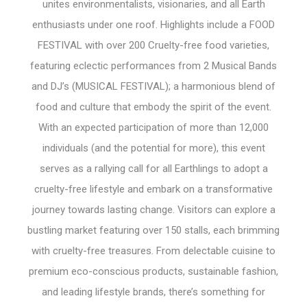
unites environmentalists, visionaries, and all Earth
enthusiasts under one roof. Highlights include a FOOD
FESTIVAL with over 200 Cruelty-free food varieties,
featuring eclectic performances from 2 Musical Bands
and DJ’s (MUSICAL FESTIVAL); a harmonious blend of
food and culture that embody the spirit of the event.
With an expected participation of more than 12,000
individuals (and the potential for more), this event
serves as a rallying call for all Earthlings to adopt a
cruelty-free lifestyle and embark on a transformative
journey towards lasting change. Visitors can explore a
bustling market featuring over 150 stalls, each brimming
with cruelty-free treasures. From delectable cuisine to
premium eco-conscious products, sustainable fashion,
and leading lifestyle brands, there’s something for