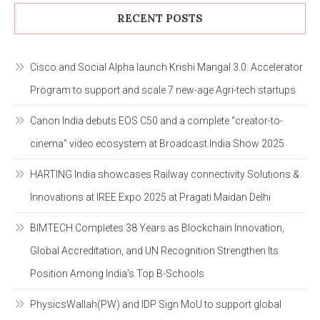
RECENT POSTS
Cisco and Social Alpha launch Krishi Mangal 3.0: Accelerator
Program to support and scale 7 new-age Agri-tech startups
Canon India debuts EOS C50 and a complete “creator-to-
cinema” video ecosystem at Broadcast India Show 2025
HARTING India showcases Railway connectivity Solutions &
Innovations at IREE Expo 2025 at Pragati Maidan Delhi
BIMTECH Completes 38 Years as Blockchain Innovation,
Global Accreditation, and UN Recognition Strengthen Its
Position Among India’s Top B-Schools
PhysicsWallah(PW) and IDP Sign MoU to support global