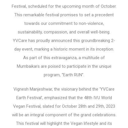
Festival, scheduled for the upcoming month of October.
This remarkable festival promises to set a precedent
towards our commitment to non-violence,
sustainability, compassion, and overall well-being.
YVCare has proudly announced this groundbreaking 2-
day event, marking a historic moment in its inception.
As part of this extravaganza, a multitude of
Mumbaikars are poised to participate in the unique
program, “Earth RUN”.
Vignesh Manjeshwar, the visionary behind the ‘YVCare
Earth Festival’, emphasized that the 48th IVU World
Vegan Festival, slated for October 28th and 29th, 2023
will be an integral component of the grand celebrations.
This festival will highlight the Vegan lifestyle and its