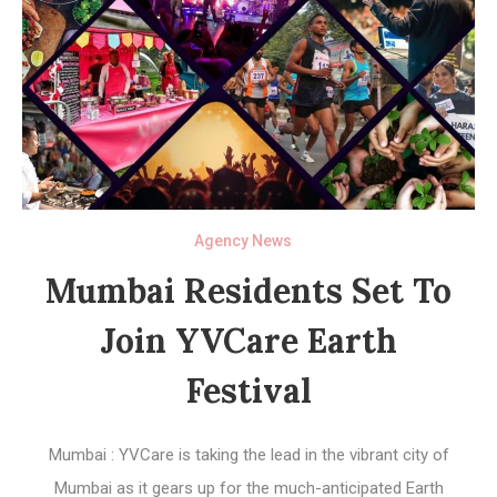
Agency News
Mumbai Residents Set To
Join YVCare Earth
Festival
Mumbai : YVCare is taking the lead in the vibrant city of
Mumbai as it gears up for the much-anticipated Earth