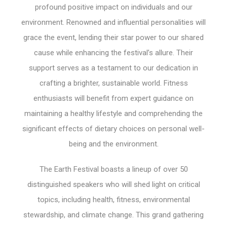
profound positive impact on individuals and our
environment. Renowned and influential personalities will
grace the event, lending their star power to our shared
cause while enhancing the festival’s allure. Their
support serves as a testament to our dedication in
crafting a brighter, sustainable world. Fitness
enthusiasts will benefit from expert guidance on
maintaining a healthy lifestyle and comprehending the
significant effects of dietary choices on personal well-
being and the environment.
The Earth Festival boasts a lineup of over 50
distinguished speakers who will shed light on critical
topics, including health, fitness, environmental
stewardship, and climate change. This grand gathering