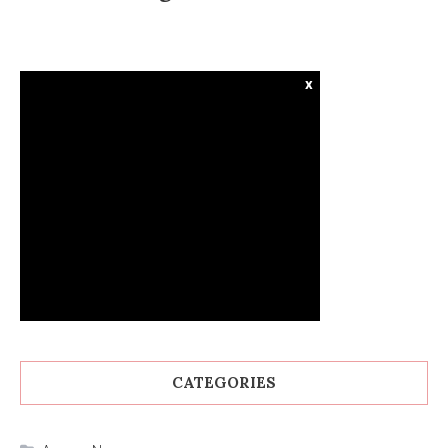
x
CATEGORIES