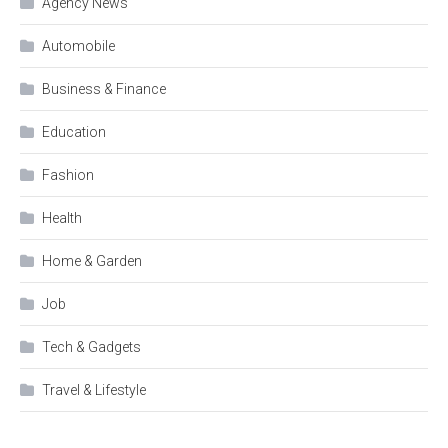
Agency News
Automobile
Business & Finance
Education
Fashion
Health
Home & Garden
Job
Tech & Gadgets
Travel & Lifestyle