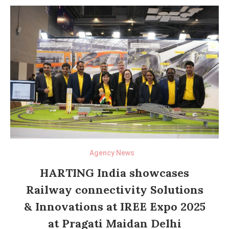
Agency News
HARTING India showcases
Railway connectivity Solutions
& Innovations at IREE Expo 2025
at Pragati Maidan Delhi