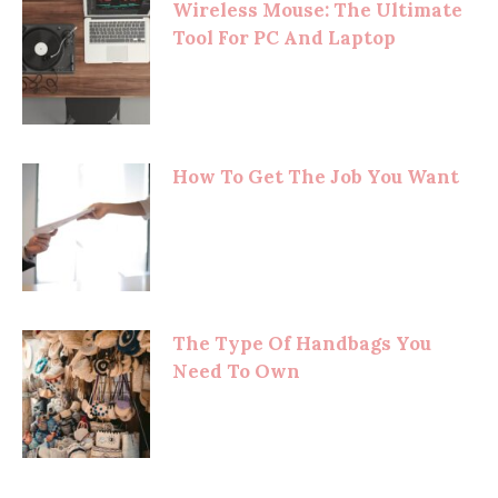
Wireless Mouse: The Ultimate
Tool For PC And Laptop
How To Get The Job You Want
The Type Of Handbags You
Need To Own