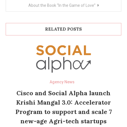
About the Book “In the Game of Love”
RELATED POSTS
Agency News
Cisco and Social Alpha launch
Krishi Mangal 3.0: Accelerator
Program to support and scale 7
new-age Agri-tech startups