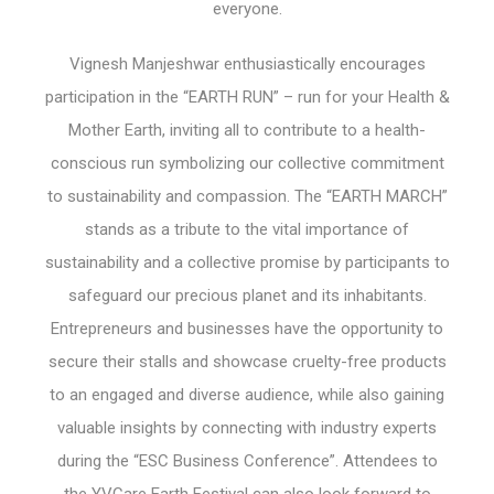
everyone.
Vignesh Manjeshwar enthusiastically encourages
participation in the “EARTH RUN” – run for your Health &
Mother Earth, inviting all to contribute to a health-
conscious run symbolizing our collective commitment
to sustainability and compassion. The “EARTH MARCH”
stands as a tribute to the vital importance of
sustainability and a collective promise by participants to
safeguard our precious planet and its inhabitants.
Entrepreneurs and businesses have the opportunity to
secure their stalls and showcase cruelty-free products
to an engaged and diverse audience, while also gaining
valuable insights by connecting with industry experts
during the “ESC Business Conference”. Attendees to