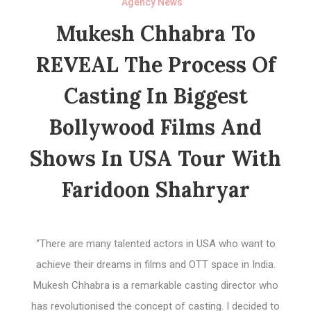
Agency News
Mukesh Chhabra To
REVEAL The Process Of
Casting In Biggest
Bollywood Films And
Shows In USA Tour With
Faridoon Shahryar
“There are many talented actors in USA who want to
achieve their dreams in films and OTT space in India.
Mukesh Chhabra is a remarkable casting director who
has revolutionised the concept of casting. I decided to