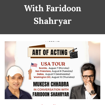
With Faridoon
Shahryar