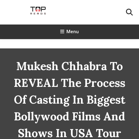
Skip
To
Content
TopReads
Menu
Mukesh Chhabra To
REVEAL The Process
Of Casting In Biggest
Bollywood Films And
Shows In USA Tour