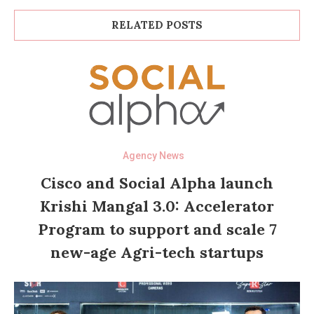
RELATED POSTS
Agency News
Cisco and Social Alpha launch
Krishi Mangal 3.0: Accelerator
Program to support and scale 7
new-age Agri-tech startups