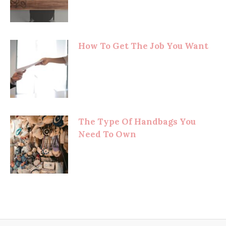
How To Get The Job You Want
The Type Of Handbags You
Need To Own