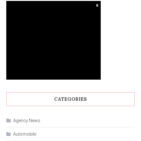
x
CATEGORIES
Agency News
Automobile