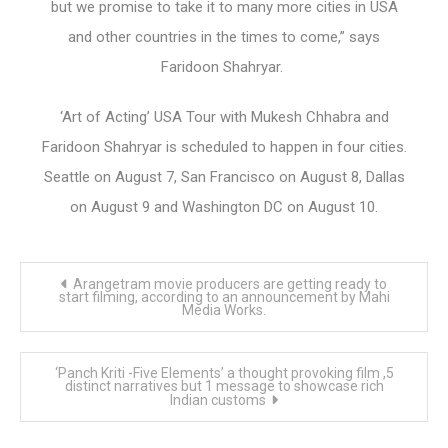
but we promise to take it to many more cities in USA
and other countries in the times to come,” says
Faridoon Shahryar.
‘Art of Acting’ USA Tour with Mukesh Chhabra and
Faridoon Shahryar is scheduled to happen in four cities.
Seattle on August 7, San Francisco on August 8, Dallas
on August 9 and Washington DC on August 10.
Post
Arangetram movie producers are getting ready to
navigation
start filming, according to an announcement by Mahi
Media Works.
‘Panch Kriti -Five Elements’ a thought provoking film ,5
distinct narratives but 1 message to showcase rich
Indian customs