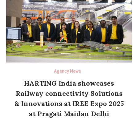
Agency News
HARTING India showcases
Railway connectivity Solutions
& Innovations at IREE Expo 2025
at Pragati Maidan Delhi