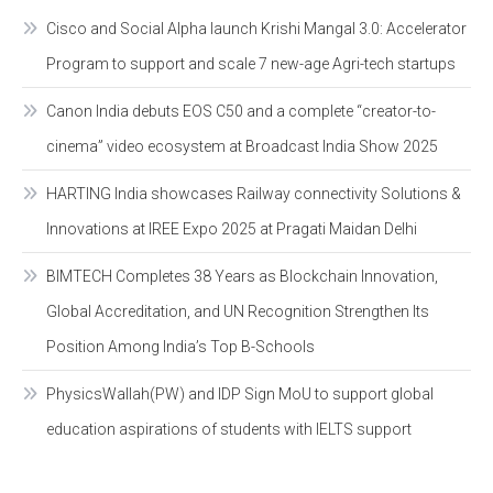
Cisco and Social Alpha launch Krishi Mangal 3.0: Accelerator
Program to support and scale 7 new-age Agri-tech startups
Canon India debuts EOS C50 and a complete “creator-to-
cinema” video ecosystem at Broadcast India Show 2025
HARTING India showcases Railway connectivity Solutions &
Innovations at IREE Expo 2025 at Pragati Maidan Delhi
BIMTECH Completes 38 Years as Blockchain Innovation,
Global Accreditation, and UN Recognition Strengthen Its
Position Among India’s Top B-Schools
PhysicsWallah(PW) and IDP Sign MoU to support global
education aspirations of students with IELTS support