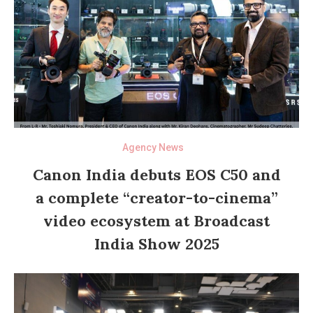
Agency News
Canon India debuts EOS C50 and
a complete “creator-to-cinema”
video ecosystem at Broadcast
India Show 2025