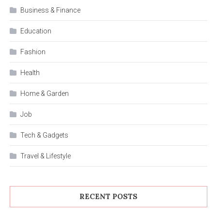
Business & Finance
Education
Fashion
Health
Home & Garden
Job
Tech & Gadgets
Travel & Lifestyle
RECENT POSTS