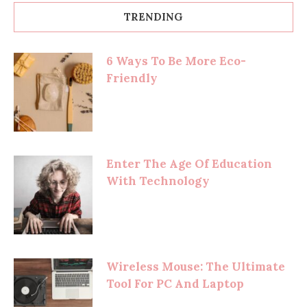
TRENDING
6 Ways To Be More Eco-
Friendly
Enter The Age Of Education
With Technology
Wireless Mouse: The Ultimate
Tool For PC And Laptop