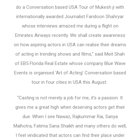
do a Conversation based USA Tour of Mukesh ji with
internationally awarded Journalist Faridoon Shahryar
whose interviews amazed me during a flight on
Emirates Airways recently. We shall create awareness
on how aspiring actors in USA can realise their dreams
of acting in trending shows and films,” said Meit Shah
of EB5 Florida Real Estate whose company Blue Wave
Events is organised ‘Art of Acting’ Conversation based
tour in four cities in USA this August.
“Casting is not merely a job for me, it’s a passion. It
gives me a great high when deserving actors get their
due. When I see Nawaz, Rajkummar Rai, Sanya
Malhotra, Fatima Sana Shaikh and many others do well,
I feel vindicated that actors can find their place under