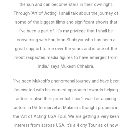
the sun and can become stars in their own right.
Through ‘Art of Acting’ I shall talk about the journey of
some of the biggest films and significant shows that
I’ve been a part of. It’s my privilege that I shall be
conversing with Faridoon Shahryar who has been a
great support to me over the years and is one of the
most respected media figures to have emerged from
India,” says Mukesh Chhabra.
“I’ve seen Mukesh’s phenomenal journey and have been
fascinated with his earnest approach towards helping
actors realise their potential. I can’t wait for aspiring
actors in US to marvel at Mukesh’s thought process in
the ‘Art of Acting’ USA Tour. We are getting a very keen
interest from across USA. It’s a 4 city Tour as of now